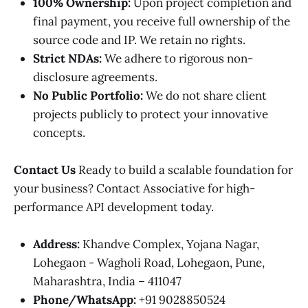
100% Ownership:
Upon project completion and
final payment, you receive full ownership of the
source code and IP. We retain no rights.
Strict NDAs:
We adhere to rigorous non-
disclosure agreements.
No Public Portfolio:
We do not share client
projects publicly to protect your innovative
concepts.
Contact Us
Ready to build a scalable foundation for
your business? Contact Associative for high-
performance API development today.
Address:
Khandve Complex, Yojana Nagar,
Lohegaon - Wagholi Road, Lohegaon, Pune,
Maharashtra, India – 411047
Phone/WhatsApp:
+91 9028850524