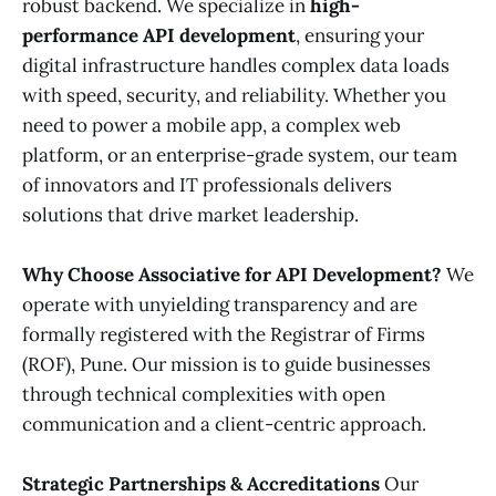
robust backend. We specialize in
high-
performance API development
, ensuring your
digital infrastructure handles complex data loads
with speed, security, and reliability. Whether you
need to power a mobile app, a complex web
platform, or an enterprise-grade system, our team
of innovators and IT professionals delivers
solutions that drive market leadership.
Why Choose Associative for API Development?
We
operate with unyielding transparency and are
formally registered with the Registrar of Firms
(ROF), Pune. Our mission is to guide businesses
through technical complexities with open
communication and a client-centric approach.
Strategic Partnerships & Accreditations
Our