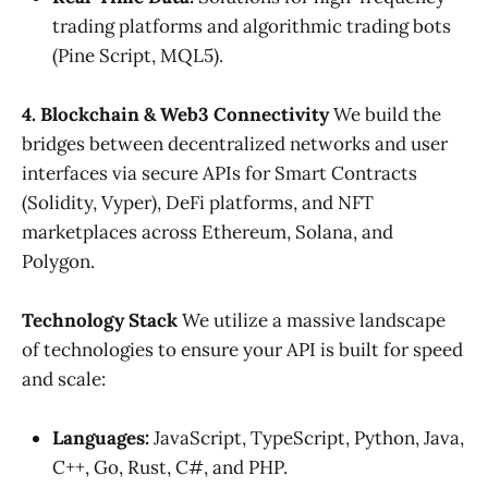
trading platforms and algorithmic trading bots
(Pine Script, MQL5).
4. Blockchain & Web3 Connectivity
We build the
bridges between decentralized networks and user
interfaces via secure APIs for Smart Contracts
(Solidity, Vyper), DeFi platforms, and NFT
marketplaces across Ethereum, Solana, and
Polygon.
Technology Stack
We utilize a massive landscape
of technologies to ensure your API is built for speed
and scale:
Languages:
JavaScript, TypeScript, Python, Java,
C++, Go, Rust, C#, and PHP.