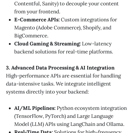
Contentful, Sanity) to decouple your content
from your frontend.
E-Commerce APIs:
Custom integrations for
Magento (Adobe Commerce), Shopify, and
BigCommerce.
Cloud Gaming & Streaming:
Low-latency
backend solutions for real-time platforms.
3. Advanced Data Processing & AI Integration
High-performance APIs are essential for handling
data-intensive tasks. We integrate intelligent
systems directly into your backend:
AI/ML Pipelines:
Python ecosystem integration
(TensorFlow, PyTorch) and Large Language
Model (LLM) APIs using LangChain and Ollama.
Real-Time Data:
Solutions for high-frequency