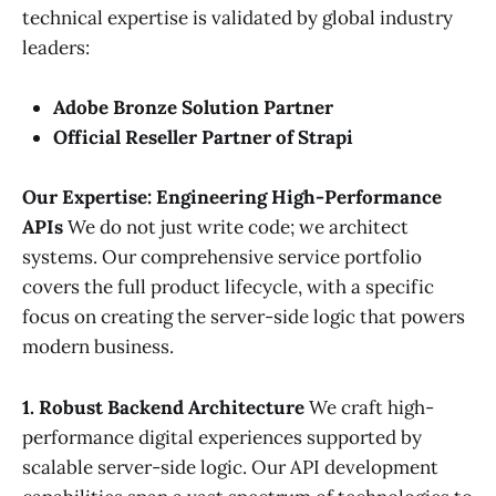
technical expertise is validated by global industry
leaders:
Adobe Bronze Solution Partner
Official Reseller Partner of Strapi
Our Expertise: Engineering High-Performance
APIs
We do not just write code; we architect
systems. Our comprehensive service portfolio
covers the full product lifecycle, with a specific
focus on creating the server-side logic that powers
modern business.
1. Robust Backend Architecture
We craft high-
performance digital experiences supported by
scalable server-side logic. Our API development