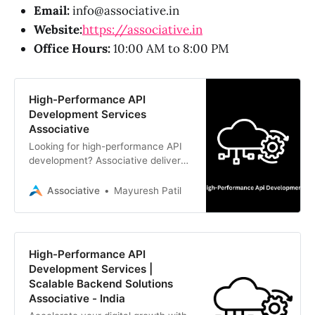
Email:
info@associative.in
Website:
https://associative.in
Office Hours:
10:00 AM to 8:00 PM
High-Performance API
Development Services
Associative
Looking for high-performance API
development? Associative delivers
scalable, secure, and efficient API
solutions using Node.js, Python,
Associative
Mayuresh Patil
Java, and Go.
High-Performance API
Development Services |
Scalable Backend Solutions
Associative - India