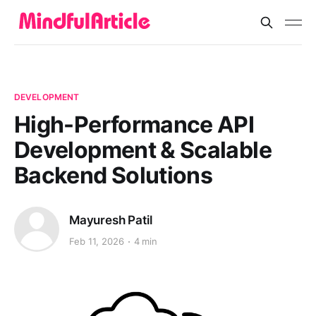
DEVELOPMENT
High-Performance API
Development & Scalable
Backend Solutions
Mayuresh Patil
Feb 11, 2026
4 min