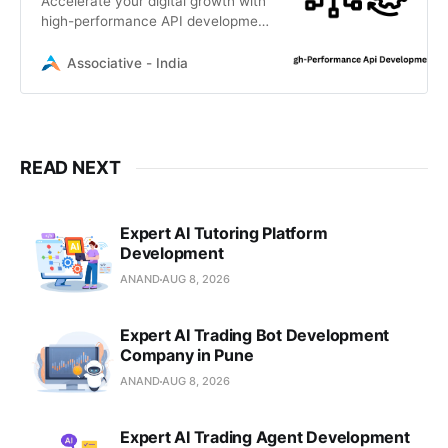
Accelerate your digital growth with
high-performance API development
services by Associative. Based in
Pune, India, we build scalable,
Associative - India
secure, and efficient backend
solutions
READ NEXT
Expert AI Tutoring Platform
Development
ANAND
AUG 8, 2026
Expert AI Trading Bot Development
Company in Pune
ANAND
AUG 8, 2026
Expert AI Trading Agent Development