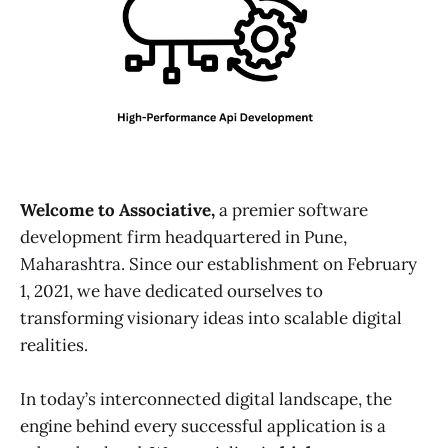
Welcome to Associative,
a premier software
development firm headquartered in Pune,
Maharashtra. Since our establishment on February
1, 2021, we have dedicated ourselves to
transforming visionary ideas into scalable digital
realities.
In today’s interconnected digital landscape, the
engine behind every successful application is a