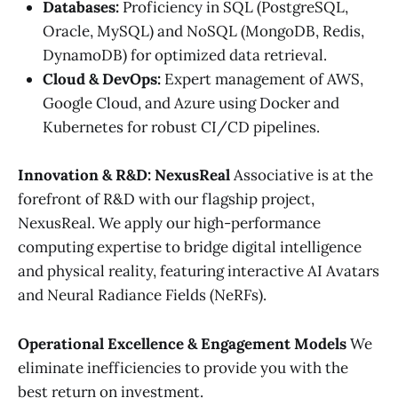
Databases:
Proficiency in SQL (PostgreSQL,
Oracle, MySQL) and NoSQL (MongoDB, Redis,
DynamoDB) for optimized data retrieval.
Cloud & DevOps:
Expert management of AWS,
Google Cloud, and Azure using Docker and
Kubernetes for robust CI/CD pipelines.
Innovation & R&D: NexusReal
Associative is at the
forefront of R&D with our flagship project,
NexusReal. We apply our high-performance
computing expertise to bridge digital intelligence
and physical reality, featuring interactive AI Avatars
and Neural Radiance Fields (NeRFs).
Operational Excellence & Engagement Models
We
eliminate inefficiencies to provide you with the
best return on investment.