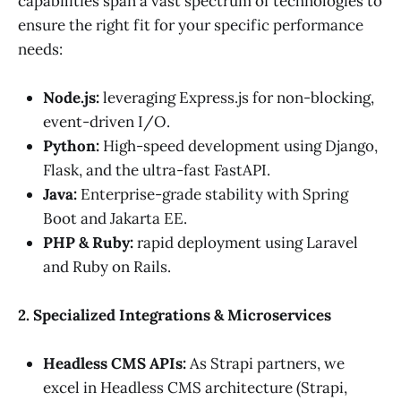
capabilities span a vast spectrum of technologies to
ensure the right fit for your specific performance
needs:
Node.js:
leveraging Express.js for non-blocking,
event-driven I/O.
Python:
High-speed development using Django,
Flask, and the ultra-fast FastAPI.
Java:
Enterprise-grade stability with Spring
Boot and Jakarta EE.
PHP & Ruby:
rapid deployment using Laravel
and Ruby on Rails.
2. Specialized Integrations & Microservices
Headless CMS APIs:
As Strapi partners, we
excel in Headless CMS architecture (Strapi,