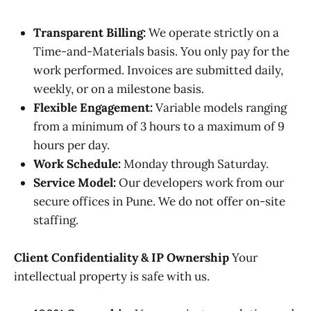
Transparent Billing:
We operate strictly on a
Time-and-Materials basis. You only pay for the
work performed. Invoices are submitted daily,
weekly, or on a milestone basis.
Flexible Engagement:
Variable models ranging
from a minimum of 3 hours to a maximum of 9
hours per day.
Work Schedule:
Monday through Saturday.
Service Model:
Our developers work from our
secure offices in Pune. We do not offer on-site
staffing.
Client Confidentiality & IP Ownership
Your
intellectual property is safe with us.