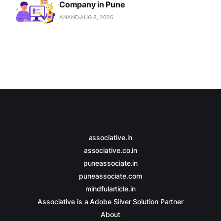
Company in Pune
ANAND
AUG 8, 2026
associative.in
associative.co.in
puneassociate.in
puneassociate.com
mindfularticle.in
Associative is a Adobe Silver Solution Partner
About