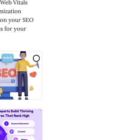
 Web Vitals
imization
tion your SEO
s for your