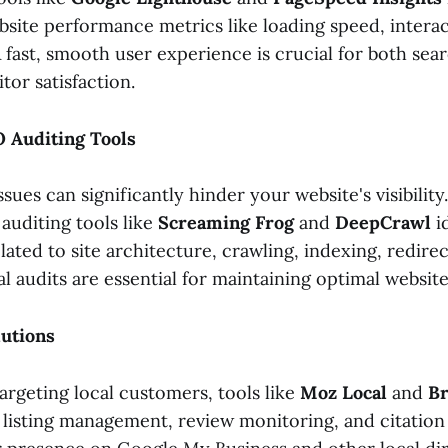
site performance metrics like loading speed, interact
. A fast, smooth user experience is crucial for both se
tor satisfaction.
O Auditing Tools
sues can significantly hinder your website's visibility.
uditing tools like
Screaming Frog
and
DeepCrawl
i
elated to site architecture, crawling, indexing, redire
l audits are essential for maintaining optimal website
lutions
argeting local customers, tools like
Moz Local
and
Br
 listing management, review monitoring, and citation 