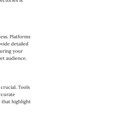
ectories is
ess. Platforms
vide detailed
suring your
get audience.
crucial. Tools
ccurate
that highlight