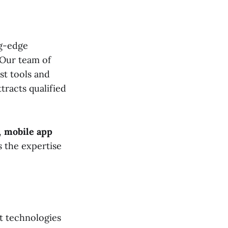
ng-edge
 Our team of
st tools and
tracts qualified
,
mobile app
s the expertise
t technologies