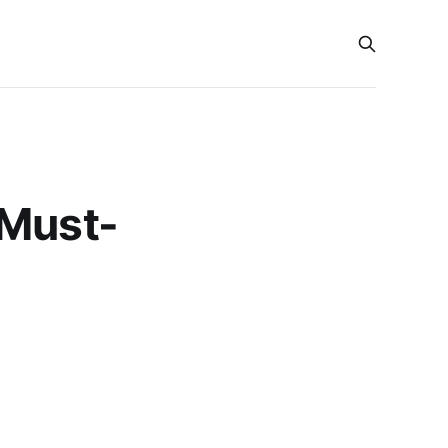
 Must-