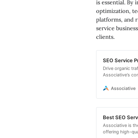
is essential. B
optimization, te
platforms, and 
service business
clients.
SEO Service Pr
Drive organic tra
Associative’s co
team specializes 
building
Associative
Best SEO Servi
Associative is th
offering high-qual