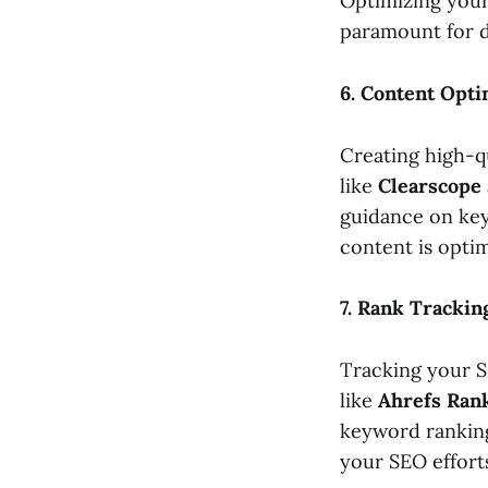
Optimizing your
paramount for dr
6. Content Opti
Creating high-q
like
Clearscope
guidance on key
content is opti
7. Rank Trackin
Tracking your S
like
Ahrefs Ran
keyword ranking
your SEO efforts