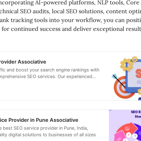
y incorporating AI-powered platforms, NLP tools, Core
chnical SEO audits, local SEO solutions, content opt
rank tracking tools into your workflow, you can posi
 for continued success and deliver exceptional result
ovider Associative
ffic and boost your search engine rankings with
mprehensive SEO services. Our experienced
in technical SEO, content optimization, and link
ce Provider in Pune Associative
e best SEO service provider in Pune, India,
ity digital solutions to businesses of all sizes