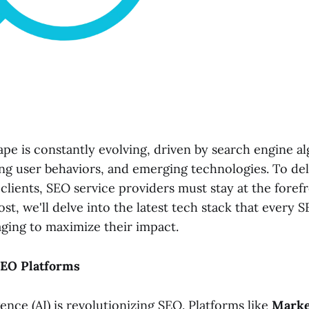
pe is constantly evolving, driven by search engine a
ng user behaviors, and emerging technologies. To de
 clients, SEO service providers must stay at the foref
post, we'll delve into the latest tech stack that every 
aging to maximize their impact.
SEO Platforms
igence (AI) is revolutionizing SEO. Platforms like
Marke