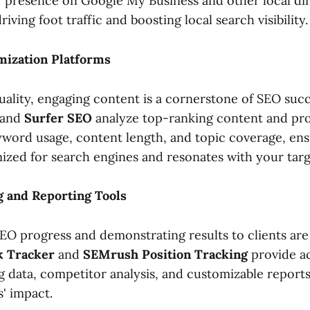
 presence on Google My Business and other local dir
iving foot traffic and boosting local search visibility.
mization Platforms
uality, engaging content is a cornerstone of SEO succ
and
Surfer SEO
analyze top-ranking content and pro
word usage, content length, and topic coverage, en
mized for search engines and resonates with your tar
g and Reporting Tools
EO progress and demonstrating results to clients are 
k Tracker
and
SEMrush Position Tracking
provide a
 data, competitor analysis, and customizable reports 
' impact.