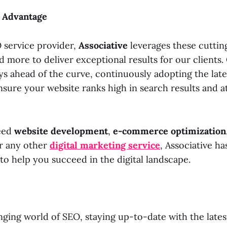
e Advantage
O service provider,
Associative
leverages these cutti
 more to deliver exceptional results for our clients.
ys ahead of the curve, continuously adopting the late
sure your website ranks high in search results and at
eed
website development
,
e-commerce optimization
or any other
digital marketing service
, Associative ha
to help you succeed in the digital landscape.
nging world of SEO, staying up-to-date with the lates