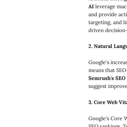
AI
leverage mach
and provide act
targeting, and 
driven decision
2. Natural Lang
Google's increa
means that SEO 
Semrush's SEO 
suggest improve
3. Core Web Vit
Google's Core W
SEO rankings. T