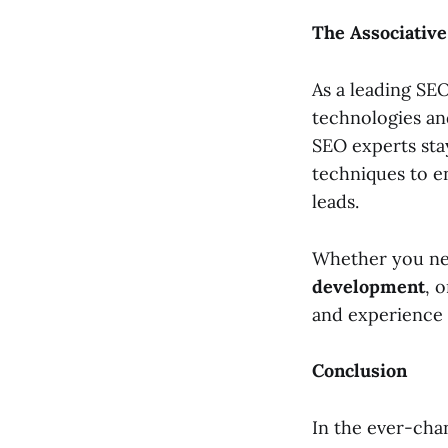
The Associativ
As a leading SE
technologies and
SEO experts sta
techniques to en
leads.
Whether you n
development
, 
and experience 
Conclusion
In the ever-cha