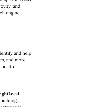
ivity, and
arch engine
dentify and help
cts, and more.
 health.
ightLocal
building.