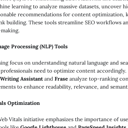
ine learning to analyze massive datasets, uncover h
ionable recommendations for content optimization,
link building. These tools streamline SEO workflows a
-making.
uage Processing (NLP) Tools
sing focus on understanding natural language and sea
professionals need to optimize content accordingly. 
Writing Assistant
and
Frase
analyze top-ranking con
ments to enhance readability, relevance, and semanti
als Optimization
eb Vitals initiative emphasizes the importance of us
ools like
Google Lighthouse
and
PageSpeed Insights