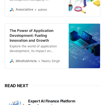
Associative specializes in web,
mobile, e-commerce, blockchain,
Associative
admin
and more. Drive innovation and
growth with our expertise
The Power of Application
Development: Fueling
Innovation and Growth
Explore the world of application
development, its impact on
businesses, and how partnering
with a skilled team like Associative
MindfulArticle
Neetu Singh
can bring your digital vision to life
READ NEXT
Expert AI Finance Platform