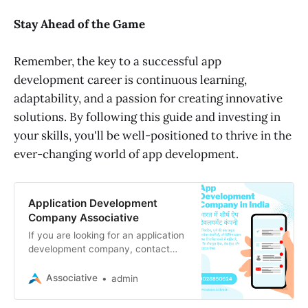
Stay Ahead of the Game
Remember, the key to a successful app
development career is continuous learning,
adaptability, and a passion for creating innovative
solutions. By following this guide and investing in
your skills, you'll be well-positioned to thrive in the
ever-changing world of app development.
Application Development
Company Associative
If you are looking for an application
development company, contact
Associative today. application that
will help you grow your business.
Associative
admin