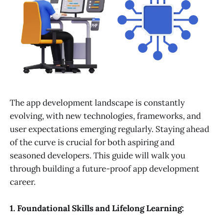
The app development landscape is constantly
evolving, with new technologies, frameworks, and
user expectations emerging regularly. Staying ahead
of the curve is crucial for both aspiring and
seasoned developers. This guide will walk you
through building a future-proof app development
career.
1. Foundational Skills and Lifelong Learning: