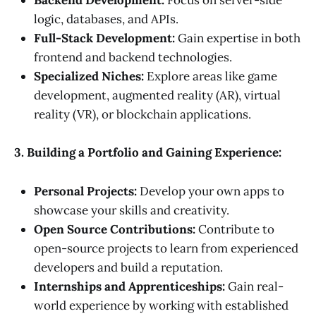
Backend Development:
Focus on server-side
logic, databases, and APIs.
Full-Stack Development:
Gain expertise in both
frontend and backend technologies.
Specialized Niches:
Explore areas like game
development, augmented reality (AR), virtual
reality (VR), or blockchain applications.
3. Building a Portfolio and Gaining Experience:
Personal Projects:
Develop your own apps to
showcase your skills and creativity.
Open Source Contributions:
Contribute to
open-source projects to learn from experienced
developers and build a reputation.
Internships and Apprenticeships:
Gain real-
world experience by working with established