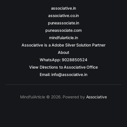
associative.in
associative.co.in
puneassociate.in
puneassociate.com
mindfularticle.in
Associative is a Adobe Silver Solution Partner
About
WhatsApp: 9028850524
View Directions to Associative Office
Email: info@associative.in
MindfulArticle © 2026. Powered by
Associative