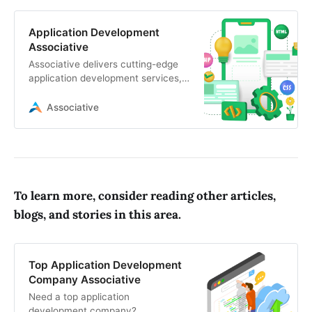
Application Development
Associative
Associative delivers cutting-edge
application development services,
including mobile app development,
web development, game
Associative
development
To learn more, consider reading other articles,
blogs, and stories in this area.
Top Application Development
Company Associative
Need a top application
development company?