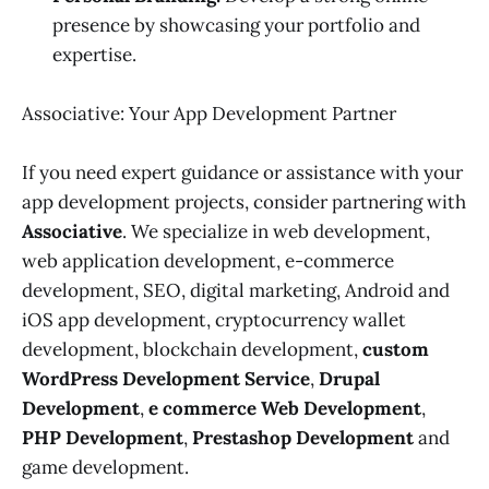
presence by showcasing your portfolio and
expertise.
Associative: Your App Development Partner
If you need expert guidance or assistance with your
app development projects, consider partnering with
Associative
. We specialize in web development,
web application development, e-commerce
development, SEO, digital marketing, Android and
iOS app development, cryptocurrency wallet
development, blockchain development,
custom
WordPress Development Service
,
Drupal
Development
,
e commerce Web Development
,
PHP Development
,
Prestashop Development
and
game development.