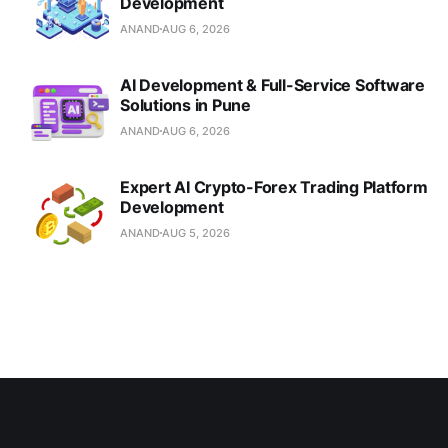
Development
ANAND
AUG 6, 2026
AI Development & Full-Service Software
Solutions in Pune
ANAND
AUG 6, 2026
Expert AI Crypto-Forex Trading Platform
Development
ANAND
AUG 5, 2026