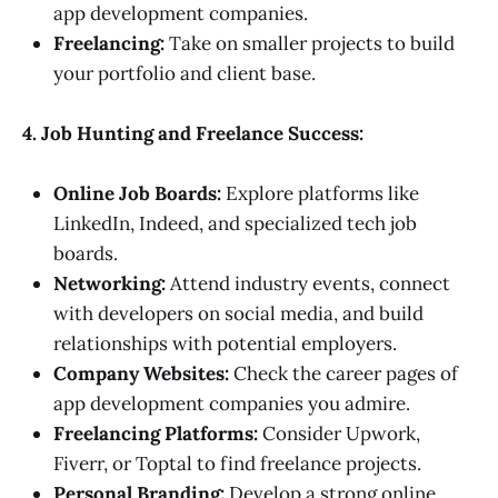
app development companies.
Freelancing:
Take on smaller projects to build
your portfolio and client base.
4. Job Hunting and Freelance Success:
Online Job Boards:
Explore platforms like
LinkedIn, Indeed, and specialized tech job
boards.
Networking:
Attend industry events, connect
with developers on social media, and build
relationships with potential employers.
Company Websites:
Check the career pages of
app development companies you admire.
Freelancing Platforms:
Consider Upwork,
Fiverr, or Toptal to find freelance projects.
Personal Branding:
Develop a strong online