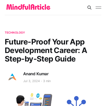
TECHNOLOGY
Future-Proof Your App
Development Career: A
Step-by-Step Guide
Anand Kumar
Jul 3, 2024
3 min