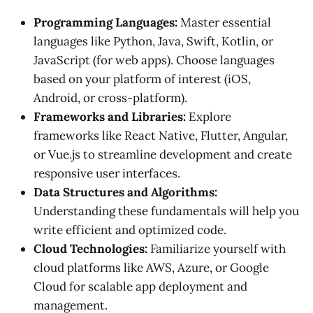
Programming Languages:
Master essential
languages like Python, Java, Swift, Kotlin, or
JavaScript (for web apps). Choose languages
based on your platform of interest (iOS,
Android, or cross-platform).
Frameworks and Libraries:
Explore
frameworks like React Native, Flutter, Angular,
or Vue.js to streamline development and create
responsive user interfaces.
Data Structures and Algorithms:
Understanding these fundamentals will help you
write efficient and optimized code.
Cloud Technologies:
Familiarize yourself with
cloud platforms like AWS, Azure, or Google
Cloud for scalable app deployment and
management.