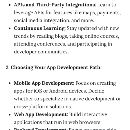
APIs and Third-Party Integrations:
Learn to
leverage APIs for features like maps, payments,
social media integration, and more.
Continuous Learning:
Stay updated with new
trends by reading blogs, taking online courses,
attending conferences, and participating in
developer communities.
2. Choosing Your App Development Path:
Mobile App Development:
Focus on creating
apps for iOS or Android devices. Decide
whether to specialize in native development or
cross-platform solutions.
Web App Development:
Build interactive
applications that run in web browsers.