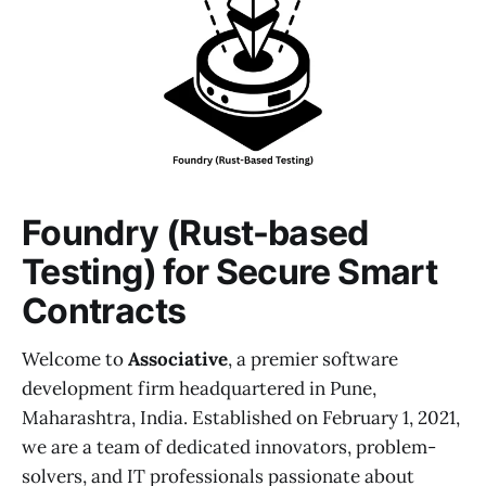
Foundry (Rust-based
Testing) for Secure Smart
Contracts
Welcome to
Associative
, a premier software
development firm headquartered in Pune,
Maharashtra, India. Established on February 1, 2021,
we are a team of dedicated innovators, problem-
solvers, and IT professionals passionate about