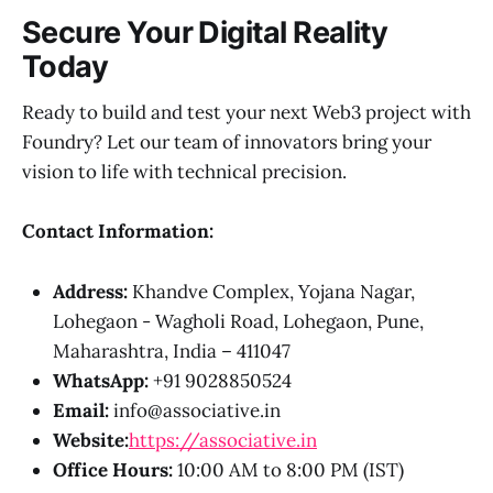
Secure Your Digital Reality
Today
Ready to build and test your next Web3 project with
Foundry? Let our team of innovators bring your
vision to life with technical precision.
Contact Information:
Address:
Khandve Complex, Yojana Nagar,
Lohegaon - Wagholi Road, Lohegaon, Pune,
Maharashtra, India – 411047
WhatsApp:
+91 9028850524
Email:
info@associative.in
Website:
https://associative.in
Office Hours:
10:00 AM to 8:00 PM (IST)