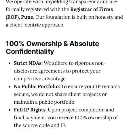
We operate with unyielding transparency and are
formally registered with the
Registrar of Firms
(ROF), Pune
. Our foundation is built on honesty and
a client-centric approach.
100% Ownership & Absolute
Confidentiality
Strict NDAs:
We adhere to rigorous non-
disclosure agreements to protect your
competitive advantage.
No Public Portfolio:
To ensure your IP remains
secure, we do not share client projects or
maintain a public portfolio.
Full IP Rights:
Upon project completion and
final payment, you receive 100% ownership of
the source code and IP.