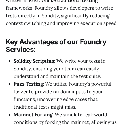
written in Rust. Unlike traditional testing
frameworks, Foundry allows developers to write
tests directly in Solidity, significantly reducing
context switching and improving execution speed.
Key Advantages of our Foundry
Services:
Solidity Scripting:
We write your tests in
Solidity, ensuring your team can easily
understand and maintain the test suite.
Fuzz Testing:
We utilize Foundry’s powerful
fuzzer to provide random inputs to your
functions, uncovering edge cases that
traditional tests might miss.
Mainnet Forking:
We simulate real-world
conditions by forking the mainnet, allowing us