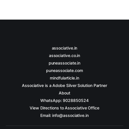
associative.in
associative.co.in
puneassociate.in
puneassociate.com
mindfularticle.in
Associative is a Adobe Silver Solution Partner
About
WhatsApp: 9028850524
View Directions to Associative Office
Email: info@associative.in