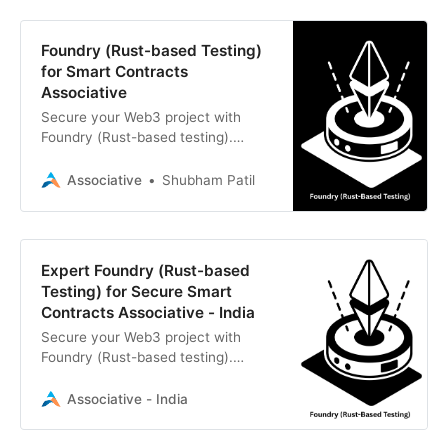
Foundry (Rust-based Testing)
for Smart Contracts
Associative
Secure your Web3 project with
Foundry (Rust-based testing).
Associative provides expert smart
contract development and rigorous
Associative
Shubham Patil
testing for Ethereum
Expert Foundry (Rust-based
Testing) for Secure Smart
Contracts Associative - India
Secure your Web3 project with
Foundry (Rust-based testing).
Associative provides professional
smart contract development and
Associative - India
rigorous testing