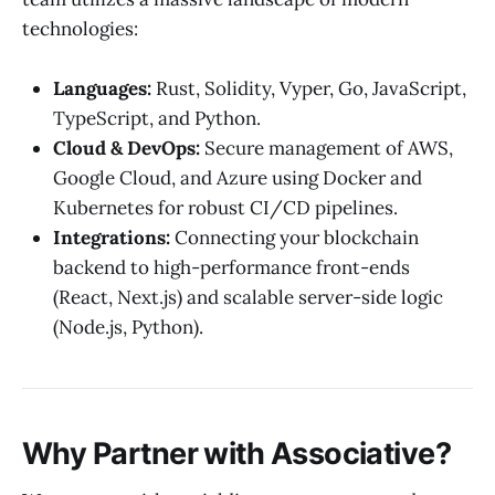
technologies:
Languages:
Rust, Solidity, Vyper, Go, JavaScript,
TypeScript, and Python.
Cloud & DevOps:
Secure management of AWS,
Google Cloud, and Azure using Docker and
Kubernetes for robust CI/CD pipelines.
Integrations:
Connecting your blockchain
backend to high-performance front-ends
(React, Next.js) and scalable server-side logic
(Node.js, Python).
Why Partner with Associative?