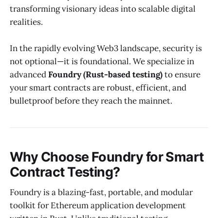
transforming visionary ideas into scalable digital
realities.
In the rapidly evolving Web3 landscape, security is
not optional—it is foundational. We specialize in
advanced
Foundry (Rust-based testing)
to ensure
your smart contracts are robust, efficient, and
bulletproof before they reach the mainnet.
Why Choose Foundry for Smart
Contract Testing?
Foundry is a blazing-fast, portable, and modular
toolkit for Ethereum application development