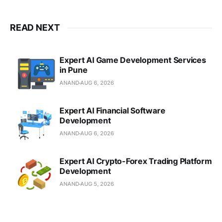
READ NEXT
Expert AI Game Development Services
in Pune
ANAND
AUG 6, 2026
Expert AI Financial Software
Development
ANAND
AUG 6, 2026
Expert AI Crypto-Forex Trading Platform
Development
ANAND
AUG 5, 2026