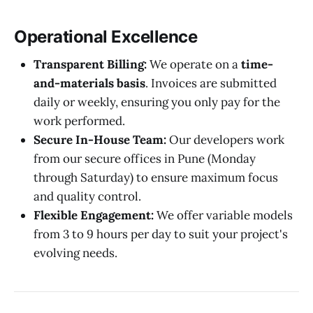
Operational Excellence
Transparent Billing:
We operate on a
time-
and-materials basis
. Invoices are submitted
daily or weekly, ensuring you only pay for the
work performed.
Secure In-House Team:
Our developers work
from our secure offices in Pune (Monday
through Saturday) to ensure maximum focus
and quality control.
Flexible Engagement:
We offer variable models
from 3 to 9 hours per day to suit your project's
evolving needs.