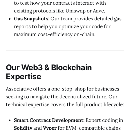
to test how your contracts interact with
existing protocols like Uniswap or Aave.
Gas Snapshots:
Our team provides detailed gas
reports to help you optimize your code for
maximum cost-efficiency on-chain.
Our Web3 & Blockchain
Expertise
Associative offers a one-stop-shop for businesses
seeking to navigate the decentralized future. Our
technical expertise covers the full product lifecycle:
Smart Contract Development:
Expert coding in
Solidity
and
Vyper
for EVM-compatible chains