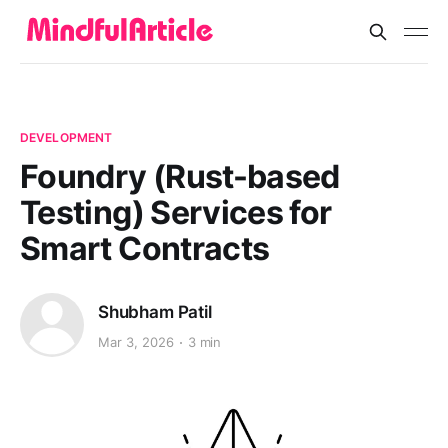
DEVELOPMENT
Foundry (Rust-based
Testing) Services for
Smart Contracts
Shubham Patil
Mar 3, 2026
3 min