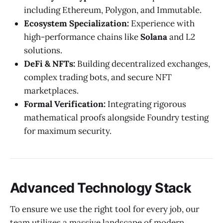
including Ethereum, Polygon, and Immutable.
Ecosystem Specialization:
Experience with
high-performance chains like
Solana
and L2
solutions.
DeFi & NFTs:
Building decentralized exchanges,
complex trading bots, and secure NFT
marketplaces.
Formal Verification:
Integrating rigorous
mathematical proofs alongside Foundry testing
for maximum security.
Advanced Technology Stack
To ensure we use the right tool for every job, our
team utilizes a massive landscape of modern