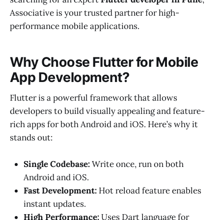
Associative is your trusted partner for high-
performance mobile applications.
Why Choose Flutter for Mobile
App Development?
Flutter is a powerful framework that allows
developers to build visually appealing and feature-
rich apps for both Android and iOS. Here’s why it
stands out:
Single Codebase:
Write once, run on both
Android and iOS.
Fast Development:
Hot reload feature enables
instant updates.
High Performance:
Uses Dart language for