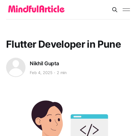
Flutter Developer in Pune
Nikhil Gupta
Feb 4, 2025
2 min