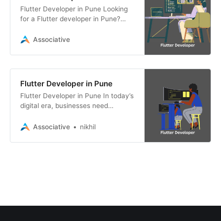
Flutter Developer in Pune Looking
for a Flutter developer in Pune?
Associative offers expert Flutter
app development services for
Associative
Android,
Flutter Developer in Pune
Flutter Developer in Pune In today’s
digital era, businesses need
efficient and scalable mobile
applications to stay ahead.
Associative
nikhil