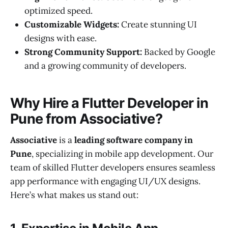
optimized speed.
Customizable Widgets:
Create stunning UI
designs with ease.
Strong Community Support:
Backed by Google
and a growing community of developers.
Why Hire a Flutter Developer in
Pune from Associative?
Associative
is a
leading software company in
Pune
, specializing in mobile app development. Our
team of skilled Flutter developers ensures seamless
app performance with engaging UI/UX designs.
Here’s what makes us stand out: