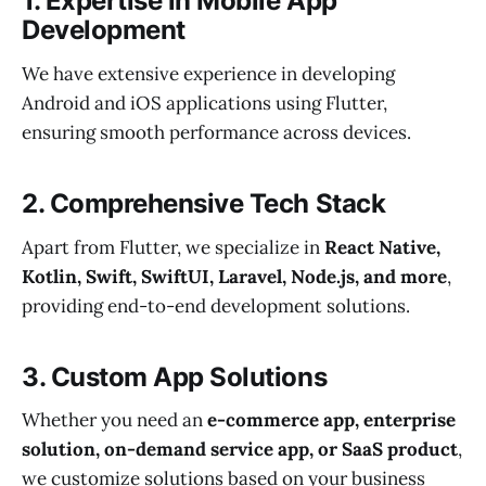
1.
Expertise in Mobile App
Development
We have extensive experience in developing
Android and iOS applications using Flutter,
ensuring smooth performance across devices.
2.
Comprehensive Tech Stack
Apart from Flutter, we specialize in
React Native,
Kotlin, Swift, SwiftUI, Laravel, Node.js, and more
,
providing end-to-end development solutions.
3.
Custom App Solutions
Whether you need an
e-commerce app, enterprise
solution, on-demand service app, or SaaS product
,
we customize solutions based on your business