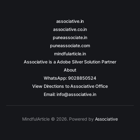
associative.in
associative.co.in
puneassociate.in
puneassociate.com
mindfularticle.in
Associative is a Adobe Silver Solution Partner
About
WhatsApp: 9028850524
View Directions to Associative Office
Email: info@associative.in
MindfulArticle © 2026. Powered by
Associative