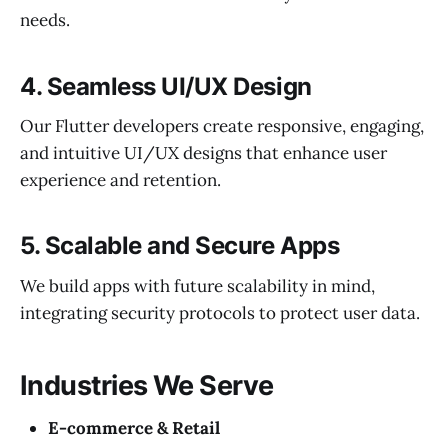
needs.
4.
Seamless UI/UX Design
Our Flutter developers create responsive, engaging,
and intuitive UI/UX designs that enhance user
experience and retention.
5.
Scalable and Secure Apps
We build apps with future scalability in mind,
integrating security protocols to protect user data.
Industries We Serve
E-commerce & Retail