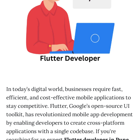
In today’s digital world, businesses require fast,
efficient, and cost-effective mobile applications to
stay competitive. Flutter, Google’s open-source UI
toolkit, has revolutionized mobile app development
by enabling developers to create cross-platform
applications with a single codebase. If you're
searching for an expert
Flutter developer in Pune
,