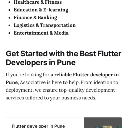
Healthcare & Fitness
Education & E-learning
Finance & Banking
Logistics & Transportation
Entertainment & Media
Get Started with the Best Flutter
Developers in Pune
If you’re looking for
a reliable Flutter developer in
Pune
, Associative is here to help. From ideation to
deployment, we ensure top-quality development
services tailored to your business needs.
Flutter developer in Pune