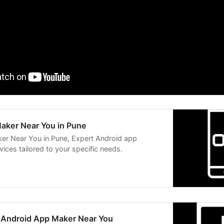
aker Near You in Pune
er Near You in Pune, Expert Android app
ices tailored to your specific needs.
n Android App Maker Near You