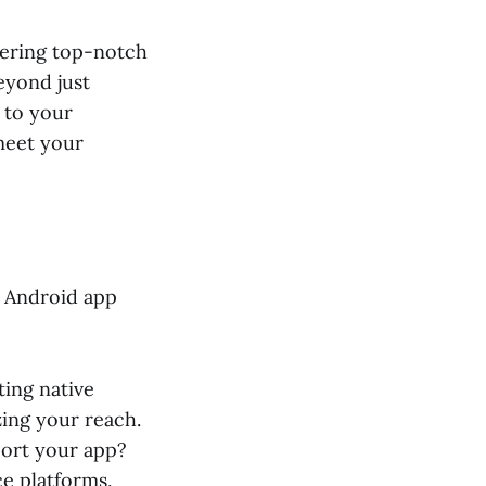
ivering top-notch
eyond just
 to your
meet your
r Android app
ting native
zing your reach.
ort your app?
e platforms.