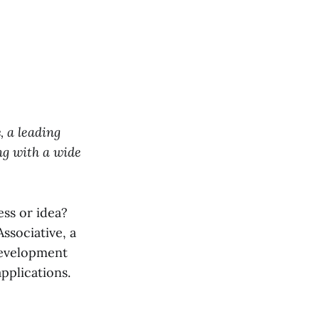
e
, a leading
ng with a wide
ess or idea?
ssociative, a
development
applications.