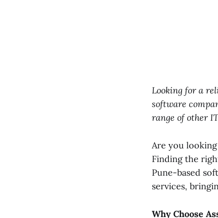
Looking for a r
software compan
range of other I
Are you looking
Finding the righ
Pune-based sof
services, bringi
Why Choose Ass