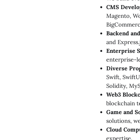
CMS Develo
Magento, Wor
BigCommerc
Backend and
and Express.
Enterprise S
enterprise-le
Diverse Pro
Swift, SwiftU
Solidity, My
Web3 Blockc
blockchain t
Game and S
solutions, w
Cloud Compu
expertise.