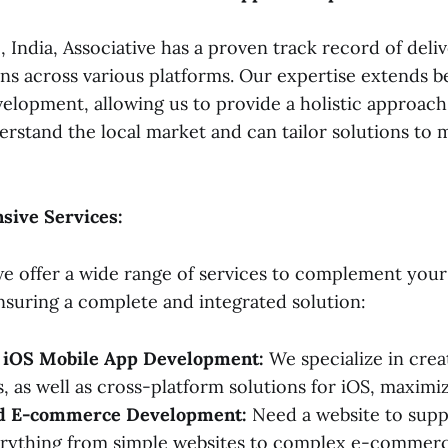
 India, Associative has a proven track record of del
ons across various platforms. Our expertise extends b
elopment, allowing us to provide a holistic approach
erstand the local market and can tailor solutions to 
ive Services:
 we offer a wide range of services to complement you
suring a complete and integrated solution:
 iOS Mobile App Development:
We specialize in crea
, as well as cross-platform solutions for iOS, maximi
nd E-commerce Development:
Need a website to supp
erything from simple websites to complex e-commerc