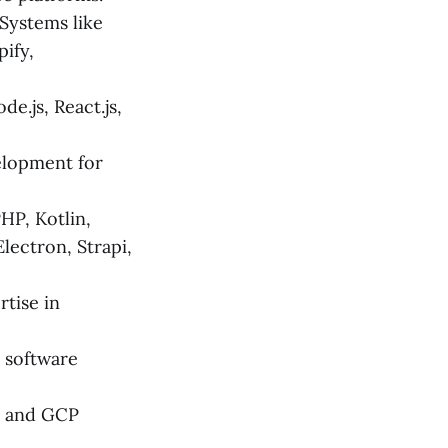
ystems like
ify,
e.js, React.js,
elopment for
HP, Kotlin,
Electron, Strapi,
tise in
 software
S and GCP