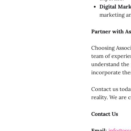
Digital Mar
marketing an
Partner with As
Choosing Associ
team of experie
understand the 
incorporate the
Contact us today
reality. We are 
Contact Us
Email
:
info@asso