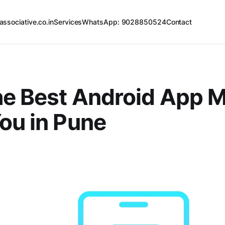
associative.co.in
Services
WhatsApp: 9028850524
Contact
he Best Android App 
ou in Pune