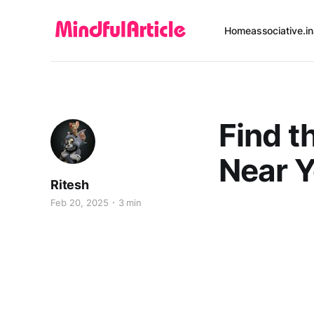
Home
associative.in
Find t
Near Y
Ritesh
Feb 20, 2025
3 min