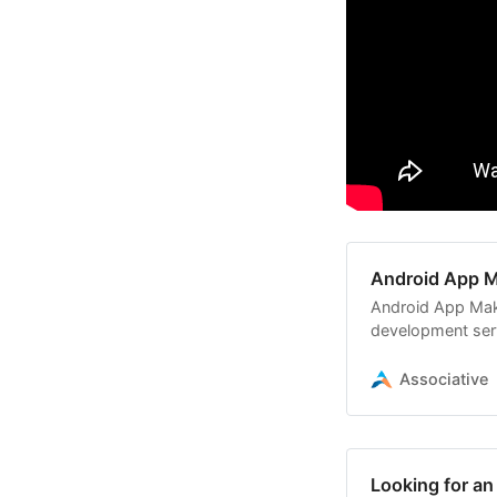
Android App M
Android App Mak
development serv
Associative
Looking for a