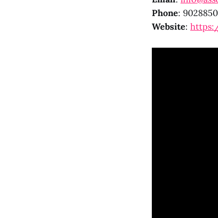
Phone
: 902885
Website
:
https: