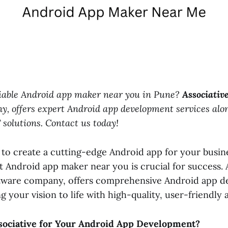
eliable Android app maker near you in Pune?
Associativ
y, offers expert Android app development services alo
T solutions. Contact us today!
 to create a cutting-edge Android app for your busin
t Android app maker near you is crucial for success. A
tware company, offers comprehensive Android app 
ng your vision to life with high-quality, user-friendly 
ociative for Your Android App Development?