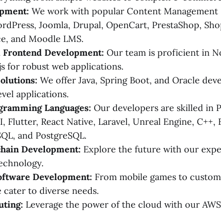
pment:
We work with popular Content Management S
dPress, Joomla, Drupal, OpenCart, PrestaShop, Shop
e, and Moodle LMS.
 Frontend Development:
Our team is proficient in Nod
js for robust web applications.
olutions:
We offer Java, Spring Boot, and Oracle dev
vel applications.
gramming Languages:
Our developers are skilled in P
I, Flutter, React Native, Laravel, Unreal Engine, C++, 
SQL, and PostgreSQL.
hain Development:
Explore the future with our exper
echnology.
oftware Development:
From mobile games to custom
e cater to diverse needs.
ting:
Leverage the power of the cloud with our AW