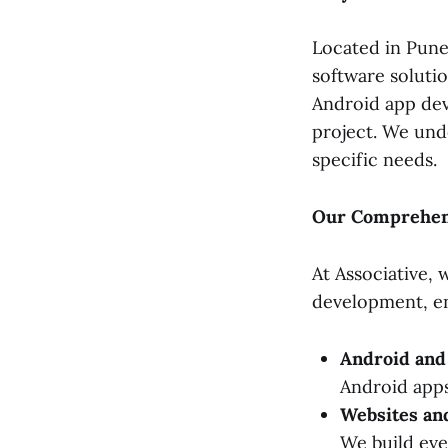
Located in Pune,
software soluti
Android app dev
project. We und
specific needs.
Our Comprehens
At Associative,
development, en
Android and
Android apps
Websites a
We build ev