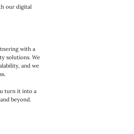
h our digital
tnering with a
ty solutions. We
lability, and we
ss.
 turn it into a
y and beyond.