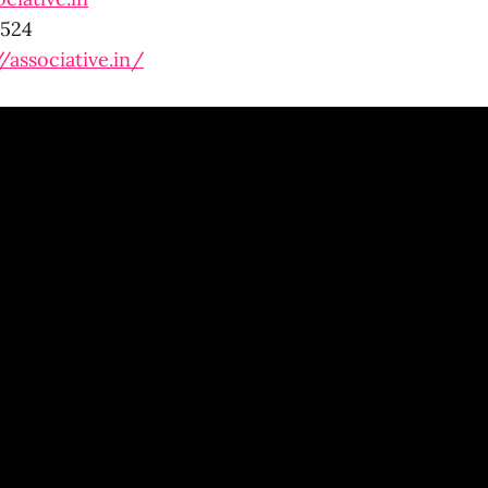
0524
//associative.in/