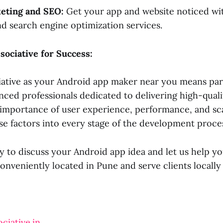
keting and SEO:
Get your app and website noticed wit
d search engine optimization services.
sociative for Success:
ative as your Android app maker near you means par
nced professionals dedicated to delivering high-quali
importance of user experience, performance, and sca
se factors into every stage of the development proce
 to discuss your Android app idea and let us help you
conveniently located in Pune and serve clients locall
ciative.in