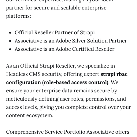
partner for secure and scalable enterprise
platforms:
Official Reseller Partner of Strapi
Associative is an Adobe Silver Solution Partner
Associative is an Adobe Certified Reseller
As an Official Strapi Reseller, we specialize in
Headless CMS security, offering expert
strapi rbac
configuration (role-based access control)
. We
ensure your enterprise data remains secure by
meticulously defining user roles, permissions, and
access levels, giving you complete control over your
content ecosystem.
Comprehensive Service Portfolio Associative offers