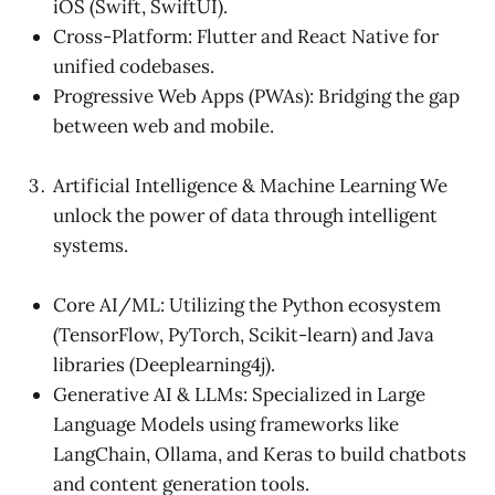
iOS (Swift, SwiftUI).
Cross-Platform: Flutter and React Native for
unified codebases.
Progressive Web Apps (PWAs): Bridging the gap
between web and mobile.
Artificial Intelligence & Machine Learning We
unlock the power of data through intelligent
systems.
Core AI/ML: Utilizing the Python ecosystem
(TensorFlow, PyTorch, Scikit-learn) and Java
libraries (Deeplearning4j).
Generative AI & LLMs: Specialized in Large
Language Models using frameworks like
LangChain, Ollama, and Keras to build chatbots
and content generation tools.