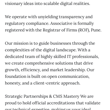
visionary ideas into scalable digital realities.
We operate with unyielding transparency and
regulatory compliance. Associative is formally
registered with the Registrar of Firms (ROF), Pune.
Our mission is to guide businesses through the
complexities of the digital landscape. With a
dedicated team of highly skilled IT professionals,
we create comprehensive solutions that drive
growth, efficiency, and market leadership. Our
foundation is built on open communication,
honesty, and a client-centric approach.
Strategic Partnerships & CMS Mastery We are
proud to hold official accreditations that validate
our technical expertise, making us your ideal