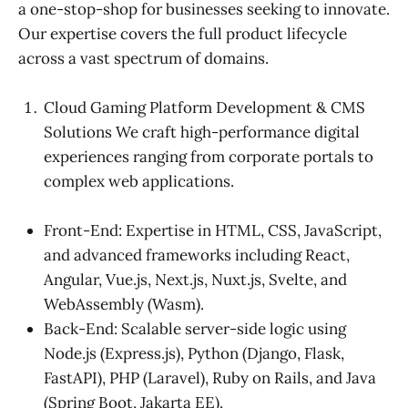
a one-stop-shop for businesses seeking to innovate.
Our expertise covers the full product lifecycle
across a vast spectrum of domains.
Cloud Gaming Platform Development & CMS
Solutions We craft high-performance digital
experiences ranging from corporate portals to
complex web applications.
Front-End: Expertise in HTML, CSS, JavaScript,
and advanced frameworks including React,
Angular, Vue.js, Next.js, Nuxt.js, Svelte, and
WebAssembly (Wasm).
Back-End: Scalable server-side logic using
Node.js (Express.js), Python (Django, Flask,
FastAPI), PHP (Laravel), Ruby on Rails, and Java
(Spring Boot, Jakarta EE).