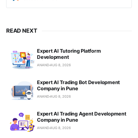
Strapi Reseller in Pune, India.
READ NEXT
Expert AI Tutoring Platform
Development
ANAND
AUG 8, 2026
Expert AI Trading Bot Development
Company in Pune
ANAND
AUG 8, 2026
Expert AI Trading Agent Development
Company in Pune
ANAND
AUG 8, 2026