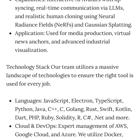
syncing, real-time communication via LLMs,
and realistic human cloning using Neural
Radiance Fields (NeRFs) and Gaussian Splatting.
Application: Used for media production, virtual
news anchors, and advanced industrial
visualization.
Technology Stack Our team utilizes a massive
landscape of technologies to ensure the right tool is
used for every job.
Languages: JavaScript, Electron, TypeScript,
Python, Java, C++, C, Golang, Rust, Swift, Kotlin,
Dart, PHP, Ruby, Solidity, R, C#, .Net and more.
Cloud & DevOps: Expert management of AWS,
Google Cloud, and Azure. We utilize Docker,