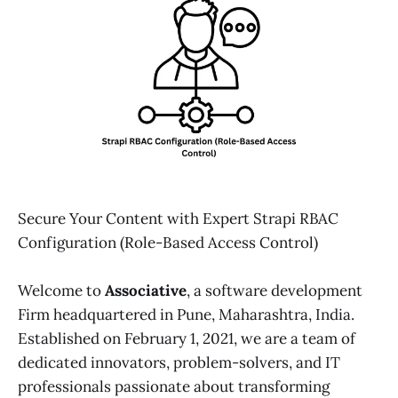
Secure Your Content with Expert Strapi RBAC
Configuration (Role-Based Access Control)
Welcome to
Associative
, a software development
Firm headquartered in Pune, Maharashtra, India.
Established on February 1, 2021, we are a team of
dedicated innovators, problem-solvers, and IT
professionals passionate about transforming