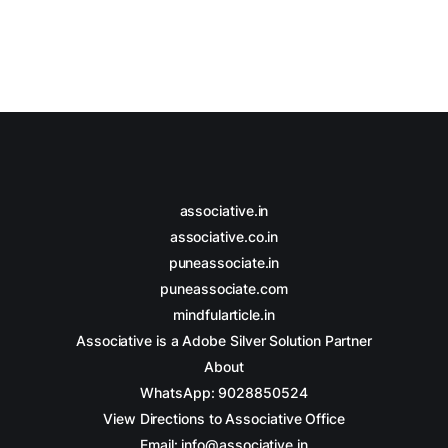
associative.in
associative.co.in
puneassociate.in
puneassociate.com
mindfularticle.in
Associative is a Adobe Silver Solution Partner
About
WhatsApp: 9028850524
View Directions to Associative Office
Email: info@associative.in