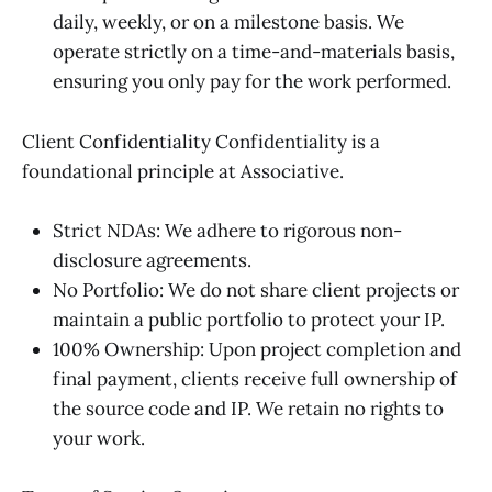
daily, weekly, or on a milestone basis. We
operate strictly on a time-and-materials basis,
ensuring you only pay for the work performed.
Client Confidentiality Confidentiality is a
foundational principle at Associative.
Strict NDAs: We adhere to rigorous non-
disclosure agreements.
No Portfolio: We do not share client projects or
maintain a public portfolio to protect your IP.
100% Ownership: Upon project completion and
final payment, clients receive full ownership of
the source code and IP. We retain no rights to
your work.