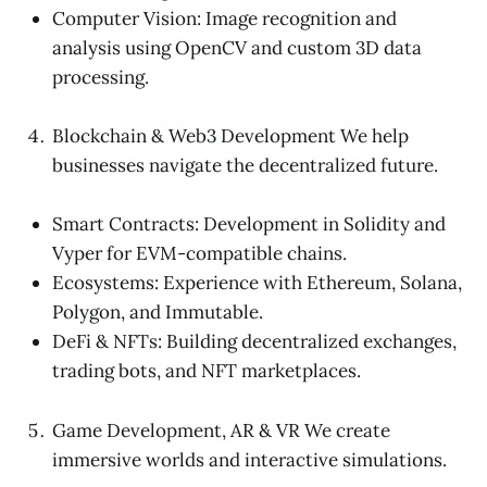
Computer Vision: Image recognition and
analysis using OpenCV and custom 3D data
processing.
Blockchain & Web3 Development We help
businesses navigate the decentralized future.
Smart Contracts: Development in Solidity and
Vyper for EVM-compatible chains.
Ecosystems: Experience with Ethereum, Solana,
Polygon, and Immutable.
DeFi & NFTs: Building decentralized exchanges,
trading bots, and NFT marketplaces.
Game Development, AR & VR We create
immersive worlds and interactive simulations.