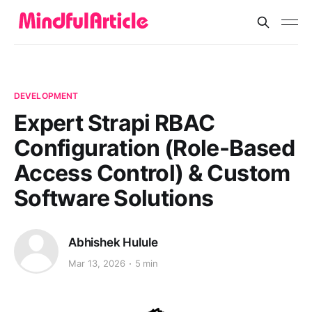
DEVELOPMENT
Expert Strapi RBAC
Configuration (Role-Based
Access Control) & Custom
Software Solutions
Abhishek Hulule
Mar 13, 2026
5 min