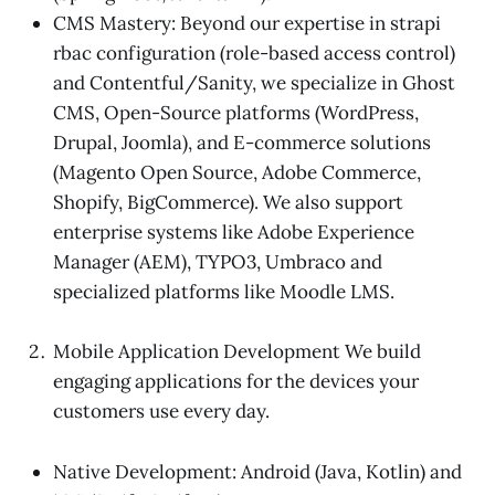
CMS Mastery: Beyond our expertise in strapi
rbac configuration (role-based access control)
and Contentful/Sanity, we specialize in Ghost
CMS, Open-Source platforms (WordPress,
Drupal, Joomla), and E-commerce solutions
(Magento Open Source, Adobe Commerce,
Shopify, BigCommerce). We also support
enterprise systems like Adobe Experience
Manager (AEM), TYPO3, Umbraco and
specialized platforms like Moodle LMS.
Mobile Application Development We build
engaging applications for the devices your
customers use every day.
Native Development: Android (Java, Kotlin) and