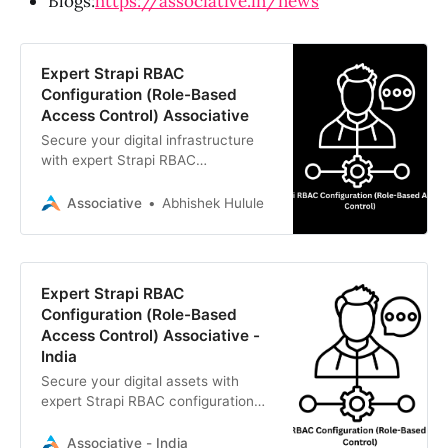
Blogs:
https://associative.in/news
Expert Strapi RBAC
Configuration (Role-Based
Access Control) Associative
Secure your digital infrastructure
with expert Strapi RBAC
configuration (role-based access
control). Associative is an Official
Associative
Abhishek Hulule
Strapi Reseller Partner based in
Pune.
Expert Strapi RBAC
Configuration (Role-Based
Access Control) Associative -
India
Secure your digital assets with
expert Strapi RBAC configuration
(Role-Based Access Control).
Partner with Associative, an Official
Associative - India