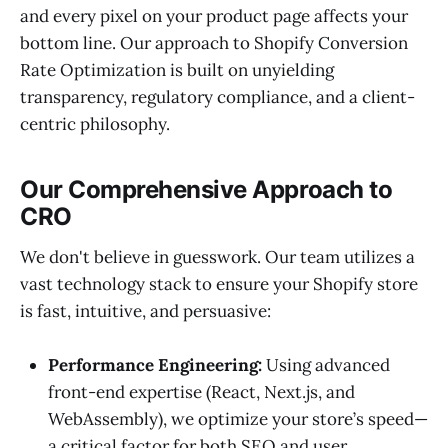
and every pixel on your product page affects your
bottom line. Our approach to Shopify Conversion
Rate Optimization is built on unyielding
transparency, regulatory compliance, and a client-
centric philosophy.
Our Comprehensive Approach to
CRO
We don't believe in guesswork. Our team utilizes a
vast technology stack to ensure your Shopify store
is fast, intuitive, and persuasive:
Performance Engineering:
Using advanced
front-end expertise (React, Next.js, and
WebAssembly), we optimize your store’s speed—
a critical factor for both SEO and user