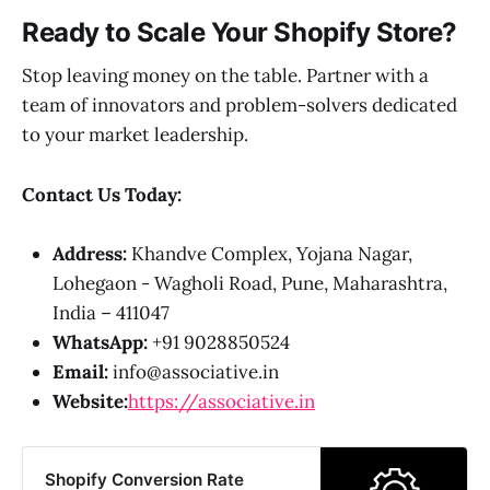
Ready to Scale Your Shopify Store?
Stop leaving money on the table. Partner with a
team of innovators and problem-solvers dedicated
to your market leadership.
Contact Us Today:
Address:
Khandve Complex, Yojana Nagar,
Lohegaon - Wagholi Road, Pune, Maharashtra,
India – 411047
WhatsApp:
+91 9028850524
Email:
info@associative.in
Website:
https://associative.in
Shopify Conversion Rate