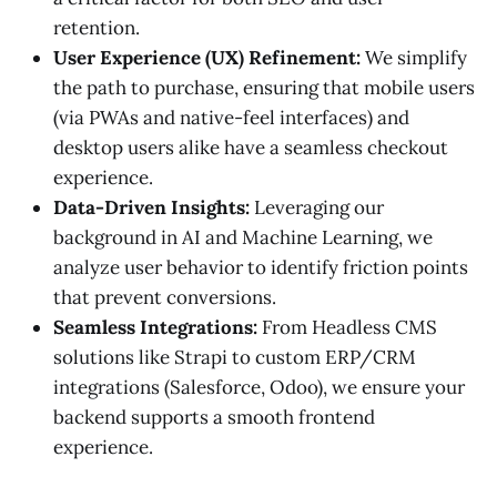
retention.
User Experience (UX) Refinement:
We simplify
the path to purchase, ensuring that mobile users
(via PWAs and native-feel interfaces) and
desktop users alike have a seamless checkout
experience.
Data-Driven Insights:
Leveraging our
background in AI and Machine Learning, we
analyze user behavior to identify friction points
that prevent conversions.
Seamless Integrations:
From Headless CMS
solutions like Strapi to custom ERP/CRM
integrations (Salesforce, Odoo), we ensure your
backend supports a smooth frontend
experience.