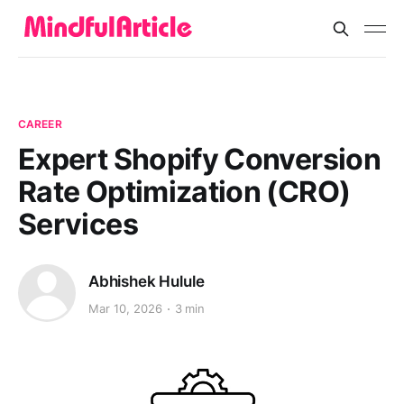
CAREER
Expert Shopify Conversion
Rate Optimization (CRO)
Services
Abhishek Hulule
Mar 10, 2026
3 min