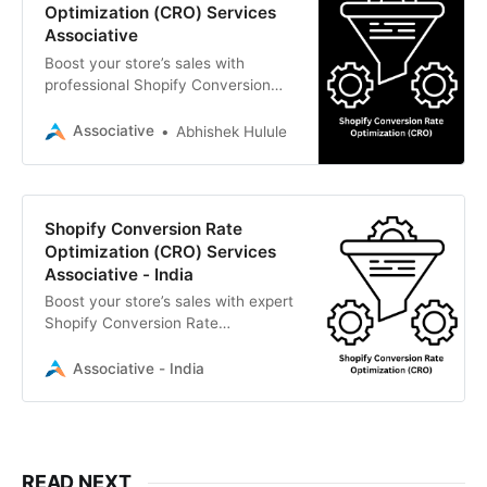
Optimization (CRO) Services
Associative
Boost your store’s sales with
professional Shopify Conversion
Rate Optimization (CRO) by
Associative. We combine expert
Associative
Abhishek Hulule
UI/UX, fast backend logic, and
data-driven SEO to turn your
visitors into customers.
Shopify Conversion Rate
Optimization (CRO) Services
Associative - India
Boost your store’s sales with expert
Shopify Conversion Rate
Optimization (CRO). Associative in
Pune provides data-driven
Associative - India
strategies, UI/UX enhancements,
and technical SEO to turn your
visitors into loyal customers.
READ NEXT