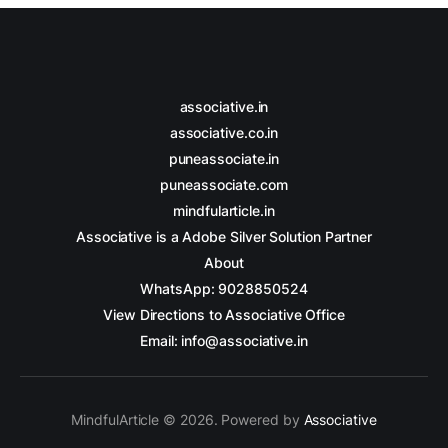
associative.in
associative.co.in
puneassociate.in
puneassociate.com
mindfularticle.in
Associative is a Adobe Silver Solution Partner
About
WhatsApp: 9028850524
View Directions to Associative Office
Email: info@associative.in
MindfulArticle © 2026. Powered by
Associative