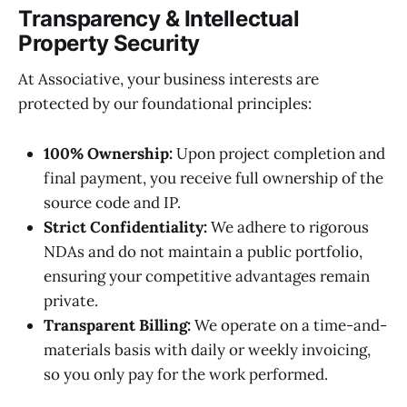
Transparency & Intellectual
Property Security
At Associative, your business interests are
protected by our foundational principles:
100% Ownership:
Upon project completion and
final payment, you receive full ownership of the
source code and IP.
Strict Confidentiality:
We adhere to rigorous
NDAs and do not maintain a public portfolio,
ensuring your competitive advantages remain
private.
Transparent Billing:
We operate on a time-and-
materials basis with daily or weekly invoicing,
so you only pay for the work performed.