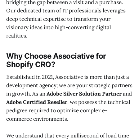
bridging the gap between a visit and a purchase.
Our dedicated team of IT professionals leverages
deep technical expertise to transform your
visionary ideas into high-converting digital
realities.
Why Choose Associative for
Shopify CRO?
Established in 2021, Associative is more than just a
development agency; we are your strategic partners
in growth. As an
Adobe Silver Solution Partner
and
Adobe Certified Reseller
, we possess the technical
pedigree required to optimize complex e-
commerce environments.
We understand that every millisecond of load time