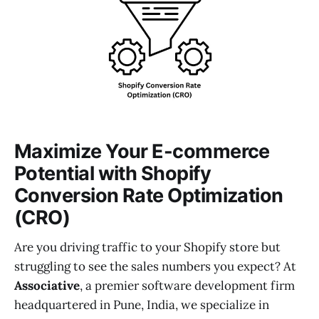
Maximize Your E-commerce
Potential with Shopify
Conversion Rate Optimization
(CRO)
Are you driving traffic to your Shopify store but
struggling to see the sales numbers you expect? At
Associative
, a premier software development firm
headquartered in Pune, India, we specialize in