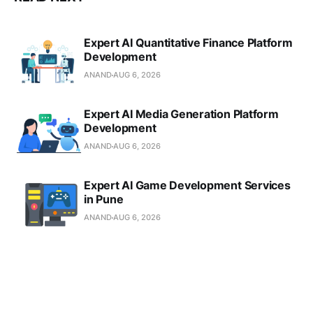
Expert AI Quantitative Finance Platform
Development
ANAND
AUG 6, 2026
Expert AI Media Generation Platform
Development
ANAND
AUG 6, 2026
Expert AI Game Development Services
in Pune
ANAND
AUG 6, 2026