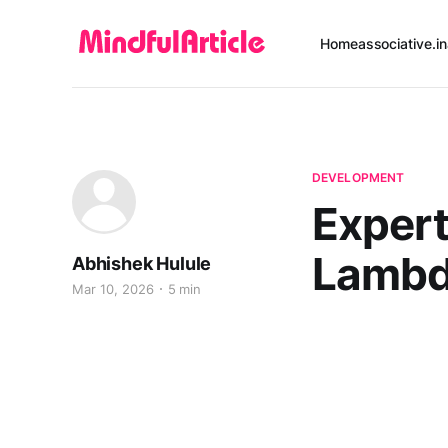
Home
associative.in
DEVELOPMENT
Expert
Lambd
Abhishek Hulule
Mar 10, 2026
5 min