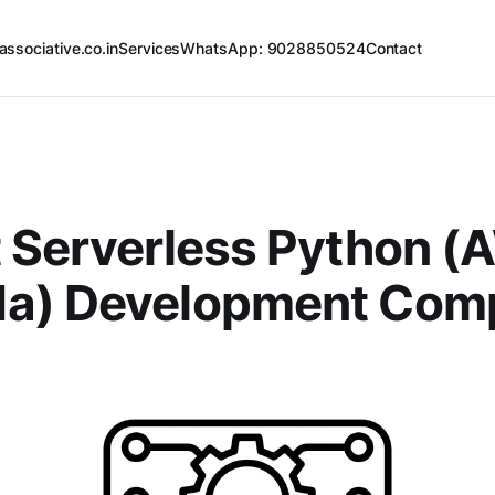
associative.co.in
Services
WhatsApp: 9028850524
Contact
 Serverless Python 
a) Development Com