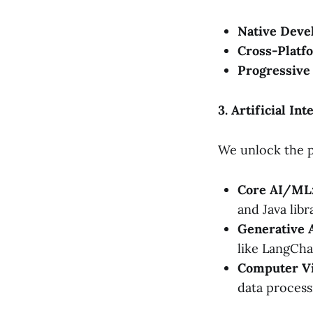
Native Deve
Cross-Platf
Progressive
3. Artificial I
We unlock the p
Core AI/ML
and Java libr
Generative 
like LangCha
Computer Vi
data process