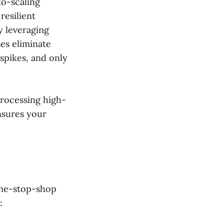
to-scaling
 resilient
y leveraging
es eliminate
spikes, and only
rocessing high-
sures your
one-stop-shop
: