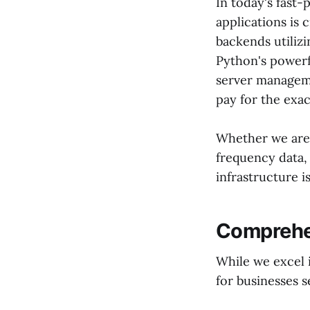
In today's fast-
applications is c
backends utiliz
Python's powerf
server manageme
pay for the exa
Whether we are 
frequency data,
infrastructure i
Comprehen
While we excel 
for businesses 