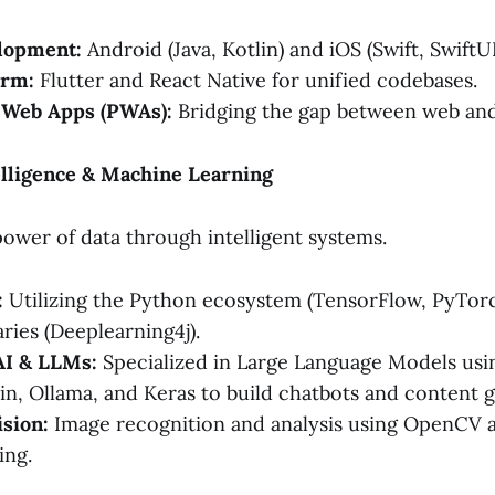
lopment:
Android (Java, Kotlin) and iOS (Swift, SwiftUI
orm:
Flutter and React Native for unified codebases.
 Web Apps (PWAs):
Bridging the gap between web and
ntelligence & Machine Learning
ower of data through intelligent systems.
:
Utilizing the Python ecosystem (TensorFlow, PyTorch
aries (Deeplearning4j).
AI & LLMs:
Specialized in Large Language Models us
in, Ollama, and Keras to build chatbots and content g
sion:
Image recognition and analysis using OpenCV
ing.