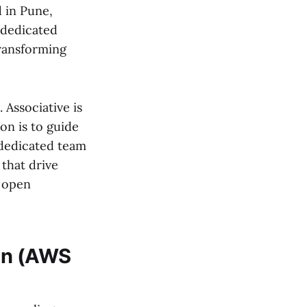
 in Pune,
 dedicated
transforming
Associative is
on is to guide
 dedicated team
 that drive
n open
hon (AWS