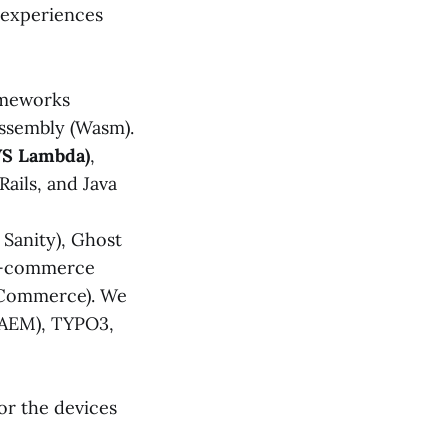
 experiences
ameworks
bAssembly (Wasm).
WS Lambda)
,
Rails, and Java
 Sanity), Ghost
 E-commerce
gCommerce). We
(AEM), TYPO3,
or the devices