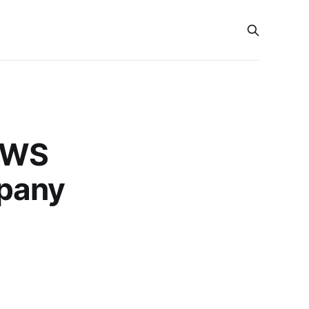
(AWS
pany