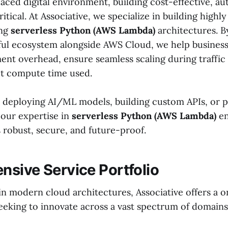
paced digital environment, building cost-effective, au
ritical. At Associative, we specialize in building highly
ing
serverless Python (AWS Lambda)
architectures. B
ul ecosystem alongside AWS Cloud, we help business
nt overhead, ensure seamless scaling during traffic 
ct compute time used.
deploying AI/ML models, building custom APIs, or p
 our expertise in
serverless Python (AWS Lambda)
en
s robust, secure, and future-proof.
sive Service Portfolio
in modern cloud architectures, Associative offers a 
seeking to innovate across a vast spectrum of domains