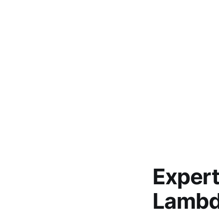
Expert
Lambd