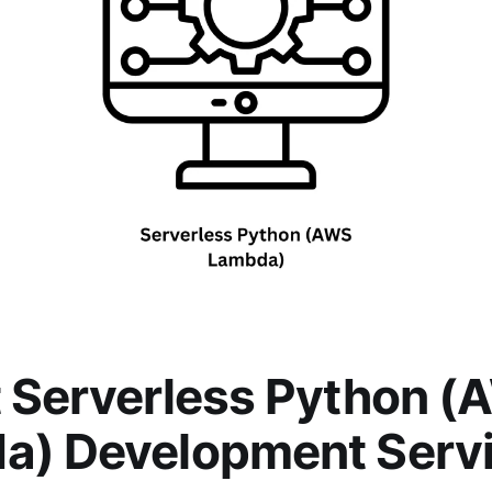
 Serverless Python 
a) Development Serv