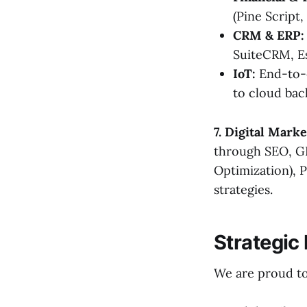
(Pine Script,
CRM & ERP:
SuiteCRM, E
IoT:
End-to-e
to cloud bac
7. Digital Mark
through SEO, GE
Optimization), 
strategies.
Strategic
We are proud to 