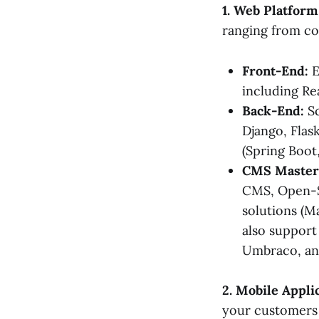
1. Web Platfor
ranging from co
Front-End:
E
including Re
Back-End:
Sc
Django, Flask
(Spring Boot,
CMS Master
CMS, Open-S
solutions (
also support
Umbraco, an
2. Mobile Appl
your customers 