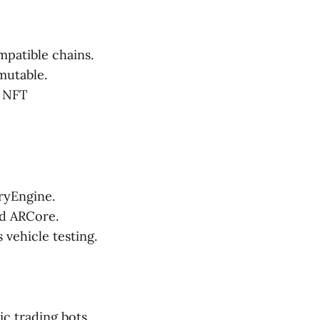
patible chains.
mutable.
d NFT
ryEngine.
nd ARCore.
vehicle testing.
c trading bots