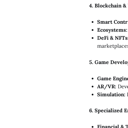
4. Blockchain 
Smart Contr
Ecosystems:
DeFi & NFTs
marketplaces
5. Game Develo
Game Engin
AR/VR:
Deve
Simulation:
P
6. Specialized 
Financial & 