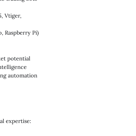
, Vtiger,
, Raspberry Pi)
et potential
ntelligence
ing automation
al expertise: