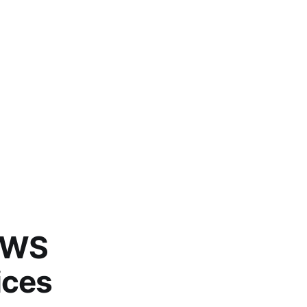
(AWS
ices