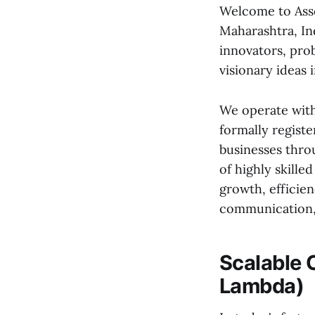
Welcome to Asso
Maharashtra, Ind
innovators, pro
visionary ideas i
We operate with
formally registe
businesses thro
of highly skille
growth, efficien
communication, 
Scalable 
Lambda)