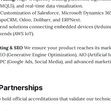
 MQL5), and real-time data visualization.
Customization of Salesforce, Microsoft Dynamics 365
spoCRM, Odoo, Dolibarr, and ERPNext.
nd solutions connecting embedded devices (Arduino
kends (AWS IoT).
eting & SEO
We ensure your product reaches its mark
O (Generative Engine Optimization), AIO (Artificial I
PPC (Google Ads, Social Media), and advanced market
 Partnerships
hold official accreditations that validate our technic