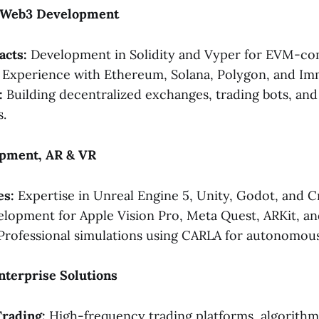
& Web3 Development
acts:
Development in Solidity and Vyper for EVM-com
Experience with Ethereum, Solana, Polygon, and Im
:
Building decentralized exchanges, trading bots, an
.
pment, AR & VR
es:
Expertise in Unreal Engine 5, Unity, Godot, and C
lopment for Apple Vision Pro, Meta Quest, ARKit, a
rofessional simulations using CARLA for autonomous 
Enterprise Solutions
Trading:
High-frequency trading platforms, algorithmi