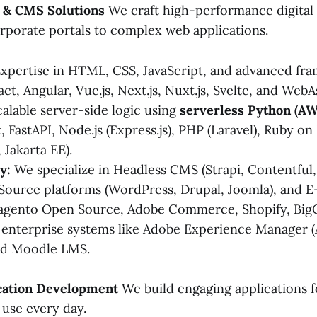
m & CMS Solutions
We craft high-performance digital
rporate portals to complex web applications.
xpertise in HTML, CSS, JavaScript, and advanced fr
act, Angular, Vue.js, Next.js, Nuxt.js, Svelte, and We
alable server-side logic using
serverless Python (A
, FastAPI, Node.js (Express.js), PHP (Laravel), Ruby on 
 Jakarta EE).
y:
We specialize in Headless CMS (Strapi, Contentful,
ource platforms (WordPress, Drupal, Joomla), and
Magento Open Source, Adobe Commerce, Shopify, Bi
 enterprise systems like Adobe Experience Manager 
d Moodle LMS.
ication Development
We build engaging applications f
use every day.