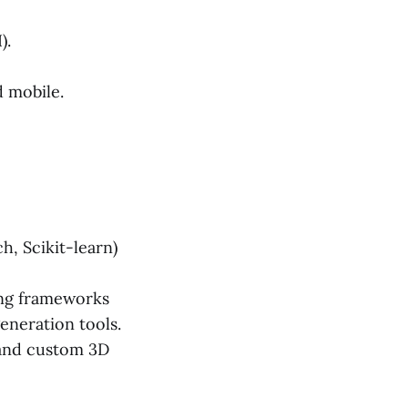
).
 mobile.
, Scikit-learn)
ing frameworks
eneration tools.
 and custom 3D