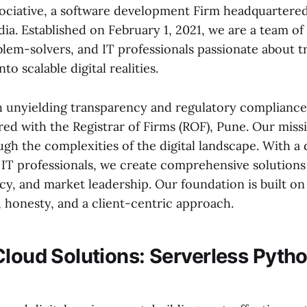
ciative, a software development Firm headquartered
ia. Established on February 1, 2021, we are a team of
blem-solvers, and IT professionals passionate about 
nto scalable digital realities.
 unyielding transparency and regulatory compliance. 
red with the Registrar of Firms (ROF), Pune. Our missi
ugh the complexities of the digital landscape. With a
d IT professionals, we create comprehensive solutions
cy, and market leadership. Our foundation is built o
honesty, and a client-centric approach.
Cloud Solutions: Serverless Pyt