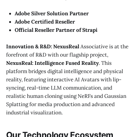
Adobe Silver Solution Partner
Adobe Certified Reseller
Official Reseller Partner of Strapi
Innovation & R&D: NexusReal
Associative is at the
forefront of R&D with our flagship project,
NexusReal: Intelligence Fused Reality
. This
platform bridges digital intelligence and physical
reality, featuring interactive AI Avatars with lip-
syncing, real-time LLM communication, and
realistic human cloning using NeRFs and Gaussian
Splatting for media production and advanced
industrial visualization.
Our Technology Ecosystem