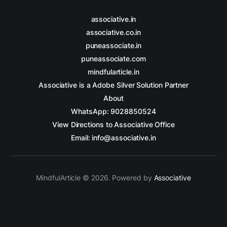
associative.in
associative.co.in
puneassociate.in
puneassociate.com
mindfularticle.in
Associative is a Adobe Silver Solution Partner
About
WhatsApp: 9028850524
View Directions to Associative Office
Email: info@associative.in
MindfulArticle © 2026. Powered by
Associative