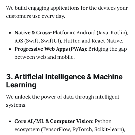
We build engaging applications for the devices your
customers use every day.
Native & Cross-Platform:
Android (Java, Kotlin),
iOS (Swift, SwiftUI), Flutter, and React Native.
Progressive Web Apps (PWAs):
Bridging the gap
between web and mobile.
3. Artificial Intelligence & Machine
Learning
We unlock the power of data through intelligent
systems.
Core AI/ML & Computer Vision:
Python
ecosystem (TensorFlow, PyTorch, Scikit-learn),