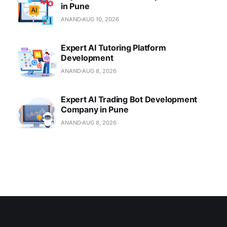
in Pune
ANAND
AUG 10, 2026
Expert AI Tutoring Platform
Development
ANAND
AUG 8, 2026
Expert AI Trading Bot Development
Company in Pune
ANAND
AUG 8, 2026