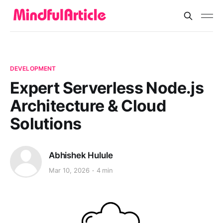
DEVELOPMENT
Expert Serverless Node.js
Architecture & Cloud
Solutions
Abhishek Hulule
Mar 10, 2026
4 min