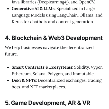
Java libraries (Deeplearning4j), and OpenCV.
Generative AI & LLMs:
Specialized in Large
Language Models using LangChain, Ollama, and
Keras for chatbots and content generation.
4. Blockchain & Web3 Development
We help businesses navigate the decentralized
future.
Smart Contracts & Ecosystems:
Solidity, Vyper,
Ethereum, Solana, Polygon, and Immutable.
DeFi & NFTs:
Decentralized exchanges, trading
bots, and NFT marketplaces.
5. Game Development, AR & VR