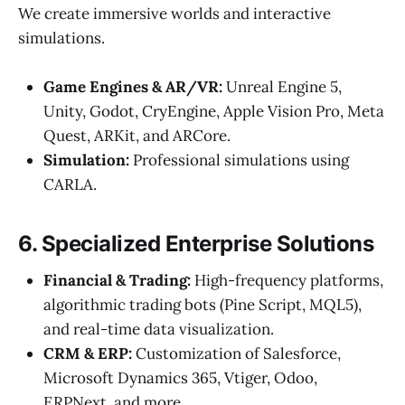
We create immersive worlds and interactive
simulations.
Game Engines & AR/VR:
Unreal Engine 5,
Unity, Godot, CryEngine, Apple Vision Pro, Meta
Quest, ARKit, and ARCore.
Simulation:
Professional simulations using
CARLA.
6. Specialized Enterprise Solutions
Financial & Trading:
High-frequency platforms,
algorithmic trading bots (Pine Script, MQL5),
and real-time data visualization.
CRM & ERP:
Customization of Salesforce,
Microsoft Dynamics 365, Vtiger, Odoo,
ERPNext, and more.