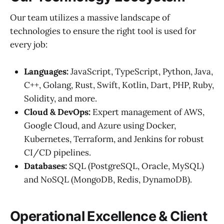
Our team utilizes a massive landscape of
technologies to ensure the right tool is used for
every job:
Languages:
JavaScript, TypeScript, Python, Java,
C++, Golang, Rust, Swift, Kotlin, Dart, PHP, Ruby,
Solidity, and more.
Cloud & DevOps:
Expert management of AWS,
Google Cloud, and Azure using Docker,
Kubernetes, Terraform, and Jenkins for robust
CI/CD pipelines.
Databases:
SQL (PostgreSQL, Oracle, MySQL)
and NoSQL (MongoDB, Redis, DynamoDB).
Operational Excellence & Client