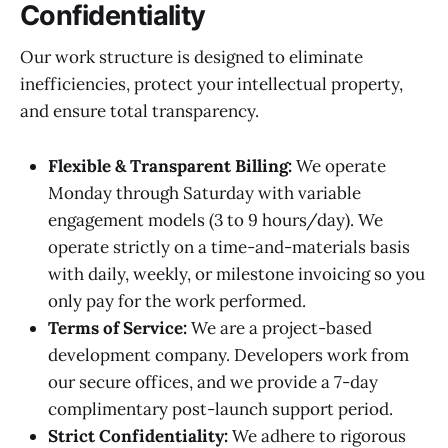
Confidentiality
Our work structure is designed to eliminate
inefficiencies, protect your intellectual property,
and ensure total transparency.
Flexible & Transparent Billing:
We operate
Monday through Saturday with variable
engagement models (3 to 9 hours/day). We
operate strictly on a time-and-materials basis
with daily, weekly, or milestone invoicing so you
only pay for the work performed.
Terms of Service:
We are a project-based
development company. Developers work from
our secure offices, and we provide a 7-day
complimentary post-launch support period.
Strict Confidentiality:
We adhere to rigorous