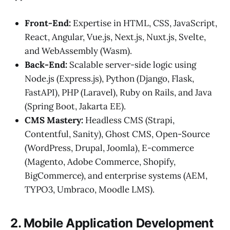
Front-End:
Expertise in HTML, CSS, JavaScript,
React, Angular, Vue.js, Next.js, Nuxt.js, Svelte,
and WebAssembly (Wasm).
Back-End:
Scalable server-side logic using
Node.js (Express.js), Python (Django, Flask,
FastAPI), PHP (Laravel), Ruby on Rails, and Java
(Spring Boot, Jakarta EE).
CMS Mastery:
Headless CMS (Strapi,
Contentful, Sanity), Ghost CMS, Open-Source
(WordPress, Drupal, Joomla), E-commerce
(Magento, Adobe Commerce, Shopify,
BigCommerce), and enterprise systems (AEM,
TYPO3, Umbraco, Moodle LMS).
2. Mobile Application Development