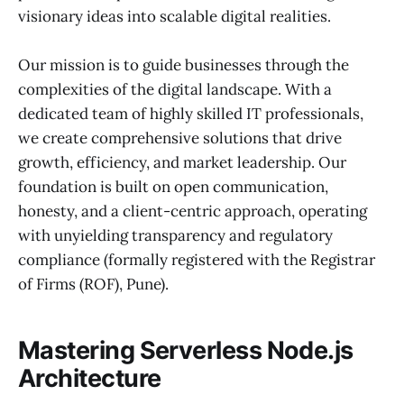
visionary ideas into scalable digital realities.
Our mission is to guide businesses through the
complexities of the digital landscape. With a
dedicated team of highly skilled IT professionals,
we create comprehensive solutions that drive
growth, efficiency, and market leadership. Our
foundation is built on open communication,
honesty, and a client-centric approach, operating
with unyielding transparency and regulatory
compliance (formally registered with the Registrar
of Firms (ROF), Pune).
Mastering Serverless Node.js
Architecture