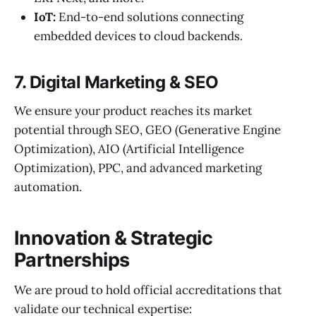
IoT:
End-to-end solutions connecting
embedded devices to cloud backends.
7. Digital Marketing & SEO
We ensure your product reaches its market
potential through SEO, GEO (Generative Engine
Optimization), AIO (Artificial Intelligence
Optimization), PPC, and advanced marketing
automation.
Innovation & Strategic
Partnerships
We are proud to hold official accreditations that
validate our technical expertise: