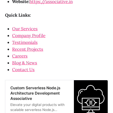
Website:
https://associative.in
Quick Links:
Our Services
Company Profile
Testimonials
Recent Projects
Careers
Blog & News
Contact Us
Custom Serverless Node.js
Architecture Development
Associative
Elevate your digital products with
scalable serverless Node.js