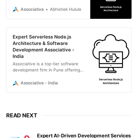
architecture. Associative is a Pune-
based IT firm delivering
Associative
Abhishek Hulule
transparent, high-performance
cloud solutions.
Expert Serverless Node.js
Architecture & Software
Development Associative -
India
Associative is a top-tier software
development firm in Pune offering
scalable serverless Node.js
architecture, AI, cloud solutions,
Associative - India
and full-cycle IT services.
READ NEXT
Expert AI-Driven Development Services