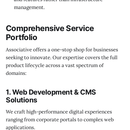
management.
Comprehensive Service
Portfolio
Associative offers a one-stop shop for businesses
seeking to innovate. Our expertise covers the full
product lifecycle across a vast spectrum of
domains:
1. Web Development & CMS
Solutions
We craft high-performance digital experiences
ranging from corporate portals to complex web
applications.