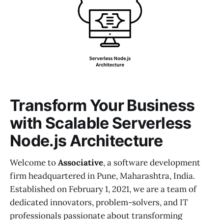
Transform Your Business
with Scalable Serverless
Node.js Architecture
Welcome to
Associative
, a software development
firm headquartered in Pune, Maharashtra, India.
Established on February 1, 2021, we are a team of
dedicated innovators, problem-solvers, and IT
professionals passionate about transforming