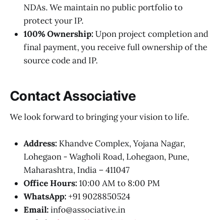
NDAs. We maintain no public portfolio to
protect your IP.
100% Ownership:
Upon project completion and
final payment, you receive full ownership of the
source code and IP.
Contact Associative
We look forward to bringing your vision to life.
Address:
Khandve Complex, Yojana Nagar,
Lohegaon - Wagholi Road, Lohegaon, Pune,
Maharashtra, India – 411047
Office Hours:
10:00 AM to 8:00 PM
WhatsApp:
+91 9028850524
Email:
info@associative.in