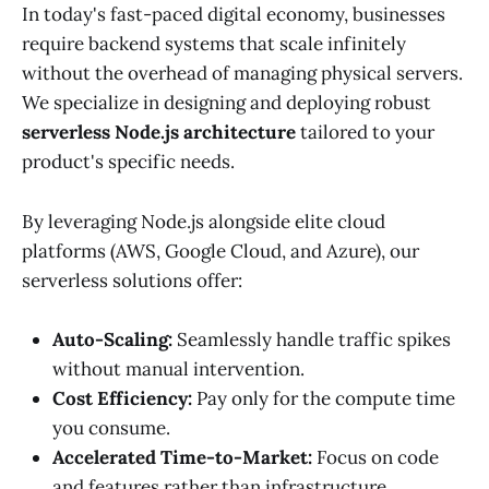
In today's fast-paced digital economy, businesses
require backend systems that scale infinitely
without the overhead of managing physical servers.
We specialize in designing and deploying robust
serverless Node.js architecture
tailored to your
product's specific needs.
By leveraging Node.js alongside elite cloud
platforms (AWS, Google Cloud, and Azure), our
serverless solutions offer:
Auto-Scaling:
Seamlessly handle traffic spikes
without manual intervention.
Cost Efficiency:
Pay only for the compute time
you consume.
Accelerated Time-to-Market:
Focus on code
and features rather than infrastructure