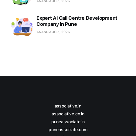
ANAND
AUG 5, 2026
Expert AI Call Centre Development
Company in Pune
ANAND
AUG 5, 2026
associative.in
associative.co.in
puneassociate.in
puneassociate.com