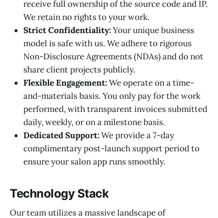
receive full ownership of the source code and IP.
We retain no rights to your work.
Strict Confidentiality:
Your unique business
model is safe with us. We adhere to rigorous
Non-Disclosure Agreements (NDAs) and do not
share client projects publicly.
Flexible Engagement:
We operate on a time-
and-materials basis. You only pay for the work
performed, with transparent invoices submitted
daily, weekly, or on a milestone basis.
Dedicated Support:
We provide a 7-day
complimentary post-launch support period to
ensure your salon app runs smoothly.
Technology Stack
Our team utilizes a massive landscape of