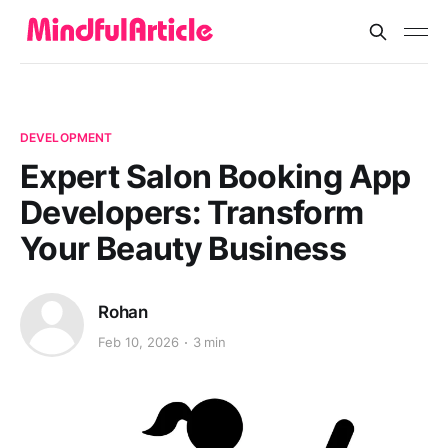
DEVELOPMENT
Expert Salon Booking App
Developers: Transform
Your Beauty Business
Rohan
Feb 10, 2026
3 min