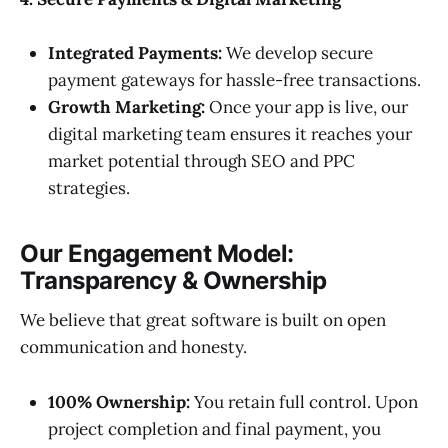
Integrated Payments:
We develop secure
payment gateways for hassle-free transactions.
Growth Marketing:
Once your app is live, our
digital marketing team ensures it reaches your
market potential through SEO and PPC
strategies.
Our Engagement Model:
Transparency & Ownership
We believe that great software is built on open
communication and honesty.
100% Ownership:
You retain full control. Upon
project completion and final payment, you