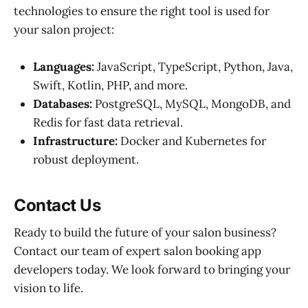
technologies to ensure the right tool is used for
your salon project:
Languages:
JavaScript, TypeScript, Python, Java,
Swift, Kotlin, PHP, and more.
Databases:
PostgreSQL, MySQL, MongoDB, and
Redis for fast data retrieval.
Infrastructure:
Docker and Kubernetes for
robust deployment.
Contact Us
Ready to build the future of your salon business?
Contact our team of expert salon booking app
developers today. We look forward to bringing your
vision to life.