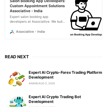
Salon Booking App Developers:
Custom Appointment Solutions
Associative - India
Expert salon booking app
developers at Associative. We build
custom iOS, Android, and web
scheduling solutions. 100% IP
Associative - India
ownership, transparent billing, and
strict NDAs. Based in Pune, India.
READ NEXT
Expert AI Crypto-Forex Trading Platform
Development
ANAND
AUG 5, 2026
Expert AI Crypto Trading Bot
Development