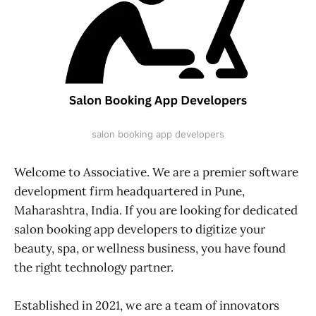
salon booking app developers
Welcome to Associative. We are a premier software
development firm headquartered in Pune,
Maharashtra, India. If you are looking for dedicated
salon booking app developers to digitize your
beauty, spa, or wellness business, you have found
the right technology partner.
Established in 2021, we are a team of innovators