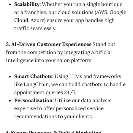
Scalability:
Whether you run a single boutique
or a franchise, our cloud solutions (AWS, Google
Cloud, Azure) ensure your app handles high
traffic seamlessly.
3. AI-Driven Customer Experiences
Stand out
from the competition by integrating Artificial
Intelligence into your salon platform.
Smart Chatbots:
Using LLMs and frameworks
like LangChain, we can build chatbots to handle
appointment queries 24/7.
Personalization:
Utilize our data analysis
expertise to offer personalized service
recommendations to your clients.
4. Secure Payments & Digital Marketing