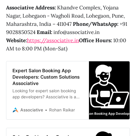
Associative
Address:
Khandve Complex, Yojana
Nagar, Lohegaon - Wagholi Road, Lohegaon, Pune,
Maharashtra, India – 411047
Phone/WhatsApp:
+91
9028850524
Email:
info@associative.in
Website:
https://associative.in
Office Hours:
10:00
AM to 8:00 PM (Mon-Sat)
Expert Salon Booking App
Developers: Custom Solutions
Associative
Looking for expert salon booking
app developers? Associative is a
Pune-based software firm
delivering custom, scalable salon
Associative
Rohan Raikar
management solutions. We offer
transparent pricing, 100% IP
ownership, and cutting-edge mobile
technology (Flutter, React Native).