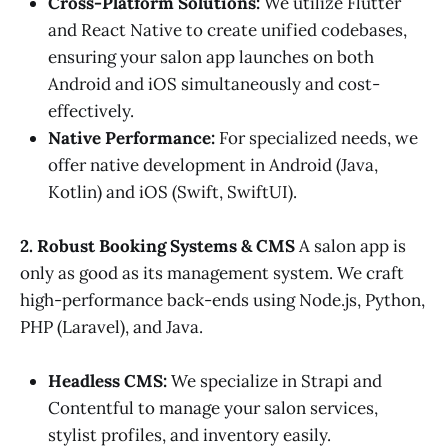
Cross-Platform Solutions:
We utilize Flutter
and React Native to create unified codebases,
ensuring your salon app launches on both
Android and iOS simultaneously and cost-
effectively.
Native Performance:
For specialized needs, we
offer native development in Android (Java,
Kotlin) and iOS (Swift, SwiftUI).
2. Robust Booking Systems & CMS
A salon app is
only as good as its management system. We craft
high-performance back-ends using Node.js, Python,
PHP (Laravel), and Java.
Headless CMS:
We specialize in Strapi and
Contentful to manage your salon services,
stylist profiles, and inventory easily.