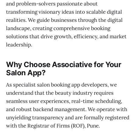
and problem-solvers passionate about
transforming visionary ideas into scalable digital
realities. We guide businesses through the digital
landscape, creating comprehensive booking
solutions that drive growth, efficiency, and market
leadership.
Why Choose Associative for Your
Salon App?
As specialist salon booking app developers, we
understand that the beauty industry requires
seamless user experiences, real-time scheduling,
and robust backend management. We operate with
unyielding transparency and are formally registered
with the Registrar of Firms (ROF), Pune.