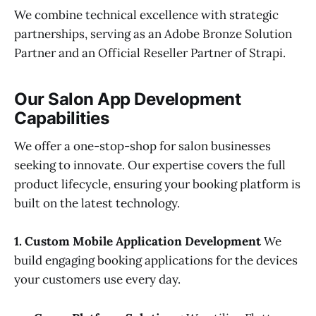
We combine technical excellence with strategic
partnerships, serving as an Adobe Bronze Solution
Partner and an Official Reseller Partner of Strapi.
Our Salon App Development
Capabilities
We offer a one-stop-shop for salon businesses
seeking to innovate. Our expertise covers the full
product lifecycle, ensuring your booking platform is
built on the latest technology.
1. Custom Mobile Application Development
We
build engaging booking applications for the devices
your customers use every day.