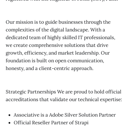
Our mission is to guide businesses through the
complexities of the digital landscape. With a
dedicated team of highly skilled IT professionals,
we create comprehensive solutions that drive
growth, efficiency, and market leadership. Our
foundation is built on open communication,
honesty, and a client-centric approach.
Strategic Partnerships We are proud to hold official
accreditations that validate our technical expertise:
Associative is a Adobe Silver Solution Partner
Official Reseller Partner of Strapi