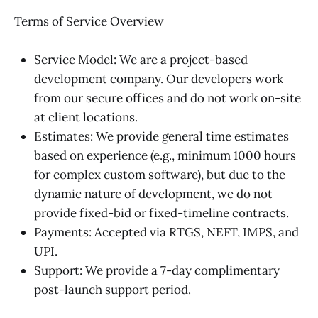
Terms of Service Overview
Service Model: We are a project-based
development company. Our developers work
from our secure offices and do not work on-site
at client locations.
Estimates: We provide general time estimates
based on experience (e.g., minimum 1000 hours
for complex custom software), but due to the
dynamic nature of development, we do not
provide fixed-bid or fixed-timeline contracts.
Payments: Accepted via RTGS, NEFT, IMPS, and
UPI.
Support: We provide a 7-day complimentary
post-launch support period.