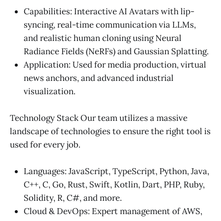
Capabilities: Interactive AI Avatars with lip-
syncing, real-time communication via LLMs,
and realistic human cloning using Neural
Radiance Fields (NeRFs) and Gaussian Splatting.
Application: Used for media production, virtual
news anchors, and advanced industrial
visualization.
Technology Stack Our team utilizes a massive
landscape of technologies to ensure the right tool is
used for every job.
Languages: JavaScript, TypeScript, Python, Java,
C++, C, Go, Rust, Swift, Kotlin, Dart, PHP, Ruby,
Solidity, R, C#, and more.
Cloud & DevOps: Expert management of AWS,