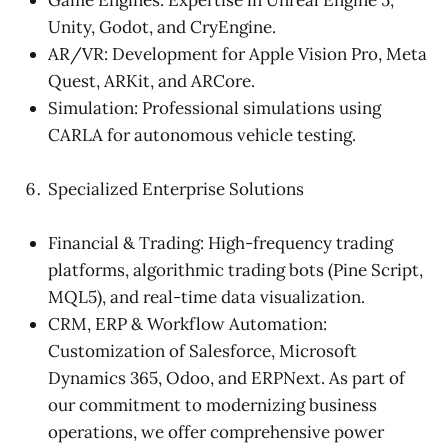
Unity, Godot, and CryEngine.
AR/VR: Development for Apple Vision Pro, Meta
Quest, ARKit, and ARCore.
Simulation: Professional simulations using
CARLA for autonomous vehicle testing.
Specialized Enterprise Solutions
Financial & Trading: High-frequency trading
platforms, algorithmic trading bots (Pine Script,
MQL5), and real-time data visualization.
CRM, ERP & Workflow Automation:
Customization of Salesforce, Microsoft
Dynamics 365, Odoo, and ERPNext. As part of
our commitment to modernizing business
operations, we offer comprehensive power