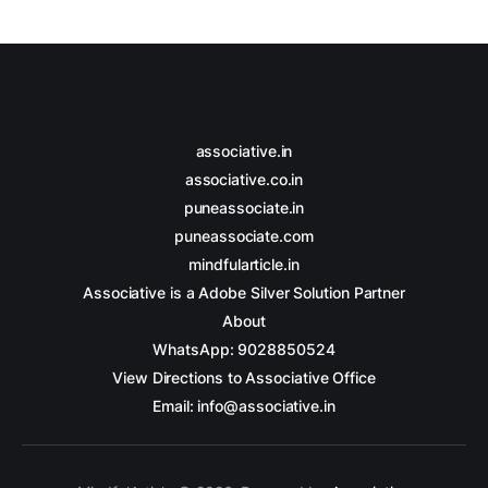
associative.in
associative.co.in
puneassociate.in
puneassociate.com
mindfularticle.in
Associative is a Adobe Silver Solution Partner
About
WhatsApp: 9028850524
View Directions to Associative Office
Email: info@associative.in