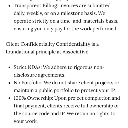
Transparent Billing: Invoices are submitted
daily, weekly, or on a milestone basis. We
operate strictly on a time-and-materials basis,
ensuring you only pay for the work performed.
Client Confidentiality Confidentiality is a
foundational principle at Associative.
Strict NDAs: We adhere to rigorous non-
disclosure agreements.
No Portfolio: We do not share client projects or
maintain a public portfolio to protect your IP.
100% Ownership: Upon project completion and
final payment, clients receive full ownership of
the source code and IP. We retain no rights to
your work.