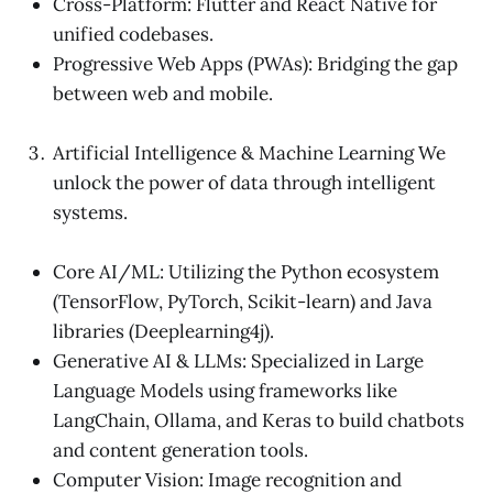
Cross-Platform: Flutter and React Native for
unified codebases.
Progressive Web Apps (PWAs): Bridging the gap
between web and mobile.
Artificial Intelligence & Machine Learning We
unlock the power of data through intelligent
systems.
Core AI/ML: Utilizing the Python ecosystem
(TensorFlow, PyTorch, Scikit-learn) and Java
libraries (Deeplearning4j).
Generative AI & LLMs: Specialized in Large
Language Models using frameworks like
LangChain, Ollama, and Keras to build chatbots
and content generation tools.
Computer Vision: Image recognition and