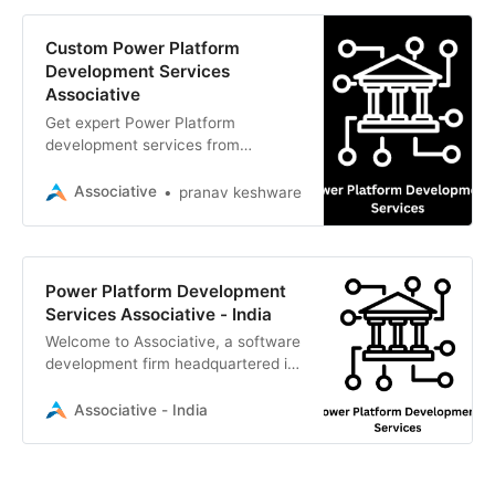
Custom Power Platform
Development Services
Associative
Get expert Power Platform
development services from
Associative in Pune. We build
scalable, secure enterprise
Associative
pranav keshware
solutions with 100% transparency
Power Platform Development
Services Associative - India
Welcome to Associative, a software
development firm headquartered in
Pune, Maharashtra, India.
Established on February 1, 2021, we
Associative - India
are a team of dedicated innovators,
problem-solvers, and IT
professionals passionate about