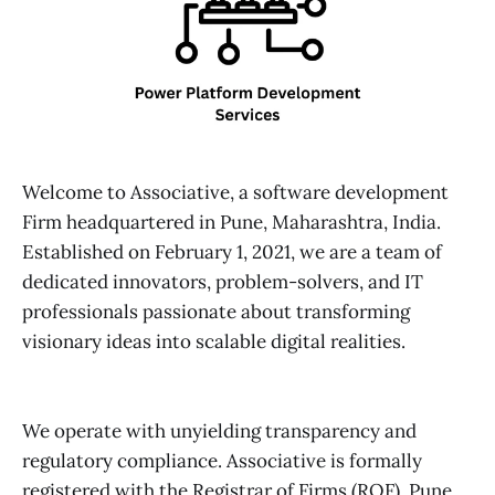
Welcome to Associative, a software development
Firm headquartered in Pune, Maharashtra, India.
Established on February 1, 2021, we are a team of
dedicated innovators, problem-solvers, and IT
professionals passionate about transforming
visionary ideas into scalable digital realities.
We operate with unyielding transparency and
regulatory compliance. Associative is formally
registered with the Registrar of Firms (ROF), Pune.