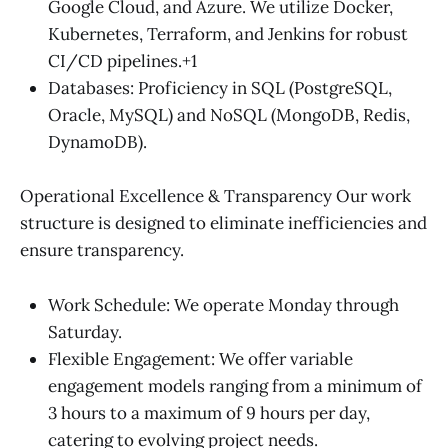
Google Cloud, and Azure. We utilize Docker,
Kubernetes, Terraform, and Jenkins for robust
CI/CD pipelines.+1
Databases: Proficiency in SQL (PostgreSQL,
Oracle, MySQL) and NoSQL (MongoDB, Redis,
DynamoDB).
Operational Excellence & Transparency Our work
structure is designed to eliminate inefficiencies and
ensure transparency.
Work Schedule: We operate Monday through
Saturday.
Flexible Engagement: We offer variable
engagement models ranging from a minimum of
3 hours to a maximum of 9 hours per day,
catering to evolving project needs.