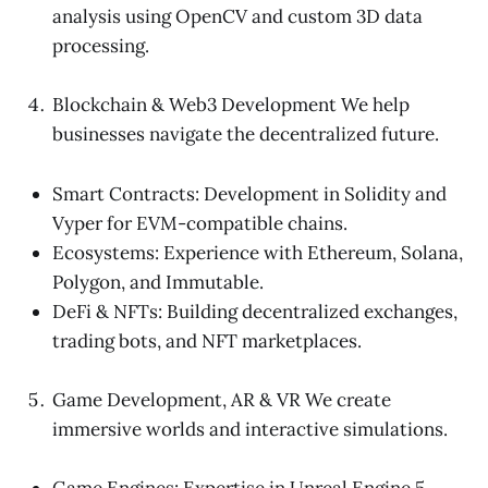
analysis using OpenCV and custom 3D data
processing.
Blockchain & Web3 Development We help
businesses navigate the decentralized future.
Smart Contracts: Development in Solidity and
Vyper for EVM-compatible chains.
Ecosystems: Experience with Ethereum, Solana,
Polygon, and Immutable.
DeFi & NFTs: Building decentralized exchanges,
trading bots, and NFT marketplaces.
Game Development, AR & VR We create
immersive worlds and interactive simulations.
Game Engines: Expertise in Unreal Engine 5,