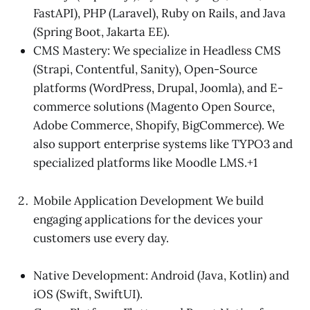
FastAPI), PHP (Laravel), Ruby on Rails, and Java
(Spring Boot, Jakarta EE).
CMS Mastery: We specialize in Headless CMS
(Strapi, Contentful, Sanity), Open-Source
platforms (WordPress, Drupal, Joomla), and E-
commerce solutions (Magento Open Source,
Adobe Commerce, Shopify, BigCommerce). We
also support enterprise systems like TYPO3 and
specialized platforms like Moodle LMS.+1
Mobile Application Development We build
engaging applications for the devices your
customers use every day.
Native Development: Android (Java, Kotlin) and
iOS (Swift, SwiftUI).