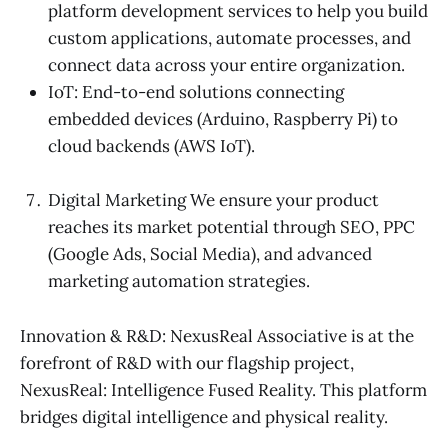
platform development services to help you build
custom applications, automate processes, and
connect data across your entire organization.
IoT: End-to-end solutions connecting
embedded devices (Arduino, Raspberry Pi) to
cloud backends (AWS IoT).
Digital Marketing We ensure your product
reaches its market potential through SEO, PPC
(Google Ads, Social Media), and advanced
marketing automation strategies.
Innovation & R&D: NexusReal Associative is at the
forefront of R&D with our flagship project,
NexusReal: Intelligence Fused Reality. This platform
bridges digital intelligence and physical reality.