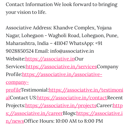
Contact Information We look forward to bringing
your vision to life.
Associative Address: Khandve Complex, Yojana
Nagar, Lohegaon - Wagholi Road, Lohegaon, Pune,
Maharashtra, India – 411047 WhatsApp: +91
9028850524 Email: info@associative.in
Website:
https://associative.in
Our
Services:
https://associative.in/services
Company
Profile:
https://associative.in/associative-
company-
profile
Testimonial:
https://associative.in/testimoni
al
Contact US:
https://associative.in/contact
Recent
Projects:
https://associative.in/projects
Career:
http
s://associative.in/career
Blogs:
https://associative.i
n/news
Office Hours: 10:00 AM to 8:00 PM