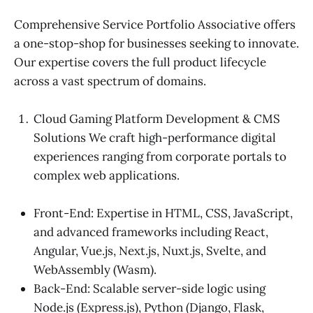
Comprehensive Service Portfolio Associative offers
a one-stop-shop for businesses seeking to innovate.
Our expertise covers the full product lifecycle
across a vast spectrum of domains.
Cloud Gaming Platform Development & CMS
Solutions We craft high-performance digital
experiences ranging from corporate portals to
complex web applications.
Front-End: Expertise in HTML, CSS, JavaScript,
and advanced frameworks including React,
Angular, Vue.js, Next.js, Nuxt.js, Svelte, and
WebAssembly (Wasm).
Back-End: Scalable server-side logic using
Node.js (Express.js), Python (Django, Flask,