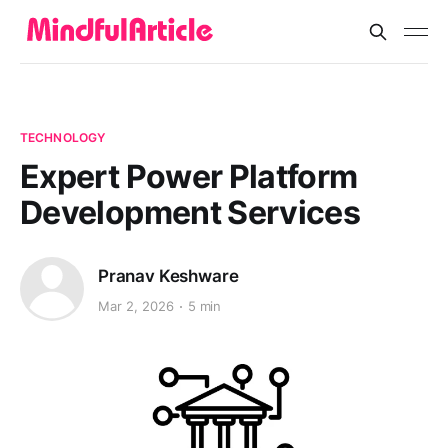
TECHNOLOGY
Expert Power Platform
Development Services
Pranav Keshware
Mar 2, 2026
5 min