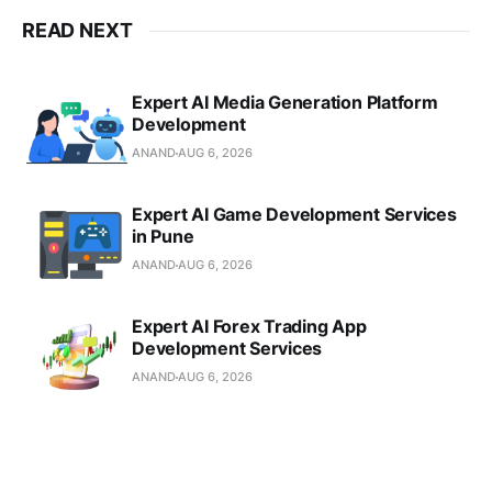
transforming visionary ideas into
scalable digital realities. Our mission
READ NEXT
is to guide businesses through the
complexities of the digital
landscape. Whether you need
Expert AI Media Generation Platform
advanced power […]
Development
ANAND
AUG 6, 2026
Expert AI Game Development Services
in Pune
ANAND
AUG 6, 2026
Expert AI Forex Trading App
Development Services
ANAND
AUG 6, 2026