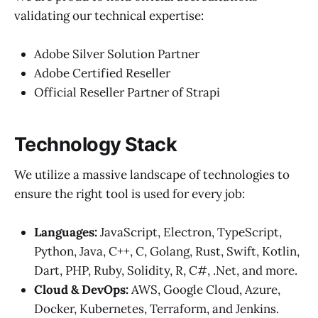
validating our technical expertise:
Adobe Silver Solution Partner
Adobe Certified Reseller
Official Reseller Partner of Strapi
Technology Stack
We utilize a massive landscape of technologies to
ensure the right tool is used for every job:
Languages:
JavaScript, Electron, TypeScript,
Python, Java, C++, C, Golang, Rust, Swift, Kotlin,
Dart, PHP, Ruby, Solidity, R, C#, .Net, and more.
Cloud & DevOps:
AWS, Google Cloud, Azure,
Docker, Kubernetes, Terraform, and Jenkins.