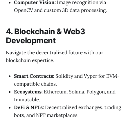
Computer Vision:
Image recognition via
OpenCV and custom 3D data processing.
4. Blockchain & Web3
Development
Navigate the decentralized future with our
blockchain expertise.
Smart Contracts:
Solidity and Vyper for EVM-
compatible chains.
Ecosystems:
Ethereum, Solana, Polygon, and
Immutable.
DeFi & NFTs:
Decentralized exchanges, trading
bots, and NFT marketplaces.