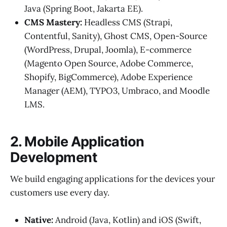
Java (Spring Boot, Jakarta EE).
CMS Mastery:
Headless CMS (Strapi,
Contentful, Sanity), Ghost CMS, Open-Source
(WordPress, Drupal, Joomla), E-commerce
(Magento Open Source, Adobe Commerce,
Shopify, BigCommerce), Adobe Experience
Manager (AEM), TYPO3, Umbraco, and Moodle
LMS.
2. Mobile Application
Development
We build engaging applications for the devices your
customers use every day.
Native:
Android (Java, Kotlin) and iOS (Swift,