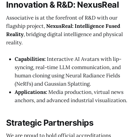
Innovation & R&D: NexusReal
Associative is at the forefront of R&D with our
flagship project,
NexusReal: Intelligence Fused
Reality
, bridging digital intelligence and physical
reality.
Capabilities:
Interactive AI Avatars with lip-
syncing, real-time LLM communication, and
human cloning using Neural Radiance Fields
(NeRFs) and Gaussian Splatting.
Applications:
Media production, virtual news
anchors, and advanced industrial visualization.
Strategic Partnerships
We are proud to hold official accreditations