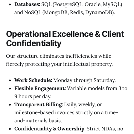
Databases:
SQL (PostgreSQL, Oracle, MySQL)
and NoSQL (MongoDB, Redis, DynamoDB).
Operational Excellence & Client
Confidentiality
Our structure eliminates inefficiencies while
fiercely protecting your intellectual property.
Work Schedule:
Monday through Saturday.
Flexible Engagement:
Variable models from 3 to
9 hours per day.
Transparent Billing:
Daily, weekly, or
milestone-based invoices strictly on a time-
and-materials basis.
Confidentiality & Ownership:
Strict NDAs, no