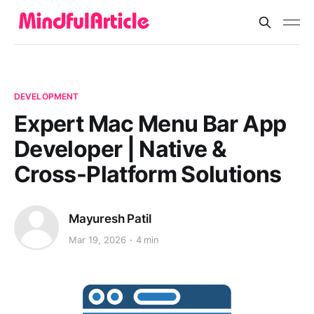
DEVELOPMENT
Expert Mac Menu Bar App
Developer | Native &
Cross-Platform Solutions
Mayuresh Patil
Mar 19, 2026
4 min