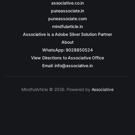
associative.co.in
puneassociate.in
puneassociate.com
mindfularticle.in
Associative is a Adobe Silver Solution Partner
About
WhatsApp: 9028850524
View Directions to Associative Office
Email: info@associative.in
MindfulArticle © 2026. Powered by
Associative