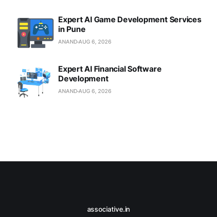
Expert AI Game Development Services
in Pune
ANAND
AUG 6, 2026
Expert AI Financial Software
Development
ANAND
AUG 6, 2026
associative.in