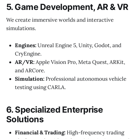
5. Game Development, AR & VR
We create immersive worlds and interactive
simulations.
Engines:
Unreal Engine 5, Unity, Godot, and
CryEngine.
AR/VR:
Apple Vision Pro, Meta Quest, ARKit,
and ARCore.
Simulation:
Professional autonomous vehicle
testing using CARLA.
6. Specialized Enterprise
Solutions
Financial & Trading:
High-frequency trading