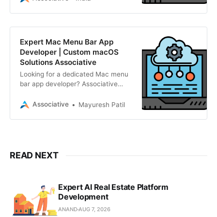
AI, and enterprise solutions.
Expert Mac Menu Bar App
Developer | Custom macOS
Solutions Associative
Looking for a dedicated Mac menu
bar app developer? Associative
builds lightweight, native, and
scalable macOS utilities. We offer
Associative
Mayuresh Patil
transparent pricing, strict NDAs,
and 100% IP ownership.
READ NEXT
Expert AI Real Estate Platform
Development
ANAND
AUG 7, 2026