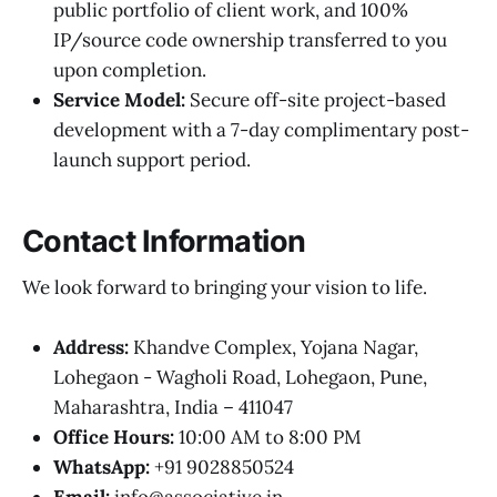
public portfolio of client work, and 100%
IP/source code ownership transferred to you
upon completion.
Service Model:
Secure off-site project-based
development with a 7-day complimentary post-
launch support period.
Contact Information
We look forward to bringing your vision to life.
Address:
Khandve Complex, Yojana Nagar,
Lohegaon - Wagholi Road, Lohegaon, Pune,
Maharashtra, India – 411047
Office Hours:
10:00 AM to 8:00 PM
WhatsApp:
+91 9028850524