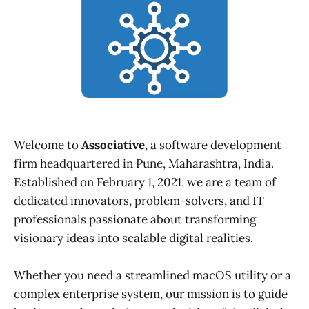
Welcome to
Associative
, a software development
firm headquartered in Pune, Maharashtra, India.
Established on February 1, 2021, we are a team of
dedicated innovators, problem-solvers, and IT
professionals passionate about transforming
visionary ideas into scalable digital realities.
Whether you need a streamlined macOS utility or a
complex enterprise system, our mission is to guide