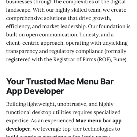
businesses through the complexities of the digital
landscape. With our highly skilled team, we create
comprehensive solutions that drive growth,
efficiency, and market leadership. Our foundation is
built on open communication, honesty, and a
client-centric approach, operating with unyielding
transparency and regulatory compliance (formally
registered with the Registrar of Firms (ROF), Pune).
Your Trusted Mac Menu Bar
App Developer
Building lightweight, unobtrusive, and highly
functional desktop utilities requires specialized
expertise. As an experienced
Mac menu bar app
developer
, we leverage top-tier technologies to
build seamless experiences for Apple users: