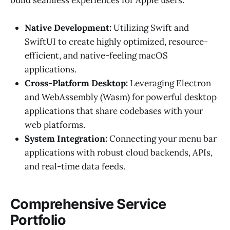
Native Development:
Utilizing Swift and
SwiftUI to create highly optimized, resource-
efficient, and native-feeling macOS
applications.
Cross-Platform Desktop:
Leveraging Electron
and WebAssembly (Wasm) for powerful desktop
applications that share codebases with your
web platforms.
System Integration:
Connecting your menu bar
applications with robust cloud backends, APIs,
and real-time data feeds.
Comprehensive Service
Portfolio