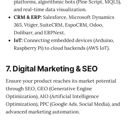
platforms, algorithmic bots (Pine Script, MQL5),
and real-time data visualization.
CRM & ERP:
Salesforce, Microsoft Dynamics
365, Vtiger, SuiteCRM, EspoCRM, Odoo,
Dolibarr, and ERPNext.
IoT:
Connecting embedded devices (Arduino,
Raspberry Pi) to cloud backends (AWS IoT).
7. Digital Marketing & SEO
Ensure your product reaches its market potential
through SEO, GEO (Generative Engine
Optimization), AIO (Artificial Intelligence
Optimization), PPC (Google Ads, Social Media), and
advanced marketing automation.