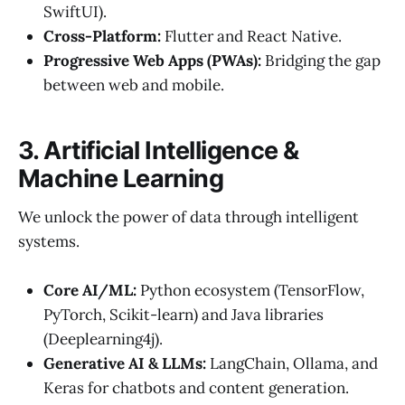
SwiftUI).
Cross-Platform:
Flutter and React Native.
Progressive Web Apps (PWAs):
Bridging the gap
between web and mobile.
3. Artificial Intelligence &
Machine Learning
We unlock the power of data through intelligent
systems.
Core AI/ML:
Python ecosystem (TensorFlow,
PyTorch, Scikit-learn) and Java libraries
(Deeplearning4j).
Generative AI & LLMs:
LangChain, Ollama, and
Keras for chatbots and content generation.