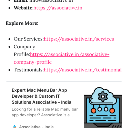
Email:
info@associative.in
Website:
https://associative.in
Explore More:
Our Services:
https://associative.in/services
Company
Profile:
https://associative.in/associative-
company-profile
Testimonials:
https://associative.in/testimonial
Expert Mac Menu Bar App
Developer & Custom IT
Solutions Associative - India
Looking for a reliable Mac menu bar
app developer? Associative is a
Pune-based IT firm delivering
scalable macOS utilities, web apps,
Associative - India