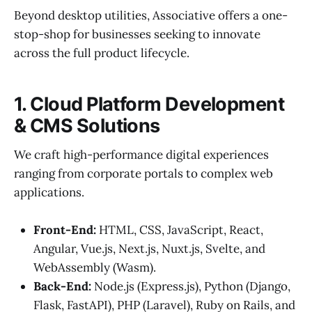
Beyond desktop utilities, Associative offers a one-
stop-shop for businesses seeking to innovate
across the full product lifecycle.
1. Cloud Platform Development
& CMS Solutions
We craft high-performance digital experiences
ranging from corporate portals to complex web
applications.
Front-End:
HTML, CSS, JavaScript, React,
Angular, Vue.js, Next.js, Nuxt.js, Svelte, and
WebAssembly (Wasm).
Back-End:
Node.js (Express.js), Python (Django,
Flask, FastAPI), PHP (Laravel), Ruby on Rails, and