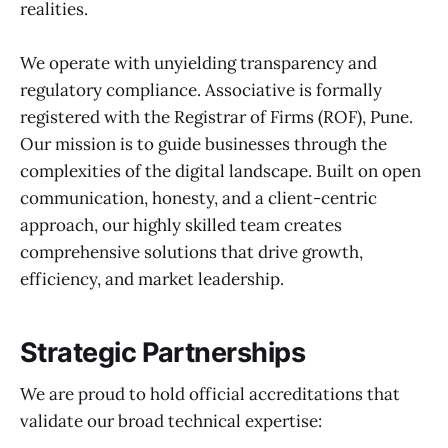
realities.
We operate with unyielding transparency and
regulatory compliance. Associative is formally
registered with the Registrar of Firms (ROF), Pune.
Our mission is to guide businesses through the
complexities of the digital landscape. Built on open
communication, honesty, and a client-centric
approach, our highly skilled team creates
comprehensive solutions that drive growth,
efficiency, and market leadership.
Strategic Partnerships
We are proud to hold official accreditations that
validate our broad technical expertise: