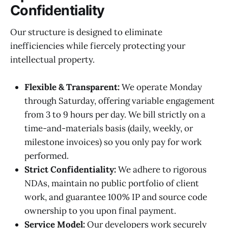
Confidentiality
Our structure is designed to eliminate
inefficiencies while fiercely protecting your
intellectual property.
Flexible & Transparent:
We operate Monday
through Saturday, offering variable engagement
from 3 to 9 hours per day. We bill strictly on a
time-and-materials basis (daily, weekly, or
milestone invoices) so you only pay for work
performed.
Strict Confidentiality:
We adhere to rigorous
NDAs, maintain no public portfolio of client
work, and guarantee 100% IP and source code
ownership to you upon final payment.
Service Model:
Our developers work securely