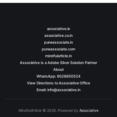
associative.in
associative.co.in
puneassociate.in
puneassociate.com
mindfularticle.in
Associative is a Adobe Silver Solution Partner
About
WhatsApp: 9028850524
View Directions to Associative Office
Email: info@associative.in
MindfulArticle © 2026. Powered by
Associative