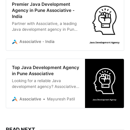
Premier Java Development
Agency in Pune Associative -
India
Partner with Associative, a leading
Java development agency in Pune,
India. We deliver scalable Java,
Spring Boot, and enterprise
Associative - India
solutions with 100% IP ownership.
Top Java Development Agency
in Pune Associative
Looking for a reliable Java
development agency? Associative
is a Pune-based software firm
delivering scalable Java solutions,
Associative
Mayuresh Patil
Spring Boot enterprise applications,
and full-stack digital services.
READ NEXT