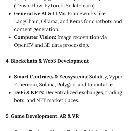
(TensorFlow, PyTorch, Scikit-learn).
Generative AI & LLMs:
Frameworks like
LangChain, Ollama, and Keras for chatbots and
content generation.
Computer Vision:
Image recognition via
OpenCV and 3D data processing.
4. Blockchain & Web3 Development
Smart Contracts & Ecosystems:
Solidity, Vyper,
Ethereum, Solana, Polygon, and Immutable.
DeFi & NFTs:
Decentralized exchanges, trading
bots, and NFT marketplaces.
5. Game Development, AR & VR