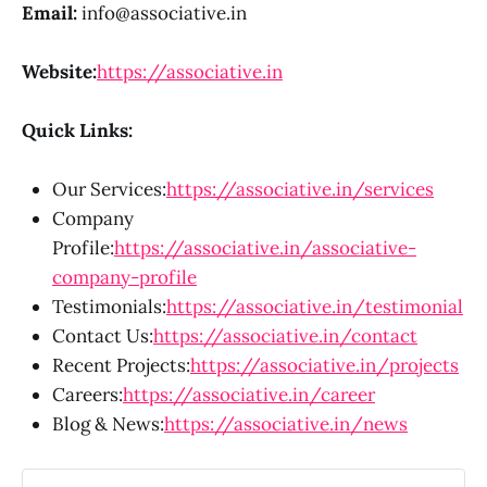
Email:
info@associative.in
Website:
https://associative.in
Quick Links:
Our Services:
https://associative.in/services
Company
Profile:
https://associative.in/associative-
company-profile
Testimonials:
https://associative.in/testimonial
Contact Us:
https://associative.in/contact
Recent Projects:
https://associative.in/projects
Careers:
https://associative.in/career
Blog & News:
https://associative.in/news