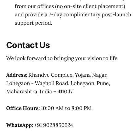
from our offices (no on-site client placement)
and provide a 7-day complimentary post-launch
support period.
Contact Us
We look forward to bringing your vision to life.
Address:
Khandve Complex, Yojana Nagar,
Lohegaon - Wagholi Road, Lohegaon, Pune,
Maharashtra, India – 411047
Office Hours:
10:00 AM to 8:00 PM
WhatsApp:
+91 9028850524