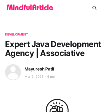
DEVELOPMENT
Expert Java Development
Agency | Associative
Mayuresh Patil
Mar 9, 2026
4 min