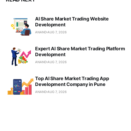
AI Share Market Trading Website
Development
ANAND
AUG 7, 2026
Expert AI Share Market Trading Platform
Development
ANAND
AUG 7, 2026
Top AI Share Market Trading App
Development Company in Pune
ANAND
AUG 7, 2026