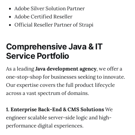
Adobe Silver Solution Partner
Adobe Certified Reseller
Official Reseller Partner of Strapi
Comprehensive Java & IT
Service Portfolio
As a leading
Java development agency
, we offer a
one-stop-shop for businesses seeking to innovate.
Our expertise covers the full product lifecycle
across a vast spectrum of domains.
1. Enterprise Back-End & CMS Solutions
We
engineer scalable server-side logic and high-
performance digital experiences.