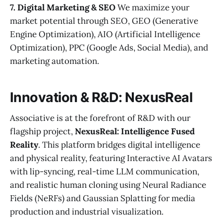
7. Digital Marketing & SEO
We maximize your
market potential through SEO, GEO (Generative
Engine Optimization), AIO (Artificial Intelligence
Optimization), PPC (Google Ads, Social Media), and
marketing automation.
Innovation & R&D: NexusReal
Associative is at the forefront of R&D with our
flagship project,
NexusReal: Intelligence Fused
Reality
. This platform bridges digital intelligence
and physical reality, featuring Interactive AI Avatars
with lip-syncing, real-time LLM communication,
and realistic human cloning using Neural Radiance
Fields (NeRFs) and Gaussian Splatting for media
production and industrial visualization.