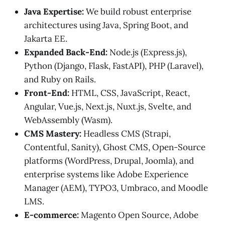
Java Expertise:
We build robust enterprise
architectures using Java, Spring Boot, and
Jakarta EE.
Expanded Back-End:
Node.js (Express.js),
Python (Django, Flask, FastAPI), PHP (Laravel),
and Ruby on Rails.
Front-End:
HTML, CSS, JavaScript, React,
Angular, Vue.js, Next.js, Nuxt.js, Svelte, and
WebAssembly (Wasm).
CMS Mastery:
Headless CMS (Strapi,
Contentful, Sanity), Ghost CMS, Open-Source
platforms (WordPress, Drupal, Joomla), and
enterprise systems like Adobe Experience
Manager (AEM), TYPO3, Umbraco, and Moodle
LMS.
E-commerce:
Magento Open Source, Adobe