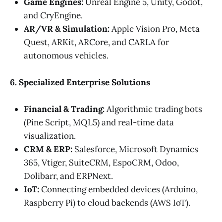
Game Engines:
Unreal Engine 5, Unity, Godot,
and CryEngine.
AR/VR & Simulation:
Apple Vision Pro, Meta
Quest, ARKit, ARCore, and CARLA for
autonomous vehicles.
6. Specialized Enterprise Solutions
Financial & Trading:
Algorithmic trading bots
(Pine Script, MQL5) and real-time data
visualization.
CRM & ERP:
Salesforce, Microsoft Dynamics
365, Vtiger, SuiteCRM, EspoCRM, Odoo,
Dolibarr, and ERPNext.
IoT:
Connecting embedded devices (Arduino,
Raspberry Pi) to cloud backends (AWS IoT).