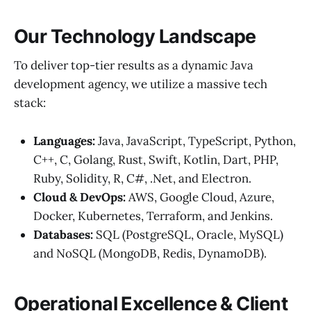
Our Technology Landscape
To deliver top-tier results as a dynamic Java
development agency, we utilize a massive tech
stack:
Languages:
Java, JavaScript, TypeScript, Python,
C++, C, Golang, Rust, Swift, Kotlin, Dart, PHP,
Ruby, Solidity, R, C#, .Net, and Electron.
Cloud & DevOps:
AWS, Google Cloud, Azure,
Docker, Kubernetes, Terraform, and Jenkins.
Databases:
SQL (PostgreSQL, Oracle, MySQL)
and NoSQL (MongoDB, Redis, DynamoDB).
Operational Excellence & Client