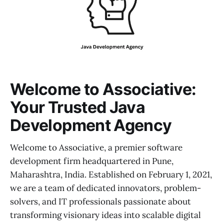
Welcome to Associative:
Your Trusted Java
Development Agency
Welcome to Associative, a premier software
development firm headquartered in Pune,
Maharashtra, India. Established on February 1, 2021,
we are a team of dedicated innovators, problem-
solvers, and IT professionals passionate about
transforming visionary ideas into scalable digital