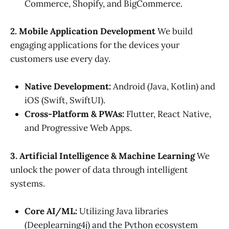
Commerce, Shopify, and BigCommerce.
2. Mobile Application Development
We build
engaging applications for the devices your
customers use every day.
Native Development:
Android (Java, Kotlin) and
iOS (Swift, SwiftUI).
Cross-Platform & PWAs:
Flutter, React Native,
and Progressive Web Apps.
3. Artificial Intelligence & Machine Learning
We
unlock the power of data through intelligent
systems.
Core AI/ML:
Utilizing Java libraries
(Deeplearning4j) and the Python ecosystem