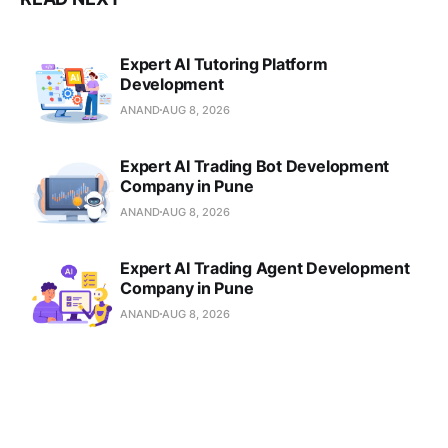
Expert AI Tutoring Platform
Development
ANAND
AUG 8, 2026
Expert AI Trading Bot Development
Company in Pune
ANAND
AUG 8, 2026
Expert AI Trading Agent Development
Company in Pune
ANAND
AUG 8, 2026