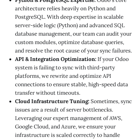
architecture relies heavily on Python and
PostgreSQL. With deep expertise in scalable
server-side logic (Python) and advanced SQL
database management, our team can audit your
custom modules, optimize database queries,
and resolve the root cause of your sync failures.
API & Integration Optimization:
If your Odoo
system is failing to sync with third-party
platforms, we rewrite and optimize API
connections to ensure stable, high-speed data
transfer without timeouts.
Cloud Infrastructure Tuning:
Sometimes, sync
issues are a result of server bottlenecks.
Leveraging our expert management of AWS,
Google Cloud, and Azure, we ensure your
infrastructure is scaled correctly to handle