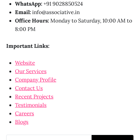
WhatsApp:
+91 9028850524
Email:
info@associative.in
Office Hours:
Monday to Saturday, 10:00 AM to
8:00 PM
Important Links:
Website
Our Services
Company Profile
Contact Us
Recent Projects
Testimonials
Careers
Blogs