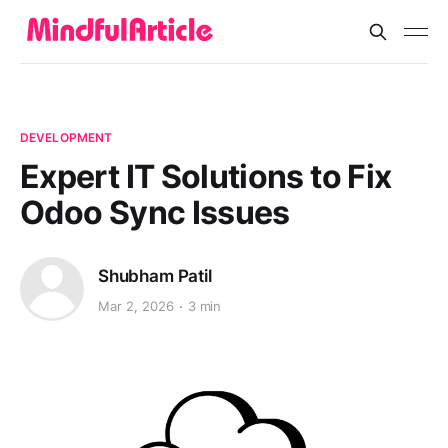
DEVELOPMENT
Expert IT Solutions to Fix
Odoo Sync Issues
Shubham Patil
Mar 2, 2026
3 min