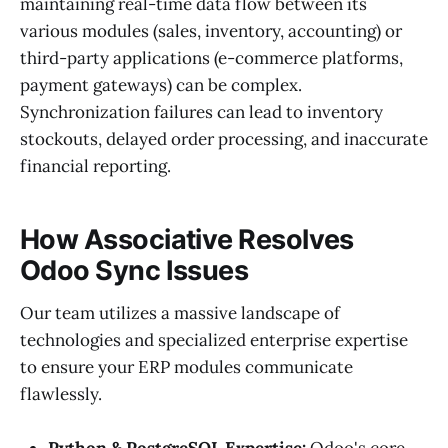
maintaining real-time data flow between its
various modules (sales, inventory, accounting) or
third-party applications (e-commerce platforms,
payment gateways) can be complex.
Synchronization failures can lead to inventory
stockouts, delayed order processing, and inaccurate
financial reporting.
How Associative Resolves
Odoo Sync Issues
Our team utilizes a massive landscape of
technologies and specialized enterprise expertise
to ensure your ERP modules communicate
flawlessly.
Python & PostgreSQL Expertise:
Odoo's core