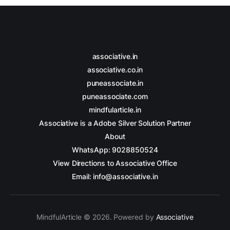
associative.in
associative.co.in
puneassociate.in
puneassociate.com
mindfularticle.in
Associative is a Adobe Silver Solution Partner
About
WhatsApp: 9028850524
View Directions to Associative Office
Email: info@associative.in
MindfulArticle © 2026. Powered by
Associative