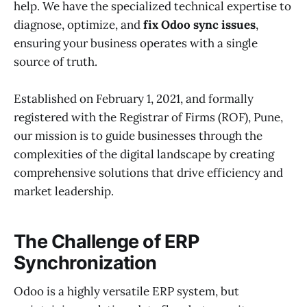
help. We have the specialized technical expertise to
diagnose, optimize, and
fix Odoo sync issues
,
ensuring your business operates with a single
source of truth.
Established on February 1, 2021, and formally
registered with the Registrar of Firms (ROF), Pune,
our mission is to guide businesses through the
complexities of the digital landscape by creating
comprehensive solutions that drive efficiency and
market leadership.
The Challenge of ERP
Synchronization
Odoo is a highly versatile ERP system, but