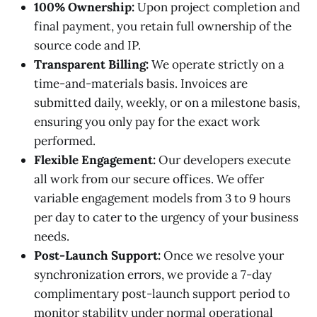
100% Ownership:
Upon project completion and
final payment, you retain full ownership of the
source code and IP.
Transparent Billing:
We operate strictly on a
time-and-materials basis. Invoices are
submitted daily, weekly, or on a milestone basis,
ensuring you only pay for the exact work
performed.
Flexible Engagement:
Our developers execute
all work from our secure offices. We offer
variable engagement models from 3 to 9 hours
per day to cater to the urgency of your business
needs.
Post-Launch Support:
Once we resolve your
synchronization errors, we provide a 7-day
complimentary post-launch support period to
monitor stability under normal operational