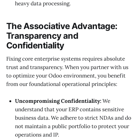
heavy data processing.
The Associative Advantage:
Transparency and
Confidentiality
Fixing core enterprise systems requires absolute
trust and transparency. When you partner with us
to optimize your Odoo environment, you benefit
from our foundational operational principles:
Uncompromising Confidentiality:
We
understand that your ERP contains sensitive
business data. We adhere to strict NDAs and do
not maintain a public portfolio to protect your
operations and IP.