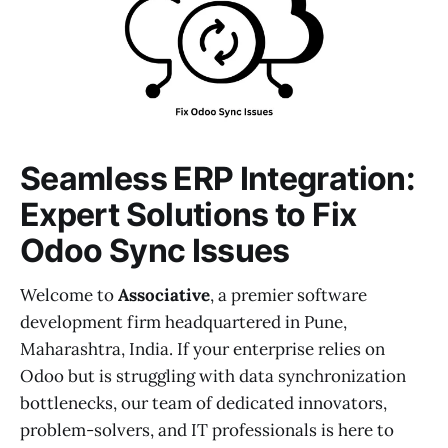
Seamless ERP Integration:
Expert Solutions to Fix
Odoo Sync Issues
Welcome to
Associative
, a premier software
development firm headquartered in Pune,
Maharashtra, India. If your enterprise relies on
Odoo but is struggling with data synchronization
bottlenecks, our team of dedicated innovators,
problem-solvers, and IT professionals is here to