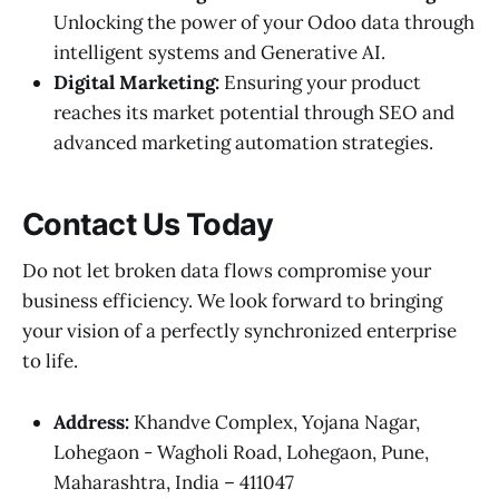
Unlocking the power of your Odoo data through
intelligent systems and Generative AI.
Digital Marketing:
Ensuring your product
reaches its market potential through SEO and
advanced marketing automation strategies.
Contact Us Today
Do not let broken data flows compromise your
business efficiency. We look forward to bringing
your vision of a perfectly synchronized enterprise
to life.
Address:
Khandve Complex, Yojana Nagar,
Lohegaon - Wagholi Road, Lohegaon, Pune,
Maharashtra, India – 411047