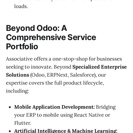
loads.
Beyond Odoo: A
Comprehensive Service
Portfolio
Associative offers a one-stop-shop for businesses
seeking to innovate. Beyond
Specialized Enterprise
Solutions
(Odoo, ERPNext, Salesforce), our
expertise covers the full product lifecycle,
including:
Mobile Application Development:
Bridging
your ERP to mobile using React Native or
Flutter.
Artificial Intelligence & Machine Learning: