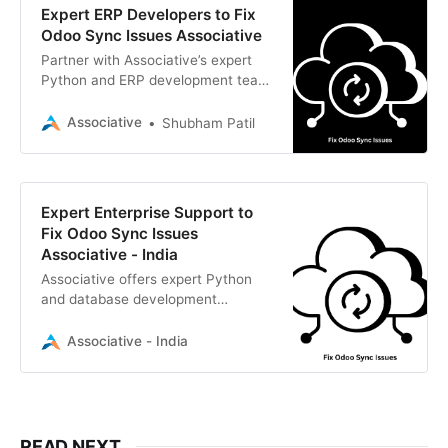
Expert ERP Developers to Fix
Odoo Sync Issues Associative
Partner with Associative’s expert
Python and ERP development team
to fix Odoo sync issues securely
and efficiently.
Associative
Shubham Patil
Expert Enterprise Support to
Fix Odoo Sync Issues
Associative - India
Associative offers expert Python
and database development
services to seamlessly fix Odoo
sync issues and optimize your ERP.
Associative - India
READ NEXT