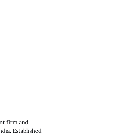
nt firm and
dia. Established