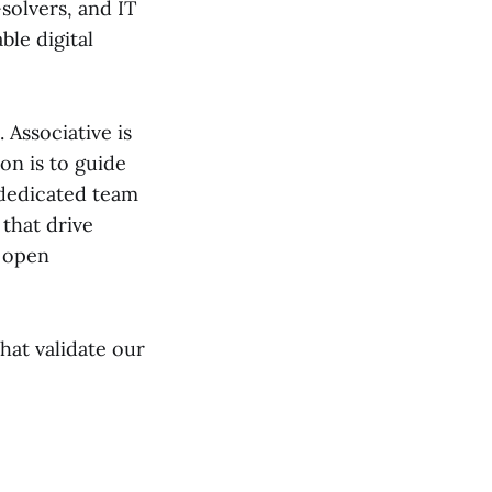
solvers, and IT
ble digital
Associative is
on is to guide
 dedicated team
 that drive
n open
hat validate our