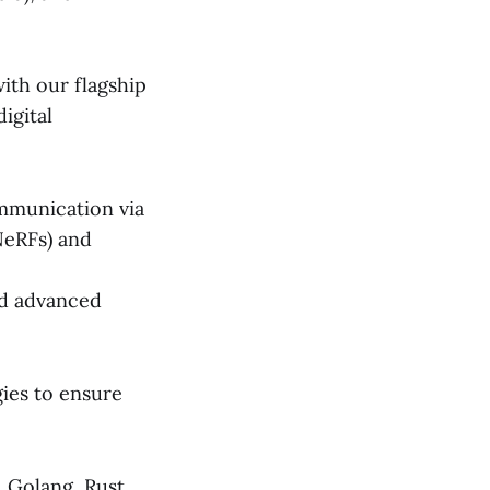
with our flagship
igital
ommunication via
NeRFs) and
nd advanced
ies to ensure
, Golang, Rust,