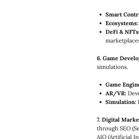
Smart Contr
Ecosystems:
DeFi & NFTs
marketplaces
6. Game Develo
simulations.
Game Engin
AR/VR:
Deve
Simulation:
P
7. Digital Mark
through SEO (Se
AIO (Artificial 