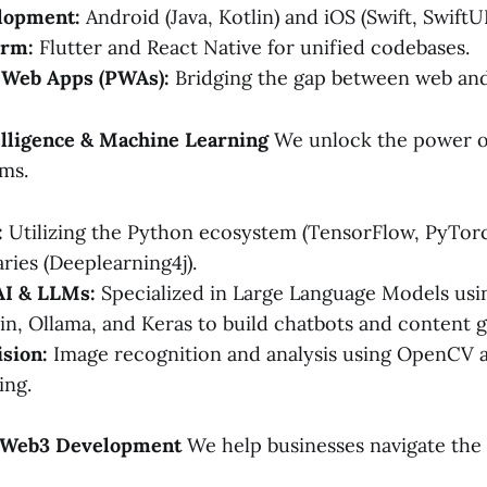
lopment:
Android (Java, Kotlin) and iOS (Swift, SwiftUI
orm:
Flutter and React Native for unified codebases.
 Web Apps (PWAs):
Bridging the gap between web and
ntelligence & Machine Learning
We unlock the power o
ems.
:
Utilizing the Python ecosystem (TensorFlow, PyTorch
aries (Deeplearning4j).
AI & LLMs:
Specialized in Large Language Models us
in, Ollama, and Keras to build chatbots and content g
sion:
Image recognition and analysis using OpenCV
ing.
& Web3 Development
We help businesses navigate the