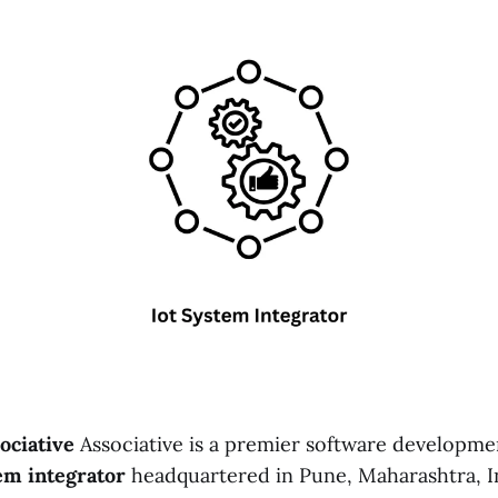
ociative
Associative is a premier software developme
em integrator
headquartered in Pune, Maharashtra, In