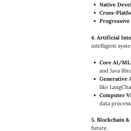
Native Deve
Cross-Platf
Progressive
4. Artificial I
intelligent syst
Core AI/ML
and Java libr
Generative 
like LangCha
Computer Vi
data process
5. Blockchain 
future.