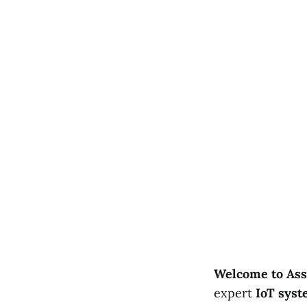
Welcome to Ass
expert
IoT syst