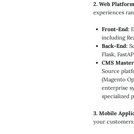
2. Web Platfor
experiences ran
Front-End:
E
including Re
Back-End:
Sc
Flask, FastAP
CMS Master
Source platf
(Magento Op
enterprise 
specialized 
3. Mobile Appl
your customers 