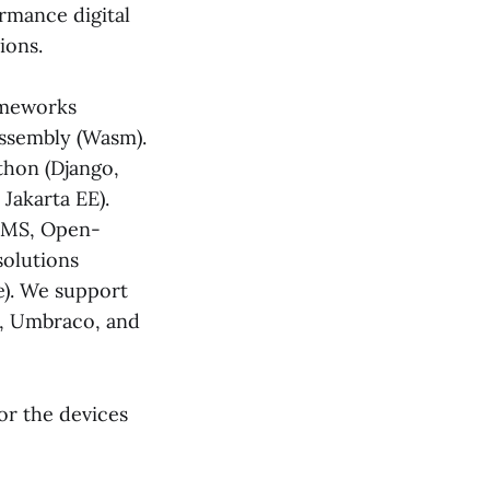
rmance digital
ions.
ameworks
bAssembly (Wasm).
ython (Django,
 Jakarta EE).
 CMS, Open-
solutions
). We support
3, Umbraco, and
or the devices