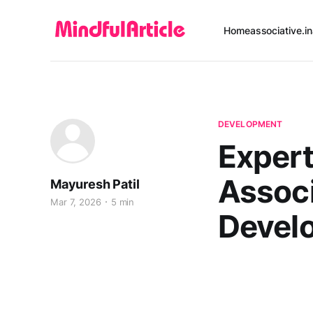
Home
associative.in
DEVELOPMENT
Expert
Associ
Mayuresh Patil
Mar 7, 2026
5 min
Devel