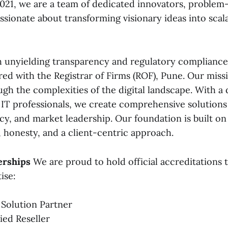
2021, we are a team of dedicated innovators, problem-
ssionate about transforming visionary ideas into scala
 unyielding transparency and regulatory compliance. 
red with the Registrar of Firms (ROF), Pune. Our missi
ugh the complexities of the digital landscape. With a
d IT professionals, we create comprehensive solutions
cy, and market leadership. Our foundation is built o
honesty, and a client-centric approach.
erships
We are proud to hold official accreditations t
ise:
 Solution Partner
ied Reseller