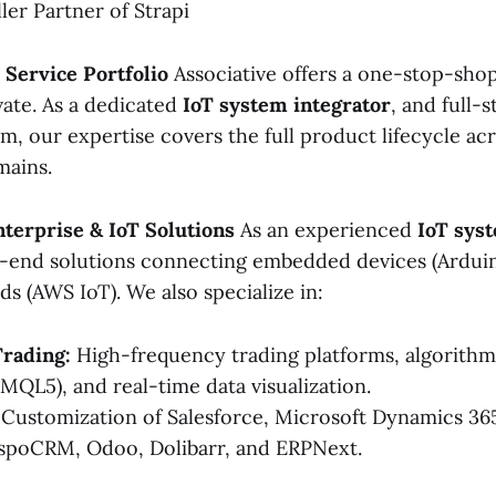
ller Partner of Strapi
Service Portfolio
Associative offers a one-stop-shop
vate. As a dedicated
IoT system integrator
, and full-s
, our expertise covers the full product lifecycle acr
mains.
nterprise & IoT Solutions
As an experienced
IoT sys
-end solutions connecting embedded devices (Arduin
s (AWS IoT). We also specialize in:
Trading:
High-frequency trading platforms, algorithmi
 MQL5), and real-time data visualization.
Customization of Salesforce, Microsoft Dynamics 365
spoCRM, Odoo, Dolibarr, and ERPNext.