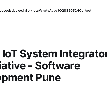
associative.co.in
Services
WhatsApp: 9028850524
Contact
 IoT System Integrator
ative - Software
opment Pune