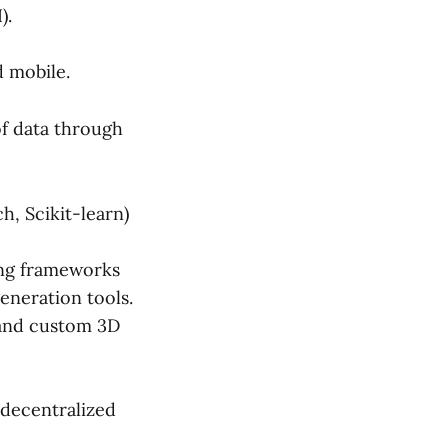
).
 mobile.
f data through
, Scikit-learn)
ing frameworks
eneration tools.
 and custom 3D
 decentralized