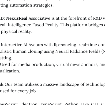
ing automation strategies.
&D: NexusReal
Associative is at the forefront of R&D 
al: Intelligence Fused Reality. This platform bridges d
physical reality.
Interactive AI Avatars with lip-syncing, real-time c
alistic human cloning using Neural Radiance Fields (
atting.
Used for media production, virtual news anchors, a
sualization.
ck
Our team utilizes a massive landscape of technolog
 used for every job.
avaScript, Electron, TypeScript, Python, Java, C++, C