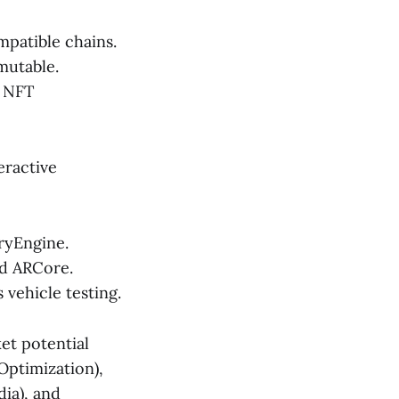
patible chains.
mutable.
d NFT
eractive
ryEngine.
nd ARCore.
vehicle testing.
et potential
Optimization),
dia), and