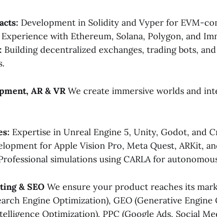
acts:
Development in Solidity and Vyper for EVM-com
Experience with Ethereum, Solana, Polygon, and Im
:
Building decentralized exchanges, trading bots, an
.
pment, AR & VR
We create immersive worlds and int
es:
Expertise in Unreal Engine 5, Unity, Godot, and C
lopment for Apple Vision Pro, Meta Quest, ARKit, a
rofessional simulations using CARLA for autonomous 
eting & SEO
We ensure your product reaches its mark
arch Engine Optimization), GEO (Generative Engine 
Intelligence Optimization), PPC (Google Ads, Social Me