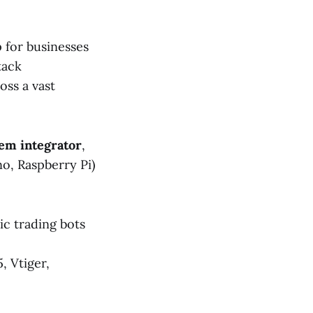
 for businesses
tack
oss a vast
tem integrator
,
o, Raspberry Pi)
c trading bots
, Vtiger,