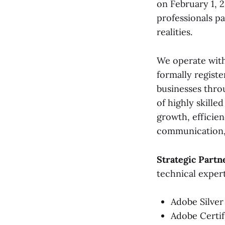
on February 1, 
professionals pa
realities.
We operate with
formally registe
businesses thro
of highly skille
growth, efficien
communication, 
Strategic Partn
technical expert
Adobe Silver
Adobe Certif