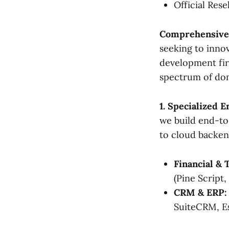
Official Rese
Comprehensive 
seeking to inno
development firm
spectrum of do
1. Specialized E
we build end-to
to cloud backend
Financial & 
(Pine Script,
CRM & ERP:
SuiteCRM, E