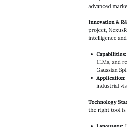
advanced market
Innovation & R
project, NexusRe
intelligence and 
Capabilities:
LLMs, and re
Gaussian Spl
Application:
industrial vi
Technology Sta
the right tool is
Languages:
J