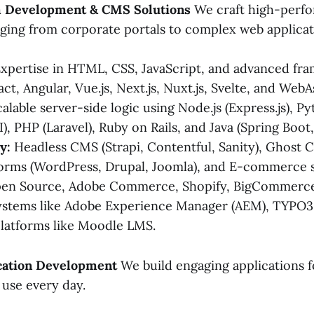
m Development & CMS Solutions
We craft high-perfo
ging from corporate portals to complex web applicat
xpertise in HTML, CSS, JavaScript, and advanced fr
act, Angular, Vue.js, Next.js, Nuxt.js, Svelte, and We
alable server-side logic using Node.js (Express.js), P
I), PHP (Laravel), Ruby on Rails, and Java (Spring Boot,
y:
Headless CMS (Strapi, Contentful, Sanity), Ghost
orms (WordPress, Drupal, Joomla), and E-commerce 
en Source, Adobe Commerce, Shopify, BigCommerce
systems like Adobe Experience Manager (AEM), TYPO
platforms like Moodle LMS.
ication Development
We build engaging applications f
use every day.