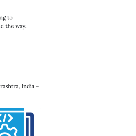
ng to
ad the way.
ashtra, India –