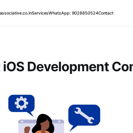
associative.co.in
Services
WhatsApp: 9028850524
Contact
t iOS Development C