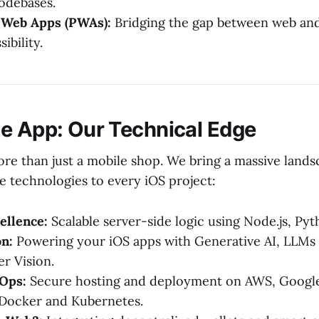
codebases.
 Web Apps (PWAs):
Bridging the gap between web and
ibility.
e App: Our Technical Edge
ore than just a mobile shop. We bring a massive lands
e technologies to every iOS project:
ellence:
Scalable server-side logic using Node.js, Py
on:
Powering your iOS apps with Generative AI, LLMs 
r Vision.
Ops:
Secure hosting and deployment on AWS, Google
 Docker and Kubernetes.