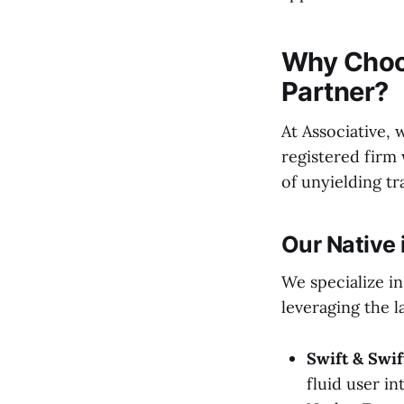
Why Choo
Partner?
At Associative, 
registered firm 
of unyielding t
Our Native 
We specialize in
leveraging the l
Swift & Swif
fluid user i