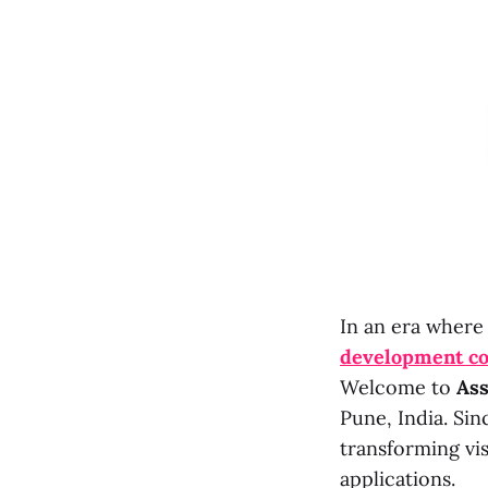
In an era where
development c
Welcome to
Ass
Pune, India. Sin
transforming vi
applications.