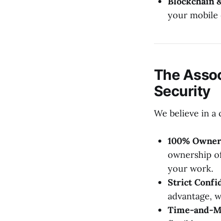
Blockchain 
your mobile
The Assoc
Security
We believe in a 
100% Owner
ownership of
your work.
Strict Confid
advantage, we
Time-and-Mat