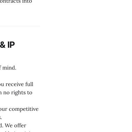
ontracts into
& IP
f mind.
 receive full
 no rights to
our competitive
.
. We offer