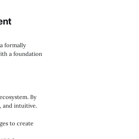
ent
 a formally
with a foundation
 ecosystem. By
 and intuitive.
ges to create