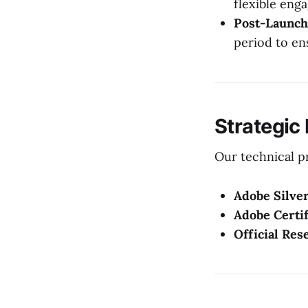
flexible eng
Post-Launch
period to en
Strategic
Our technical pr
Adobe Silver
Adobe Certif
Official Res