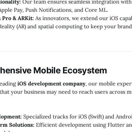
ionality:
Our team ensures seamless integration with
 Apple Pay, Push Notifications, and Core ML.
 Pro & ARKit:
As innovators, we extend our iOS capabi
ality (AR) and spatial computing to keep your brand
hensive Mobile Ecosystem
leading
iOS development company
, our mobile experti
hat your business may need to reach users across mu
lopment:
Specialized tracks for iOS (Swift) and Androi
rm Solutions:
Efficient development using Flutter a