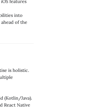
 iOS features
lities into
 ahead of the
se is holistic.
ltiple
d (Kotlin/Java).
nd React Native