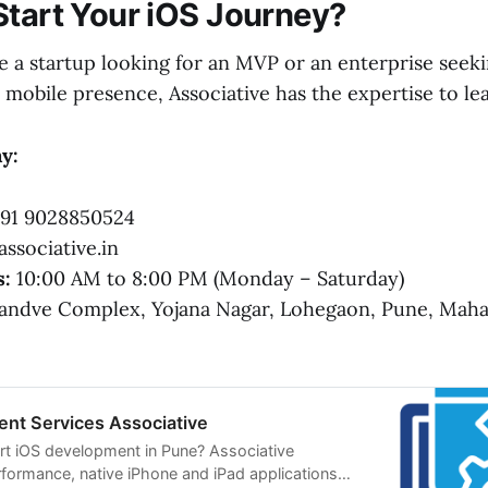
Start Your iOS Journey?
 a startup looking for an MVP or an enterprise seeki
mobile presence, Associative has the expertise to le
y:
91 9028850524
ssociative.in
s:
10:00 AM to 8:00 PM (Monday – Saturday)
ndve Complex, Yojana Nagar, Lohegaon, Pune, Mahar
nt Services Associative
rt iOS development in Pune? Associative
rformance, native iPhone and iPad applications