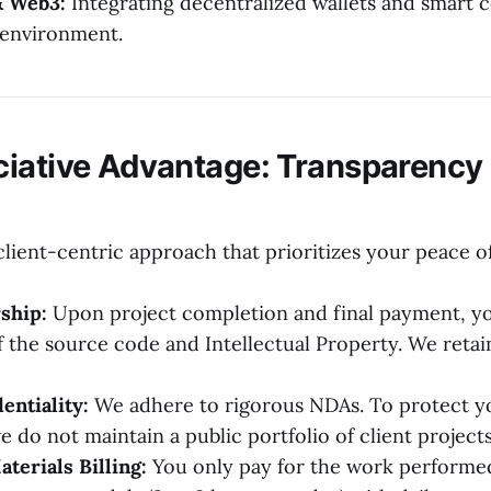
& Web3:
Integrating decentralized wallets and smart c
 environment.
iative Advantage: Transparency 
client-centric approach that prioritizes your peace o
ship:
Upon project completion and final payment, you
 the source code and Intellectual Property. We retain
entiality:
We adhere to rigorous NDAs. To protect y
 do not maintain a public portfolio of client projects
erials Billing:
You only pay for the work performed