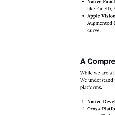
Native Funct
like FaceID,
Apple Vision
Augmented Re
curve.
A Compre
While we are a 
We understand t
platforms.
Native Deve
Cross-Platfo