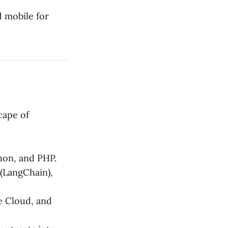
 mobile for
cape of
thon, and PHP.
(LangChain),
 Cloud, and