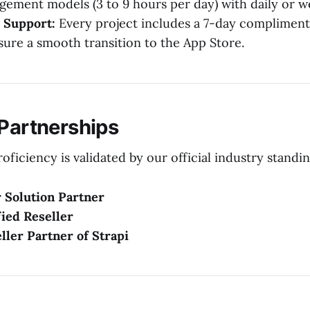
agement models (3 to 9 hours per day) with daily or w
 Support:
Every project includes a 7-day complimen
sure a smooth transition to the App Store.
 Partnerships
oficiency is validated by our official industry standin
 Solution Partner
ied Reseller
eller Partner of Strapi