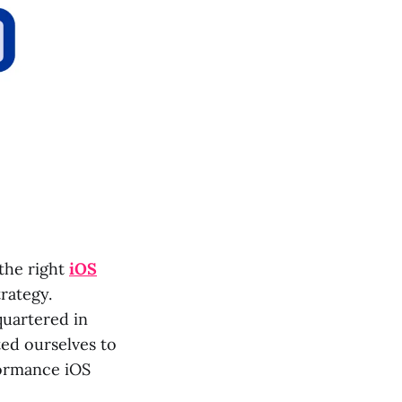
the right
iOS
trategy.
quartered in
ted ourselves to
formance iOS