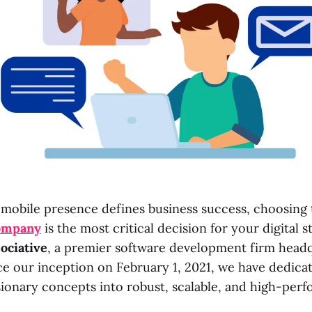
 mobile presence defines business success, choosing 
ompany
is the most critical decision for your digital s
ociative
, a premier software development firm head
ce our inception on February 1, 2021, we have dedica
sionary concepts into robust, scalable, and high-per