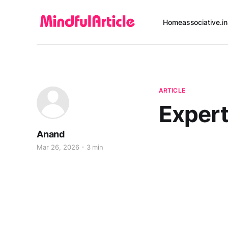
Home
associative.in
ARTICLE
Exper
Anand
Mar 26, 2026
3 min