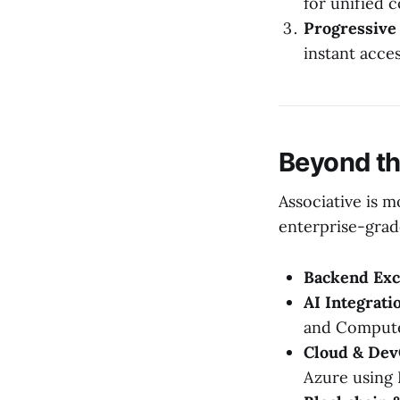
for unified 
Progressive
instant access
Beyond th
Associative is m
enterprise-grad
Backend Exc
AI Integrati
and Compute
Cloud & Dev
Azure using