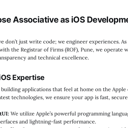
se Associative as iOS Developm
we don’t just write code; we engineer experiences. As
with the Registrar of Firms (ROF), Pune, we operate 
ransparency and technical excellence.
iOS Expertise
 building applications that feel at home on the Apple
atest technologies, we ensure your app is fast, secure,
tUI:
We utilize Apple’s powerful programming langua
nterfaces and lightning-fast performance.