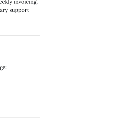
eekly invoicing.
tary support
gs: