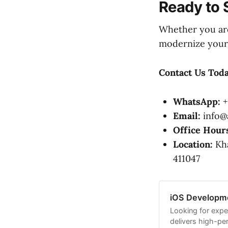
Ready to 
Whether you are
modernize your 
Contact Us Toda
WhatsApp:
+
Email:
info@a
Office Hour
Location:
Kha
411047
iOS Developme
Looking for expe
delivers high-pe