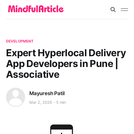
DEVELOPMENT
Expert Hyperlocal Delivery
App Developers in Pune |
Associative
Mayuresh Patil
Mar 2, 2026
5 min