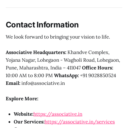
Contact Information
We look forward to bringing your vision to life.
Associative Headquarters:
Khandve Complex,
Yojana Nagar, Lohegaon - Wagholi Road, Lohegaon,
Pune, Maharashtra, India – 411047
Office Hours:
10:00 AM to 8:00 PM
WhatsApp:
+91 9028850524
Email:
info@associative.in
Explore More:
Website:
https://associative.in
Our Services:
https://associative.in/services