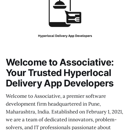
Welcome to Associative:
Your Trusted Hyperlocal
Delivery App Developers
Welcome to Associative, a premier software
development firm headquartered in Pune,
Maharashtra, India. Established on February 1, 2021,
we are a team of dedicated innovators, problem-
solvers, and IT professionals passionate about