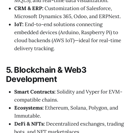
MQL5), and real-time data visualization.
CRM & ERP:
Customization of Salesforce,
Microsoft Dynamics 365, Odoo, and ERPNext.
IoT:
End-to-end solutions connecting
embedded devices (Arduino, Raspberry Pi) to
cloud backends (AWS IoT)—ideal for real-time
delivery tracking.
5. Blockchain & Web3
Development
Smart Contracts:
Solidity and Vyper for EVM-
compatible chains.
Ecosystems:
Ethereum, Solana, Polygon, and
Immutable.
DeFi & NFTs:
Decentralized exchanges, trading
bots, and NFT marketplaces.