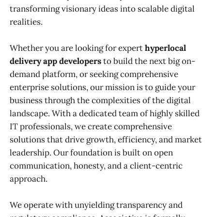
transforming visionary ideas into scalable digital
realities.
Whether you are looking for expert
hyperlocal
delivery app developers
to build the next big on-
demand platform, or seeking comprehensive
enterprise solutions, our mission is to guide your
business through the complexities of the digital
landscape. With a dedicated team of highly skilled
IT professionals, we create comprehensive
solutions that drive growth, efficiency, and market
leadership. Our foundation is built on open
communication, honesty, and a client-centric
approach.
We operate with unyielding transparency and