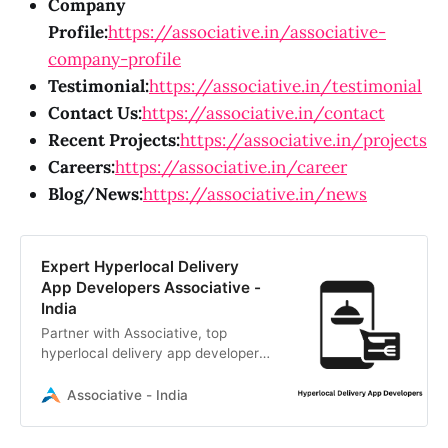
Company
Profile:
https://associative.in/associative-
company-profile
Testimonial:
https://associative.in/testimonial
Contact Us:
https://associative.in/contact
Recent Projects:
https://associative.in/projects
Careers:
https://associative.in/career
Blog/News:
https://associative.in/news
Expert Hyperlocal Delivery
App Developers Associative -
India
Partner with Associative, top
hyperlocal delivery app developers
in Pune. We build scalable, custom
apps with transparent billing and
Associative - India
100% IP ownership.