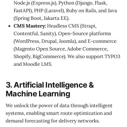
Node.js (Express.js), Python (Django, Flask,
FastAPI), PHP (Laravel), Ruby on Rails, and Java
(Spring Boot, Jakarta EE).
CMS Mastery:
Headless CMS (Strapi,
Contentful, Sanity), Open-Source platforms
(WordPress, Drupal, Joomla), and E-commerce
(Magento Open Source, Adobe Commerce,
Shopify, BigCommerce). We also support TYPO3
and Moodle LMS.
3. Artificial Intelligence &
Machine Learning
We unlock the power of data through intelligent
systems, enabling smart route optimization and
demand forecasting for delivery networks.