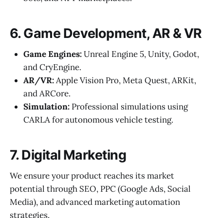
6. Game Development, AR & VR
Game Engines:
Unreal Engine 5, Unity, Godot,
and CryEngine.
AR/VR:
Apple Vision Pro, Meta Quest, ARKit,
and ARCore.
Simulation:
Professional simulations using
CARLA for autonomous vehicle testing.
7. Digital Marketing
We ensure your product reaches its market
potential through SEO, PPC (Google Ads, Social
Media), and advanced marketing automation
strategies.