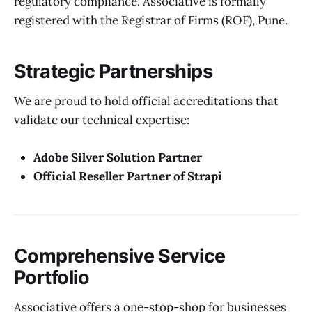
regulatory compliance. Associative is formally
registered with the Registrar of Firms (ROF), Pune.
Strategic Partnerships
We are proud to hold official accreditations that
validate our technical expertise:
Adobe Silver Solution Partner
Official Reseller Partner of Strapi
Comprehensive Service
Portfolio
Associative offers a one-stop-shop for businesses