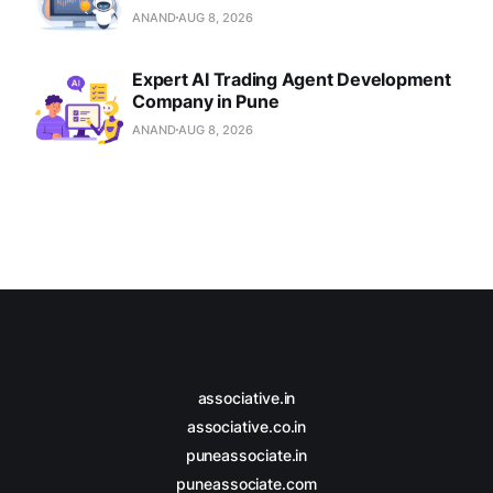
ANAND
AUG 8, 2026
Expert AI Trading Agent Development
Company in Pune
ANAND
AUG 8, 2026
associative.in
associative.co.in
puneassociate.in
puneassociate.com