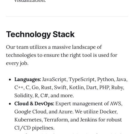
visualization.
Technology Stack
Our team utilizes a massive landscape of
technologies to ensure the right tool is used for
every job.
Languages:
JavaScript, TypeScript, Python, Java,
C++, C, Go, Rust, Swift, Kotlin, Dart, PHP, Ruby,
Solidity, R, C#, and more.
Cloud & DevOps:
Expert management of AWS,
Google Cloud, and Azure. We utilize Docker,
Kubernetes, Terraform, and Jenkins for robust
CI/CD pipelines.