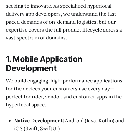
seeking to innovate. As specialized hyperlocal
delivery app developers, we understand the fast-
paced demands of on-demand logistics, but our
expertise covers the full product lifecycle across a
vast spectrum of domains.
1. Mobile Application
Development
We build engaging, high-performance applications
for the devices your customers use every day—
perfect for rider, vendor, and customer apps in the
hyperlocal space.
Native Development:
Android (Java, Kotlin) and
iOS (Swift, SwiftUI).