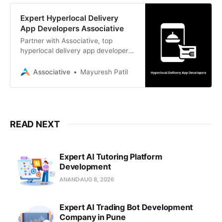
Expert Hyperlocal Delivery
App Developers Associative
Partner with Associative, top
hyperlocal delivery app developers
in Pune. We build scalable, custom
software and mobile apps with
Associative
Mayuresh Patil
100% IP ownership and transparent
billing.
READ NEXT
Expert AI Tutoring Platform
Development
ANAND
AUG 8, 2026
Expert AI Trading Bot Development
Company in Pune