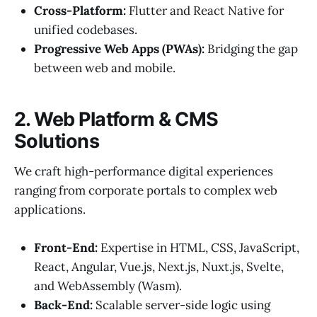
Cross-Platform:
Flutter and React Native for
unified codebases.
Progressive Web Apps (PWAs):
Bridging the gap
between web and mobile.
2. Web Platform & CMS
Solutions
We craft high-performance digital experiences
ranging from corporate portals to complex web
applications.
Front-End:
Expertise in HTML, CSS, JavaScript,
React, Angular, Vue.js, Next.js, Nuxt.js, Svelte,
and WebAssembly (Wasm).
Back-End:
Scalable server-side logic using