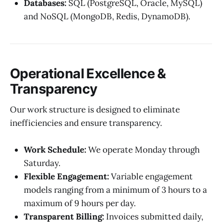
Databases:
SQL (PostgreSQL, Oracle, MySQL)
and NoSQL (MongoDB, Redis, DynamoDB).
Operational Excellence &
Transparency
Our work structure is designed to eliminate
inefficiencies and ensure transparency.
Work Schedule:
We operate Monday through
Saturday.
Flexible Engagement:
Variable engagement
models ranging from a minimum of 3 hours to a
maximum of 9 hours per day.
Transparent Billing:
Invoices submitted daily,