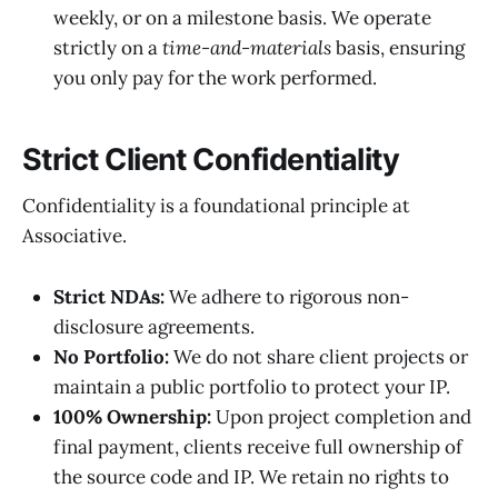
weekly, or on a milestone basis. We operate
strictly on a
time-and-materials
basis, ensuring
you only pay for the work performed.
Strict Client Confidentiality
Confidentiality is a foundational principle at
Associative.
Strict NDAs:
We adhere to rigorous non-
disclosure agreements.
No Portfolio:
We do not share client projects or
maintain a public portfolio to protect your IP.
100% Ownership:
Upon project completion and
final payment, clients receive full ownership of
the source code and IP. We retain no rights to