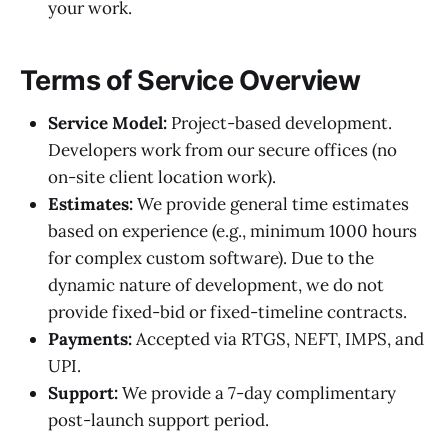
your work.
Terms of Service Overview
Service Model:
Project-based development.
Developers work from our secure offices (no
on-site client location work).
Estimates:
We provide general time estimates
based on experience (e.g., minimum 1000 hours
for complex custom software). Due to the
dynamic nature of development, we do not
provide fixed-bid or fixed-timeline contracts.
Payments:
Accepted via RTGS, NEFT, IMPS, and
UPI.
Support:
We provide a 7-day complimentary
post-launch support period.