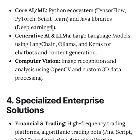
Core AI/ML:
Python ecosystem (TensorFlow,
PyTorch, Scikit-learn) and Java libraries
(Deeplearning4j).
Generative AI & LLMs:
Large Language Models
using LangChain, Ollama, and Keras for
chatbots and content generation.
Computer Vision:
Image recognition and
analysis using OpenCV and custom 3D data
processing.
4. Specialized Enterprise
Solutions
Financial & Trading:
High-frequency trading
platforms, algorithmic trading bots (Pine Script,