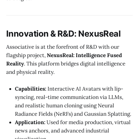
Innovation & R&D: NexusReal
Associative is at the forefront of R&D with our
flagship project,
NexusReal: Intelligence Fused
Reality
. This platform bridges digital intelligence
and physical reality.
Capabilities:
Interactive AI Avatars with lip-
syncing, real-time communication via LLMs,
and realistic human cloning using Neural
Radiance Fields (NeRFs) and Gaussian Splatting.
Application:
Used for media production, virtual
news anchors, and advanced industrial