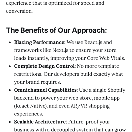
experience that is optimized for speed and
conversion.
The Benefits of Our Approach:
Blazing Performance:
We use React.js and
frameworks like Next.js to ensure your store
loads instantly, improving your Core Web Vitals.
Complete Design Control:
No more template
restrictions. Our developers build exactly what
your brand requires.
Omnichannel Capabilities:
Use a single Shopify
backend to power your web store, mobile app
(React Native), and even AR/VR shopping
experiences.
Scalable Architecture:
Future-proof your
business with a decoupled system that can grow