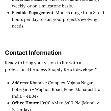
weekly, or on a milestone basis.
Flexible Engagement:
Models range from 3 to 9
hours per day to suit your project's evolving
needs.
Contact Information
Ready to bring your vision to life with a
professional headless Shopify React developer?
Address:
Khandve Complex, Yojana Nagar,
Lohegaon - Wagholi Road, Pune, Maharashtra,
India – 411047
Office Hours:
10:00 AM to 8:00 PM (Monday –
Saturday)