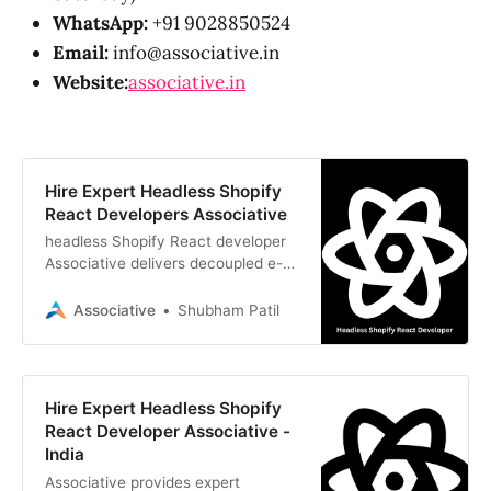
WhatsApp:
+91 9028850524
Email:
info@associative.in
Website:
associative.in
Hire Expert Headless Shopify
React Developers Associative
headless Shopify React developer
Associative delivers decoupled e-
commerce storefronts using React,
Next.js, and Shopify Storefront API
Associative
Shubham Patil
Hire Expert Headless Shopify
React Developer Associative -
India
Associative provides expert