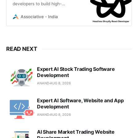
developers to build high-
performance, custom React
storefronts for Shopify. Get a
Associative - India
scalable, decoupled e-commerce
solution
READ NEXT
Expert AI Stock Trading Software
Development
ANAND
AUG 8, 2026
Expert AI Software, Website and App
Development
ANAND
AUG 8, 2026
AI Share Market Trading Website