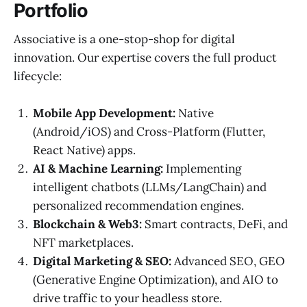
Portfolio
Associative is a one-stop-shop for digital
innovation. Our expertise covers the full product
lifecycle:
Mobile App Development:
Native
(Android/iOS) and Cross-Platform (Flutter,
React Native) apps.
AI & Machine Learning:
Implementing
intelligent chatbots (LLMs/LangChain) and
personalized recommendation engines.
Blockchain & Web3:
Smart contracts, DeFi, and
NFT marketplaces.
Digital Marketing & SEO:
Advanced SEO, GEO
(Generative Engine Optimization), and AIO to
drive traffic to your headless store.