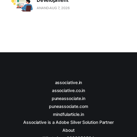
Development
ANAND
AUG 7, 2026
associative.in
associative.co.in
puneassociate.in
puneassociate.com
mindfularticle.in
Associative is a Adobe Silver Solution Partner
About