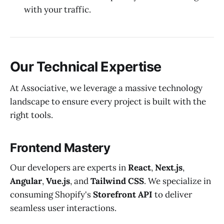
with your traffic.
Our Technical Expertise
At Associative, we leverage a massive technology
landscape to ensure every project is built with the
right tools.
Frontend Mastery
Our developers are experts in
React
,
Next.js
,
Angular
,
Vue.js
, and
Tailwind CSS
. We specialize in
consuming Shopify's
Storefront API
to deliver
seamless user interactions.