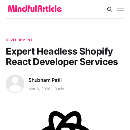
DEVELOPMENT
Expert Headless Shopify
React Developer Services
Shubham Patil
Mar 8, 2026
3 min