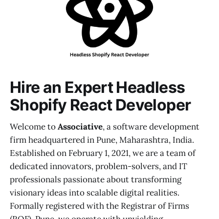
Hire an Expert Headless
Shopify React Developer
Welcome to
Associative
, a software development
firm headquartered in Pune, Maharashtra, India.
Established on February 1, 2021, we are a team of
dedicated innovators, problem-solvers, and IT
professionals passionate about transforming
visionary ideas into scalable digital realities.
Formally registered with the Registrar of Firms