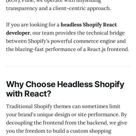
(ROF), Pune, we operate with unyielding
transparency and a client-centric approach.
If you are looking for a
headless Shopify React
developer
, our team provides the technical bridge
between Shopify’s powerful commerce engine and
the blazing-fast performance of a React.js frontend.
Why Choose Headless Shopify
with React?
Traditional Shopify themes can sometimes limit
your brand's unique design or site performance. By
decoupling the frontend from the backend, we give
you the freedom to build a custom shopping