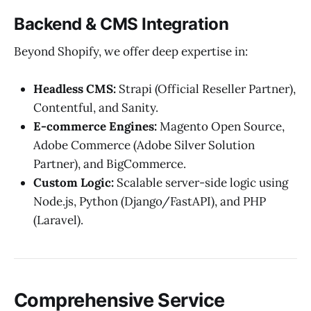
Backend & CMS Integration
Beyond Shopify, we offer deep expertise in:
Headless CMS:
Strapi (Official Reseller Partner),
Contentful, and Sanity.
E-commerce Engines:
Magento Open Source,
Adobe Commerce (Adobe Silver Solution
Partner), and BigCommerce.
Custom Logic:
Scalable server-side logic using
Node.js, Python (Django/FastAPI), and PHP
(Laravel).
Comprehensive Service