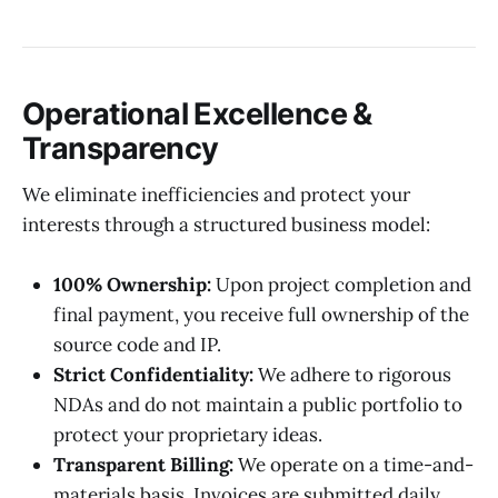
Operational Excellence &
Transparency
We eliminate inefficiencies and protect your
interests through a structured business model:
100% Ownership:
Upon project completion and
final payment, you receive full ownership of the
source code and IP.
Strict Confidentiality:
We adhere to rigorous
NDAs and do not maintain a public portfolio to
protect your proprietary ideas.
Transparent Billing:
We operate on a time-and-
materials basis. Invoices are submitted daily,