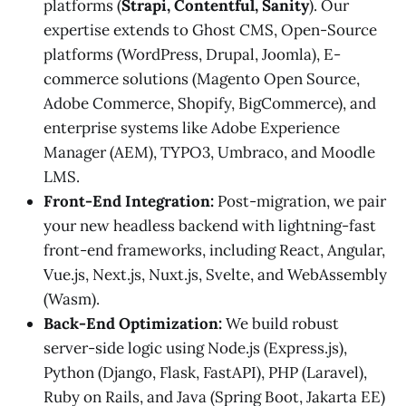
platforms (
Strapi, Contentful, Sanity
). Our
expertise extends to Ghost CMS, Open-Source
platforms (WordPress, Drupal, Joomla), E-
commerce solutions (Magento Open Source,
Adobe Commerce, Shopify, BigCommerce), and
enterprise systems like Adobe Experience
Manager (AEM), TYPO3, Umbraco, and Moodle
LMS.
Front-End Integration:
Post-migration, we pair
your new headless backend with lightning-fast
front-end frameworks, including React, Angular,
Vue.js, Next.js, Nuxt.js, Svelte, and WebAssembly
(Wasm).
Back-End Optimization:
We build robust
server-side logic using Node.js (Express.js),
Python (Django, Flask, FastAPI), PHP (Laravel),
Ruby on Rails, and Java (Spring Boot, Jakarta EE)