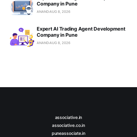
Company in Pune
ANAND
AUG 8, 2026
Expert AI Trading Agent Development
Company in Pune
ANAND
AUG 8, 2026
associative.in
associative.co.in
puneassociate.in