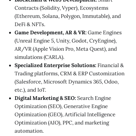
Contracts (Solidity, Vyper), Ecosystems
(Ethereum, Solana, Polygon, Immutable), and
DeFi & NFTs.
Game Development, AR & VR:
Game Engines
(Unreal Engine 5, Unity, Godot, CryEngine),
AR/VR (Apple Vision Pro, Meta Quest), and
simulations (CARLA).
Specialized Enterprise Solutions:
Financial &
Trading platforms, CRM & ERP Customization
(Salesforce, Microsoft Dynamics 365, Odoo,
etc.), and IoT.
Digital Marketing & SEO:
Search Engine
Optimization (SEO), Generative Engine
Optimization (GEO), Artificial Intelligence
Optimization (AIO), PPC, and marketing
automation.