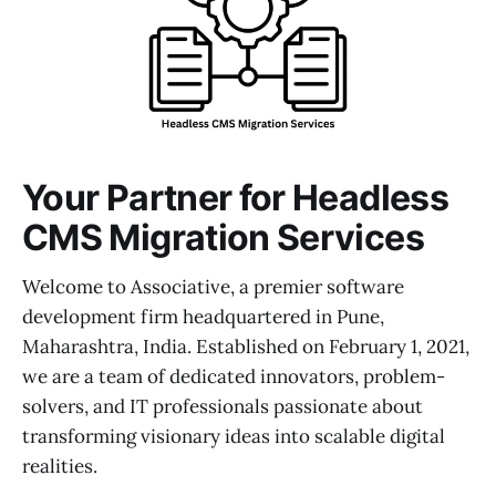
Your Partner for Headless
CMS Migration Services
Welcome to Associative, a premier software
development firm headquartered in Pune,
Maharashtra, India. Established on February 1, 2021,
we are a team of dedicated innovators, problem-
solvers, and IT professionals passionate about
transforming visionary ideas into scalable digital
realities.