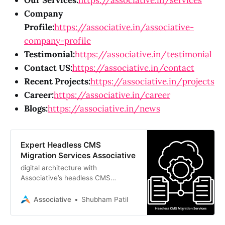
Our Services:
https://associative.in/services
Company
Profile:
https://associative.in/associative-
company-profile
Testimonial:
https://associative.in/testimonial
Contact US:
https://associative.in/contact
Recent Projects:
https://associative.in/projects
Career:
https://associative.in/career
Blogs:
https://associative.in/news
Expert Headless CMS
Migration Services Associative
digital architecture with
Associative’s headless CMS
migration services. We specialize in
secure transitions to Strapi,
Associative
Shubham Patil
Contentful, and Sanity