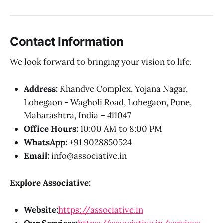
Contact Information
We look forward to bringing your vision to life.
Address:
Khandve Complex, Yojana Nagar,
Lohegaon - Wagholi Road, Lohegaon, Pune,
Maharashtra, India – 411047
Office Hours:
10:00 AM to 8:00 PM
WhatsApp:
+91 9028850524
Email:
info@associative.in
Explore Associative:
Website:
https://associative.in