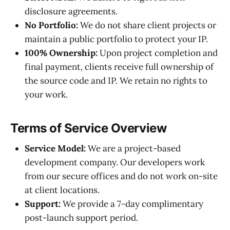
disclosure agreements.
No Portfolio:
We do not share client projects or
maintain a public portfolio to protect your IP.
100% Ownership:
Upon project completion and
final payment, clients receive full ownership of
the source code and IP. We retain no rights to
your work.
Terms of Service Overview
Service Model:
We are a project-based
development company. Our developers work
from our secure offices and do not work on-site
at client locations.
Support:
We provide a 7-day complimentary
post-launch support period.