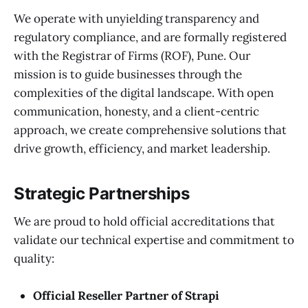
We operate with unyielding transparency and
regulatory compliance, and are formally registered
with the Registrar of Firms (ROF), Pune. Our
mission is to guide businesses through the
complexities of the digital landscape. With open
communication, honesty, and a client-centric
approach, we create comprehensive solutions that
drive growth, efficiency, and market leadership.
Strategic Partnerships
We are proud to hold official accreditations that
validate our technical expertise and commitment to
quality:
Official Reseller Partner of Strapi