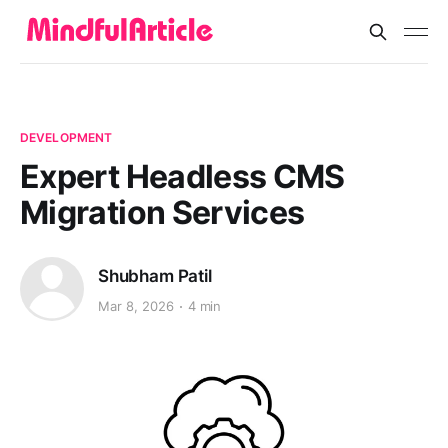
DEVELOPMENT
Expert Headless CMS
Migration Services
Shubham Patil
Mar 8, 2026
4 min