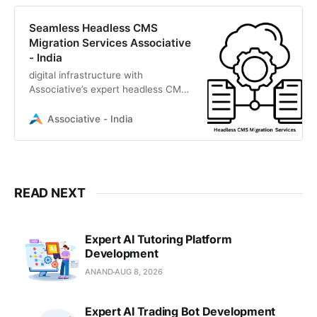
Seamless Headless CMS
Migration Services Associative
- India
digital infrastructure with
Associative’s expert headless CMS
migration services. We deliver
secure, scalable transitions to
Associative - India
Strapi, Contentful, Sanity.
READ NEXT
Expert AI Tutoring Platform
Development
ANAND
AUG 8, 2026
Expert AI Trading Bot Development