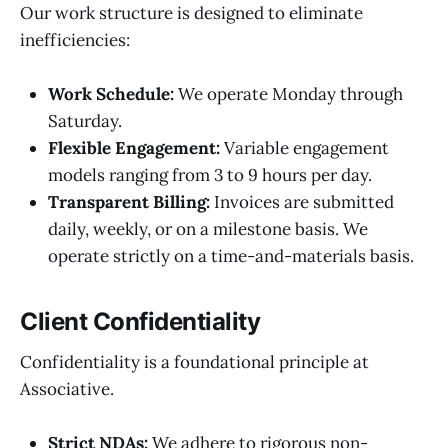
Our work structure is designed to eliminate
inefficiencies:
Work Schedule:
We operate Monday through
Saturday.
Flexible Engagement:
Variable engagement
models ranging from 3 to 9 hours per day.
Transparent Billing:
Invoices are submitted
daily, weekly, or on a milestone basis. We
operate strictly on a time-and-materials basis.
Client Confidentiality
Confidentiality is a foundational principle at
Associative.
Strict NDAs:
We adhere to rigorous non-