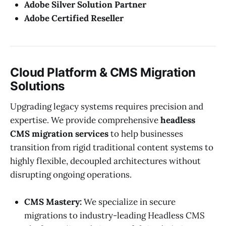
Adobe Silver Solution Partner
Adobe Certified Reseller
Cloud Platform & CMS Migration
Solutions
Upgrading legacy systems requires precision and
expertise. We provide comprehensive
headless
CMS migration services
to help businesses
transition from rigid traditional content systems to
highly flexible, decoupled architectures without
disrupting ongoing operations.
CMS Mastery:
We specialize in secure
migrations to industry-leading Headless CMS