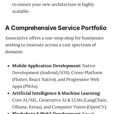
to ensure your new architecture is highly
scalable.
A Comprehensive Service Portfolio
Associative offers a one-stop shop for businesses
seeking to innovate across a vast spectrum of
domains:
Mobile Application Development:
Native
Development (Android/iOS), Cross-Platform
(Flutter, React Native), and Progressive Web
Apps (PWAs).
Artificial Intelligence & Machine Learning:
Core AI/ML, Generative AI & LLMs (LangChain,
Ollama, Keras), and Computer Vision (OpenCV).
Blockchain & Web3 Development:
Smart