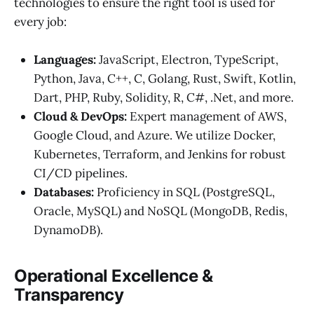
technologies to ensure the right tool is used for
every job:
Languages:
JavaScript, Electron, TypeScript,
Python, Java, C++, C, Golang, Rust, Swift, Kotlin,
Dart, PHP, Ruby, Solidity, R, C#, .Net, and more.
Cloud & DevOps:
Expert management of AWS,
Google Cloud, and Azure. We utilize Docker,
Kubernetes, Terraform, and Jenkins for robust
CI/CD pipelines.
Databases:
Proficiency in SQL (PostgreSQL,
Oracle, MySQL) and NoSQL (MongoDB, Redis,
DynamoDB).
Operational Excellence &
Transparency