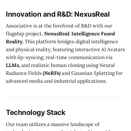
Innovation and R&D: NexusReal
Associative is at the forefront of R&D with our
flagship project,
NexusReal: Intelligence Fused
Reality
. This platform bridges digital intelligence
and physical reality, featuring interactive AI Avatars
with lip-syncing, real-time communication via
LLMs,
and realistic human cloning using Neural
Radiance Fields
(NeRFs)
and Gaussian Splatting for
advanced media and industrial applications.
Technology Stack
Our team utilizes a massive landscape of