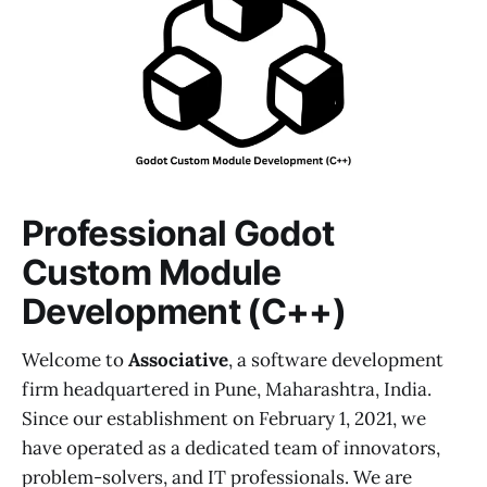
Professional Godot
Custom Module
Development (C++)
Welcome to
Associative
, a software development
firm headquartered in Pune, Maharashtra, India.
Since our establishment on February 1, 2021, we
have operated as a dedicated team of innovators,
problem-solvers, and IT professionals. We are