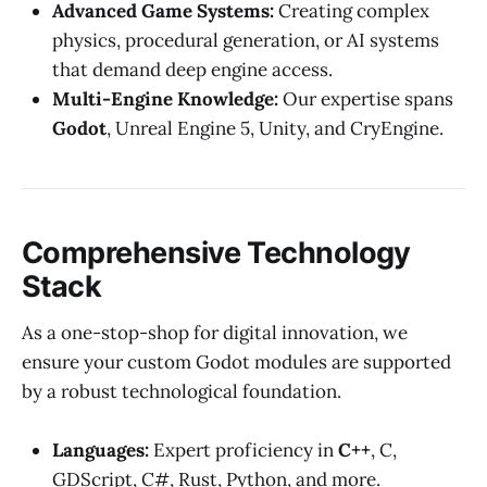
Advanced Game Systems:
Creating complex
physics, procedural generation, or AI systems
that demand deep engine access.
Multi-Engine Knowledge:
Our expertise spans
Godot
, Unreal Engine 5, Unity, and CryEngine.
Comprehensive Technology
Stack
As a one-stop-shop for digital innovation, we
ensure your custom Godot modules are supported
by a robust technological foundation.
Languages:
Expert proficiency in
C++
, C,
GDScript, C#, Rust, Python, and more.