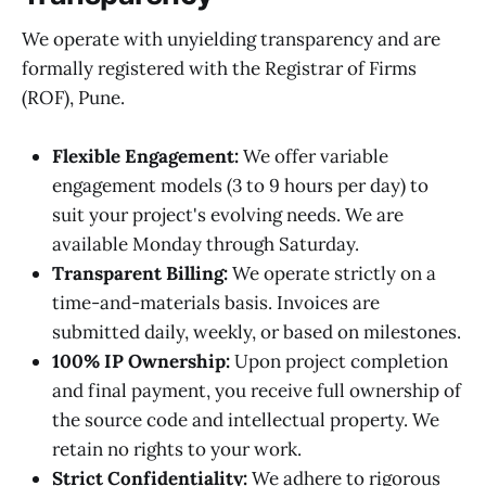
We operate with unyielding transparency and are
formally registered with the Registrar of Firms
(ROF), Pune.
Flexible Engagement:
We offer variable
engagement models (3 to 9 hours per day) to
suit your project's evolving needs. We are
available Monday through Saturday.
Transparent Billing:
We operate strictly on a
time-and-materials basis. Invoices are
submitted daily, weekly, or based on milestones.
100% IP Ownership:
Upon project completion
and final payment, you receive full ownership of
the source code and intellectual property. We
retain no rights to your work.
Strict Confidentiality:
We adhere to rigorous