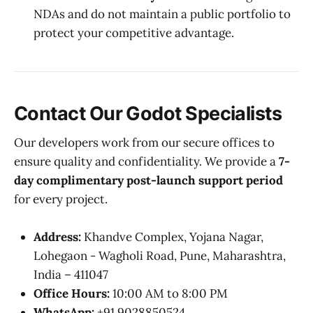
NDAs and do not maintain a public portfolio to
protect your competitive advantage.
Contact Our Godot Specialists
Our developers work from our secure offices to
ensure quality and confidentiality. We provide a
7-
day complimentary post-launch support period
for every project.
Address:
Khandve Complex, Yojana Nagar,
Lohegaon - Wagholi Road, Pune, Maharashtra,
India – 411047
Office Hours:
10:00 AM to 8:00 PM
WhatsApp:
+91 9028850524