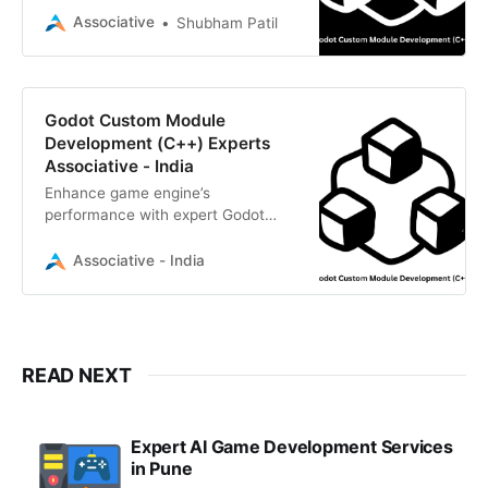
delivers high-performance, scalable
Associative
Shubham Patil
game engine solutions
Godot Custom Module
Development (C++) Experts
Associative - India
Enhance game engine’s
performance with expert Godot
custom module development
(C++). Associative provides high-
Associative - India
performance, engine-level solutions
READ NEXT
Expert AI Game Development Services
in Pune