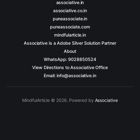
associative.in
associative.co.in
puneassociate.in
puneassociate.com
mindfularticle.in
Associative is a Adobe Silver Solution Partner
About
WhatsApp: 9028850524
View Directions to Associative Office
Email: info@associative.in
MindfulArticle © 2026. Powered by
Associative