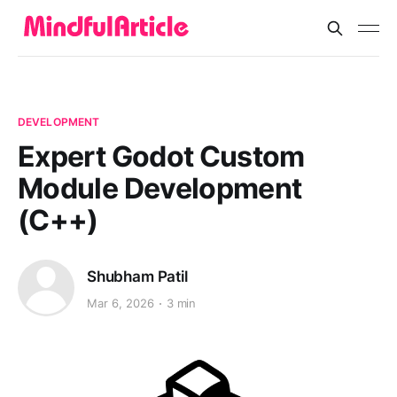
DEVELOPMENT
Expert Godot Custom
Module Development
(C++)
Shubham Patil
Mar 6, 2026
3 min