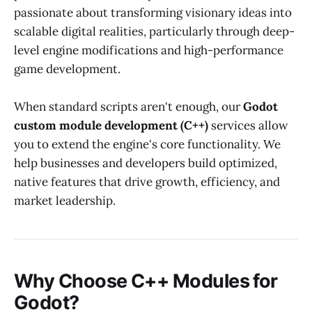
passionate about transforming visionary ideas into
scalable digital realities, particularly through deep-
level engine modifications and high-performance
game development.
When standard scripts aren't enough, our
Godot
custom module development (C++)
services allow
you to extend the engine's core functionality. We
help businesses and developers build optimized,
native features that drive growth, efficiency, and
market leadership.
Why Choose C++ Modules for
Godot?