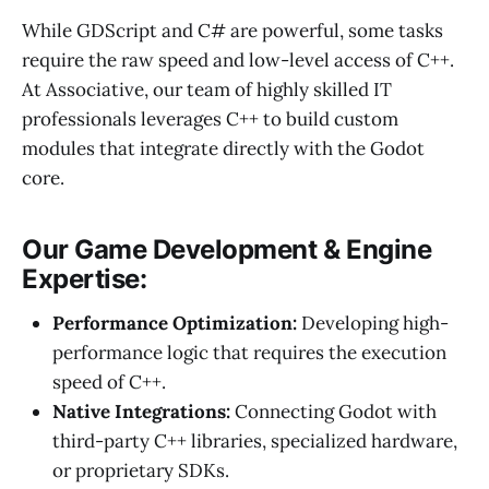
While GDScript and C# are powerful, some tasks
require the raw speed and low-level access of C++.
At Associative, our team of highly skilled IT
professionals leverages C++ to build custom
modules that integrate directly with the Godot
core.
Our Game Development & Engine
Expertise:
Performance Optimization:
Developing high-
performance logic that requires the execution
speed of C++.
Native Integrations:
Connecting Godot with
third-party C++ libraries, specialized hardware,
or proprietary SDKs.