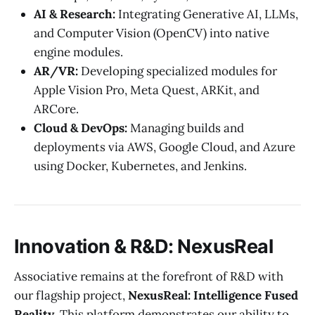
AI & Research:
Integrating Generative AI, LLMs,
and Computer Vision (OpenCV) into native
engine modules.
AR/VR:
Developing specialized modules for
Apple Vision Pro, Meta Quest, ARKit, and
ARCore.
Cloud & DevOps:
Managing builds and
deployments via AWS, Google Cloud, and Azure
using Docker, Kubernetes, and Jenkins.
Innovation & R&D: NexusReal
Associative remains at the forefront of R&D with
our flagship project,
NexusReal: Intelligence Fused
Reality
. This platform demonstrates our ability to