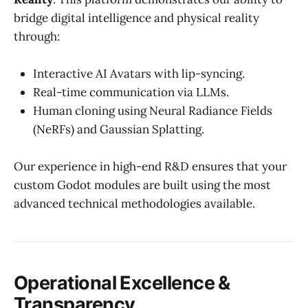
bridge digital intelligence and physical reality
through:
Interactive AI Avatars with lip-syncing.
Real-time communication via LLMs.
Human cloning using Neural Radiance Fields
(NeRFs) and Gaussian Splatting.
Our experience in high-end R&D ensures that your
custom Godot modules are built using the most
advanced technical methodologies available.
Operational Excellence &
Transparency