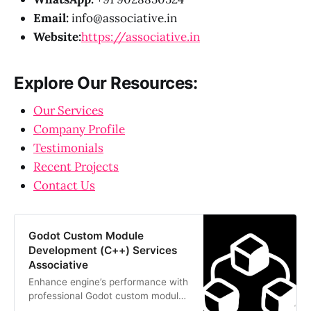
Email:
info@associative.in
Website:
https://associative.in
Explore Our Resources:
Our Services
Company Profile
Testimonials
Recent Projects
Contact Us
Godot Custom Module
Development (C++) Services
Associative
Enhance engine’s performance with
professional Godot custom module
development (C++). Associative