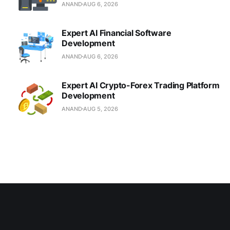
ANAND
AUG 6, 2026
Expert AI Financial Software
Development
ANAND
AUG 6, 2026
Expert AI Crypto-Forex Trading Platform
Development
ANAND
AUG 5, 2026