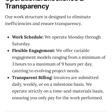
Transparency
Our work structure is designed to eliminate
inefficiencies and ensure transparency.
Work Schedule:
We operate Monday through
Saturday.
Flexible Engagement:
We offer variable
engagement models ranging from a minimum of
3 hours to a maximum of 9 hours per day,
catering to evolving project needs.
Transparent Billing:
Invoices are submitted
daily, weekly, or on a milestone basis. We
operate strictly on a time-and-materials basis,
ensuring you only pay for the work performed.