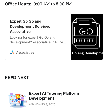
Office Hours:
10:00 AM to 8:00 PM
Expert Go Golang
Development Services
Associative
Looking for expert Go Golang
development? Associative in Pune
offers highly scalable, secure, and
transparent digital solutions
Associative
READ NEXT
Expert AI Tutoring Platform
Development
ANAND
AUG 8, 2026