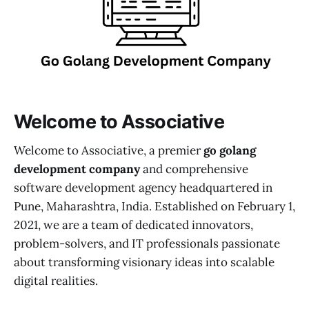
Welcome to Associative
Welcome to Associative, a premier
go golang
development company
and comprehensive
software development agency headquartered in
Pune, Maharashtra, India. Established on February 1,
2021, we are a team of dedicated innovators,
problem-solvers, and IT professionals passionate
about transforming visionary ideas into scalable
digital realities.