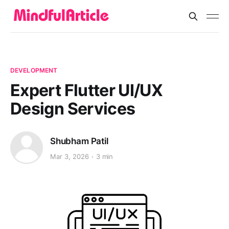
DEVELOPMENT
Expert Flutter UI/UX
Design Services
Shubham Patil
Mar 3, 2026
3 min