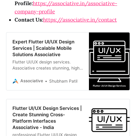
Profile:
https://associative.in/associative-
company-profile
Contact Us:
https://associative.in/contact
Expert Flutter UI/UX Design
Services | Scalable Mobile
Solutions Associative
Flutter UI/UX design services.
Associative creates stunning, high-
performance interfaces for iOS and
Android. Transform visionary ideas
Associative
Shubham Patil
into digital reality
Flutter UI/UX Design Services |
Create Stunning Cross-
Platform Interfaces
Associative - India
professional Flutter UI/UX design