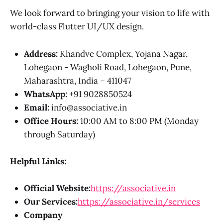
We look forward to bringing your vision to life with
world-class Flutter UI/UX design.
Address:
Khandve Complex, Yojana Nagar,
Lohegaon - Wagholi Road, Lohegaon, Pune,
Maharashtra, India – 411047
WhatsApp:
+91 9028850524
Email:
info@associative.in
Office Hours:
10:00 AM to 8:00 PM (Monday
through Saturday)
Helpful Links:
Official Website:
https://associative.in
Our Services:
https://associative.in/services
Company