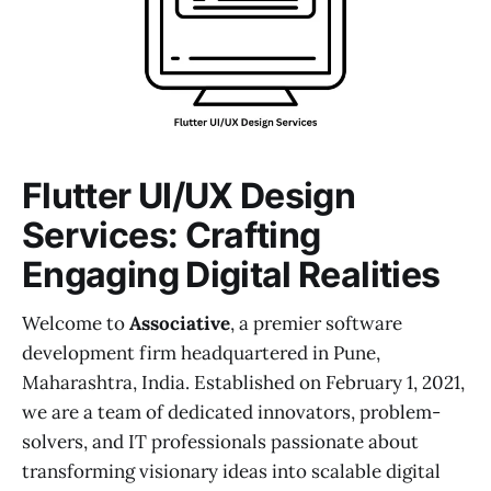
Flutter UI/UX Design
Services: Crafting
Engaging Digital Realities
Welcome to
Associative
, a premier software
development firm headquartered in Pune,
Maharashtra, India. Established on February 1, 2021,
we are a team of dedicated innovators, problem-
solvers, and IT professionals passionate about
transforming visionary ideas into scalable digital