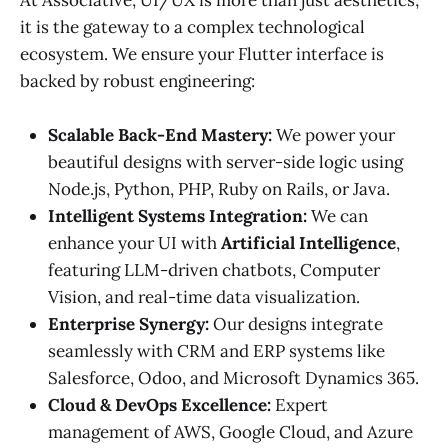
it is the gateway to a complex technological
ecosystem. We ensure your Flutter interface is
backed by robust engineering:
Scalable Back-End Mastery:
We power your
beautiful designs with server-side logic using
Node.js, Python, PHP, Ruby on Rails, or Java.
Intelligent Systems Integration:
We can
enhance your UI with
Artificial Intelligence
,
featuring LLM-driven chatbots, Computer
Vision, and real-time data visualization.
Enterprise Synergy:
Our designs integrate
seamlessly with CRM and ERP systems like
Salesforce, Odoo, and Microsoft Dynamics 365.
Cloud & DevOps Excellence:
Expert
management of AWS, Google Cloud, and Azure