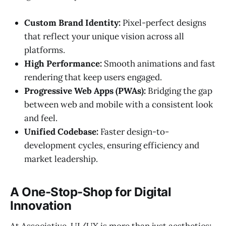
Custom Brand Identity:
Pixel-perfect designs
that reflect your unique vision across all
platforms.
High Performance:
Smooth animations and fast
rendering that keep users engaged.
Progressive Web Apps (PWAs):
Bridging the gap
between web and mobile with a consistent look
and feel.
Unified Codebase:
Faster design-to-
development cycles, ensuring efficiency and
market leadership.
A One-Stop-Shop for Digital
Innovation
At Associative, UI/UX is more than just aesthetics;