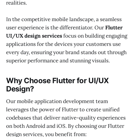
realities.
In the competitive mobile landscape, a seamless
user experience is the differentiator. Our
Flutter
UI/UX design services
focus on building engaging
applications for the devices your customers use
every day, ensuring your brand stands out through
superior performance and stunning visuals.
Why Choose Flutter for UI/UX
Design?
Our mobile application development team
leverages the power of Flutter to create unified
codebases that deliver native-quality experiences
on both Android and iOS. By choosing our Flutter
design services, you benefit from: