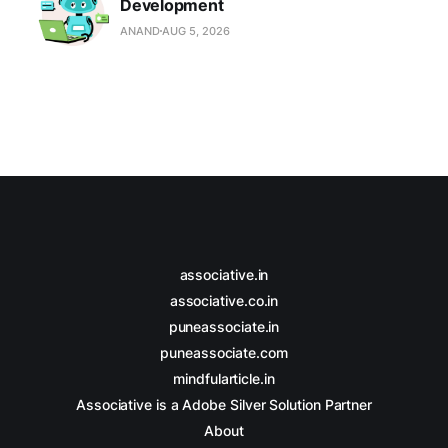
Development
ANAND
AUG 5, 2026
associative.in
associative.co.in
puneassociate.in
puneassociate.com
mindfularticle.in
Associative is a Adobe Silver Solution Partner
About