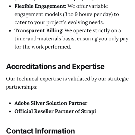
Flexible Engagement:
We offer variable
engagement models (3 to 9 hours per day) to
cater to your project’s evolving needs.
Transparent Billing:
We operate strictly on a
time-and-materials basis, ensuring you only pay
for the work performed.
Accreditations and Expertise
Our technical expertise is validated by our strategic
partnerships:
Adobe Silver Solution Partner
Official Reseller Partner of Strapi
Contact Information