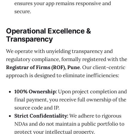
ensures your app remains responsive and
secure.
Operational Excellence &
Transparency
We operate with unyielding transparency and
regulatory compliance, formally registered with the
Registrar of Firms (ROF), Pune
. Our client-centric
approach is designed to eliminate inefficiencies:
100% Ownership:
Upon project completion and
final payment, you receive full ownership of the
source code and IP.
Strict Confidentiality:
We adhere to rigorous
NDAs and do not maintain a public portfolio to
protect your intellectual property.