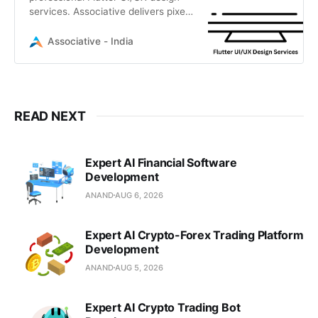
services. Associative delivers pixel-
perfect, high-performance
interfaces for iOS, Android, and
Associative - India
Desktop.
READ NEXT
Expert AI Financial Software
Development
ANAND
AUG 6, 2026
Expert AI Crypto-Forex Trading Platform
Development
ANAND
AUG 5, 2026
Expert AI Crypto Trading Bot