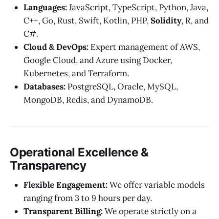
Languages:
JavaScript, TypeScript, Python, Java,
C++, Go, Rust, Swift, Kotlin, PHP,
Solidity
, R, and
C#.
Cloud & DevOps:
Expert management of AWS,
Google Cloud, and Azure using Docker,
Kubernetes, and Terraform.
Databases:
PostgreSQL, Oracle, MySQL,
MongoDB, Redis, and DynamoDB.
Operational Excellence &
Transparency
Flexible Engagement:
We offer variable models
ranging from 3 to 9 hours per day.
Transparent Billing:
We operate strictly on a