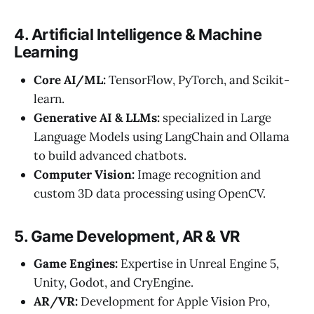
4. Artificial Intelligence & Machine
Learning
Core AI/ML:
TensorFlow, PyTorch, and Scikit-
learn.
Generative AI & LLMs:
specialized in Large
Language Models using LangChain and Ollama
to build advanced chatbots.
Computer Vision:
Image recognition and
custom 3D data processing using OpenCV.
5. Game Development, AR & VR
Game Engines:
Expertise in Unreal Engine 5,
Unity, Godot, and CryEngine.
AR/VR:
Development for Apple Vision Pro,