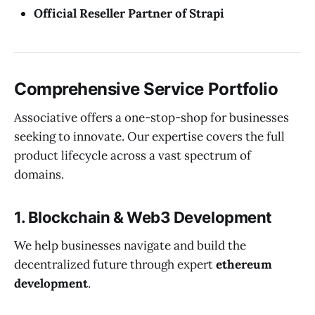
Official Reseller Partner of Strapi
Comprehensive Service Portfolio
Associative offers a one-stop-shop for businesses
seeking to innovate. Our expertise covers the full
product lifecycle across a vast spectrum of
domains.
1. Blockchain & Web3 Development
We help businesses navigate and build the
decentralized future through expert
ethereum
development
.