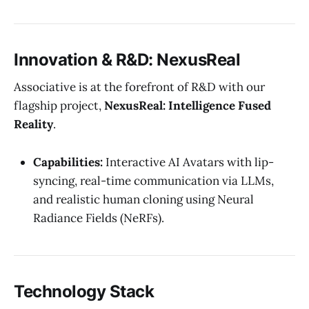
Innovation & R&D: NexusReal
Associative is at the forefront of R&D with our
flagship project,
NexusReal: Intelligence Fused
Reality
.
Capabilities:
Interactive AI Avatars with lip-
syncing, real-time communication via LLMs,
and realistic human cloning using Neural
Radiance Fields (NeRFs).
Technology Stack