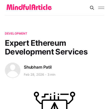
DEVELOPMENT
Expert Ethereum
Development Services
Shubham Patil
Feb 28, 2026
3 min