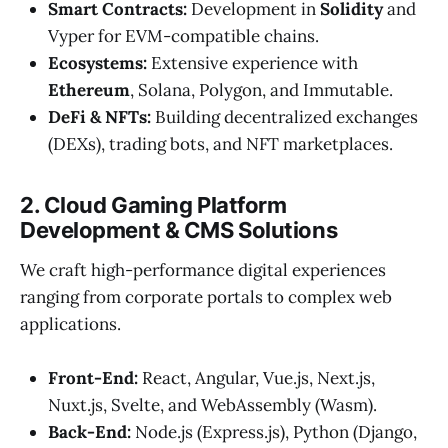
Smart Contracts:
Development in
Solidity
and
Vyper for EVM-compatible chains.
Ecosystems:
Extensive experience with
Ethereum
, Solana, Polygon, and Immutable.
DeFi & NFTs:
Building decentralized exchanges
(DEXs), trading bots, and NFT marketplaces.
2. Cloud Gaming Platform
Development & CMS Solutions
We craft high-performance digital experiences
ranging from corporate portals to complex web
applications.
Front-End:
React, Angular, Vue.js, Next.js,
Nuxt.js, Svelte, and WebAssembly (Wasm).
Back-End:
Node.js (Express.js), Python (Django,