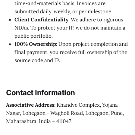
time-and-materials basis. Invoices are
submitted daily, weekly, or per milestone.
Client Confidentiality:
We adhere to rigorous
NDAs. To protect your IP, we do not maintain a
public portfolio.
100% Ownership:
Upon project completion and
final payment, you receive full ownership of the
source code and IP.
Contact Information
Associative Address:
Khandve Complex, Yojana
Nagar, Lohegaon - Wagholi Road, Lohegaon, Pune,
Maharashtra, India – 411047