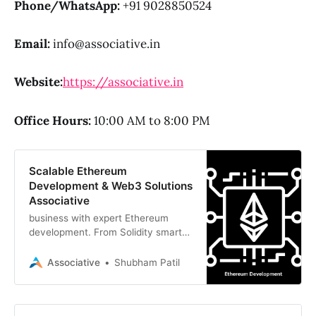
Phone/WhatsApp:
+91 9028850524
Email:
info@associative.in
Website:
https://associative.in
Office Hours:
10:00 AM to 8:00 PM
Scalable Ethereum
Development & Web3 Solutions
Associative
business with expert Ethereum
development. From Solidity smart
contracts to DeFi platforms,
Associative delivers secure and
Associative
Shubham Patil
scalable Web3 innovation