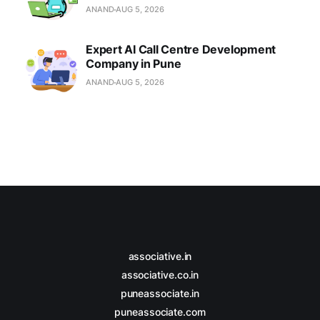
ANAND
AUG 5, 2026
Expert AI Call Centre Development
Company in Pune
ANAND
AUG 5, 2026
associative.in
associative.co.in
puneassociate.in
puneassociate.com