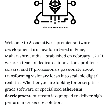
Welcome to
Associative
, a premier software
development firm headquartered in Pune,
Maharashtra, India. Established on February 1, 2021,
we are a team of dedicated innovators, problem-
solvers, and IT professionals passionate about
transforming visionary ideas into scalable digital
realities. Whether you are looking for enterprise-
grade software or specialized
ethereum
development
, our team is equipped to deliver high-
performance, secure solutions.