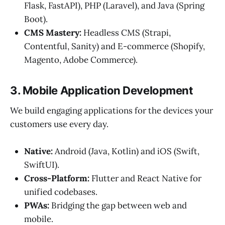
Flask, FastAPI), PHP (Laravel), and Java (Spring
Boot).
CMS Mastery:
Headless CMS (Strapi,
Contentful, Sanity) and E-commerce (Shopify,
Magento, Adobe Commerce).
3. Mobile Application Development
We build engaging applications for the devices your
customers use every day.
Native:
Android (Java, Kotlin) and iOS (Swift,
SwiftUI).
Cross-Platform:
Flutter and React Native for
unified codebases.
PWAs:
Bridging the gap between web and
mobile.