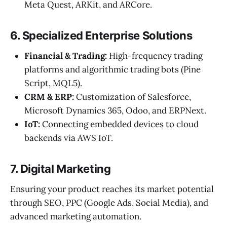
Meta Quest, ARKit, and ARCore.
6. Specialized Enterprise Solutions
Financial & Trading:
High-frequency trading
platforms and algorithmic trading bots (Pine
Script, MQL5).
CRM & ERP:
Customization of Salesforce,
Microsoft Dynamics 365, Odoo, and ERPNext.
IoT:
Connecting embedded devices to cloud
backends via AWS IoT.
7. Digital Marketing
Ensuring your product reaches its market potential
through SEO, PPC (Google Ads, Social Media), and
advanced marketing automation.