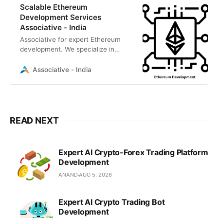
Scalable Ethereum
Development Services
Associative - India
Associative for expert Ethereum
development. We specialize in
secure smart contracts, DeFi, and
NFT marketplaces
Associative - India
READ NEXT
Expert AI Crypto-Forex Trading Platform
Development
ANAND
AUG 5, 2026
Expert AI Crypto Trading Bot
Development