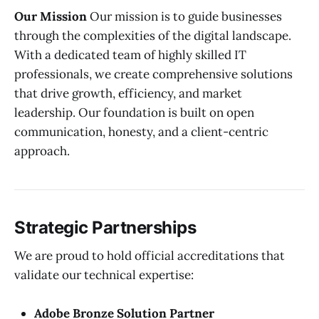
Our Mission
Our mission is to guide businesses
through the complexities of the digital landscape.
With a dedicated team of highly skilled IT
professionals, we create comprehensive solutions
that drive growth, efficiency, and market
leadership. Our foundation is built on open
communication, honesty, and a client-centric
approach.
Strategic Partnerships
We are proud to hold official accreditations that
validate our technical expertise:
Adobe Bronze Solution Partner