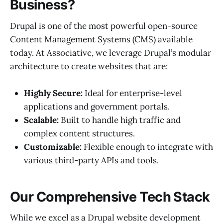
Business?
Drupal is one of the most powerful open-source
Content Management Systems (CMS) available
today. At Associative, we leverage Drupal’s modular
architecture to create websites that are:
Highly Secure:
Ideal for enterprise-level
applications and government portals.
Scalable:
Built to handle high traffic and
complex content structures.
Customizable:
Flexible enough to integrate with
various third-party APIs and tools.
Our Comprehensive Tech Stack
While we excel as a Drupal website development