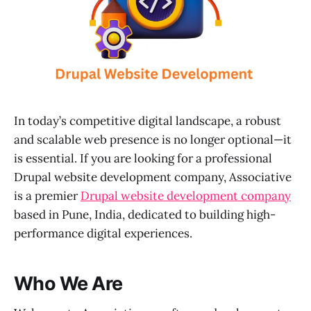
In today’s competitive digital landscape, a robust
and scalable web presence is no longer optional—it
is essential. If you are looking for a professional
Drupal website development company, Associative
is a premier
Drupal website development company
based in Pune, India, dedicated to building high-
performance digital experiences.
Who We Are