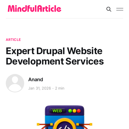
ARTICLE
Expert Drupal Website
Development Services
Anand
Jan 31, 2026
2 min