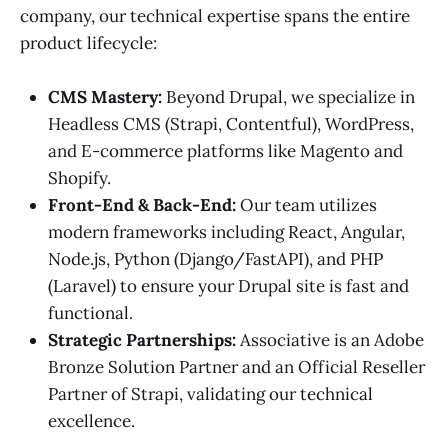
company, our technical expertise spans the entire
product lifecycle:
CMS Mastery:
Beyond Drupal, we specialize in
Headless CMS (Strapi, Contentful), WordPress,
and E-commerce platforms like Magento and
Shopify.
Front-End & Back-End:
Our team utilizes
modern frameworks including React, Angular,
Node.js, Python (Django/FastAPI), and PHP
(Laravel) to ensure your Drupal site is fast and
functional.
Strategic Partnerships:
Associative is an Adobe
Bronze Solution Partner and an Official Reseller
Partner of Strapi, validating our technical
excellence.