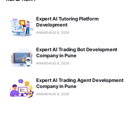
Expert AI Tutoring Platform
Development
ANAND
AUG 8, 2026
Expert AI Trading Bot Development
Company in Pune
ANAND
AUG 8, 2026
Expert AI Trading Agent Development
Company in Pune
ANAND
AUG 8, 2026