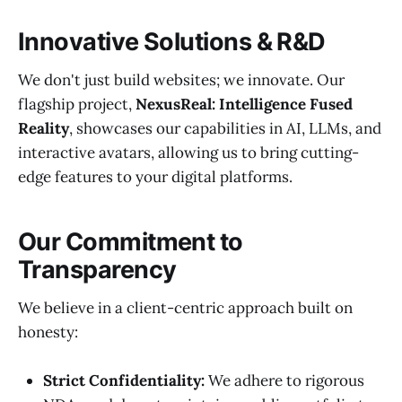
Innovative Solutions & R&D
We don't just build websites; we innovate. Our
flagship project,
NexusReal: Intelligence Fused
Reality
, showcases our capabilities in AI, LLMs, and
interactive avatars, allowing us to bring cutting-
edge features to your digital platforms.
Our Commitment to
Transparency
We believe in a client-centric approach built on
honesty:
Strict Confidentiality:
We adhere to rigorous