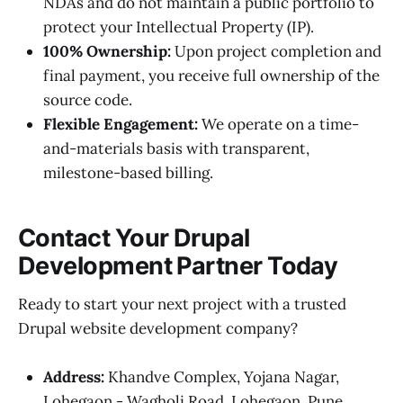
NDAs and do not maintain a public portfolio to
protect your Intellectual Property (IP).
100% Ownership:
Upon project completion and
final payment, you receive full ownership of the
source code.
Flexible Engagement:
We operate on a time-
and-materials basis with transparent,
milestone-based billing.
Contact Your Drupal
Development Partner Today
Ready to start your next project with a trusted
Drupal website development company?
Address:
Khandve Complex, Yojana Nagar,
Lohegaon - Wagholi Road, Lohegaon, Pune,