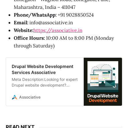
Maharashtra, India – 411047
Phone/WhatsApp:
+91 9028850524
Email:
info@associative.in
Website:
https://associative.in
Office Hours:
10:00 AM to 8:00 PM (Monday
through Saturday)
Drupal Website Development
Services Associative
Meta Description:Looking for expert
Drupal website development?
Associative provides scalable,
secure, and custom Drupal
Associative
solutions in Pune
READ NEXT