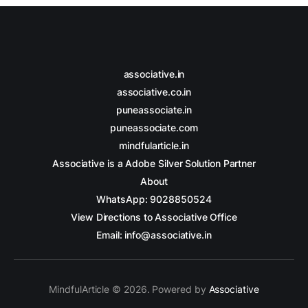
associative.in
associative.co.in
puneassociate.in
puneassociate.com
mindfularticle.in
Associative is a Adobe Silver Solution Partner
About
WhatsApp: 9028850524
View Directions to Associative Office
Email: info@associative.in
MindfulArticle © 2026. Powered by
Associative