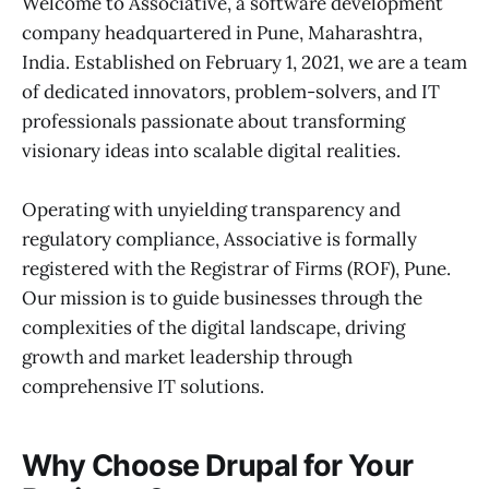
Welcome to Associative, a software development
company headquartered in Pune, Maharashtra,
India. Established on February 1, 2021, we are a team
of dedicated innovators, problem-solvers, and IT
professionals passionate about transforming
visionary ideas into scalable digital realities.
Operating with unyielding transparency and
regulatory compliance, Associative is formally
registered with the Registrar of Firms (ROF), Pune.
Our mission is to guide businesses through the
complexities of the digital landscape, driving
growth and market leadership through
comprehensive IT solutions.
Why Choose Drupal for Your