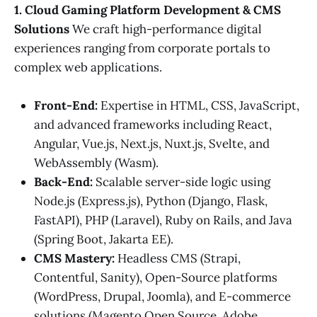
1. Cloud Gaming Platform Development & CMS
Solutions
We craft high-performance digital
experiences ranging from corporate portals to
complex web applications.
Front-End:
Expertise in HTML, CSS, JavaScript,
and advanced frameworks including React,
Angular, Vue.js, Next.js, Nuxt.js, Svelte, and
WebAssembly (Wasm).
Back-End:
Scalable server-side logic using
Node.js (Express.js), Python (Django, Flask,
FastAPI), PHP (Laravel), Ruby on Rails, and Java
(Spring Boot, Jakarta EE).
CMS Mastery:
Headless CMS (Strapi,
Contentful, Sanity), Open-Source platforms
(WordPress, Drupal, Joomla), and E-commerce
solutions (Magento Open Source, Adobe