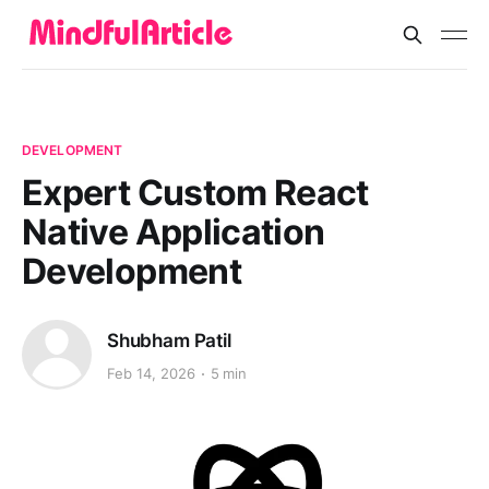
DEVELOPMENT
Expert Custom React
Native Application
Development
Shubham Patil
Feb 14, 2026
5 min