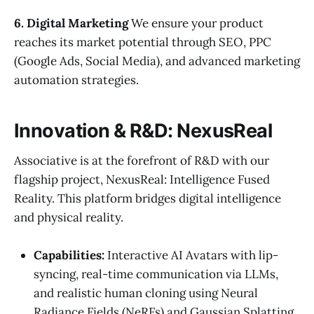
6. Digital Marketing
We ensure your product
reaches its market potential through SEO, PPC
(Google Ads, Social Media), and advanced marketing
automation strategies.
Innovation & R&D: NexusReal
Associative is at the forefront of R&D with our
flagship project, NexusReal: Intelligence Fused
Reality. This platform bridges digital intelligence
and physical reality.
Capabilities:
Interactive AI Avatars with lip-
syncing, real-time communication via LLMs,
and realistic human cloning using Neural
Radiance Fields (NeRFs) and Gaussian Splatting.