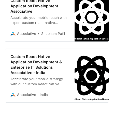
Custom React Native
Application Development
Associative
Accelerate your mobile reach with
expert custom react native
application development by
Associative.
Associative
Shubham Patil
Custom React Native
Application Development &
Enterprise IT Solutions
Associative - India
Accelerate your mobile strategy
with our custom React Native
application development services.
Associative - India