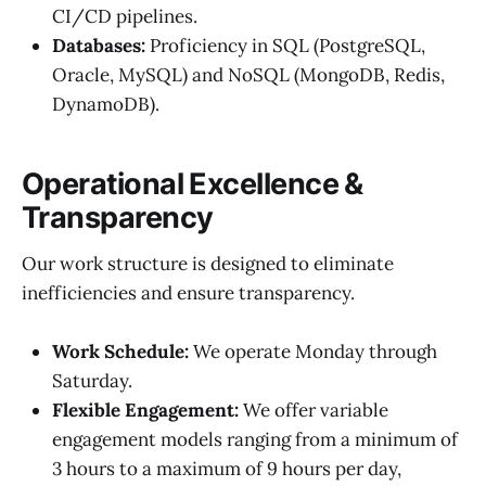
CI/CD pipelines.
Databases:
Proficiency in SQL (PostgreSQL,
Oracle, MySQL) and NoSQL (MongoDB, Redis,
DynamoDB).
Operational Excellence &
Transparency
Our work structure is designed to eliminate
inefficiencies and ensure transparency.
Work Schedule:
We operate Monday through
Saturday.
Flexible Engagement:
We offer variable
engagement models ranging from a minimum of
3 hours to a maximum of 9 hours per day,