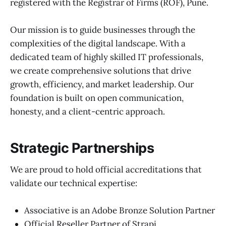
registered with the Registrar of Firms (ROF), Pune.
Our mission is to guide businesses through the
complexities of the digital landscape. With a
dedicated team of highly skilled IT professionals,
we create comprehensive solutions that drive
growth, efficiency, and market leadership. Our
foundation is built on open communication,
honesty, and a client-centric approach.
Strategic Partnerships
We are proud to hold official accreditations that
validate our technical expertise:
Associative is an Adobe Bronze Solution Partner
Official Reseller Partner of Strapi