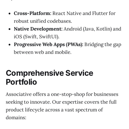
Cross-Platform:
React Native and Flutter for
robust unified codebases.
Native Development:
Android (Java, Kotlin) and
iOS (Swift, SwiftUI).
Progressive Web Apps (PWAs):
Bridging the gap
between web and mobile.
Comprehensive Service
Portfolio
Associative offers a one-stop-shop for businesses
seeking to innovate. Our expertise covers the full
product lifecycle across a vast spectrum of
domains: