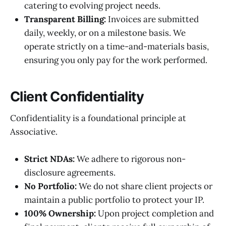
catering to evolving project needs.
Transparent Billing:
Invoices are submitted
daily, weekly, or on a milestone basis. We
operate strictly on a time-and-materials basis,
ensuring you only pay for the work performed.
Client Confidentiality
Confidentiality is a foundational principle at
Associative.
Strict NDAs:
We adhere to rigorous non-
disclosure agreements.
No Portfolio:
We do not share client projects or
maintain a public portfolio to protect your IP.
100% Ownership:
Upon project completion and