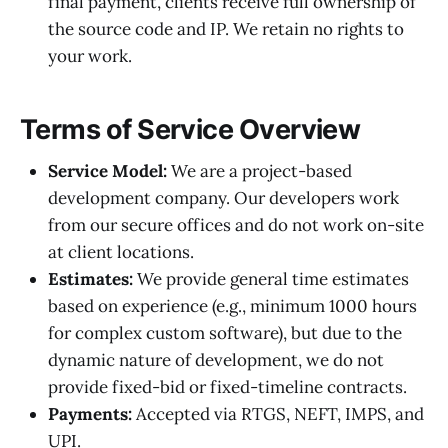
final payment, clients receive full ownership of
the source code and IP. We retain no rights to
your work.
Terms of Service Overview
Service Model:
We are a project-based
development company. Our developers work
from our secure offices and do not work on-site
at client locations.
Estimates:
We provide general time estimates
based on experience (e.g., minimum 1000 hours
for complex custom software), but due to the
dynamic nature of development, we do not
provide fixed-bid or fixed-timeline contracts.
Payments:
Accepted via RTGS, NEFT, IMPS, and
UPI.