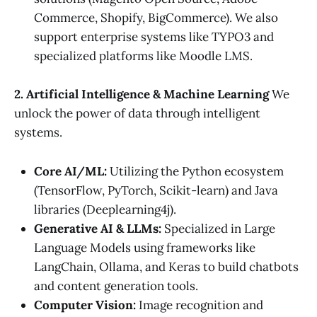
Commerce, Shopify, BigCommerce). We also
support enterprise systems like TYPO3 and
specialized platforms like Moodle LMS.
2. Artificial Intelligence & Machine Learning
We
unlock the power of data through intelligent
systems.
Core AI/ML:
Utilizing the Python ecosystem
(TensorFlow, PyTorch, Scikit-learn) and Java
libraries (Deeplearning4j).
Generative AI & LLMs:
Specialized in Large
Language Models using frameworks like
LangChain, Ollama, and Keras to build chatbots
and content generation tools.
Computer Vision:
Image recognition and