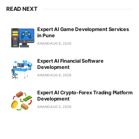
READ NEXT
Expert AI Game Development Services
in Pune
ANAND
AUG 6, 2026
Expert AI Financial Software
Development
ANAND
AUG 6, 2026
Expert AI Crypto-Forex Trading Platform
Development
ANAND
AUG 5, 2026