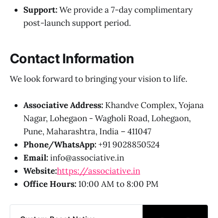
Support:
We provide a 7-day complimentary
post-launch support period.
Contact Information
We look forward to bringing your vision to life.
Associative Address:
Khandve Complex, Yojana
Nagar, Lohegaon - Wagholi Road, Lohegaon,
Pune, Maharashtra, India – 411047
Phone/WhatsApp:
+91 9028850524
Email:
info@associative.in
Website:
https://associative.in
Office Hours:
10:00 AM to 8:00 PM