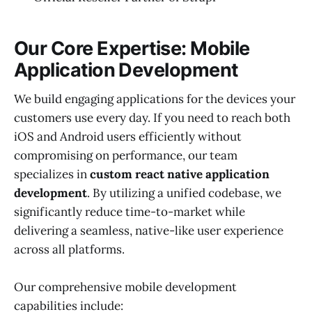
Our Core Expertise: Mobile
Application Development
We build engaging applications for the devices your
customers use every day. If you need to reach both
iOS and Android users efficiently without
compromising on performance, our team
specializes in
custom react native application
development
. By utilizing a unified codebase, we
significantly reduce time-to-market while
delivering a seamless, native-like user experience
across all platforms.
Our comprehensive mobile development
capabilities include: