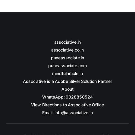
associative.in
associative.co.in
puneassociate.in
puneassociate.com
mindfularticle.in
Associative is a Adobe Silver Solution Partner
About
WhatsApp: 9028850524
View Directions to Associative Office
Email: info@associative.in