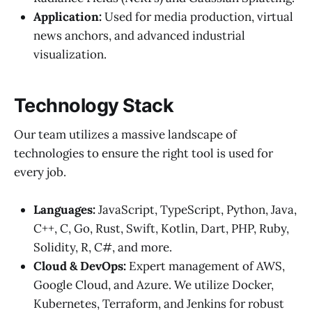
Application:
Used for media production, virtual
news anchors, and advanced industrial
visualization.
Technology Stack
Our team utilizes a massive landscape of
technologies to ensure the right tool is used for
every job.
Languages:
JavaScript, TypeScript, Python, Java,
C++, C, Go, Rust, Swift, Kotlin, Dart, PHP, Ruby,
Solidity, R, C#, and more.
Cloud & DevOps:
Expert management of AWS,
Google Cloud, and Azure. We utilize Docker,
Kubernetes, Terraform, and Jenkins for robust