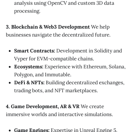
analysis using OpenCV and custom 3D data
processing.
3. Blockchain & Web3 Development
We help
businesses navigate the decentralized future.
Smart Contracts:
Development in Solidity and
Vyper for EVM-compatible chains.
Ecosystems:
Experience with Ethereum, Solana,
Polygon, and Immutable.
DeFi & NFTs:
Building decentralized exchanges,
trading bots, and NFT marketplaces.
4. Game Development, AR & VR
We create
immersive worlds and interactive simulations.
Game Engines:
Expertise in Unreal Engine 5,