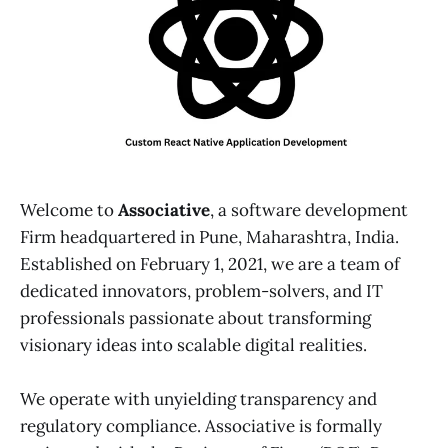
Welcome to
Associative
, a software development
Firm headquartered in Pune, Maharashtra, India.
Established on February 1, 2021, we are a team of
dedicated innovators, problem-solvers, and IT
professionals passionate about transforming
visionary ideas into scalable digital realities.
We operate with unyielding transparency and
regulatory compliance. Associative is formally