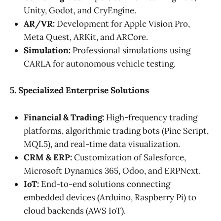
Unity, Godot, and CryEngine.
AR/VR:
Development for Apple Vision Pro,
Meta Quest, ARKit, and ARCore.
Simulation:
Professional simulations using
CARLA for autonomous vehicle testing.
5. Specialized Enterprise Solutions
Financial & Trading:
High-frequency trading
platforms, algorithmic trading bots (Pine Script,
MQL5), and real-time data visualization.
CRM & ERP:
Customization of Salesforce,
Microsoft Dynamics 365, Odoo, and ERPNext.
IoT:
End-to-end solutions connecting
embedded devices (Arduino, Raspberry Pi) to
cloud backends (AWS IoT).