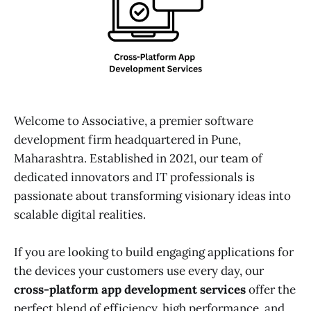
Welcome to Associative, a premier software
development firm headquartered in Pune,
Maharashtra. Established in 2021, our team of
dedicated innovators and IT professionals is
passionate about transforming visionary ideas into
scalable digital realities.
If you are looking to build engaging applications for
the devices your customers use every day, our
cross-platform app development services
offer the
perfect blend of efficiency, high performance, and