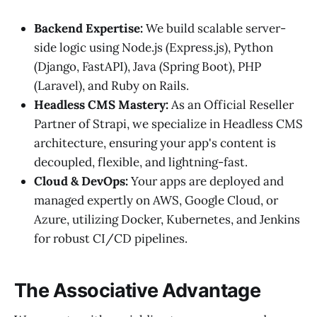
Backend Expertise:
We build scalable server-
side logic using Node.js (Express.js), Python
(Django, FastAPI), Java (Spring Boot), PHP
(Laravel), and Ruby on Rails.
Headless CMS Mastery:
As an Official Reseller
Partner of Strapi, we specialize in Headless CMS
architecture, ensuring your app's content is
decoupled, flexible, and lightning-fast.
Cloud & DevOps:
Your apps are deployed and
managed expertly on AWS, Google Cloud, or
Azure, utilizing Docker, Kubernetes, and Jenkins
for robust CI/CD pipelines.
The Associative Advantage