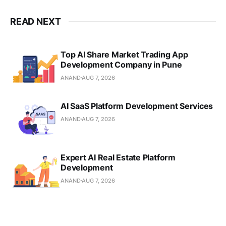
READ NEXT
Top AI Share Market Trading App
Development Company in Pune
ANAND
AUG 7, 2026
AI SaaS Platform Development Services
ANAND
AUG 7, 2026
Expert AI Real Estate Platform
Development
ANAND
AUG 7, 2026