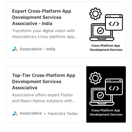
Expert Cross-Platform App
Development Services
Associative - India
Transform your digital vision with
Associative’s cross-platform app
development services. We deliver
highly scalable Flutter
Associative - India
Top-Tier Cross-Platform App
Development Services
Associative
Associative offers expert Flutter
and React Native solutions with
strict NDAs and 100% IP ownership.
Associative
Harendra Yadav