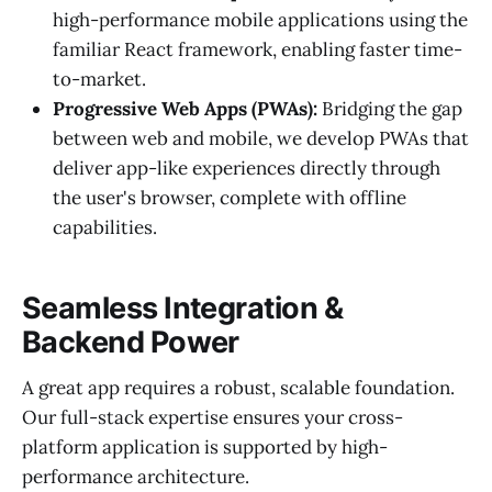
high-performance mobile applications using the
familiar React framework, enabling faster time-
to-market.
Progressive Web Apps (PWAs):
Bridging the gap
between web and mobile, we develop PWAs that
deliver app-like experiences directly through
the user's browser, complete with offline
capabilities.
Seamless Integration &
Backend Power
A great app requires a robust, scalable foundation.
Our full-stack expertise ensures your cross-
platform application is supported by high-
performance architecture.