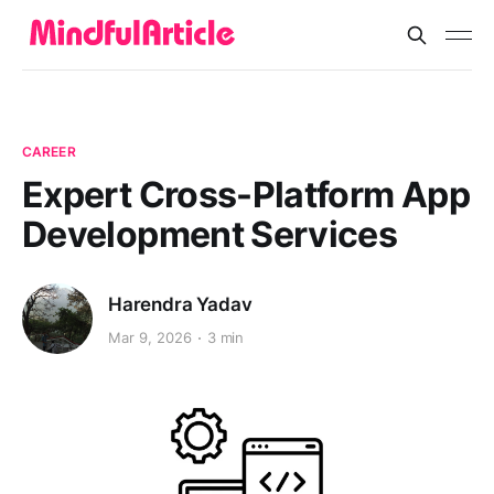
CAREER
Expert Cross-Platform App
Development Services
Harendra Yadav
Mar 9, 2026
3 min