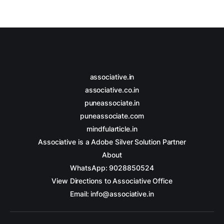
associative.in
associative.co.in
puneassociate.in
puneassociate.com
mindfularticle.in
Associative is a Adobe Silver Solution Partner
About
WhatsApp: 9028850524
View Directions to Associative Office
Email: info@associative.in