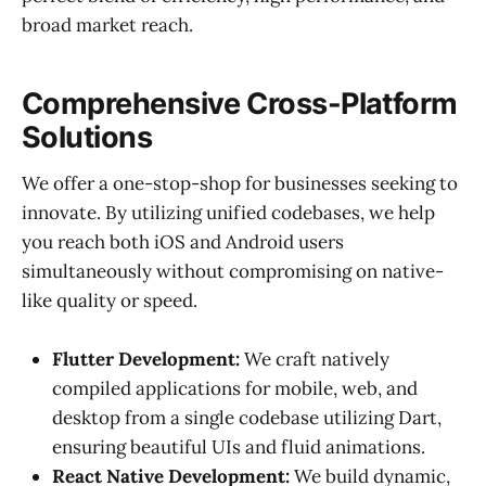
broad market reach.
Comprehensive Cross-Platform
Solutions
We offer a one-stop-shop for businesses seeking to
innovate. By utilizing unified codebases, we help
you reach both iOS and Android users
simultaneously without compromising on native-
like quality or speed.
Flutter Development:
We craft natively
compiled applications for mobile, web, and
desktop from a single codebase utilizing Dart,
ensuring beautiful UIs and fluid animations.
React Native Development:
We build dynamic,