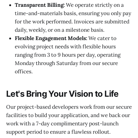
Transparent Billing:
We operate strictly on a
time-and-materials basis, ensuring you only pay
for the work performed. Invoices are submitted
daily, weekly, or on a milestone basis.
Flexible Engagement Models:
We cater to
evolving project needs with flexible hours
ranging from 3 to 9 hours per day, operating
Monday through Saturday from our secure
offices.
Let's Bring Your Vision to Life
Our project-based developers work from our secure
facilities to build your application, and we back our
work with a 7-day complimentary post-launch
support period to ensure a flawless rollout.