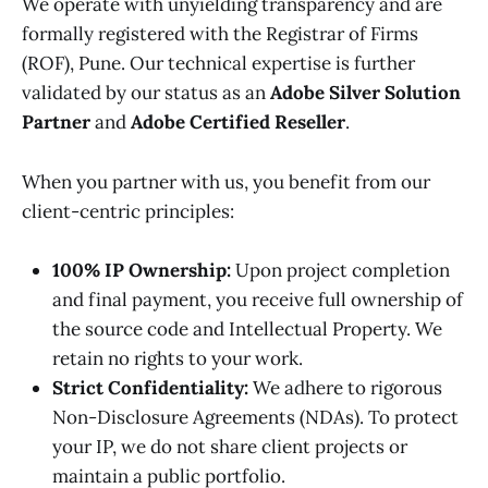
We operate with unyielding transparency and are
formally registered with the Registrar of Firms
(ROF), Pune. Our technical expertise is further
validated by our status as an
Adobe Silver Solution
Partner
and
Adobe Certified Reseller
.
When you partner with us, you benefit from our
client-centric principles:
100% IP Ownership:
Upon project completion
and final payment, you receive full ownership of
the source code and Intellectual Property. We
retain no rights to your work.
Strict Confidentiality:
We adhere to rigorous
Non-Disclosure Agreements (NDAs). To protect
your IP, we do not share client projects or
maintain a public portfolio.