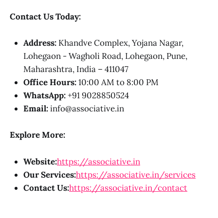
Contact Us Today:
Address:
Khandve Complex, Yojana Nagar,
Lohegaon - Wagholi Road, Lohegaon, Pune,
Maharashtra, India – 411047
Office Hours:
10:00 AM to 8:00 PM
WhatsApp:
+91 9028850524
Email:
info@associative.in
Explore More:
Website:
https://associative.in
Our Services:
https://associative.in/services
Contact Us:
https://associative.in/contact