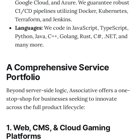
Google Cloud, and Azure. We guarantee robust
CI/CD pipelines utilizing Docker, Kubernetes,
Terraform, and Jenkins.
Languages:
We code in JavaScript, TypeScript,
Python, Java, C++, Golang, Rust, C#, .NET, and
many more.
A Comprehensive Service
Portfolio
Beyond server-side logic, Associative offers a one-
stop-shop for businesses seeking to innovate
across the full product lifecycle:
1. Web, CMS, & Cloud Gaming
Platforms