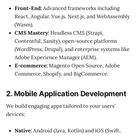
Front-End:
Advanced frameworks including
React, Angular, Vue.js, Next.js, and WebAssembly
(Wasm).
CMS Mastery:
Headless CMS (Strapi,
Contentful, Sanity), open-source platforms
(WordPress, Drupal), and enterprise systems like
Adobe Experience Manager (AEM).
E-commerce:
Magento Open Source, Adobe
Commerce, Shopify, and BigCommerce.
2. Mobile Application Development
We build engaging apps tailored to your users'
devices:
Native:
Android (Java, Kotlin) and iOS (Swift,