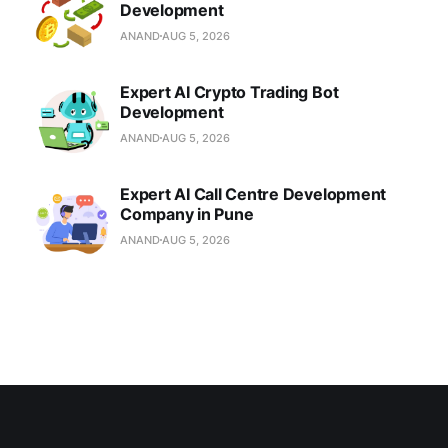
Development
ANAND
AUG 5, 2026
Expert AI Crypto Trading Bot
Development
ANAND
AUG 5, 2026
Expert AI Call Centre Development
Company in Pune
ANAND
AUG 5, 2026