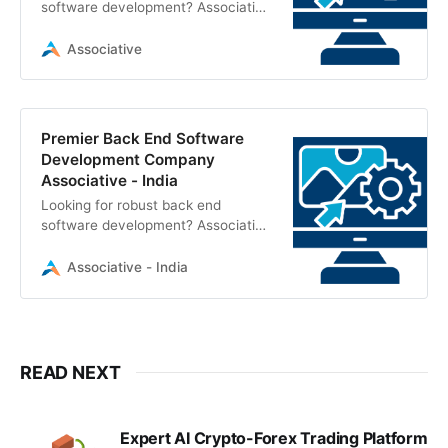
software development? Associative
in Pune delivers scalable, secure
server-side solutions using Node.js,
Associative
Python, Java, and Cloud
technologies
Premier Back End Software
Development Company
Associative - India
Looking for robust back end
software development? Associative
in Pune, India, builds secure,
scalable server-side solutions,
Associative - India
enterprise systems, and CMS
platforms
READ NEXT
Expert AI Crypto-Forex Trading Platform