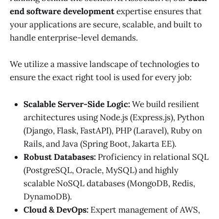
end software development
expertise ensures that
your applications are secure, scalable, and built to
handle enterprise-level demands.
We utilize a massive landscape of technologies to
ensure the exact right tool is used for every job:
Scalable Server-Side Logic:
We build resilient
architectures using Node.js (Express.js), Python
(Django, Flask, FastAPI), PHP (Laravel), Ruby on
Rails, and Java (Spring Boot, Jakarta EE).
Robust Databases:
Proficiency in relational SQL
(PostgreSQL, Oracle, MySQL) and highly
scalable NoSQL databases (MongoDB, Redis,
DynamoDB).
Cloud & DevOps:
Expert management of AWS,