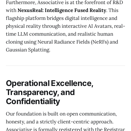
Furthermore, Associative is at the forefront of R&D
with
NexusReal: Intelligence Fused Reality
. This
flagship platform bridges digital intelligence and
physical reality through interactive AI Avatars, real-
time LLM communication, and realistic human
cloning using Neural Radiance Fields (NeRFs) and
Gaussian Splatting.
Operational Excellence,
Transparency, and
Confidentiality
Our foundation is built on open communication,
honesty, and a strictly client-centric approach.
Associative is formally registered with the Registrar