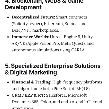
4. Blockchain, Web3 & Game
Development
Decentralized Future:
Smart contracts
(Solidity, Vyper), Ethereum, Solana, and
DeFi/NFT marketplaces.
Immersive Worlds:
Unreal Engine 5, Unity,
AR/VR (Apple Vision Pro, Meta Quest), and
autonomous simulations using CARLA.
5. Specialized Enterprise Solutions
& Digital Marketing
Financial & Trading:
High-frequency platforms
and algorithmic bots (Pine Script, MQL5).
CRM/ERP & IoT:
Salesforce, Microsoft
Dynamics 365, Odoo, and end-to-end IoT cloud
integration.