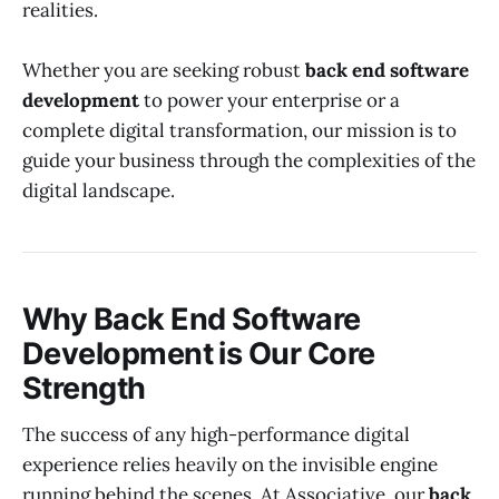
realities.
Whether you are seeking robust
back end software
development
to power your enterprise or a
complete digital transformation, our mission is to
guide your business through the complexities of the
digital landscape.
Why Back End Software
Development is Our Core
Strength
The success of any high-performance digital
experience relies heavily on the invisible engine
running behind the scenes. At Associative, our
back