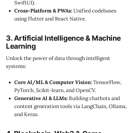
SwiftUI).
Cross-Platform & PWAs:
Unified codebases
using Flutter and React Native.
3. Artificial Intelligence & Machine
Learning
Unlock the power of data through intelligent
systems:
Core AI/ML & Computer Vision:
TensorFlow,
PyTorch, Scikit-learn, and OpenCV.
Generative AI & LLMs:
Building chatbots and
content generation tools via LangChain, Ollama,
and Keras.