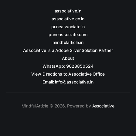
associative.in
associative.co.in
puneassociate.in
puneassociate.com
mindfularticle.in
Associative is a Adobe Silver Solution Partner
About
WhatsApp: 9028850524
View Directions to Associative Office
Email: info@associative.in
MindfulArticle © 2026. Powered by
Associative