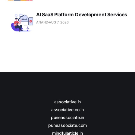
AI SaaS Platform Development Services
ANAND
AUG 7, 2026
associative.in
associative.co.in
puneassociate.in
puneassociate.com
mindfularticle.in