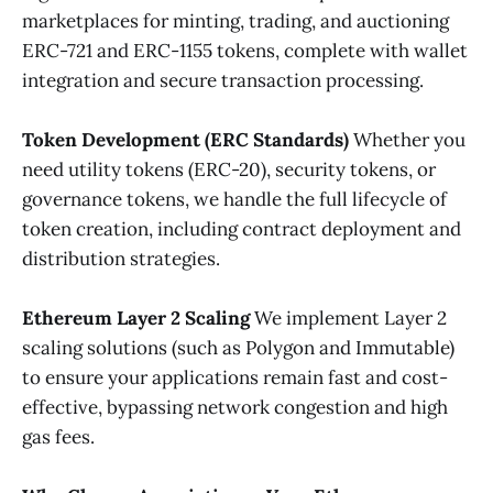
marketplaces for minting, trading, and auctioning
ERC-721 and ERC-1155 tokens, complete with wallet
integration and secure transaction processing.
Token Development (ERC Standards)
Whether you
need utility tokens (ERC-20), security tokens, or
governance tokens, we handle the full lifecycle of
token creation, including contract deployment and
distribution strategies.
Ethereum Layer 2 Scaling
We implement Layer 2
scaling solutions (such as Polygon and Immutable)
to ensure your applications remain fast and cost-
effective, bypassing network congestion and high
gas fees.