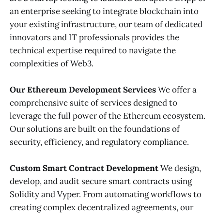
an enterprise seeking to integrate blockchain into
your existing infrastructure, our team of dedicated
innovators and IT professionals provides the
technical expertise required to navigate the
complexities of Web3.
Our Ethereum Development Services
We offer a
comprehensive suite of services designed to
leverage the full power of the Ethereum ecosystem.
Our solutions are built on the foundations of
security, efficiency, and regulatory compliance.
Custom Smart Contract Development
We design,
develop, and audit secure smart contracts using
Solidity and Vyper. From automating workflows to
creating complex decentralized agreements, our