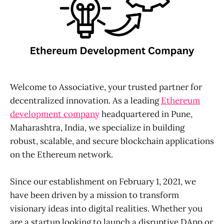
Welcome to Associative, your trusted partner for
decentralized innovation. As a leading
Ethereum
development company
headquartered in Pune,
Maharashtra, India, we specialize in building
robust, scalable, and secure blockchain applications
on the Ethereum network.
Since our establishment on February 1, 2021, we
have been driven by a mission to transform
visionary ideas into digital realities. Whether you
are a startup looking to launch a disruptive DApp or