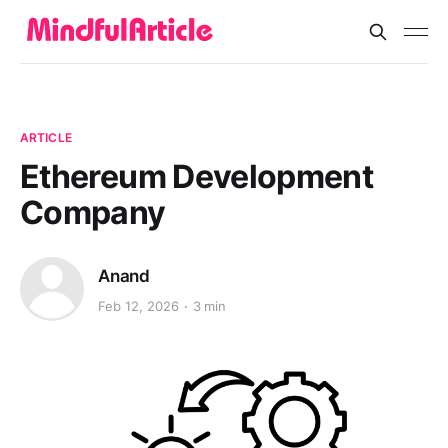
ARTICLE
Ethereum Development
Company
Anand
Feb 12, 2026
3 min