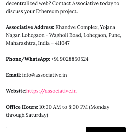
decentralized web? Contact Associative today to
discuss your Ethereum project.
Associative
Address:
Khandve Complex, Yojana
Nagar, Lohegaon - Wagholi Road, Lohegaon, Pune,
Maharashtra, India – 411047
Phone/WhatsApp:
+91 9028850524
Email:
info@associative.in
Website:
https://associative.in
Office Hours:
10:00 AM to 8:00 PM (Monday
through Saturday)