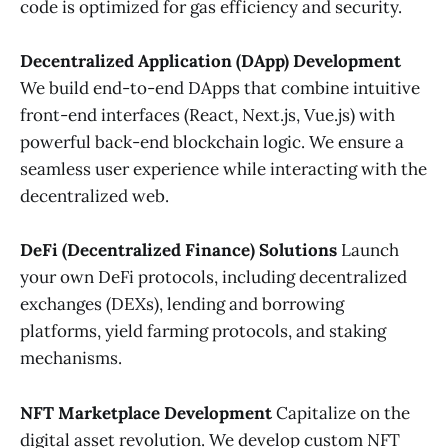
code is optimized for gas efficiency and security.
Decentralized Application (DApp) Development
We build end-to-end DApps that combine intuitive
front-end interfaces (React, Next.js, Vue.js) with
powerful back-end blockchain logic. We ensure a
seamless user experience while interacting with the
decentralized web.
DeFi (Decentralized Finance) Solutions
Launch
your own DeFi protocols, including decentralized
exchanges (DEXs), lending and borrowing
platforms, yield farming protocols, and staking
mechanisms.
NFT Marketplace Development
Capitalize on the
digital asset revolution. We develop custom NFT