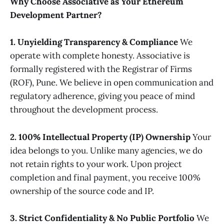
Why Choose Associative as Your Ethereum
Development Partner?
1. Unyielding Transparency & Compliance
We
operate with complete honesty. Associative is
formally registered with the Registrar of Firms
(ROF), Pune. We believe in open communication and
regulatory adherence, giving you peace of mind
throughout the development process.
2. 100% Intellectual Property (IP) Ownership
Your
idea belongs to you. Unlike many agencies, we do
not retain rights to your work. Upon project
completion and final payment, you receive 100%
ownership of the source code and IP.
3. Strict Confidentiality & No Public Portfolio
We