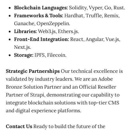
Blockchain Languages:
Solidity, Vyper, Go, Rust.
Frameworks & Tools:
Hardhat, Truffle, Remix,
Ganache, OpenZeppelin.
Libraries:
Web3.js, Ethers.js.
Front-End Integration:
React, Angular, Vue.js,
Next.js.
Storage:
IPFS, Filecoin.
Strategic Partnerships
Our technical excellence is
validated by industry leaders. We are an Adobe
Bronze Solution Partner and an Official Reseller
Partner of Strapi, demonstrating our capability to
integrate blockchain solutions with top-tier CMS
and digital experience platforms.
Contact Us
Ready to build the future of the