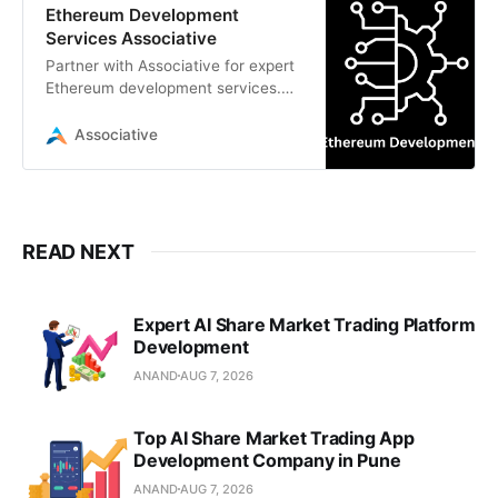
Ethereum Development
Services Associative
Partner with Associative for expert
Ethereum development services.
From secure smart contracts in
Solidity to scalable dApps
Associative
READ NEXT
Expert AI Share Market Trading Platform
Development
ANAND
AUG 7, 2026
Top AI Share Market Trading App
Development Company in Pune
ANAND
AUG 7, 2026