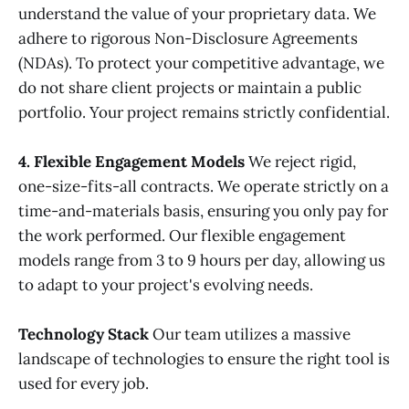
understand the value of your proprietary data. We
adhere to rigorous Non-Disclosure Agreements
(NDAs). To protect your competitive advantage, we
do not share client projects or maintain a public
portfolio. Your project remains strictly confidential.
4. Flexible Engagement Models
We reject rigid,
one-size-fits-all contracts. We operate strictly on a
time-and-materials basis, ensuring you only pay for
the work performed. Our flexible engagement
models range from 3 to 9 hours per day, allowing us
to adapt to your project's evolving needs.
Technology Stack
Our team utilizes a massive
landscape of technologies to ensure the right tool is
used for every job.