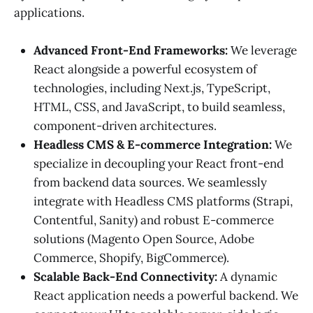
applications.
Advanced Front-End Frameworks:
We leverage
React alongside a powerful ecosystem of
technologies, including Next.js, TypeScript,
HTML, CSS, and JavaScript, to build seamless,
component-driven architectures.
Headless CMS & E-commerce Integration:
We
specialize in decoupling your React front-end
from backend data sources. We seamlessly
integrate with Headless CMS platforms (Strapi,
Contentful, Sanity) and robust E-commerce
solutions (Magento Open Source, Adobe
Commerce, Shopify, BigCommerce).
Scalable Back-End Connectivity:
A dynamic
React application needs a powerful backend. We