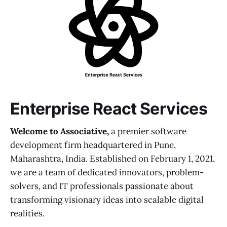
Enterprise React Services
Welcome to Associative,
a premier software
development firm headquartered in Pune,
Maharashtra, India. Established on February 1, 2021,
we are a team of dedicated innovators, problem-
solvers, and IT professionals passionate about
transforming visionary ideas into scalable digital
realities.