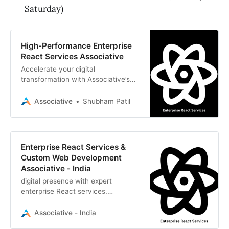
Saturday)
High-Performance Enterprise
React Services Associative
Accelerate your digital
transformation with Associative’s
enterprise React services. We build
scalable, dynamic, and secure web
Associative
Shubham Patil
applications
Enterprise React Services &
Custom Web Development
Associative - India
digital presence with expert
enterprise React services.
Associative delivers scalable, high-
performance web applications and
Associative - India
custom software solutions