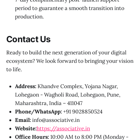
period to guarantee a smooth transition into
production.
Contact Us
Ready to build the next generation of your digital
ecosystem? We look forward to bringing your vision
to life.
Address:
Khandve Complex, Yojana Nagar,
Lohegaon - Wagholi Road, Lohegaon, Pune,
Maharashtra, India – 411047
Phone/WhatsApp:
+91 9028850524
Email:
info@associative.in
Website:
https://associative.in
Office Hours:
10:00 AM to 8:00 PM (Monday -