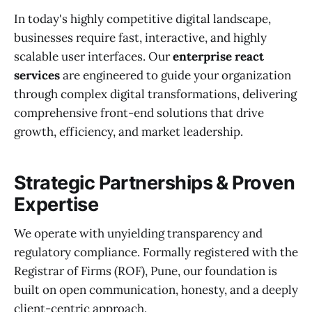
In today's highly competitive digital landscape,
businesses require fast, interactive, and highly
scalable user interfaces. Our
enterprise react
services
are engineered to guide your organization
through complex digital transformations, delivering
comprehensive front-end solutions that drive
growth, efficiency, and market leadership.
Strategic Partnerships & Proven
Expertise
We operate with unyielding transparency and
regulatory compliance. Formally registered with the
Registrar of Firms (ROF), Pune, our foundation is
built on open communication, honesty, and a deeply
client-centric approach.