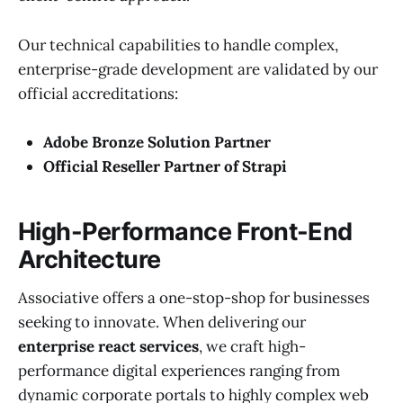
Our technical capabilities to handle complex,
enterprise-grade development are validated by our
official accreditations:
Adobe Bronze Solution Partner
Official Reseller Partner of Strapi
High-Performance Front-End
Architecture
Associative offers a one-stop-shop for businesses
seeking to innovate. When delivering our
enterprise react services
, we craft high-
performance digital experiences ranging from
dynamic corporate portals to highly complex web