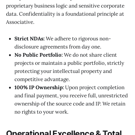
proprietary business logic and sensitive corporate
data. Confidentiality is a foundational principle at
Associative.
Strict NDAs:
We adhere to rigorous non-
disclosure agreements from day one.
No Public Portfolio:
We do not share client
projects or maintain a public portfolio, strictly
protecting your intellectual property and
competitive advantage.
100% IP Ownership:
Upon project completion
and final payment, you receive full, unrestricted
ownership of the source code and IP. We retain
no rights to your work.
Operational Excellence & Total