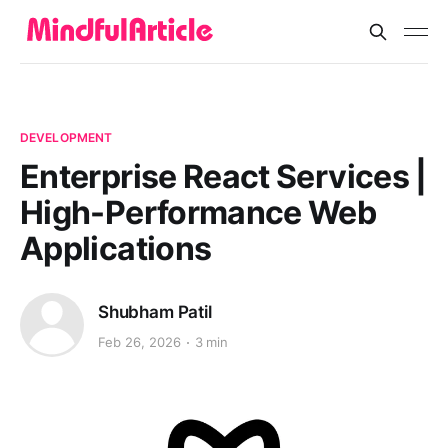
DEVELOPMENT
Enterprise React Services |
High-Performance Web
Applications
Shubham Patil
Feb 26, 2026
3 min