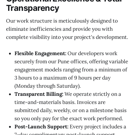
Transparency
Our work structure is meticulously designed to
eliminate inefficiencies and provide you with
complete visibility into your project's development.
Flexible Engagement:
Our developers work
securely from our Pune offices, offering variable
engagement models ranging from a minimum of
3 hours to a maximum of 9 hours per day
(Monday through Saturday).
Transparent Billing:
We operate strictly on a
time-and-materials basis. Invoices are
submitted daily, weekly, or on a milestone basis
so you only pay for the exact work performed.
Post-Launch Support:
Every project includes a
7-day complimentary post-launch support