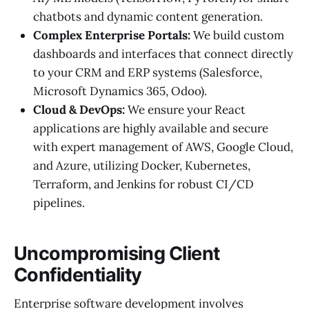
chatbots and dynamic content generation.
Complex Enterprise Portals:
We build custom
dashboards and interfaces that connect directly
to your CRM and ERP systems (Salesforce,
Microsoft Dynamics 365, Odoo).
Cloud & DevOps:
We ensure your React
applications are highly available and secure
with expert management of AWS, Google Cloud,
and Azure, utilizing Docker, Kubernetes,
Terraform, and Jenkins for robust CI/CD
pipelines.
Uncompromising Client
Confidentiality
Enterprise software development involves