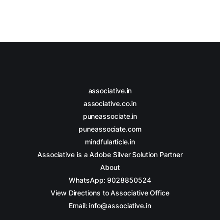
associative.in
associative.co.in
puneassociate.in
puneassociate.com
mindfularticle.in
Associative is a Adobe Silver Solution Partner
About
WhatsApp: 9028850524
View Directions to Associative Office
Email: info@associative.in