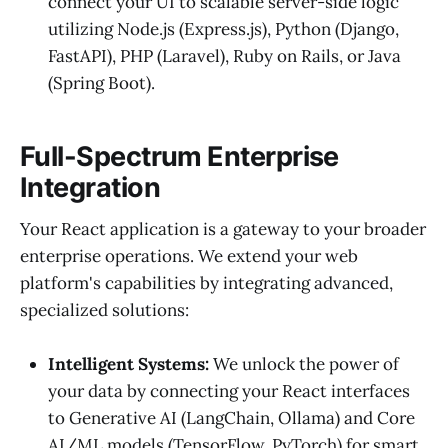
connect your UI to scalable server-side logic
utilizing Node.js (Express.js), Python (Django,
FastAPI), PHP (Laravel), Ruby on Rails, or Java
(Spring Boot).
Full-Spectrum Enterprise
Integration
Your React application is a gateway to your broader
enterprise operations. We extend your web
platform's capabilities by integrating advanced,
specialized solutions:
Intelligent Systems:
We unlock the power of
your data by connecting your React interfaces
to Generative AI (LangChain, Ollama) and Core
AI/ML models (TensorFlow, PyTorch) for smart