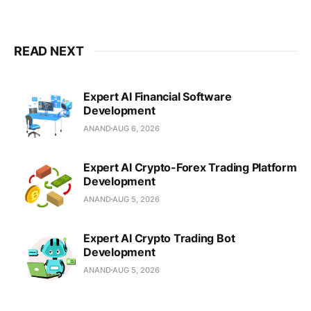
READ NEXT
Expert AI Financial Software
Development
ANAND
AUG 6, 2026
Expert AI Crypto-Forex Trading Platform
Development
ANAND
AUG 5, 2026
Expert AI Crypto Trading Bot
Development
ANAND
AUG 5, 2026