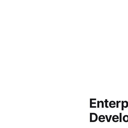
Enterp
Devel