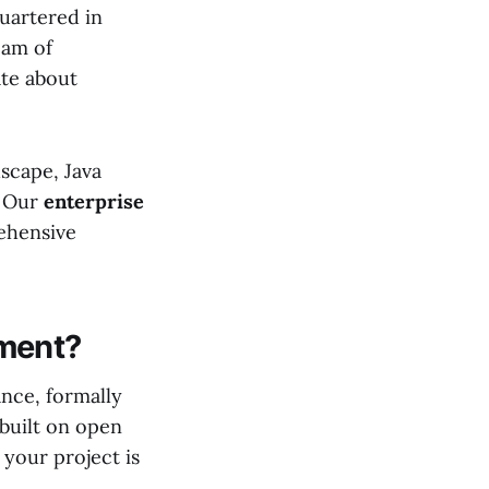
uartered in
eam of
ate about
scape, Java
. Our
enterprise
ehensive
ment?
nce, formally
 built on open
your project is