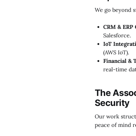
We go beyond st
CRM & ERP C
Salesforce.
IoT Integrat
(AWS IoT).
Financial & 
real-time dat
The Assoc
Security
Our work structu
peace of mind r