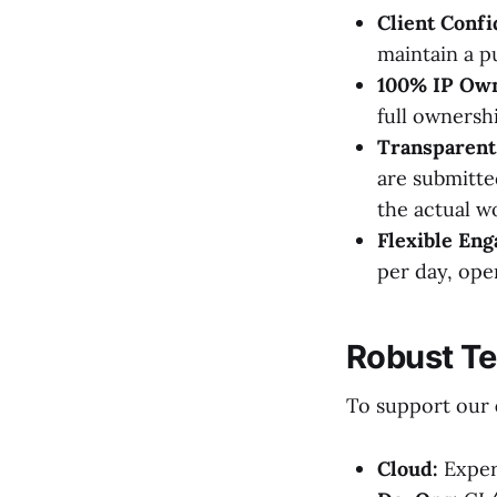
Client Confi
maintain a pu
100% IP Own
full ownersh
Transparent 
are submitte
the actual w
Flexible En
per day, ope
Robust T
To support our
Cloud:
Exper