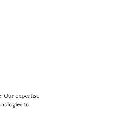
e. Our expertise
hnologies to