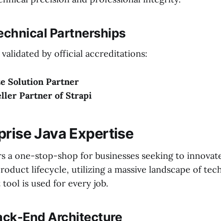
echnical Partnerships
 validated by official accreditations:
e Solution Partner
eller Partner of Strapi
prise Java Expertise
rs a one-stop-shop for businesses seeking to innovat
product lifecycle, utilizing a massive landscape of tec
 tool is used for every job.
Back-End Architecture