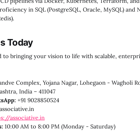
CD pipelines via Docker, Kubernetes, Terraform, and 
roficiency in SQL (PostgreSQL, Oracle, MySQL) and
dis).
Us Today
to bringing your vision to life with scalable, enterpr
ndve Complex, Yojana Nagar, Lohegaon - Wagholi R
shtra, India – 411047
sApp:
+91 9028850524
ssociative.in
s://associative.in
s:
10:00 AM to 8:00 PM (Monday - Saturday)