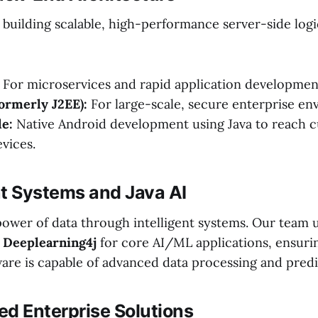
 building scalable, high-performance server-side logi
For microservices and rapid application developmen
formerly J2EE):
For large-scale, secure enterprise en
e:
Native Android development using Java to reach 
evices.
ent Systems and Java AI
ower of data through intelligent systems. Our team ut
s
Deeplearning4j
for core AI/ML applications, ensuri
are is capable of advanced data processing and predic
zed Enterprise Solutions