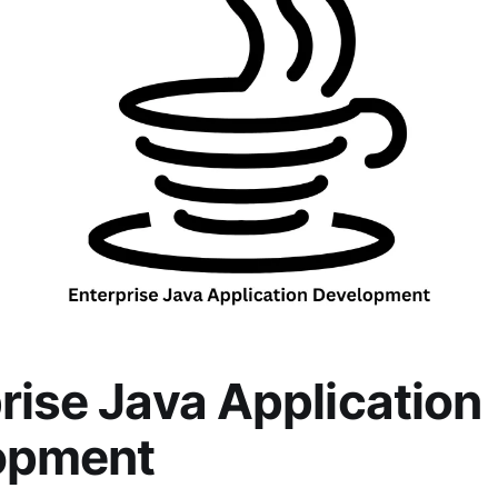
rise Java Application
opment