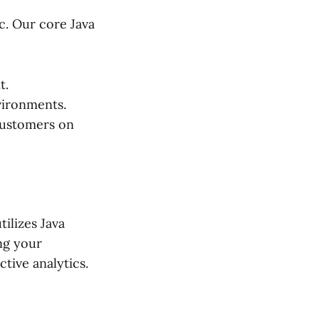
c. Our core Java
t.
vironments.
customers on
ilizes Java
ng your
tive analytics.