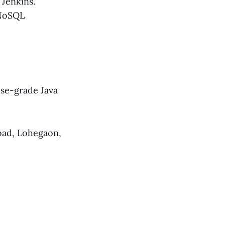
Jenkins.
 NoSQL
ise-grade Java
oad, Lohegaon,