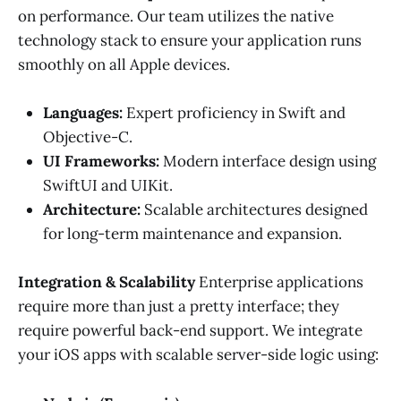
on performance. Our team utilizes the native
technology stack to ensure your application runs
smoothly on all Apple devices.
Languages:
Expert proficiency in Swift and
Objective-C.
UI Frameworks:
Modern interface design using
SwiftUI and UIKit.
Architecture:
Scalable architectures designed
for long-term maintenance and expansion.
Integration & Scalability
Enterprise applications
require more than just a pretty interface; they
require powerful back-end support. We integrate
your iOS apps with scalable server-side logic using: