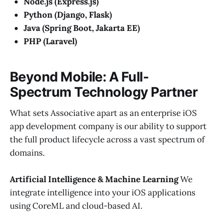
Node.js (Express.js)
Python (Django, Flask)
Java (Spring Boot, Jakarta EE)
PHP (Laravel)
Beyond Mobile: A Full-
Spectrum Technology Partner
What sets Associative apart as an enterprise iOS
app development company is our ability to support
the full product lifecycle across a vast spectrum of
domains.
Artificial Intelligence & Machine Learning
We
integrate intelligence into your iOS applications
using CoreML and cloud-based AI.