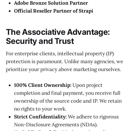
Adobe Bronze Solution Partner
Official Reseller Partner of Strapi
The Associative Advantage:
Security and Trust
For enterprise clients, intellectual property (IP)
protection is paramount. Unlike many agencies, we
prioritize your privacy above marketing ourselves.
100% Client Ownership:
Upon project
completion and final payment, you receive full
ownership of the source code and IP. We retain
no rights to your work.
Strict Confidentiality:
We adhere to rigorous
Non-Disclosure Agreements (NDAs).