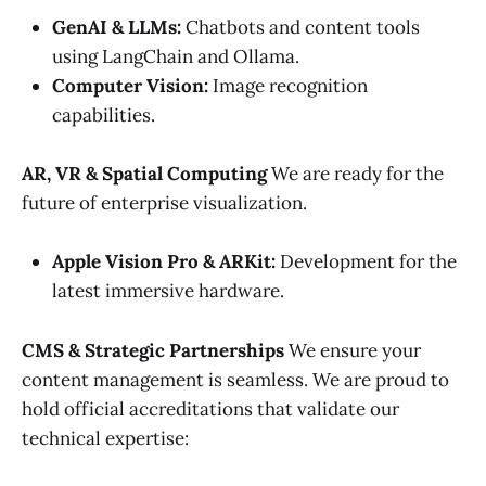
GenAI & LLMs:
Chatbots and content tools
using LangChain and Ollama.
Computer Vision:
Image recognition
capabilities.
AR, VR & Spatial Computing
We are ready for the
future of enterprise visualization.
Apple Vision Pro & ARKit:
Development for the
latest immersive hardware.
CMS & Strategic Partnerships
We ensure your
content management is seamless. We are proud to
hold official accreditations that validate our
technical expertise: