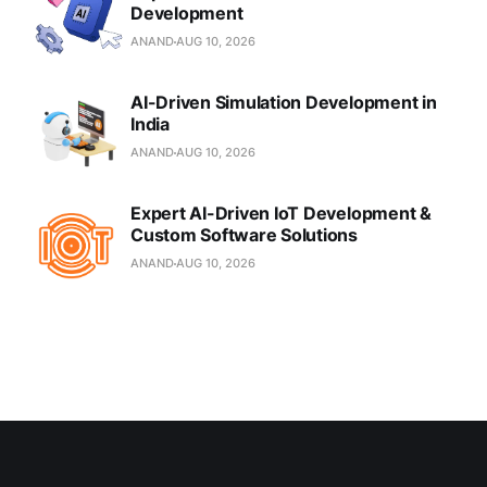
Development
ANAND
AUG 10, 2026
AI-Driven Simulation Development in
India
ANAND
AUG 10, 2026
Expert AI-Driven IoT Development &
Custom Software Solutions
ANAND
AUG 10, 2026