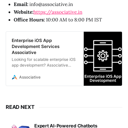
Email:
info@associative.in
Website:
https://associative.in
Office Hours:
10:00 AM to 8:00 PM IST
Enterprise iOS App
Development Services
Associative
Looking for scalable enterprise iOS
app development? Associative
offers transparent, high-
performance iOS solutions with
Associative
100% IP ownership
READ NEXT
Expert AI-Powered Chatbots