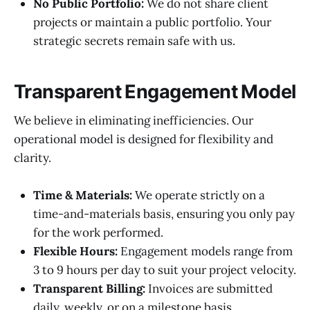
No Public Portfolio:
We do not share client
projects or maintain a public portfolio. Your
strategic secrets remain safe with us.
Transparent Engagement Model
We believe in eliminating inefficiencies. Our
operational model is designed for flexibility and
clarity.
Time & Materials:
We operate strictly on a
time-and-materials basis, ensuring you only pay
for the work performed.
Flexible Hours:
Engagement models range from
3 to 9 hours per day to suit your project velocity.
Transparent Billing:
Invoices are submitted
daily, weekly, or on a milestone basis.