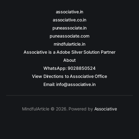
associative.in
associative.co.in
puneassociate.in
puneassociate.com
mindfularticle.in
Associative is a Adobe Silver Solution Partner
About
WhatsApp: 9028850524
View Directions to Associative Office
Email: info@associative.in
MindfulArticle © 2026. Powered by
Associative