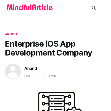
ARTICLE
Enterprise iOS App
Development Company
Anand
Feb 10, 2026
3 min