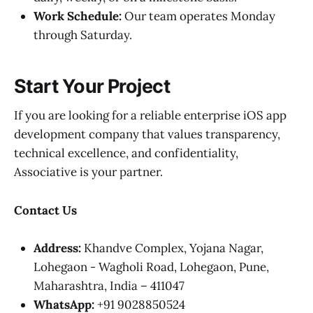
Work Schedule:
Our team operates Monday
through Saturday.
Start Your Project
If you are looking for a reliable enterprise iOS app
development company that values transparency,
technical excellence, and confidentiality,
Associative is your partner.
Contact Us
Address:
Khandve Complex, Yojana Nagar,
Lohegaon - Wagholi Road, Lohegaon, Pune,
Maharashtra, India – 411047
WhatsApp:
+91 9028850524