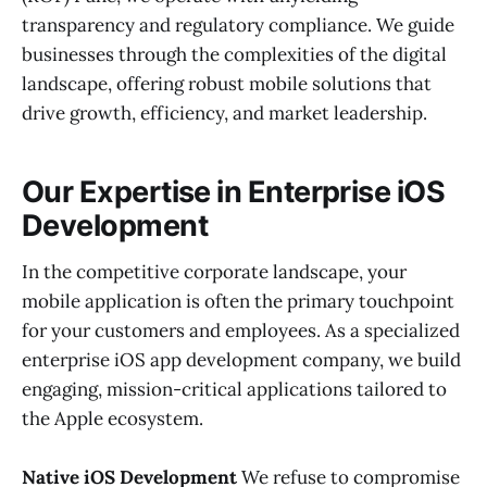
transparency and regulatory compliance. We guide
businesses through the complexities of the digital
landscape, offering robust mobile solutions that
drive growth, efficiency, and market leadership.
Our Expertise in Enterprise iOS
Development
In the competitive corporate landscape, your
mobile application is often the primary touchpoint
for your customers and employees. As a specialized
enterprise iOS app development company, we build
engaging, mission-critical applications tailored to
the Apple ecosystem.
Native iOS Development
We refuse to compromise