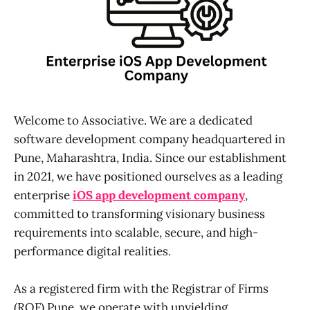
Welcome to Associative. We are a dedicated
software development company headquartered in
Pune, Maharashtra, India. Since our establishment
in 2021, we have positioned ourselves as a leading
enterprise
iOS app development company
,
committed to transforming visionary business
requirements into scalable, secure, and high-
performance digital realities.
As a registered firm with the Registrar of Firms
(ROF) Pune, we operate with unyielding