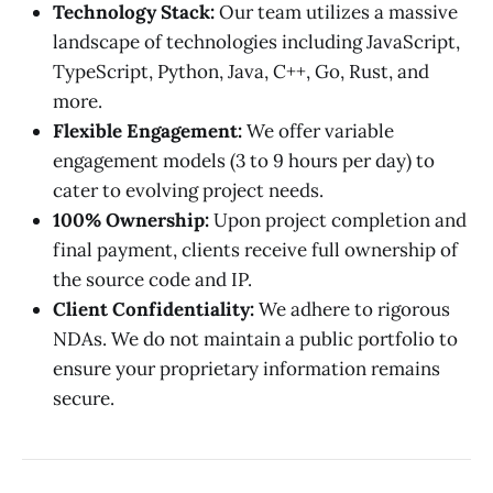
Technology Stack:
Our team utilizes a massive
landscape of technologies including JavaScript,
TypeScript, Python, Java, C++, Go, Rust, and
more.
Flexible Engagement:
We offer variable
engagement models (3 to 9 hours per day) to
cater to evolving project needs.
100% Ownership:
Upon project completion and
final payment, clients receive full ownership of
the source code and IP.
Client Confidentiality:
We adhere to rigorous
NDAs. We do not maintain a public portfolio to
ensure your proprietary information remains
secure.