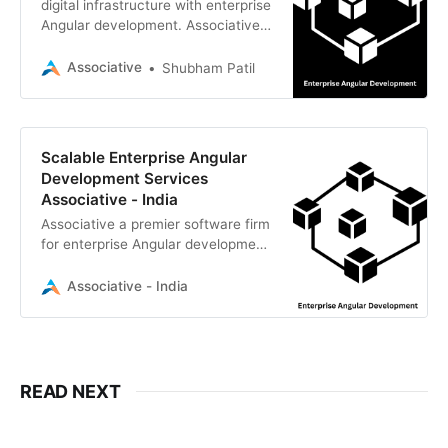
digital infrastructure with enterprise
Angular development. Associative
builds high-performance, secure,
robust web applications for global
Associative
Shubham Patil
businesses
Scalable Enterprise Angular
Development Services
Associative - India
Associative a premier software firm
for enterprise Angular development.
We build secure, high-performance,
scalable web applications
Associative - India
READ NEXT