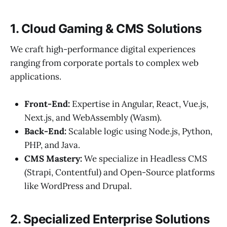
1. Cloud Gaming & CMS Solutions
We craft high-performance digital experiences
ranging from corporate portals to complex web
applications.
Front-End:
Expertise in Angular, React, Vue.js,
Next.js, and WebAssembly (Wasm).
Back-End:
Scalable logic using Node.js, Python,
PHP, and Java.
CMS Mastery:
We specialize in Headless CMS
(Strapi, Contentful) and Open-Source platforms
like WordPress and Drupal.
2. Specialized Enterprise Solutions