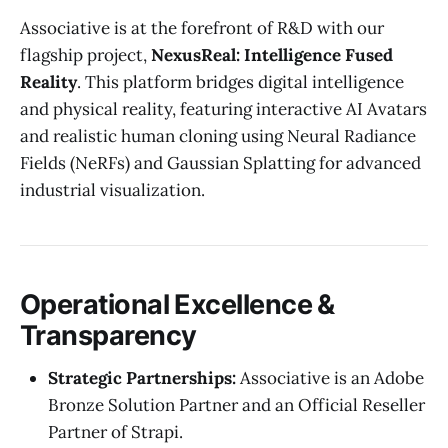
Associative is at the forefront of R&D with our
flagship project,
NexusReal: Intelligence Fused
Reality
. This platform bridges digital intelligence
and physical reality, featuring interactive AI Avatars
and realistic human cloning using Neural Radiance
Fields (NeRFs) and Gaussian Splatting for advanced
industrial visualization.
Operational Excellence &
Transparency
Strategic Partnerships:
Associative is an Adobe
Bronze Solution Partner and an Official Reseller
Partner of Strapi.