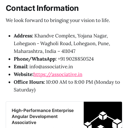
Contact Information
We look forward to bringing your vision to life.
Address:
Khandve Complex, Yojana Nagar,
Lohegaon - Wagholi Road, Lohegaon, Pune,
Maharashtra, India – 411047
Phone/WhatsApp:
+91 9028850524
Email:
info@associative.in
Website:
https://associative.in
Office Hours:
10:00 AM to 8:00 PM (Monday to
Saturday)
High-Performance Enterprise
Angular Development
Associative