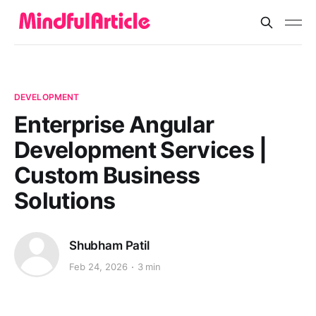
DEVELOPMENT
Enterprise Angular
Development Services |
Custom Business
Solutions
Shubham Patil
Feb 24, 2026
3 min