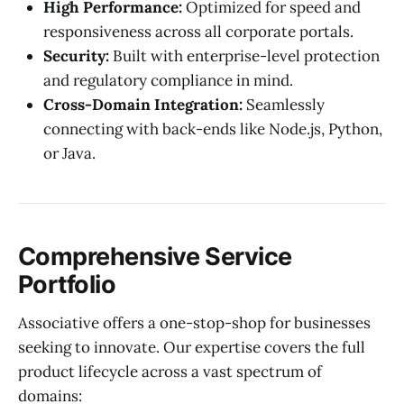
High Performance:
Optimized for speed and
responsiveness across all corporate portals.
Security:
Built with enterprise-level protection
and regulatory compliance in mind.
Cross-Domain Integration:
Seamlessly
connecting with back-ends like Node.js, Python,
or Java.
Comprehensive Service
Portfolio
Associative offers a one-stop-shop for businesses
seeking to innovate. Our expertise covers the full
product lifecycle across a vast spectrum of
domains: