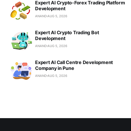
Expert AI Crypto-Forex Trading Platform
Development
ANAND
AUG 5, 2026
Expert AI Crypto Trading Bot
Development
ANAND
AUG 5, 2026
Expert AI Call Centre Development
Company in Pune
ANAND
AUG 5, 2026