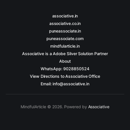
associative.in
associative.co.in
puneassociate.in
puneassociate.com
mindfularticle.in
Associative is a Adobe Silver Solution Partner
About
WhatsApp: 9028850524
View Directions to Associative Office
Email: info@associative.in
MindfulArticle © 2026. Powered by
Associative