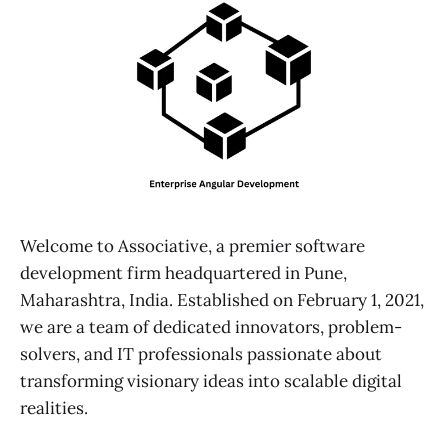
Welcome to Associative, a premier software
development firm headquartered in Pune,
Maharashtra, India. Established on February 1, 2021,
we are a team of dedicated innovators, problem-
solvers, and IT professionals passionate about
transforming visionary ideas into scalable digital
realities.