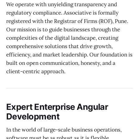
We operate with unyielding transparency and
regulatory compliance. Associative is formally
registered with the Registrar of Firms (ROF), Pune.
Our mission is to guide businesses through the
complexities of the digital landscape, creating
comprehensive solutions that drive growth,
efficiency, and market leadership. Our foundation is
built on open communication, honesty, and a
client-centric approach.
Expert Enterprise Angular
Development
In the world of large-scale business operations,
software must be as robust as it is flexible.