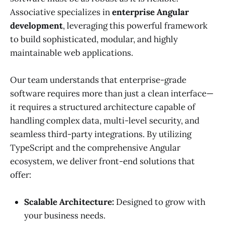
Associative specializes in
enterprise Angular
development
, leveraging this powerful framework
to build sophisticated, modular, and highly
maintainable web applications.
Our team understands that enterprise-grade
software requires more than just a clean interface—
it requires a structured architecture capable of
handling complex data, multi-level security, and
seamless third-party integrations. By utilizing
TypeScript and the comprehensive Angular
ecosystem, we deliver front-end solutions that
offer:
Scalable Architecture:
Designed to grow with
your business needs.