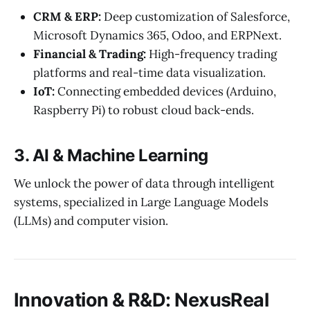
CRM & ERP:
Deep customization of Salesforce,
Microsoft Dynamics 365, Odoo, and ERPNext.
Financial & Trading:
High-frequency trading
platforms and real-time data visualization.
IoT:
Connecting embedded devices (Arduino,
Raspberry Pi) to robust cloud back-ends.
3. AI & Machine Learning
We unlock the power of data through intelligent
systems, specialized in Large Language Models
(LLMs) and computer vision.
Innovation & R&D: NexusReal