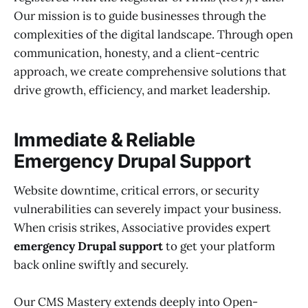
Our mission is to guide businesses through the
complexities of the digital landscape. Through open
communication, honesty, and a client-centric
approach, we create comprehensive solutions that
drive growth, efficiency, and market leadership.
Immediate & Reliable
Emergency Drupal Support
Website downtime, critical errors, or security
vulnerabilities can severely impact your business.
When crisis strikes, Associative provides expert
emergency Drupal support
to get your platform
back online swiftly and securely.
Our CMS Mastery extends deeply into Open-