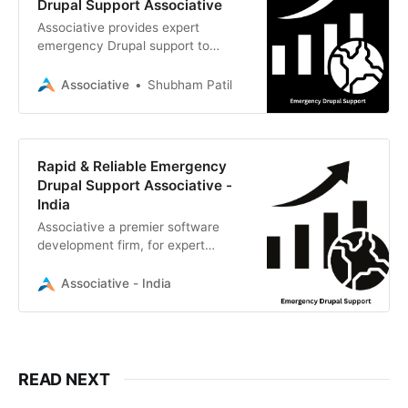
Drupal Support Associative
Associative provides expert
emergency Drupal support to
quickly restore, secure, and
optimize your digital presence.
Associative
Shubham Patil
Rapid & Reliable Emergency
Drupal Support Associative -
India
Associative a premier software
development firm, for expert
emergency Drupal support and
comprehensive CMS solutions.
Associative - India
READ NEXT