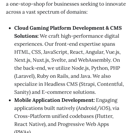
a one-stop-shop for businesses seeking to innovate
across a vast spectrum of domains:
Cloud Gaming Platform Development & CMS
Solutions:
We craft high-performance digital
experiences. Our front-end expertise spans
HTML, CSS, JavaScript, React, Angular, Vue.js,
Next.js, Nuxt.js, Svelte, and WebAssembly. On
the back-end, we utilize Node.js, Python, PHP
(Laravel), Ruby on Rails, and Java. We also
specialize in Headless CMS (Strapi, Contentful,
Sanity) and E-commerce solutions.
Mobile Application Development:
Engaging
applications built natively (Android/iOS), via
Cross-Platform unified codebases (Flutter,
React Native), and Progressive Web Apps
(PWAs).