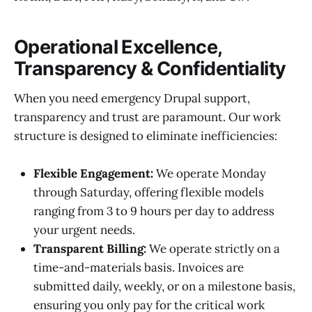
Operational Excellence,
Transparency & Confidentiality
When you need emergency Drupal support,
transparency and trust are paramount. Our work
structure is designed to eliminate inefficiencies:
Flexible Engagement:
We operate Monday
through Saturday, offering flexible models
ranging from 3 to 9 hours per day to address
your urgent needs.
Transparent Billing:
We operate strictly on a
time-and-materials basis. Invoices are
submitted daily, weekly, or on a milestone basis,
ensuring you only pay for the critical work