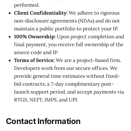
performed.
Client Confidentiality:
We adhere to rigorous
non-disclosure agreements (NDAs) and do not
maintain a public portfolio to protect your IP.
100% Ownership:
Upon project completion and
final payment, you receive full ownership of the
source code and IP.
Terms of Service:
We are a project-based firm.
Developers work from our secure offices. We
provide general time estimates without fixed-
bid contracts, a 7-day complimentary post-
launch support period, and accept payments via
RTGS, NEFT, IMPS, and UPI.
Contact Information