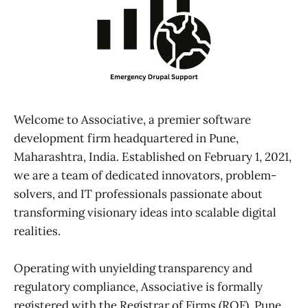
Welcome to Associative, a premier software
development firm headquartered in Pune,
Maharashtra, India. Established on February 1, 2021,
we are a team of dedicated innovators, problem-
solvers, and IT professionals passionate about
transforming visionary ideas into scalable digital
realities.
Operating with unyielding transparency and
regulatory compliance, Associative is formally
registered with the Registrar of Firms (ROF), Pune.