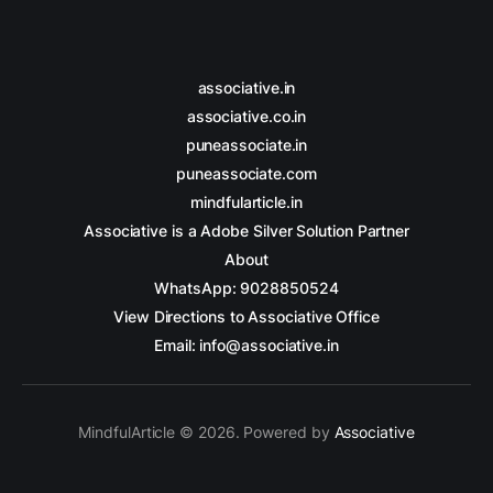
associative.in
associative.co.in
puneassociate.in
puneassociate.com
mindfularticle.in
Associative is a Adobe Silver Solution Partner
About
WhatsApp: 9028850524
View Directions to Associative Office
Email: info@associative.in
MindfulArticle © 2026. Powered by
Associative