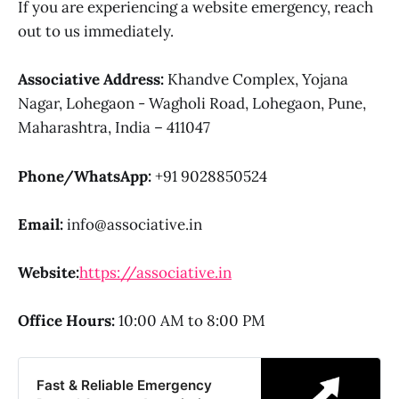
If you are experiencing a website emergency, reach
out to us immediately.
Associative Address:
Khandve Complex, Yojana
Nagar, Lohegaon - Wagholi Road, Lohegaon, Pune,
Maharashtra, India – 411047
Phone/WhatsApp:
+91 9028850524
Email:
info@associative.in
Website:
https://associative.in
Office Hours:
10:00 AM to 8:00 PM
Fast & Reliable Emergency