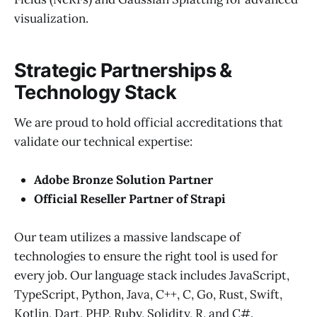
visualization.
Strategic Partnerships &
Technology Stack
We are proud to hold official accreditations that
validate our technical expertise:
Adobe Bronze Solution Partner
Official Reseller Partner of Strapi
Our team utilizes a massive landscape of
technologies to ensure the right tool is used for
every job. Our language stack includes JavaScript,
TypeScript, Python, Java, C++, C, Go, Rust, Swift,
Kotlin, Dart, PHP, Ruby, Solidity, R, and C#.