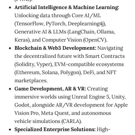
Artificial Intelligence & Machine Learning:
Unlocking data through Core AI/ML
(TensorFlow, PyTorch, Deeplearning4j),
Generative AI & LLMs (LangChain, Ollama,
Keras), and Computer Vision (OpenCV).
Blockchain & Web3 Development:
Navigating
the decentralized future with Smart Contracts
(Solidity, Vyper), EVM-compatible ecosystems
(Ethereum, Solana, Polygon), DeFi, and NFT
marketplaces.
Game Development, AR & VR:
Creating
immersive worlds using Unreal Engine 5, Unity,
Godot, alongside AR/VR development for Apple
Vision Pro, Meta Quest, and autonomous
vehicle simulations (CARLA).
Specialized Enterprise Solutions:
High-