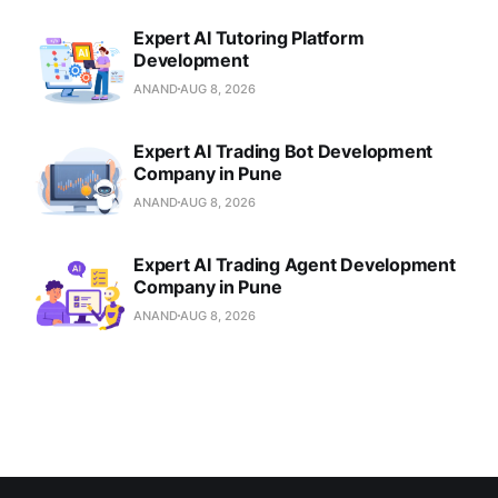
Expert AI Tutoring Platform
Development
ANAND
AUG 8, 2026
Expert AI Trading Bot Development
Company in Pune
ANAND
AUG 8, 2026
Expert AI Trading Agent Development
Company in Pune
ANAND
AUG 8, 2026