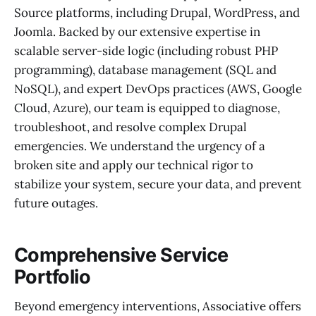
Source platforms, including Drupal, WordPress, and
Joomla. Backed by our extensive expertise in
scalable server-side logic (including robust PHP
programming), database management (SQL and
NoSQL), and expert DevOps practices (AWS, Google
Cloud, Azure), our team is equipped to diagnose,
troubleshoot, and resolve complex Drupal
emergencies. We understand the urgency of a
broken site and apply our technical rigor to
stabilize your system, secure your data, and prevent
future outages.
Comprehensive Service
Portfolio
Beyond emergency interventions, Associative offers