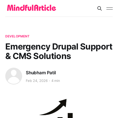
DEVELOPMENT
Emergency Drupal Support
& CMS Solutions
Shubham Patil
Feb 24, 2026
4 min