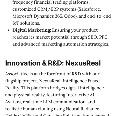
frequency financial trading platforms,
customized CRM/ERP systems (Salesforce,
Microsoft Dynamics 365, Odoo), and end-to-end
IoT solutions.
Digital Marketing:
Ensuring your product
reaches its market potential through SEO, PPC,
and advanced marketing automation strategies.
Innovation & R&D: NexusReal
Associative is at the forefront of R&D with our
flagship project, NexusReal: Intelligence Fused
Reality. This platform bridges digital intelligence
and physical reality, featuring Interactive AI
Avatars, real-time LLM communication, and
realistic human cloning using Neural Radiance
Fields (NeRFs) and Gaussian Splatting for advanced