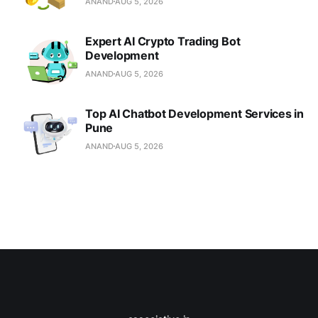
ANAND
AUG 5, 2026
Expert AI Crypto Trading Bot
Development
ANAND
AUG 5, 2026
Top AI Chatbot Development Services in
Pune
ANAND
AUG 5, 2026