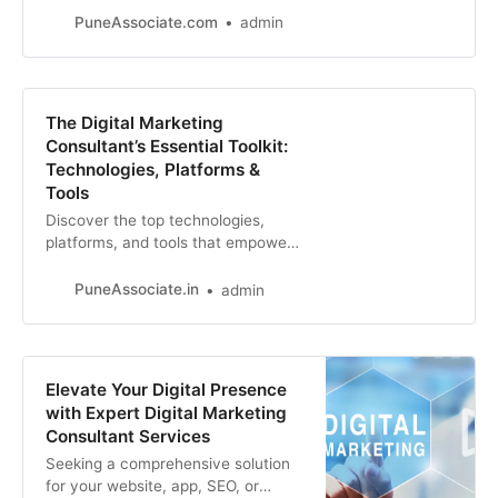
ahead with this essential guide for
PuneAssociate.com
admin
digital marketing consultants.
The Digital Marketing
Consultant’s Essential Toolkit:
Technologies, Platforms &
Tools
Discover the top technologies,
platforms, and tools that empower
digital marketing consultants to
drive results for clients. From SEO
PuneAssociate.in
admin
to social media, analytics, and
beyond
Elevate Your Digital Presence
with Expert Digital Marketing
Consultant Services
Seeking a comprehensive solution
for your website, app, SEO, or