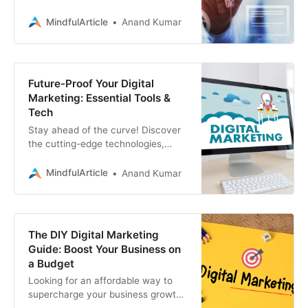
blockchain needs? Associative, a
leading digital marketing consultant
MindfulArticle
Anand Kumar
service provider
Future-Proof Your Digital
Marketing: Essential Tools &
Tech
Stay ahead of the curve! Discover
the cutting-edge technologies,
platforms, and tools that are
shaping the future of digital
MindfulArticle
Anand Kumar
marketing
The DIY Digital Marketing
Guide: Boost Your Business on
a Budget
Looking for an affordable way to
supercharge your business growth?
This DIY digital marketing guide is