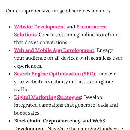
Our comprehensive range of services includes:
Website Development
and
E-commerce
Solutions
:
Create a stunning online storefront
that drives conversions.
Web and Mobile App Development
:
Engage
your audience on all devices with seamless user
experiences.
Search Engine Optimization (SEO)
:
Improve
your website's visibility and attract organic
traffic.
Digital Marketing Strategies
:
Develop
integrated campaigns that generate leads and
boost sales.
Blockchain, Cryptocurrency, and Web3
Development:
Navigate the emerging landscape