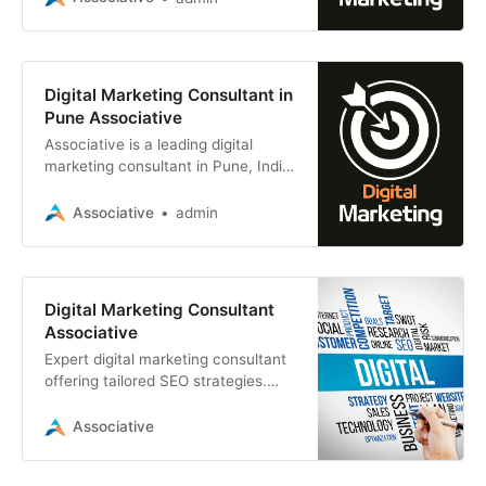
all sizes
Digital Marketing Consultant in
Pune Associative
Associative is a leading digital
marketing consultant in Pune, India.
We helping businesses of all sizes
achieve their online marketing goals
Associative
admin
Digital Marketing Consultant
Associative
Expert digital marketing consultant
offering tailored SEO strategies.
Associative, a leading software
development firm, combines
Associative
technical prowess with marketing