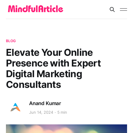
BLOG
Elevate Your Online
Presence with Expert
Digital Marketing
Consultants
Anand Kumar
Jun 14, 2024
5 min