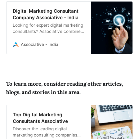
Digital Marketing Consultant
Company Associative - India
Looking for expert digital marketing
consultants? Associative combines
cutting-edge software development
with proven marketing strategies to
Associative - India
elevate your brand online
To learn more, consider reading other articles,
blogs, and stories in this area.
Top Digital Marketing
Consultants Associative
Discover the leading digital
marketing consulting companies