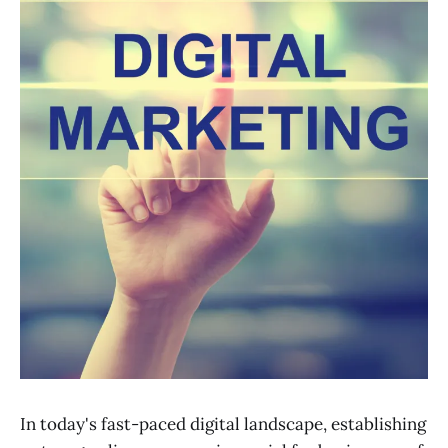
In today's fast-paced digital landscape, establishing