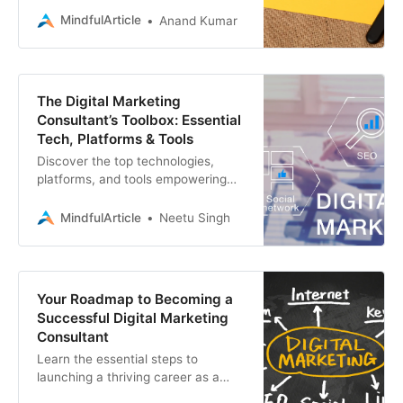
for you. Learn the essential
MindfulArticle
Anand Kumar
strategies
The Digital Marketing
Consultant’s Toolbox: Essential
Tech, Platforms & Tools
Discover the top technologies,
platforms, and tools empowering
digital marketing consultants to
drive results. Elevate your
MindfulArticle
Neetu Singh
strategies with insights
Your Roadmap to Becoming a
Successful Digital Marketing
Consultant
Learn the essential steps to
launching a thriving career as a
digital marketing consultant.