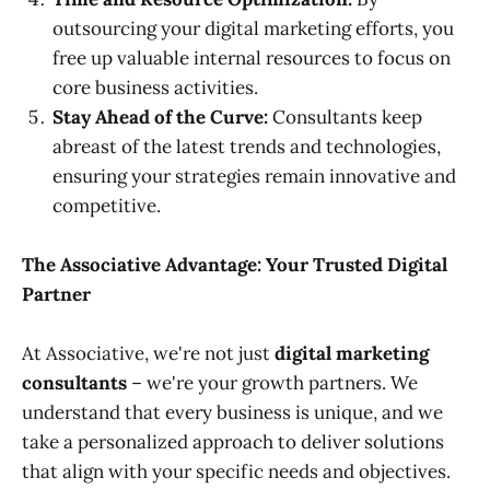
outsourcing your digital marketing efforts, you
free up valuable internal resources to focus on
core business activities.
Stay Ahead of the Curve:
Consultants keep
abreast of the latest trends and technologies,
ensuring your strategies remain innovative and
competitive.
The Associative Advantage: Your Trusted Digital
Partner
At Associative, we're not just
digital marketing
consultants
– we're your growth partners. We
understand that every business is unique, and we
take a personalized approach to deliver solutions
that align with your specific needs and objectives.