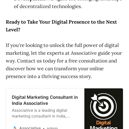
of decentralized technologies.
Ready to Take Your Digital Presence to the Next
Level?
If you're looking to unlock the full power of digital
marketing, let the experts at Associative guide your
way. Contact us today for a free consultation and
discover how we can transform your online
presence into a thriving success story.
Digital Marketing Consultant in
India Associative
Associative is a leading digital
marketing consultant in India,
based in Pune, Maharashtra. We
specialize in helping businesses of
Associative
admin