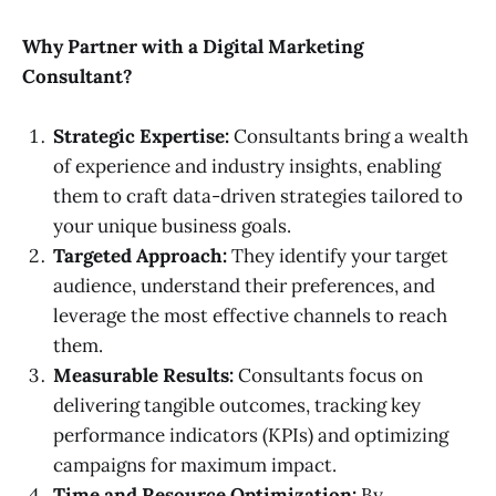
Why Partner with a Digital Marketing
Consultant?
Strategic Expertise:
Consultants bring a wealth
of experience and industry insights, enabling
them to craft data-driven strategies tailored to
your unique business goals.
Targeted Approach:
They identify your target
audience, understand their preferences, and
leverage the most effective channels to reach
them.
Measurable Results:
Consultants focus on
delivering tangible outcomes, tracking key
performance indicators (KPIs) and optimizing
campaigns for maximum impact.
Time and Resource Optimization:
By