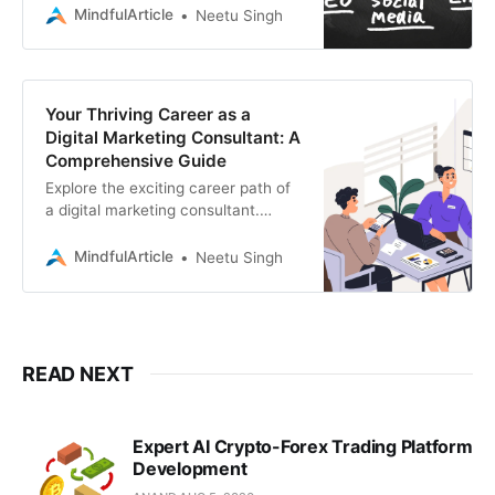
Discover the skills, strategies, and
MindfulArticle
Neetu Singh
services you need
Your Thriving Career as a
Digital Marketing Consultant: A
Comprehensive Guide
Explore the exciting career path of
a digital marketing consultant.
Learn the essential skills, training,
and steps you need to take to
MindfulArticle
Neetu Singh
become successful
READ NEXT
Expert AI Crypto-Forex Trading Platform
Development