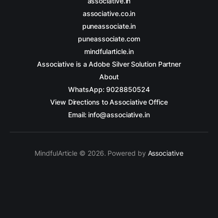
associative.in
associative.co.in
puneassociate.in
puneassociate.com
mindfularticle.in
Associative is a Adobe Silver Solution Partner
About
WhatsApp: 9028850524
View Directions to Associative Office
Email: info@associative.in
MindfulArticle © 2026. Powered by
Associative