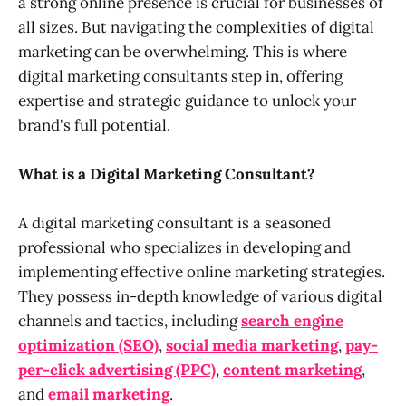
a strong online presence is crucial for businesses of
all sizes. But navigating the complexities of digital
marketing can be overwhelming. This is where
digital marketing consultants step in, offering
expertise and strategic guidance to unlock your
brand's full potential.
What is a Digital Marketing Consultant?
A digital marketing consultant is a seasoned
professional who specializes in developing and
implementing effective online marketing strategies.
They possess in-depth knowledge of various digital
channels and tactics, including
search engine
optimization (SEO)
,
social media marketing
,
pay-
per-click advertising (PPC)
,
content marketing
,
and
email marketing
.