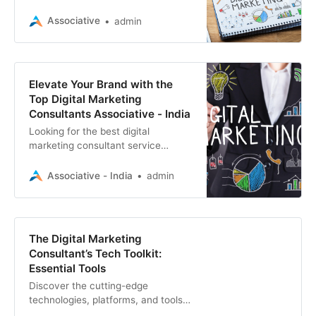
that can transform your online
presence and drive results.
Associative
admin
Expertise in SEO, web development
Elevate Your Brand with the
Top Digital Marketing
Consultants Associative - India
Looking for the best digital
marketing consultant service
provider? Associative offers expert
solutions in web development, SEO,
Associative - India
admin
app development
The Digital Marketing
Consultant’s Tech Toolkit:
Essential Tools
Discover the cutting-edge
technologies, platforms, and tools
reshaping digital marketing. Stay