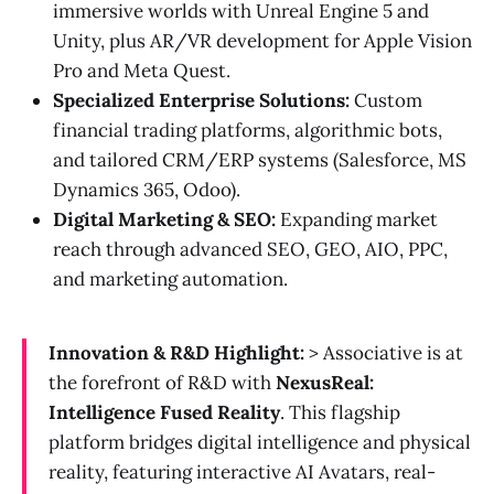
immersive worlds with Unreal Engine 5 and
Unity, plus AR/VR development for Apple Vision
Pro and Meta Quest.
Specialized Enterprise Solutions:
Custom
financial trading platforms, algorithmic bots,
and tailored CRM/ERP systems (Salesforce, MS
Dynamics 365, Odoo).
Digital Marketing & SEO:
Expanding market
reach through advanced SEO, GEO, AIO, PPC,
and marketing automation.
Innovation & R&D Highlight:
> Associative is at
the forefront of R&D with
NexusReal:
Intelligence Fused Reality
. This flagship
platform bridges digital intelligence and physical
reality, featuring interactive AI Avatars, real-