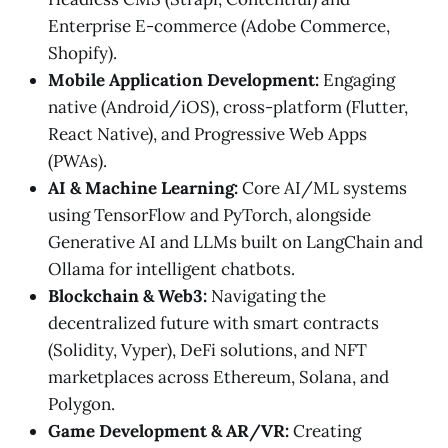
Enterprise E-commerce (Adobe Commerce,
Shopify).
Mobile Application Development:
Engaging
native (Android/iOS), cross-platform (Flutter,
React Native), and Progressive Web Apps
(PWAs).
AI & Machine Learning:
Core AI/ML systems
using TensorFlow and PyTorch, alongside
Generative AI and LLMs built on LangChain and
Ollama for intelligent chatbots.
Blockchain & Web3:
Navigating the
decentralized future with smart contracts
(Solidity, Vyper), DeFi solutions, and NFT
marketplaces across Ethereum, Solana, and
Polygon.
Game Development & AR/VR:
Creating