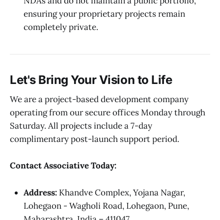
NDAs and do not maintain a public portfolio,
ensuring your proprietary projects remain
completely private.
Let's Bring Your Vision to Life
We are a project-based development company
operating from our secure offices Monday through
Saturday. All projects include a 7-day
complimentary post-launch support period.
Contact Associative Today:
Address:
Khandve Complex, Yojana Nagar,
Lohegaon - Wagholi Road, Lohegaon, Pune,
Maharashtra, India – 411047