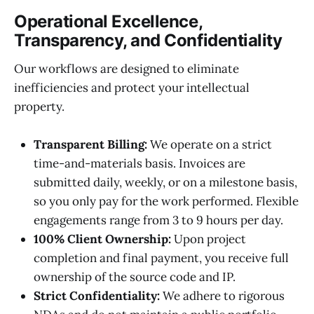
Operational Excellence,
Transparency, and Confidentiality
Our workflows are designed to eliminate
inefficiencies and protect your intellectual
property.
Transparent Billing:
We operate on a strict
time-and-materials basis. Invoices are
submitted daily, weekly, or on a milestone basis,
so you only pay for the work performed. Flexible
engagements range from 3 to 9 hours per day.
100% Client Ownership:
Upon project
completion and final payment, you receive full
ownership of the source code and IP.
Strict Confidentiality:
We adhere to rigorous