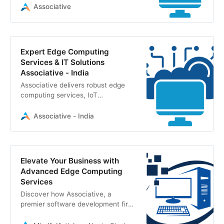
performance IoT and AI edge
Associative
solutions with full IP ownership
Expert Edge Computing
Services & IT Solutions
Associative - India
Associative delivers robust edge
computing services, IoT
development, AI integration, and
full-lifecycle software solutions
Associative - India
from our expert team
Elevate Your Business with
Advanced Edge Computing
Services
Discover how Associative, a
premier software development firm,
leverages top-tier edge computing