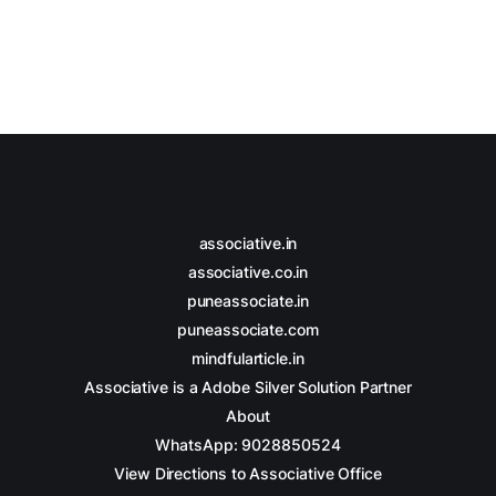
associative.in
associative.co.in
puneassociate.in
puneassociate.com
mindfularticle.in
Associative is a Adobe Silver Solution Partner
About
WhatsApp: 9028850524
View Directions to Associative Office