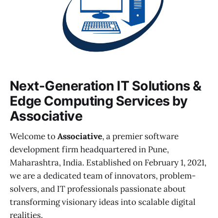
Next-Generation IT Solutions &
Edge Computing Services by
Associative
Welcome to
Associative
, a premier software
development firm headquartered in Pune,
Maharashtra, India. Established on February 1, 2021,
we are a dedicated team of innovators, problem-
solvers, and IT professionals passionate about
transforming visionary ideas into scalable digital
realities.