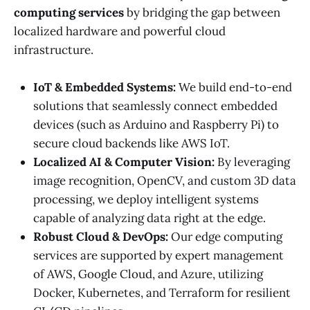
computing services
by bridging the gap between
localized hardware and powerful cloud
infrastructure.
IoT & Embedded Systems:
We build end-to-end
solutions that seamlessly connect embedded
devices (such as Arduino and Raspberry Pi) to
secure cloud backends like AWS IoT.
Localized AI & Computer Vision:
By leveraging
image recognition, OpenCV, and custom 3D data
processing, we deploy intelligent systems
capable of analyzing data right at the edge.
Robust Cloud & DevOps:
Our edge computing
services are supported by expert management
of AWS, Google Cloud, and Azure, utilizing
Docker, Kubernetes, and Terraform for resilient