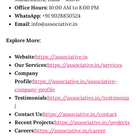
Office Hours:
10:00 AM to 8:00 PM
WhatsApp:
+91 9028850524
Email:
info@associative.in
Explore More:
Website:
https://associative.in
Our Services:
https://associative.in/services
Company
Profile:
https://associative.in/associative-
company-profile
Testimonials:
https://associative.in/testimonia
l
Contact Us:
https://associative.in/contact
Recent Projects:
https://associative.in/projects
Careers:
https://associative.in/career