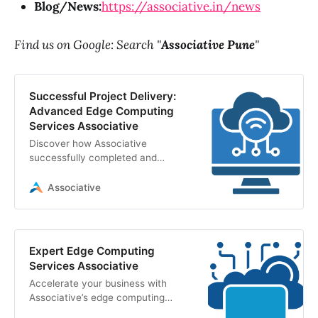
Blog/News:
https://associative.in/news
Find us on Google: Search "
Associative Pune
"
Successful Project Delivery:
Advanced Edge Computing
Services Associative
Discover how Associative
successfully completed and
delivered advanced edge
computing services. Explore our
Associative
project tasks, IoT integration, and
robust tech stack
Expert Edge Computing
Services Associative
Accelerate your business with
Associative’s edge computing
services. We build secure, high-