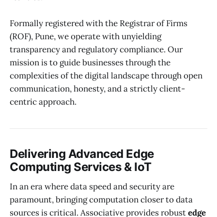
Formally registered with the Registrar of Firms
(ROF), Pune, we operate with unyielding
transparency and regulatory compliance. Our
mission is to guide businesses through the
complexities of the digital landscape through open
communication, honesty, and a strictly client-
centric approach.
Delivering Advanced Edge
Computing Services & IoT
In an era where data speed and security are
paramount, bringing computation closer to data
sources is critical. Associative provides robust
edge