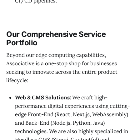
CI/CD pipelines.
Our Comprehensive Service
Portfolio
Beyond our edge computing capabilities,
Associative is a one-stop shop for businesses
seeking to innovate across the entire product
lifecycle:
Web & CMS Solutions:
We craft high-
performance digital experiences using cutting-
edge Front-End (React, Next.js, WebAssembly)
and Back-End (Node.js, Python, Java)
technologies. We are also highly specialized in
Headless CMS (Strapi, Contentful) and