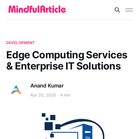
DEVELOPMENT
Edge Computing Services
& Enterprise IT Solutions
Anand Kumar
Apr 26, 2026
4 min