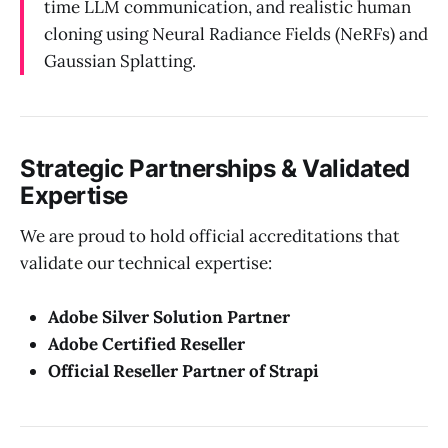
time LLM communication, and realistic human
cloning using Neural Radiance Fields (NeRFs) and
Gaussian Splatting.
Strategic Partnerships & Validated
Expertise
We are proud to hold official accreditations that
validate our technical expertise:
Adobe Silver Solution Partner
Adobe Certified Reseller
Official Reseller Partner of Strapi