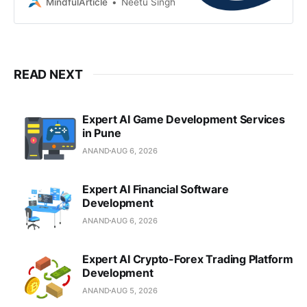
services, AI, and IoT to drive
MindfulArticle
Neetu Singh
scalable digital realities
READ NEXT
Expert AI Game Development Services
in Pune
ANAND
AUG 6, 2026
Expert AI Financial Software
Development
ANAND
AUG 6, 2026
Expert AI Crypto-Forex Trading Platform
Development
ANAND
AUG 5, 2026