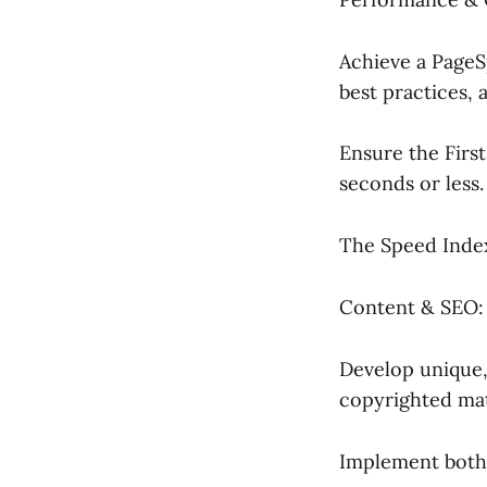
Achieve a PageS
best practices,
Ensure the First
seconds or less.
The Speed Index
Content & SEO:
Develop unique, 
copyrighted mat
Implement both 