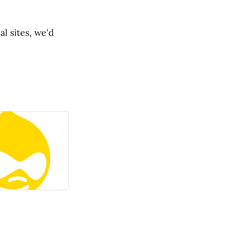
l sites, we'd