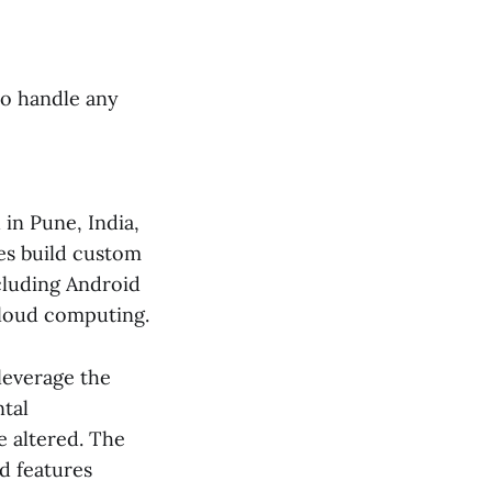
to handle any
in Pune, India,
ses build custom
ncluding Android
cloud computing.
 leverage the
tal
be altered. The
d features