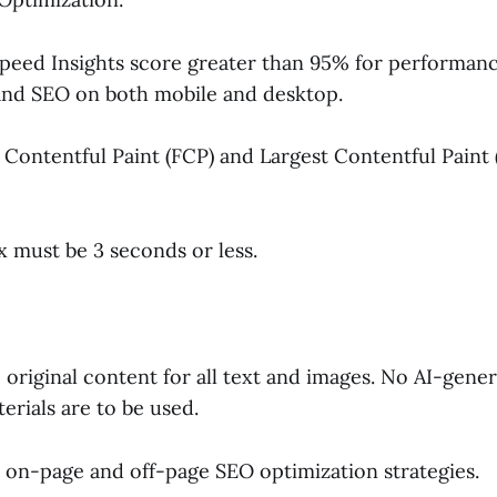
peed Insights score greater than 95% for performance,
 and SEO on both mobile and desktop.
 Contentful Paint (FCP) and Largest Contentful Paint 
 must be 3 seconds or less.
original content for all text and images. No AI-gene
erials are to be used.
on-page and off-page SEO optimization strategies.