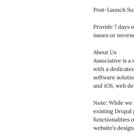
Post-Launch Su
Provide 7 days 
issues or neces
About Us
Associative is 
with a dedicated
software solutio
and iOS, web de
Note: While we s
existing Drupal
functionalities 
website’s design