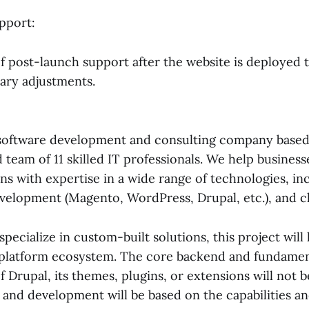
pport:
of post-launch support after the website is deployed 
sary adjustments.
a software development and consulting company based 
 team of 11 skilled IT professionals. We help busines
ns with expertise in a wide range of technologies, i
velopment (Magento, WordPress, Drupal, etc.), and 
pecialize in custom-built solutions, this project will
 platform ecosystem. The core backend and fundamen
of Drupal, its themes, plugins, or extensions will not 
 and development will be based on the capabilities an