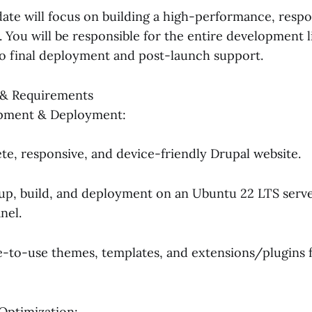
date will focus on building a high-performance, respo
. You will be responsible for the entire development l
 to final deployment and post-launch support.
s & Requirements
pment & Deployment:
te, responsive, and device-friendly Drupal website.
up, build, and deployment on an Ubuntu 22 LTS serve
nel.
e-to-use themes, templates, and extensions/plugins 
Optimization: