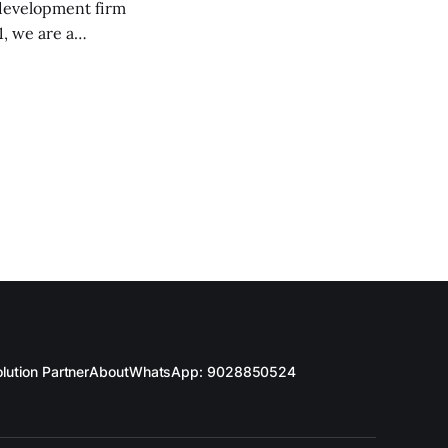
 development firm
, we are a
d IT professionals.
d future-proof
lution Partner
About
WhatsApp: 9028850524