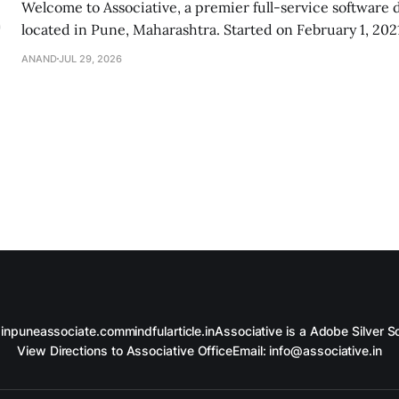
Welcome to Associative, a premier full-service software
located in Pune, Maharashtra. Started on February 1, 2021
dedicated team of digital innovators, problem-solvers, an
ANAND
JUL 29, 2026
Our passion is to turn your brilliant ideas into secure an
digital realities. Whether you are
in
puneassociate.com
mindfularticle.in
Associative is a Adobe Silver So
View Directions to Associative Office
Email: info@associative.in