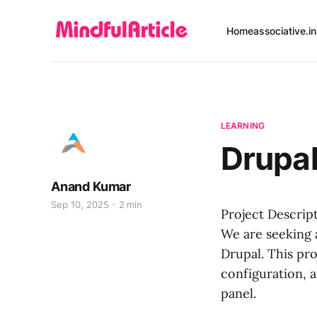
Home
associative.in
LEARNING
Drupa
Anand Kumar
Sep 10, 2025
2 min
Project Descrip
We are seeking 
Drupal. This pro
configuration, 
panel.