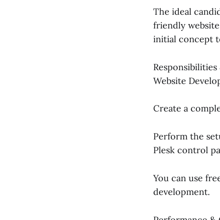
The ideal candi
friendly website
initial concept
Responsibilitie
Website Develo
Create a comple
Perform the set
Plesk control pa
You can use fre
development.
Performance & 