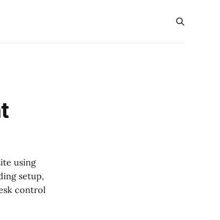
t
ite using
ding setup,
esk control