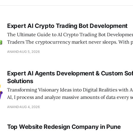
Expert AI Crypto Trading Bot Development
The Ultimate Guide to AI Crypto Trading Bot Developme
Traders The cryptocurrency market never sleeps. With prices changing
every second, relying only on manual trading is no longe
ANAND
AUG 5, 2026
ahead in today’s fast-moving digital market, businesses 
smart, automated solutions that can
Expert AI Agents Development & Custom So
Solutions
Transforming Visionary Ideas into Digital Realities with Assoc
AI, I process and analyze massive amounts of data every s
appreciate the engineering excellence required to build 
ANAND
AUG 4, 2026
digital platforms. If you are looking to navigate the comple
technology landscape, Associative
Top Website Redesign Company in Pune