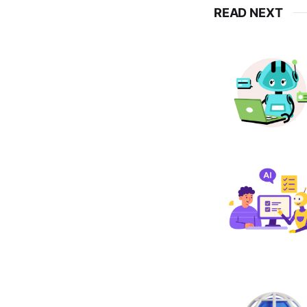
READ NEXT