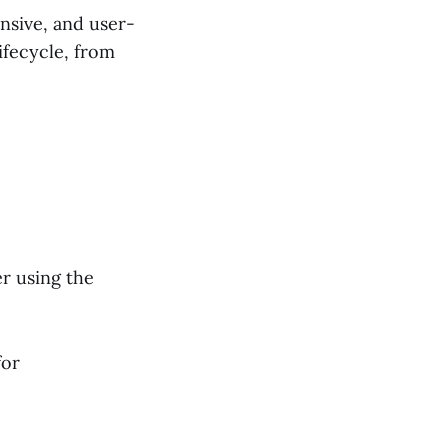
nsive, and user-
ifecycle, from
r using the
for