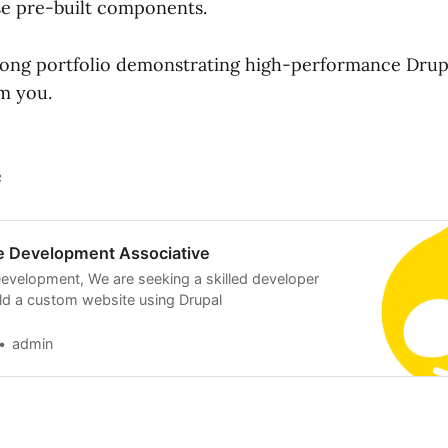
se pre-built components.
trong portfolio demonstrating high-performance Drupa
om you.
e
e Development Associative
evelopment, We are seeking a skilled developer
ild a custom website using Drupal
admin