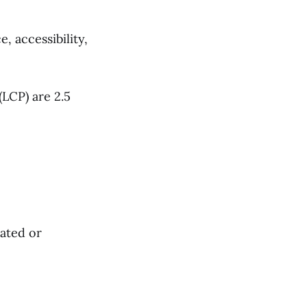
 accessibility,
(LCP) are 2.5
rated or