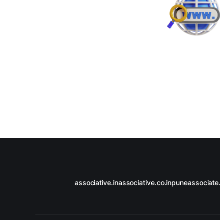
associative.in
associative.co.in
puneassociate.