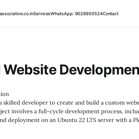
associative.co.in
Services
WhatsApp: 9028850524
Contact
l Website Developmen
tion
a skilled developer to create and build a custom webs
ject involves a full-cycle development process, inclu
and deployment on an Ubuntu 22 LTS server with a Pl