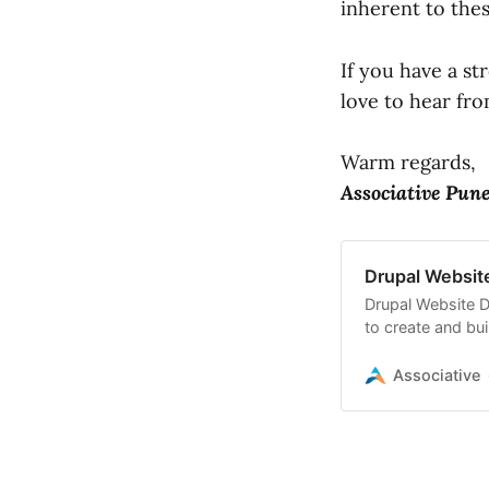
inherent to the
If you have a s
love to hear fr
Warm regards,
Associative Pun
Drupal Websit
Drupal Website D
to create and bu
Associative