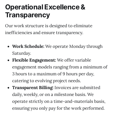
Operational Excellence &
Transparency
Our work structure is designed to eliminate
inefficiencies and ensure transparency.
Work Schedule:
We operate Monday through
Saturday.
Flexible Engagement:
We offer variable
engagement models ranging from a minimum of
3 hours to a maximum of 9 hours per day,
catering to evolving project needs.
Transparent Billing:
Invoices are submitted
daily, weekly, or on a milestone basis. We
operate strictly on a time-and-materials basis,
ensuring you only pay for the work performed.