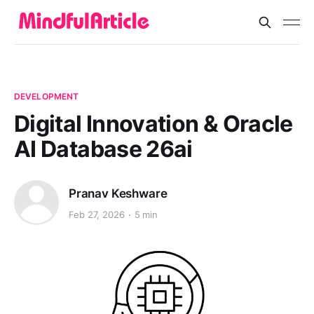
DEVELOPMENT
Digital Innovation & Oracle
AI Database 26ai
Pranav Keshware
Feb 27, 2026
5 min