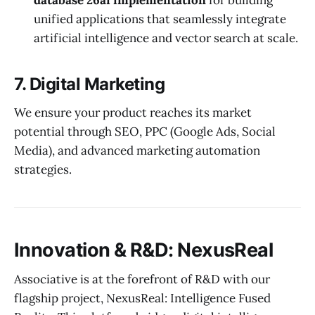
unified applications that seamlessly integrate
artificial intelligence and vector search at scale.
7. Digital Marketing
We ensure your product reaches its market
potential through SEO, PPC (Google Ads, Social
Media), and advanced marketing automation
strategies.
Innovation & R&D: NexusReal
Associative is at the forefront of R&D with our
flagship project, NexusReal: Intelligence Fused