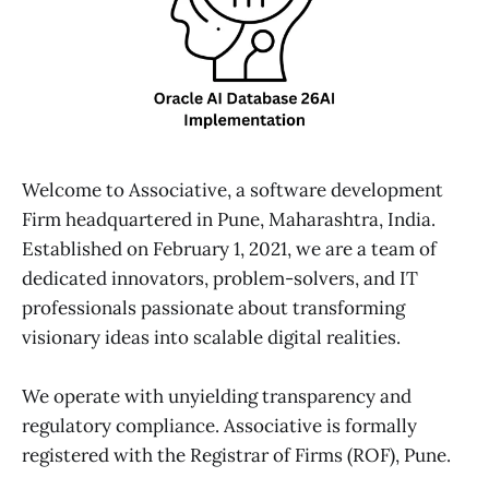
Welcome to Associative, a software development
Firm headquartered in Pune, Maharashtra, India.
Established on February 1, 2021, we are a team of
dedicated innovators, problem-solvers, and IT
professionals passionate about transforming
visionary ideas into scalable digital realities.
We operate with unyielding transparency and
regulatory compliance. Associative is formally
registered with the Registrar of Firms (ROF), Pune.