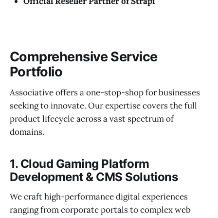
Official Reseller Partner of Strapi
Comprehensive Service
Portfolio
Associative offers a one-stop-shop for businesses
seeking to innovate. Our expertise covers the full
product lifecycle across a vast spectrum of
domains.
1. Cloud Gaming Platform
Development & CMS Solutions
We craft high-performance digital experiences
ranging from corporate portals to complex web