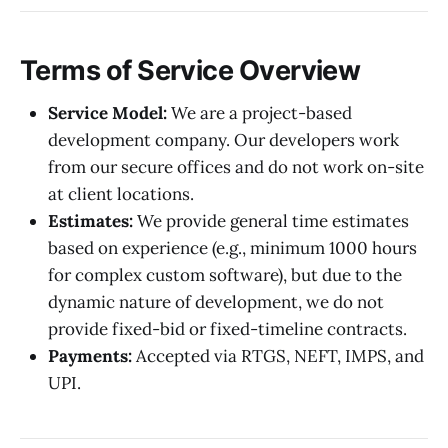
Terms of Service Overview
Service Model:
We are a project-based
development company. Our developers work
from our secure offices and do not work on-site
at client locations.
Estimates:
We provide general time estimates
based on experience (e.g., minimum 1000 hours
for complex custom software), but due to the
dynamic nature of development, we do not
provide fixed-bid or fixed-timeline contracts.
Payments:
Accepted via RTGS, NEFT, IMPS, and
UPI.