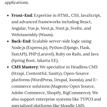
applications.
Front-End:
Expertise in HTML, CSS, JavaScript,
and advanced frameworks including React,
Angular, Vue.js, Next.js, Nuxt.js, Svelte, and
WebAssembly (Wasm).
Back-End:
Scalable server-side logic using
Node.js (Express.js), Python (Django, Flask,
FastAPI), PHP (Laravel), Ruby on Rails, and Java
(Spring Boot, Jakarta EE).
CMS Mastery:
We specialize in Headless CMS
(Strapi, Contentful, Sanity), Open-Source
platforms (WordPress, Drupal, Joomla), and E-
commerce solutions (Magento Open Source,
Adobe Commerce, Shopify, BigCommerce). We
also support enterprise systems like TYPO3 and
specialized platforms like Moodle LMS.