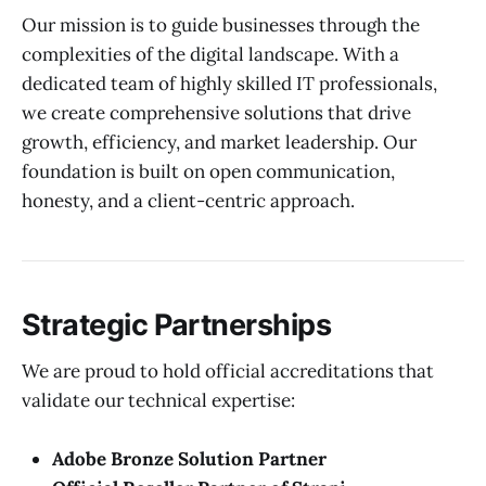
Our mission is to guide businesses through the
complexities of the digital landscape. With a
dedicated team of highly skilled IT professionals,
we create comprehensive solutions that drive
growth, efficiency, and market leadership. Our
foundation is built on open communication,
honesty, and a client-centric approach.
Strategic Partnerships
We are proud to hold official accreditations that
validate our technical expertise:
Adobe Bronze Solution Partner