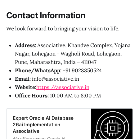
Contact Information
We look forward to bringing your vision to life.
Address:
Associative, Khandve Complex, Yojana
Nagar, Lohegaon - Wagholi Road, Lohegaon,
Pune, Maharashtra, India – 411047
Phone/WhatsApp:
+91 9028850524
Email:
info@associative.in
Website:
https://associative.in
Office Hours:
10:00 AM to 8:00 PM
Expert Oracle AI Database
26ai Implementation
Associative
We offers expert Oracle AI