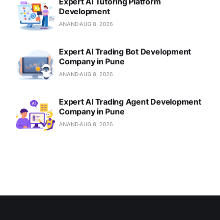
Expert AI Tutoring Platform
Development
ANAND
AUG 8, 2026
Expert AI Trading Bot Development
Company in Pune
ANAND
AUG 8, 2026
Expert AI Trading Agent Development
Company in Pune
ANAND
AUG 8, 2026