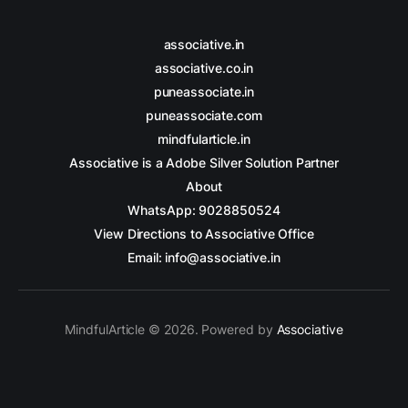
associative.in
associative.co.in
puneassociate.in
puneassociate.com
mindfularticle.in
Associative is a Adobe Silver Solution Partner
About
WhatsApp: 9028850524
View Directions to Associative Office
Email: info@associative.in
MindfulArticle © 2026. Powered by
Associative