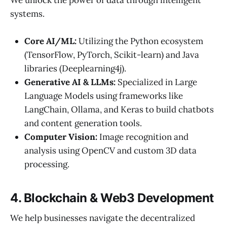
We unlock the power of data through intelligent
systems.
Core AI/ML:
Utilizing the Python ecosystem
(TensorFlow, PyTorch, Scikit-learn) and Java
libraries (Deeplearning4j).
Generative AI & LLMs:
Specialized in Large
Language Models using frameworks like
LangChain, Ollama, and Keras to build chatbots
and content generation tools.
Computer Vision:
Image recognition and
analysis using OpenCV and custom 3D data
processing.
4. Blockchain & Web3 Development
We help businesses navigate the decentralized