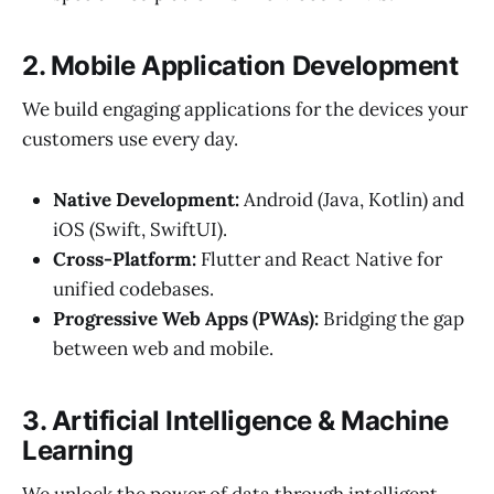
2. Mobile Application Development
We build engaging applications for the devices your
customers use every day.
Native Development:
Android (Java, Kotlin) and
iOS (Swift, SwiftUI).
Cross-Platform:
Flutter and React Native for
unified codebases.
Progressive Web Apps (PWAs):
Bridging the gap
between web and mobile.
3. Artificial Intelligence & Machine
Learning