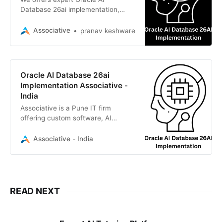
Database 26ai implementation,
web, mobile, IoT, and AI solutions to
drive your enterprise growth
Associative
pranav keshware
efficiently
Oracle AI Database 26ai
Implementation Associative -
India
Associative is a Pune IT firm
offering custom software, AI
solutions, and expert Oracle AI
Database 26ai implementation for
Associative - India
enterprise growth
READ NEXT