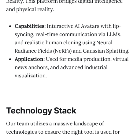
Reality. This platform bridges digital intelligence
and physical reality.
Capabilities:
Interactive AI Avatars with lip-
syncing, real-time communication via LLMs,
and realistic human cloning using Neural
Radiance Fields (NeRFs) and Gaussian Splatting.
Application:
Used for media production, virtual
news anchors, and advanced industrial
visualization.
Technology Stack
Our team utilizes a massive landscape of
technologies to ensure the right tool is used for