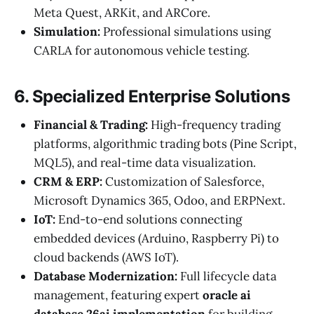
Meta Quest, ARKit, and ARCore.
Simulation:
Professional simulations using
CARLA for autonomous vehicle testing.
6. Specialized Enterprise Solutions
Financial & Trading:
High-frequency trading
platforms, algorithmic trading bots (Pine Script,
MQL5), and real-time data visualization.
CRM & ERP:
Customization of Salesforce,
Microsoft Dynamics 365, Odoo, and ERPNext.
IoT:
End-to-end solutions connecting
embedded devices (Arduino, Raspberry Pi) to
cloud backends (AWS IoT).
Database Modernization:
Full lifecycle data
management, featuring expert
oracle ai
database 26ai implementation
for building