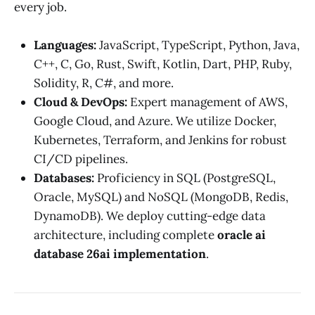
every job.
Languages:
JavaScript, TypeScript, Python, Java,
C++, C, Go, Rust, Swift, Kotlin, Dart, PHP, Ruby,
Solidity, R, C#, and more.
Cloud & DevOps:
Expert management of AWS,
Google Cloud, and Azure. We utilize Docker,
Kubernetes, Terraform, and Jenkins for robust
CI/CD pipelines.
Databases:
Proficiency in SQL (PostgreSQL,
Oracle, MySQL) and NoSQL (MongoDB, Redis,
DynamoDB). We deploy cutting-edge data
architecture, including complete
oracle ai
database 26ai implementation
.