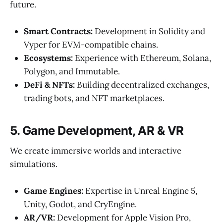
future.
Smart Contracts:
Development in Solidity and
Vyper for EVM-compatible chains.
Ecosystems:
Experience with Ethereum, Solana,
Polygon, and Immutable.
DeFi & NFTs:
Building decentralized exchanges,
trading bots, and NFT marketplaces.
5. Game Development, AR & VR
We create immersive worlds and interactive
simulations.
Game Engines:
Expertise in Unreal Engine 5,
Unity, Godot, and CryEngine.
AR/VR:
Development for Apple Vision Pro,