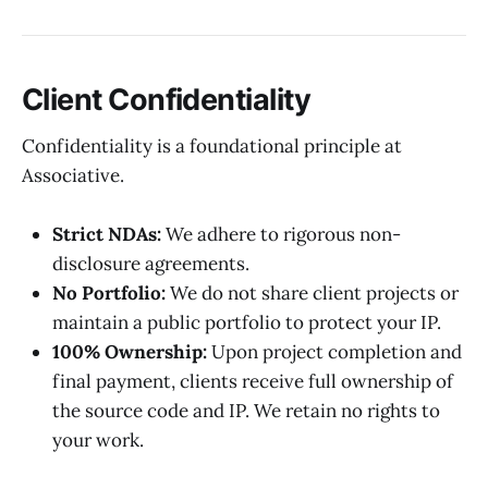
Client Confidentiality
Confidentiality is a foundational principle at
Associative.
Strict NDAs:
We adhere to rigorous non-
disclosure agreements.
No Portfolio:
We do not share client projects or
maintain a public portfolio to protect your IP.
100% Ownership:
Upon project completion and
final payment, clients receive full ownership of
the source code and IP. We retain no rights to
your work.