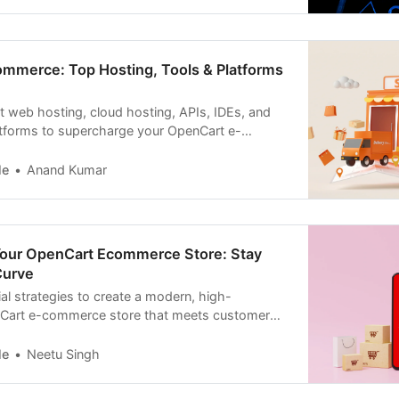
mmerce: Top Hosting, Tools & Platforms
t web hosting, cloud hosting, APIs, IDEs, and
tforms to supercharge your OpenCart e-
le
Anand Kumar
Your OpenCart Ecommerce Store: Stay
Curve
al strategies to create a modern, high-
Cart e-commerce store that meets customer
le
Neetu Singh