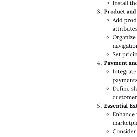
Install t
Product and
Add produ
attributes
Organize 
navigatio
Set prici
Payment and
Integrate
payments
Define sh
customer
Essential Ex
Enhance y
marketpl
Consider 