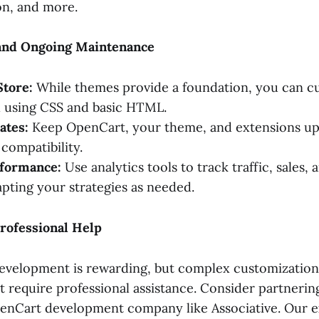
on, and more.
and Ongoing Maintenance
Store:
While themes provide a foundation, you can c
l using CSS and basic HTML.
ates:
Keep OpenCart, your theme, and extensions up
compatibility.
formance:
Use analytics tools to track traffic, sales
apting your strategies as needed.
rofessional Help
velopment is rewarding, but complex customizations
t require professional assistance. Consider partnerin
nCart development company like Associative. Our ex