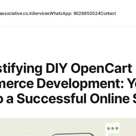
associative.co.in
Services
WhatsApp: 9028850524
Contact
tifying DIY OpenCart
erce Development: Y
o a Successful Online 