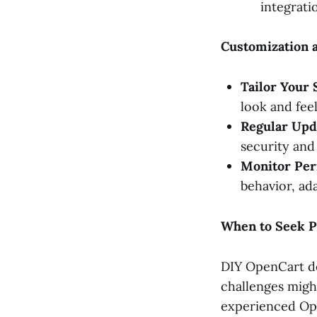
integrati
Customization 
Tailor Your 
look and fee
Regular Upd
security and 
Monitor Per
behavior, ad
When to Seek P
DIY OpenCart de
challenges migh
experienced Ope