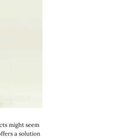
ects might seem
fers a solution