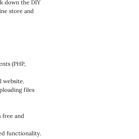
reak down the DIY
ne store and
ents (PHP,
l website.
ploading files
h free and
d functionality.