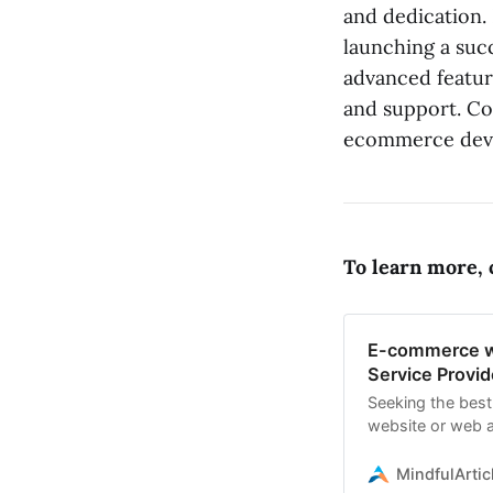
and dedication. 
launching a succ
advanced featur
and support. Co
ecommerce deve
To learn more, c
E-commerce w
Service Provid
Seeking the bes
website or web a
specializing in 
MindfulArtic