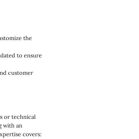
ustomize the
dated to ensure
, and customer
 or technical
g with an
pertise covers: