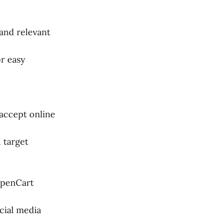
 and relevant
or easy
 accept online
 target
OpenCart
cial media