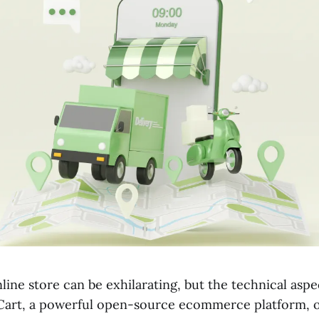
line store can be exhilarating, but the technical asp
art, a powerful open-source ecommerce platform, of