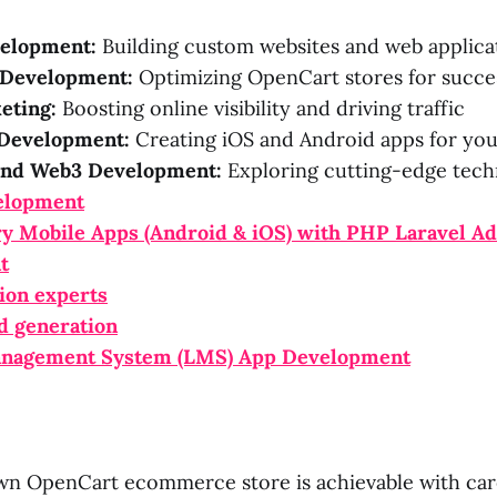
elopment:
Building custom websites and web applica
Development:
Optimizing OpenCart stores for succe
eting:
Boosting online visibility and driving traffic
Development:
Creating iOS and Android apps for you
and Web3 Development:
Exploring cutting-edge tech
elopment
ry Mobile Apps (Android & iOS) with PHP Laravel A
t
ion experts
d generation
anagement System (LMS) App Development
wn OpenCart ecommerce store is achievable with car