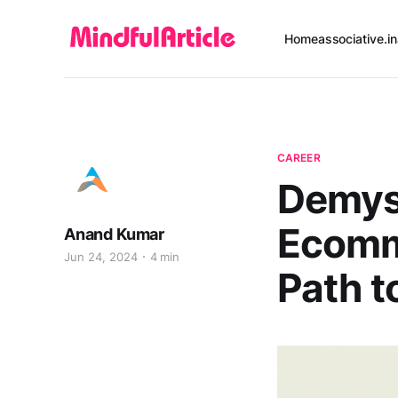
Home
associative.in
CAREER
Demys
Ecomm
Anand Kumar
Jun 24, 2024
4 min
Path t