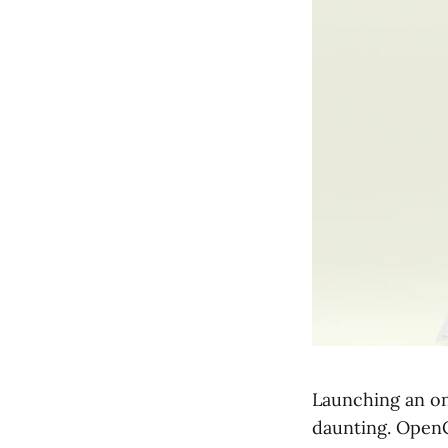
Launching an on
daunting. OpenC