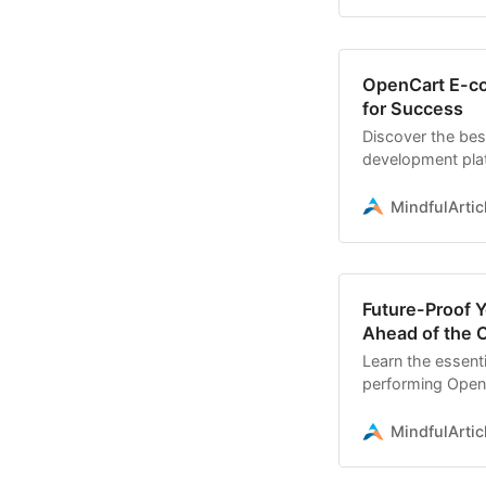
OpenCart E-co
for Success
Discover the bes
development pla
commerce store
MindfulArtic
Future-Proof 
Ahead of the 
Learn the essenti
performing Open
expectations
MindfulArtic