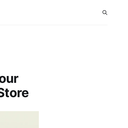
our
Store