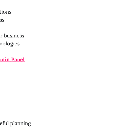
tions
ss
r business
nologies
dmin Panel
eful planning