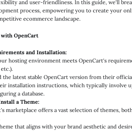
exibility and user-friendliness. In this guide, we'll b
opment process, empowering you to create your onli
ompetitive ecommerce landscape.
d with OpenCart
irements and Installation:
our hosting environment meets OpenCart's requirem
etc.).
the latest stable OpenCart version from their officia
eir installation instructions, which typically involve u
guring a database.
nstall a Theme:
s marketplace offers a vast selection of themes, bot
.
theme that aligns with your brand aesthetic and desire