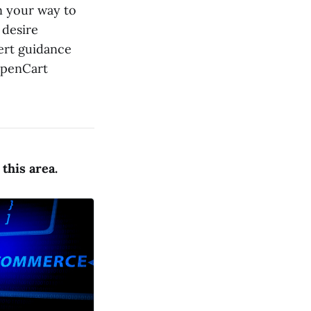
on your way to
 desire
ert guidance
OpenCart
this area.