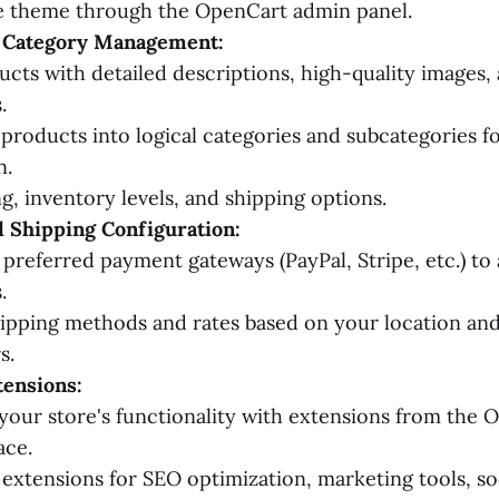
he theme through the OpenCart admin panel.
 Category Management:
cts with detailed descriptions, high-quality images,
.
products into logical categories and subcategories f
n.
ng, inventory levels, and shipping options.
 Shipping Configuration:
 preferred payment gateways (PayPal, Stripe, etc.) to
.
ipping methods and rates based on your location and
s.
tensions:
our store's functionality with extensions from the 
ace.
extensions for SEO optimization, marketing tools, so