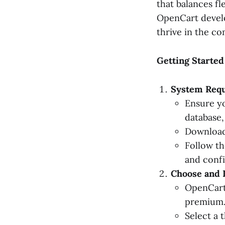
that balances fl
OpenCart devel
thrive in the c
Getting Starte
System Requ
Ensure y
database, 
Download 
Follow th
and confi
Choose and I
OpenCart'
premium
Select a 