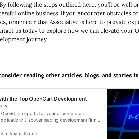
By following the steps outlined here, you'll be well 
essful online business. If you encounter obstacles or
es, remember that Associative is here to provide exp
ntact us today to explore how we can elevate your 
lopment journey.
onsider reading other articles, blogs, and stories in 
ith the Top OpenCart Development
ers
t OpenCart experts for your e-commerce
pplication? Discover leading development firms
OpenCart, SEO
le
Anand Kumar