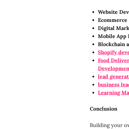
Website Dev
Ecommerce 
Digital Mark
Mobile App 
Blockchain 
Shopify dev
Food Delive
Developmen
lead generat
business lea
Learning M
Conclusion
Building your o