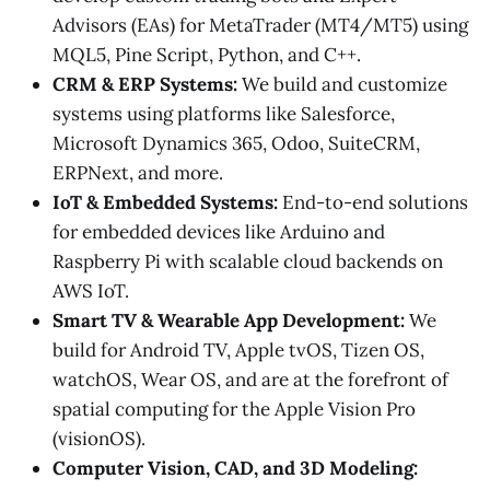
Advisors (EAs) for MetaTrader (MT4/MT5) using
MQL5, Pine Script, Python, and C++.
CRM & ERP Systems:
We build and customize
systems using platforms like Salesforce,
Microsoft Dynamics 365, Odoo, SuiteCRM,
ERPNext, and more.
IoT & Embedded Systems:
End-to-end solutions
for embedded devices like Arduino and
Raspberry Pi with scalable cloud backends on
AWS IoT.
Smart TV & Wearable App Development:
We
build for Android TV, Apple tvOS, Tizen OS,
watchOS, Wear OS, and are at the forefront of
spatial computing for the Apple Vision Pro
(visionOS).
Computer Vision, CAD, and 3D Modeling: