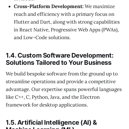
Cross-Platform Development:
We maximize
reach and efficiency with a primary focus on
Flutter and Dart, along with strong capabilities
in React Native, Progressive Web Apps (PWAs),
and Low-Code solutions.
1.4. Custom Software Development:
Solutions Tailored to Your Business
We build bespoke software from the ground up to
streamline operations and provide a competitive
advantage. Our expertise spans powerful languages
like C++, C, Python, Java, and the Electron
framework for desktop applications.
1.5. Artificial Intelligence (AI) &