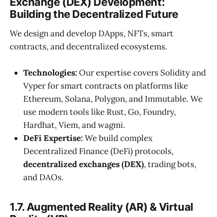
Exchange (DEX) Development:
Building the Decentralized Future
We design and develop DApps, NFTs, smart
contracts, and decentralized ecosystems.
Technologies:
Our expertise covers Solidity and
Vyper for smart contracts on platforms like
Ethereum, Solana, Polygon, and Immutable. We
use modern tools like Rust, Go, Foundry,
Hardhat, Viem, and wagmi.
DeFi Expertise:
We build complex
Decentralized Finance (DeFi) protocols,
decentralized exchanges (DEX)
, trading bots,
and DAOs.
1.7. Augmented Reality (AR) & Virtual