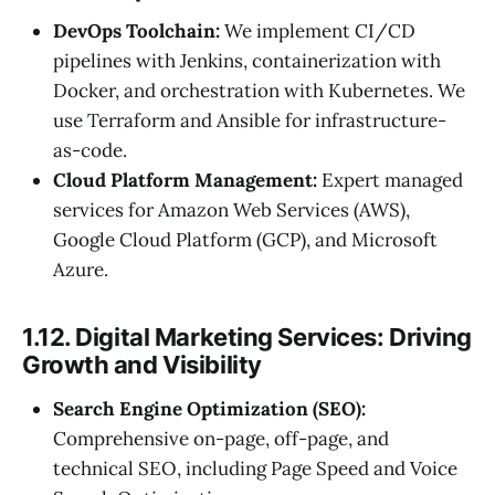
DevOps Toolchain:
We implement CI/CD
pipelines with Jenkins, containerization with
Docker, and orchestration with Kubernetes. We
use Terraform and Ansible for infrastructure-
as-code.
Cloud Platform Management:
Expert managed
services for Amazon Web Services (AWS),
Google Cloud Platform (GCP), and Microsoft
Azure.
1.12. Digital Marketing Services: Driving
Growth and Visibility
Search Engine Optimization (SEO):
Comprehensive on-page, off-page, and
technical SEO, including Page Speed and Voice