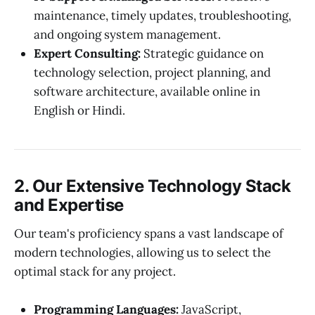
maintenance, timely updates, troubleshooting,
and ongoing system management.
Expert Consulting:
Strategic guidance on
technology selection, project planning, and
software architecture, available online in
English or Hindi.
2. Our Extensive Technology Stack
and Expertise
Our team's proficiency spans a vast landscape of
modern technologies, allowing us to select the
optimal stack for any project.
Programming Languages:
JavaScript,