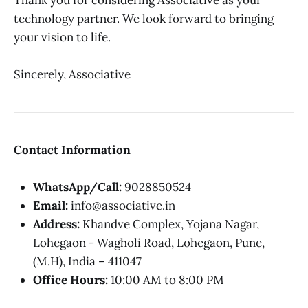
Thank you for considering Associative as your
technology partner. We look forward to bringing
your vision to life.
Sincerely, Associative
Contact Information
WhatsApp/Call:
9028850524
Email:
info@associative.in
Address:
Khandve Complex, Yojana Nagar,
Lohegaon - Wagholi Road, Lohegaon, Pune,
(M.H), India – 411047
Office Hours:
10:00 AM to 8:00 PM