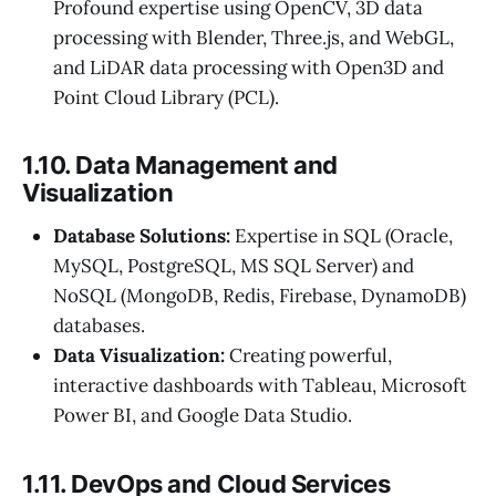
Profound expertise using OpenCV, 3D data
processing with Blender, Three.js, and WebGL,
and LiDAR data processing with Open3D and
Point Cloud Library (PCL).
1.10. Data Management and
Visualization
Database Solutions:
Expertise in SQL (Oracle,
MySQL, PostgreSQL, MS SQL Server) and
NoSQL (MongoDB, Redis, Firebase, DynamoDB)
databases.
Data Visualization:
Creating powerful,
interactive dashboards with Tableau, Microsoft
Power BI, and Google Data Studio.
1.11. DevOps and Cloud Services