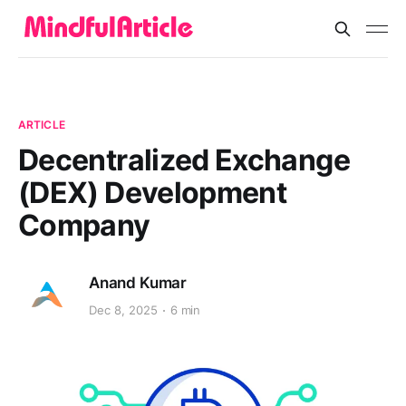
ARTICLE
Decentralized Exchange
(DEX) Development
Company
Anand Kumar
Dec 8, 2025
6 min