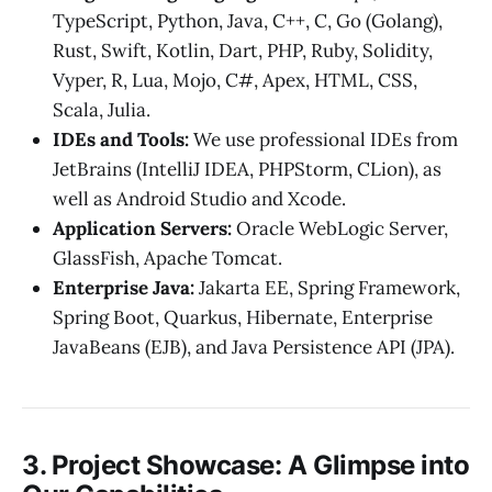
TypeScript, Python, Java, C++, C, Go (Golang),
Rust, Swift, Kotlin, Dart, PHP, Ruby, Solidity,
Vyper, R, Lua, Mojo, C#, Apex, HTML, CSS,
Scala, Julia.
IDEs and Tools:
We use professional IDEs from
JetBrains (IntelliJ IDEA, PHPStorm, CLion), as
well as Android Studio and Xcode.
Application Servers:
Oracle WebLogic Server,
GlassFish, Apache Tomcat.
Enterprise Java:
Jakarta EE, Spring Framework,
Spring Boot, Quarkus, Hibernate, Enterprise
JavaBeans (EJB), and Java Persistence API (JPA).
3. Project Showcase: A Glimpse into