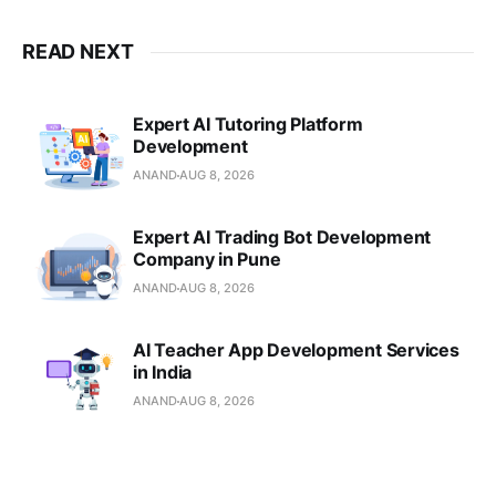
READ NEXT
Expert AI Tutoring Platform
Development
ANAND
AUG 8, 2026
Expert AI Trading Bot Development
Company in Pune
ANAND
AUG 8, 2026
AI Teacher App Development Services
in India
ANAND
AUG 8, 2026