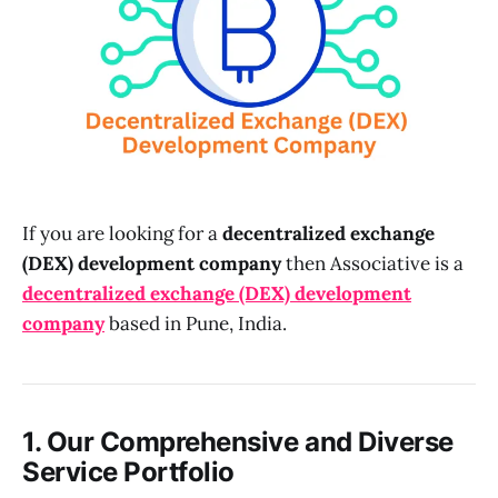
If you are looking for a
decentralized exchange
(DEX) development company
then Associative is a
decentralized exchange (DEX) development
company
based in Pune, India.
1. Our Comprehensive and Diverse
Service Portfolio