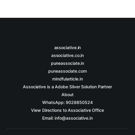
associative.in
associative.co.in
puneassociate.in
puneassociate.com
mindfularticle.in
Associative is a Adobe Silver Solution Partner
About
WhatsApp: 9028850524
View Directions to Associative Office
Email: info@associative.in