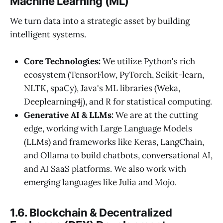
Machine Learning (ML)
We turn data into a strategic asset by building
intelligent systems.
Core Technologies:
We utilize Python's rich
ecosystem (TensorFlow, PyTorch, Scikit-learn,
NLTK, spaCy), Java's ML libraries (Weka,
Deeplearning4j), and R for statistical computing.
Generative AI & LLMs:
We are at the cutting
edge, working with Large Language Models
(LLMs) and frameworks like Keras, LangChain,
and Ollama to build chatbots, conversational AI,
and AI SaaS platforms. We also work with
emerging languages like Julia and Mojo.
1.6. Blockchain & Decentralized