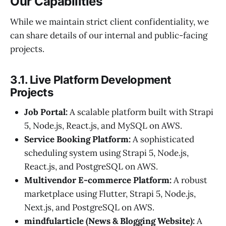
Our Capabilities
While we maintain strict client confidentiality, we
can share details of our internal and public-facing
projects.
3.1. Live Platform Development
Projects
Job Portal:
A scalable platform built with Strapi
5, Node.js, React.js, and MySQL on AWS.
Service Booking Platform:
A sophisticated
scheduling system using Strapi 5, Node.js,
React.js, and PostgreSQL on AWS.
Multivendor E-commerce Platform:
A robust
marketplace using Flutter, Strapi 5, Node.js,
Next.js, and PostgreSQL on AWS.
mindfularticle (News & Blogging Website):
A