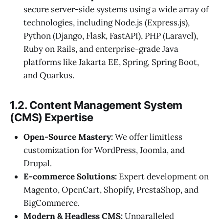
secure server-side systems using a wide array of
technologies, including Node.js (Express.js),
Python (Django, Flask, FastAPI), PHP (Laravel),
Ruby on Rails, and enterprise-grade Java
platforms like Jakarta EE, Spring, Spring Boot,
and Quarkus.
1.2. Content Management System
(CMS) Expertise
Open-Source Mastery:
We offer limitless
customization for WordPress, Joomla, and
Drupal.
E-commerce Solutions:
Expert development on
Magento, OpenCart, Shopify, PrestaShop, and
BigCommerce.
Modern & Headless CMS:
Unparalleled