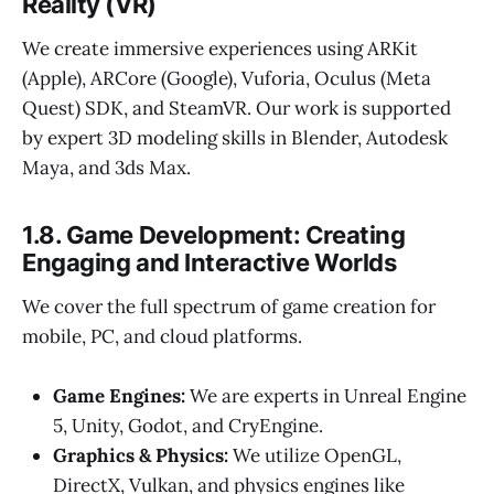
Reality (VR)
We create immersive experiences using ARKit
(Apple), ARCore (Google), Vuforia, Oculus (Meta
Quest) SDK, and SteamVR. Our work is supported
by expert 3D modeling skills in Blender, Autodesk
Maya, and 3ds Max.
1.8. Game Development: Creating
Engaging and Interactive Worlds
We cover the full spectrum of game creation for
mobile, PC, and cloud platforms.
Game Engines:
We are experts in Unreal Engine
5, Unity, Godot, and CryEngine.
Graphics & Physics:
We utilize OpenGL,
DirectX, Vulkan, and physics engines like