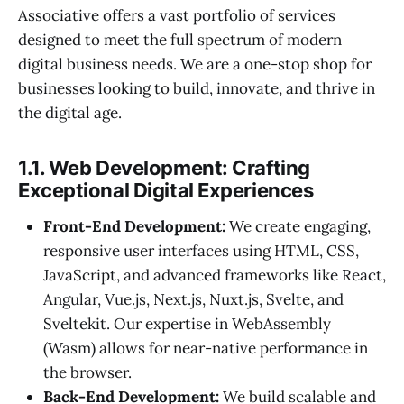
Associative offers a vast portfolio of services
designed to meet the full spectrum of modern
digital business needs. We are a one-stop shop for
businesses looking to build, innovate, and thrive in
the digital age.
1.1. Web Development: Crafting
Exceptional Digital Experiences
Front-End Development:
We create engaging,
responsive user interfaces using HTML, CSS,
JavaScript, and advanced frameworks like React,
Angular, Vue.js, Next.js, Nuxt.js, Svelte, and
Sveltekit. Our expertise in WebAssembly
(Wasm) allows for near-native performance in
the browser.
Back-End Development:
We build scalable and