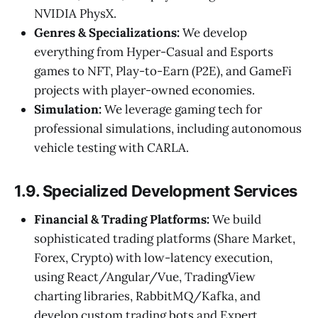
NVIDIA PhysX.
Genres & Specializations:
We develop
everything from Hyper-Casual and Esports
games to NFT, Play-to-Earn (P2E), and GameFi
projects with player-owned economies.
Simulation:
We leverage gaming tech for
professional simulations, including autonomous
vehicle testing with CARLA.
1.9. Specialized Development Services
Financial & Trading Platforms:
We build
sophisticated trading platforms (Share Market,
Forex, Crypto) with low-latency execution,
using React/Angular/Vue, TradingView
charting libraries, RabbitMQ/Kafka, and
develop custom trading bots and Expert