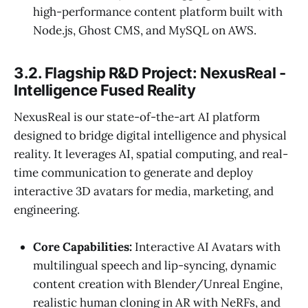
high-performance content platform built with
Node.js, Ghost CMS, and MySQL on AWS.
3.2. Flagship R&D Project: NexusReal -
Intelligence Fused Reality
NexusReal is our state-of-the-art AI platform
designed to bridge digital intelligence and physical
reality. It leverages AI, spatial computing, and real-
time communication to generate and deploy
interactive 3D avatars for media, marketing, and
engineering.
Core Capabilities:
Interactive AI Avatars with
multilingual speech and lip-syncing, dynamic
content creation with Blender/Unreal Engine,
realistic human cloning in AR with NeRFs, and