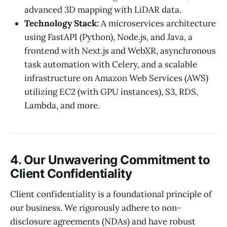
advanced 3D mapping with LiDAR data.
Technology Stack:
A microservices architecture
using FastAPI (Python), Node.js, and Java, a
frontend with Next.js and WebXR, asynchronous
task automation with Celery, and a scalable
infrastructure on Amazon Web Services (AWS)
utilizing EC2 (with GPU instances), S3, RDS,
Lambda, and more.
4. Our Unwavering Commitment to
Client Confidentiality
Client confidentiality is a foundational principle of
our business. We rigorously adhere to non-
disclosure agreements (NDAs) and have robust