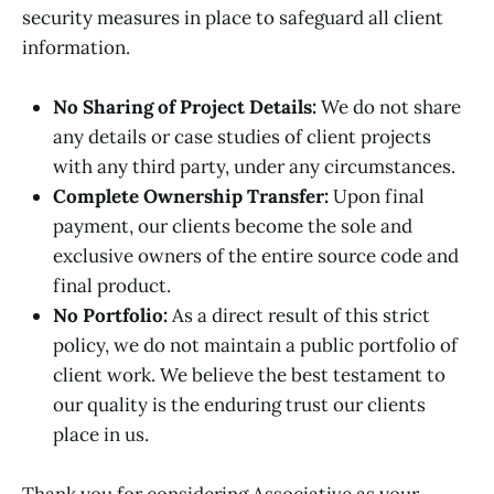
security measures in place to safeguard all client
information.
No Sharing of Project Details:
We do not share
any details or case studies of client projects
with any third party, under any circumstances.
Complete Ownership Transfer:
Upon final
payment, our clients become the sole and
exclusive owners of the entire source code and
final product.
No Portfolio:
As a direct result of this strict
policy, we do not maintain a public portfolio of
client work. We believe the best testament to
our quality is the enduring trust our clients
place in us.