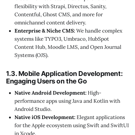
flexibility with Strapi, Directus, Sanity,
Contentful, Ghost CMS, and more for
omnichannel content delivery.
Enterprise & Niche CMS:
We handle complex
systems like TYPO3, Umbraco, HubSpot
Content Hub, Moodle LMS, and Open Journal
Systems (OJS).
1.3. Mobile Application Development:
Engaging Users on the Go
Native Android Development:
High-
performance apps using Java and Kotlin with
Android Studio.
Native iOS Development:
Elegant applications
for the Apple ecosystem using Swift and SwiftUI
in Xcode.