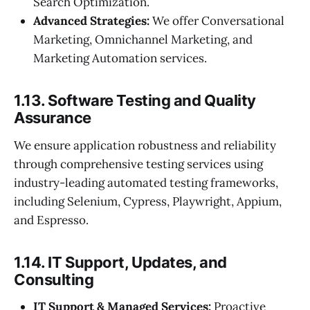
Search Optimization.
Advanced Strategies:
We offer Conversational
Marketing, Omnichannel Marketing, and
Marketing Automation services.
1.13. Software Testing and Quality
Assurance
We ensure application robustness and reliability
through comprehensive testing services using
industry-leading automated testing frameworks,
including Selenium, Cypress, Playwright, Appium,
and Espresso.
1.14. IT Support, Updates, and
Consulting
IT Support & Managed Services:
Proactive