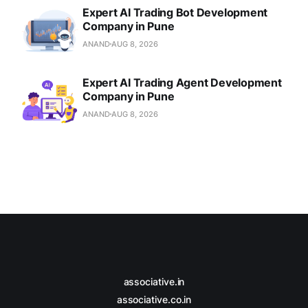
Expert AI Trading Bot Development
Company in Pune
ANAND
AUG 8, 2026
Expert AI Trading Agent Development
Company in Pune
ANAND
AUG 8, 2026
associative.in
associative.co.in