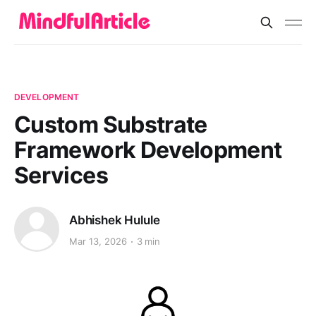
DEVELOPMENT
Custom Substrate
Framework Development
Services
Abhishek Hulule
Mar 13, 2026
3 min