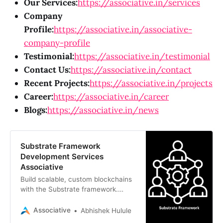
Our Services:
https://associative.in/services
Company
Profile:
https://associative.in/associative-
company-profile
Testimonial:
https://associative.in/testimonial
Contact Us:
https://associative.in/contact
Recent Projects:
https://associative.in/projects
Career:
https://associative.in/career
Blogs:
https://associative.in/news
Substrate Framework
Development Services
Associative
Build scalable, custom blockchains
with the Substrate framework.
Associative offers expert Web3 and
blockchain development services in
Associative
Abhishek Hulule
Pune, India.