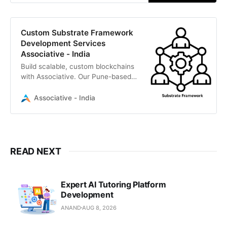
Custom Substrate Framework
Development Services
Associative - India
Build scalable, custom blockchains
with Associative. Our Pune-based
IT professionals specialize in the
Substrate framework, Rust, and
Associative - India
full-cycle Web3 development.
READ NEXT
Expert AI Tutoring Platform
Development
ANAND
AUG 8, 2026