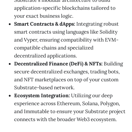
application-specific blockchains tailored to
your exact business logic.
Smart Contracts & dApps:
Integrating robust
smart contracts using languages like Solidity
and Vyper, ensuring compatibility with EVM-
compatible chains and specialized
decentralized applications.
Decentralized Finance (DeFi) & NFTs:
Building
secure decentralized exchanges, trading bots,
and NFT marketplaces on top of your custom
Substrate-based network.
Ecosystem Integration:
Utilizing our deep
experience across Ethereum, Solana, Polygon,
and Immutable to ensure your Substrate project
connects with the broader Web3 ecosystem.