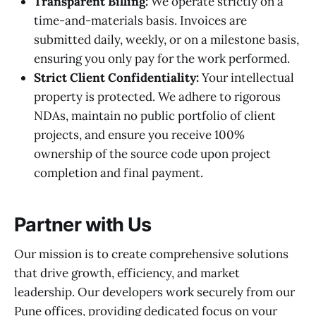
Transparent Billing:
We operate strictly on a
time-and-materials basis. Invoices are
submitted daily, weekly, or on a milestone basis,
ensuring you only pay for the work performed.
Strict Client Confidentiality:
Your intellectual
property is protected. We adhere to rigorous
NDAs, maintain no public portfolio of client
projects, and ensure you receive 100%
ownership of the source code upon project
completion and final payment.
Partner with Us
Our mission is to create comprehensive solutions
that drive growth, efficiency, and market
leadership. Our developers work securely from our
Pune offices, providing dedicated focus on your