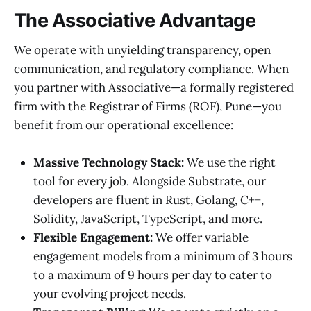
The Associative Advantage
We operate with unyielding transparency, open
communication, and regulatory compliance. When
you partner with Associative—a formally registered
firm with the Registrar of Firms (ROF), Pune—you
benefit from our operational excellence:
Massive Technology Stack:
We use the right
tool for every job. Alongside Substrate, our
developers are fluent in Rust, Golang, C++,
Solidity, JavaScript, TypeScript, and more.
Flexible Engagement:
We offer variable
engagement models from a minimum of 3 hours
to a maximum of 9 hours per day to cater to
your evolving project needs.