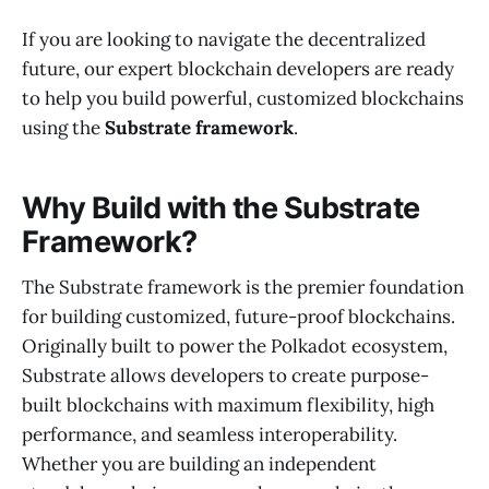
If you are looking to navigate the decentralized
future, our expert blockchain developers are ready
to help you build powerful, customized blockchains
using the
Substrate framework
.
Why Build with the Substrate
Framework?
The Substrate framework is the premier foundation
for building customized, future-proof blockchains.
Originally built to power the Polkadot ecosystem,
Substrate allows developers to create purpose-
built blockchains with maximum flexibility, high
performance, and seamless interoperability.
Whether you are building an independent