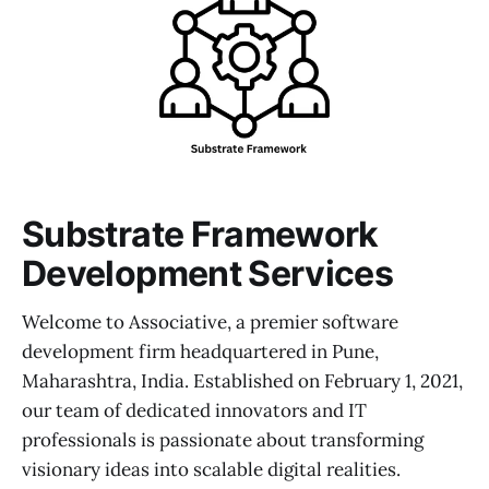
Substrate Framework
Development Services
Welcome to Associative, a premier software
development firm headquartered in Pune,
Maharashtra, India. Established on February 1, 2021,
our team of dedicated innovators and IT
professionals is passionate about transforming
visionary ideas into scalable digital realities.