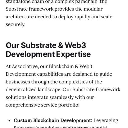
standalone chain or a complex parachain, the
Substrate framework provides the modular
architecture needed to deploy rapidly and scale
securely.
Our Substrate & Web3
Development Expertise
At Associative, our Blockchain & Web3
Development capabilities are designed to guide
businesses through the complexities of the
decentralized landscape. Our Substrate framework
solutions integrate seamlessly with our
comprehensive service portfolio:
Custom Blockchain Development:
Leveraging
Substrate's modular architecture to build