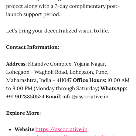
project along with a 7-day complimentary post-
launch support period.
Let’s bring your decentralized vision to life.
Contact Information:
Address:
Khandve Complex, Yojana Nagar,
Lohegaon - Wagholi Road, Lohegaon, Pune,
Maharashtra, India – 411047
Office Hours:
10:00 AM
to 8:00 PM (Monday through Saturday)
WhatsApp:
+91 9028850524
Email:
info@associative.in
Explore More:
Website:
https://associative.in