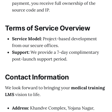
payment, you receive full ownership of the
source code and IP.
Terms of Service Overview
Service Model:
Project-based development
from our secure offices.
Support:
We provide a 7-day complimentary
post-launch support period.
Contact Information
We look forward to bringing your
medical training
LMS
vision to life.
Address:
Khandve Complex, Yojana Nagar,