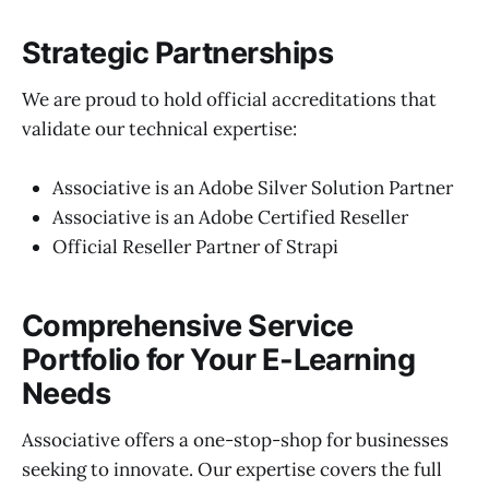
Strategic Partnerships
We are proud to hold official accreditations that
validate our technical expertise:
Associative is an Adobe Silver Solution Partner
Associative is an Adobe Certified Reseller
Official Reseller Partner of Strapi
Comprehensive Service
Portfolio for Your E-Learning
Needs
Associative offers a one-stop-shop for businesses
seeking to innovate. Our expertise covers the full