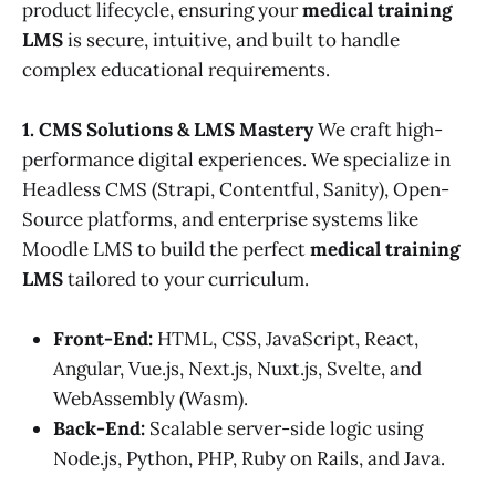
product lifecycle, ensuring your
medical training
LMS
is secure, intuitive, and built to handle
complex educational requirements.
1. CMS Solutions & LMS Mastery
We craft high-
performance digital experiences. We specialize in
Headless CMS (Strapi, Contentful, Sanity), Open-
Source platforms, and enterprise systems like
Moodle LMS to build the perfect
medical training
LMS
tailored to your curriculum.
Front-End:
HTML, CSS, JavaScript, React,
Angular, Vue.js, Next.js, Nuxt.js, Svelte, and
WebAssembly (Wasm).
Back-End:
Scalable server-side logic using
Node.js, Python, PHP, Ruby on Rails, and Java.