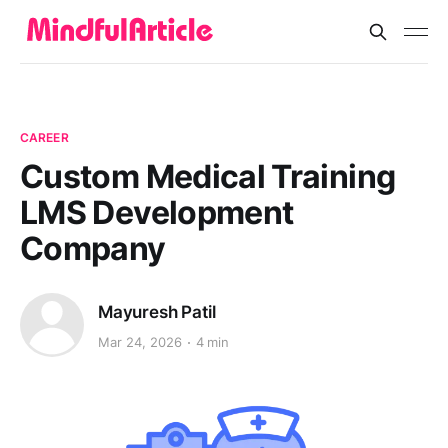
CAREER
Custom Medical Training
LMS Development
Company
Mayuresh Patil
Mar 24, 2026
4 min