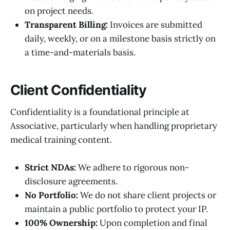
on project needs.
Transparent Billing:
Invoices are submitted
daily, weekly, or on a milestone basis strictly on
a time-and-materials basis.
Client Confidentiality
Confidentiality is a foundational principle at
Associative, particularly when handling proprietary
medical training content.
Strict NDAs:
We adhere to rigorous non-
disclosure agreements.
No Portfolio:
We do not share client projects or
maintain a public portfolio to protect your IP.
100% Ownership:
Upon completion and final