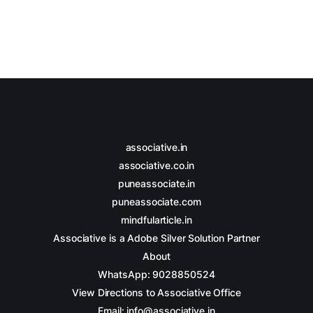
associative.in
associative.co.in
puneassociate.in
puneassociate.com
mindfularticle.in
Associative is a Adobe Silver Solution Partner
About
WhatsApp: 9028850524
View Directions to Associative Office
Email: info@associative.in