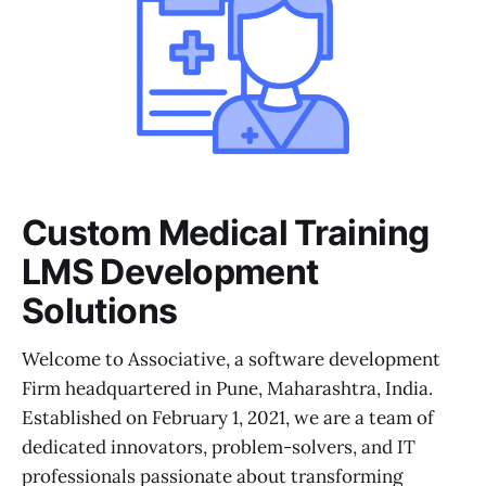
Custom Medical Training
LMS Development
Solutions
Welcome to Associative, a software development
Firm headquartered in Pune, Maharashtra, India.
Established on February 1, 2021, we are a team of
dedicated innovators, problem-solvers, and IT
professionals passionate about transforming