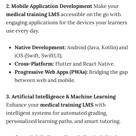
2. Mobile Application Development
Make your
medical training LMS
accessible on the go with
engaging applications for the devices your learners
use every day.
Native Development:
Android (Java, Kotlin) and
iOS (Swift, SwiftUI).
Cross-Platform:
Flutter and React Native.
Progressive Web Apps (PWAs):
Bridging the gap
between web and mobile.
3. Artificial Intelligence & Machine Learning
Enhance your
medical training LMS
with
intelligent systems for automated grading,
personalized learning paths, and smart tutoring.