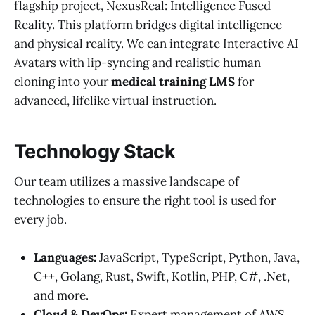
flagship project, NexusReal: Intelligence Fused
Reality. This platform bridges digital intelligence
and physical reality. We can integrate Interactive AI
Avatars with lip-syncing and realistic human
cloning into your
medical training LMS
for
advanced, lifelike virtual instruction.
Technology Stack
Our team utilizes a massive landscape of
technologies to ensure the right tool is used for
every job.
Languages:
JavaScript, TypeScript, Python, Java,
C++, Golang, Rust, Swift, Kotlin, PHP, C#, .Net,
and more.
Cloud & DevOps:
Expert management of AWS,