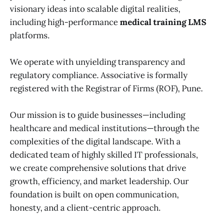
visionary ideas into scalable digital realities,
including high-performance
medical training LMS
platforms.
We operate with unyielding transparency and
regulatory compliance. Associative is formally
registered with the Registrar of Firms (ROF), Pune.
Our mission is to guide businesses—including
healthcare and medical institutions—through the
complexities of the digital landscape. With a
dedicated team of highly skilled IT professionals,
we create comprehensive solutions that drive
growth, efficiency, and market leadership. Our
foundation is built on open communication,
honesty, and a client-centric approach.