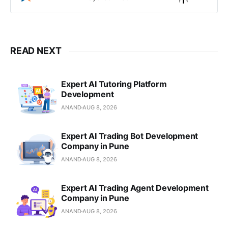
healthcare education solutions,
Moodle LMS, and AI integration.
READ NEXT
Expert AI Tutoring Platform
Development
ANAND
AUG 8, 2026
Expert AI Trading Bot Development
Company in Pune
ANAND
AUG 8, 2026
Expert AI Trading Agent Development
Company in Pune
ANAND
AUG 8, 2026