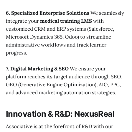
6. Specialized Enterprise Solutions
We seamlessly
integrate your
medical training LMS
with
customized CRM and ERP systems (Salesforce,
Microsoft Dynamics 365, Odoo) to streamline
administrative workflows and track learner
progress.
7. Digital Marketing & SEO
We ensure your
platform reaches its target audience through SEO,
GEO (Generative Engine Optimization), AIO, PPC,
and advanced marketing automation strategies.
Innovation & R&D: NexusReal
Associative is at the forefront of R&D with our