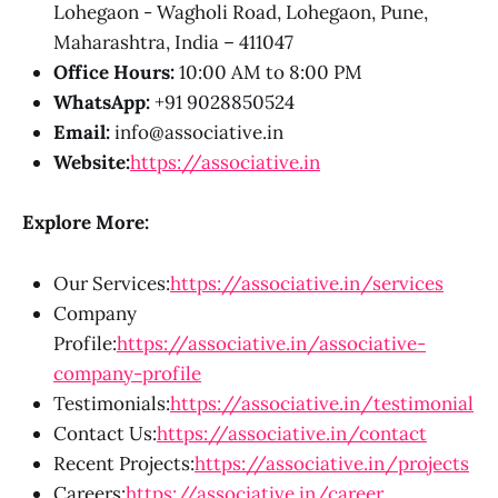
Lohegaon - Wagholi Road, Lohegaon, Pune,
Maharashtra, India – 411047
Office Hours:
10:00 AM to 8:00 PM
WhatsApp:
+91 9028850524
Email:
info@associative.in
Website:
https://associative.in
Explore More:
Our Services:
https://associative.in/services
Company
Profile:
https://associative.in/associative-
company-profile
Testimonials:
https://associative.in/testimonial
Contact Us:
https://associative.in/contact
Recent Projects:
https://associative.in/projects
Careers:
https://associative.in/career