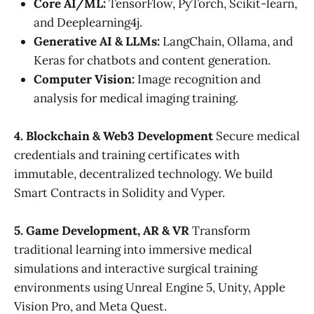
Core AI/ML:
TensorFlow, PyTorch, Scikit-learn,
and Deeplearning4j.
Generative AI & LLMs:
LangChain, Ollama, and
Keras for chatbots and content generation.
Computer Vision:
Image recognition and
analysis for medical imaging training.
4. Blockchain & Web3 Development
Secure medical
credentials and training certificates with
immutable, decentralized technology. We build
Smart Contracts in Solidity and Vyper.
5. Game Development, AR & VR
Transform
traditional learning into immersive medical
simulations and interactive surgical training
environments using Unreal Engine 5, Unity, Apple
Vision Pro, and Meta Quest.