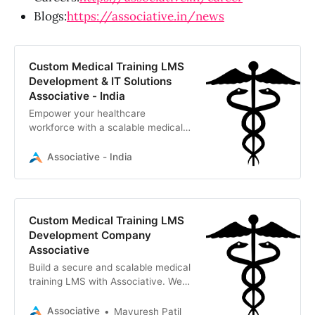
Blogs:
https://associative.in/news
Custom Medical Training LMS
Development & IT Solutions
Associative - India
Empower your healthcare
workforce with a scalable medical
training LMS. Associative, an IT
firm in Pune, delivers custom
Associative - India
software, AI, and LMS solutions.
Custom Medical Training LMS
Development Company
Associative
Build a secure and scalable medical
training LMS with Associative. We
are a Pune-based software
development firm specializing in
Associative
Mayuresh Patil