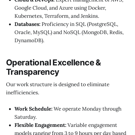
Google Cloud, and Azure using Docker,
Kubernetes, Terraform, and Jenkins.
Databases:
Proficiency in SQL (PostgreSQL,
Oracle, MySQL) and NoSQL (MongoDB, Redis,
DynamoDB).
Operational Excellence &
Transparency
Our work structure is designed to eliminate
inefficiencies.
Work Schedule:
We operate Monday through
Saturday.
Flexible Engagement:
Variable engagement
models ranging from 3 to 9 hours per day based