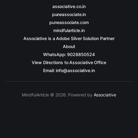
associative.co.in
puneassociate.in
puneassociate.com
mindfularticle.in
Associative is a Adobe Silver Solution Partner
About
WhatsApp: 9028850524
View Directions to Associative Office
Email: info@associative.in
MindfulArticle © 2026. Powered by
Associative