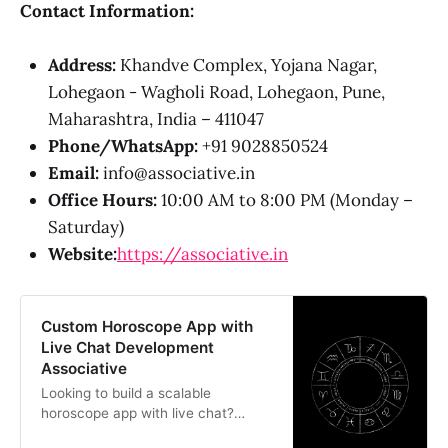
Contact Information:
Address:
Khandve Complex, Yojana Nagar,
Lohegaon - Wagholi Road, Lohegaon, Pune,
Maharashtra, India – 411047
Phone/WhatsApp:
+91 9028850524
Email:
info@associative.in
Office Hours:
10:00 AM to 8:00 PM (Monday –
Saturday)
Website:
https://associative.in
Custom Horoscope App with
Live Chat Development
Associative
Looking to build a scalable
horoscope app with live chat?
Associative is a Pune-based