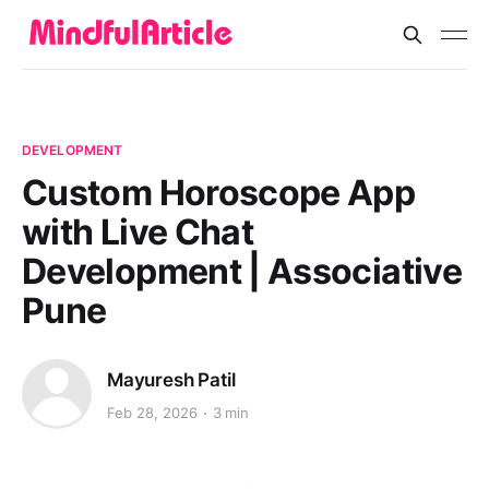
DEVELOPMENT
Custom Horoscope App
with Live Chat
Development | Associative
Pune
Mayuresh Patil
Feb 28, 2026
3 min