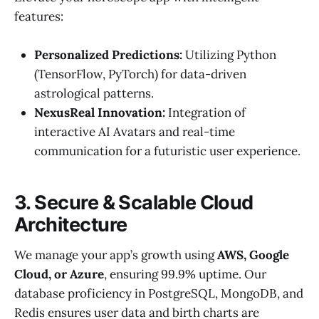
features:
Personalized Predictions:
Utilizing Python
(TensorFlow, PyTorch) for data-driven
astrological patterns.
NexusReal Innovation:
Integration of
interactive AI Avatars and real-time
communication for a futuristic user experience.
3. Secure & Scalable Cloud
Architecture
We manage your app’s growth using
AWS, Google
Cloud, or Azure
, ensuring 99.9% uptime. Our
database proficiency in PostgreSQL, MongoDB, and
Redis ensures user data and birth charts are