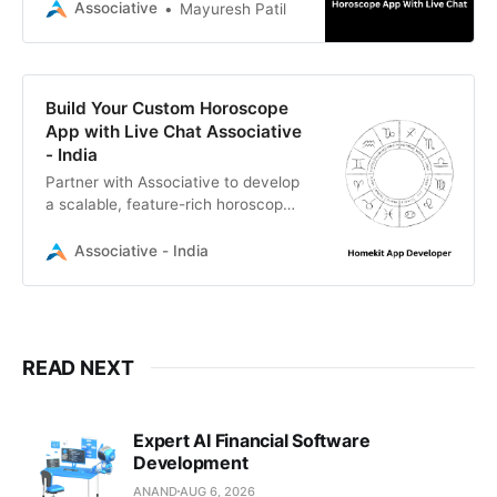
software firm offering expert
Associative
Mayuresh Patil
mobile, AI, and backend
development.
Build Your Custom Horoscope
App with Live Chat Associative
- India
Partner with Associative to develop
a scalable, feature-rich horoscope
app with live chat. We are a Pune-
based IT firm specializing in custom
Associative - India
mobile, AI, and web development.
READ NEXT
Expert AI Financial Software
Development
ANAND
AUG 6, 2026