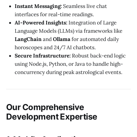
Instant Messaging:
Seamless live chat
interfaces for real-time readings.
AI-Powered Insights:
Integration of Large
Language Models (LLMs) via frameworks like
LangChain
and
Ollama
for automated daily
horoscopes and 24/7 AI chatbots.
Secure Infrastructure:
Robust back-end logic
using Node.js, Python, or Java to handle high-
concurrency during peak astrological events.
Our Comprehensive
Development Expertise