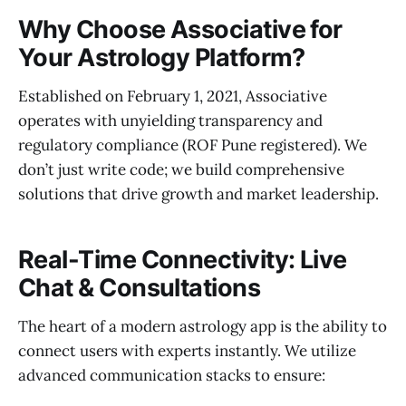
Why Choose Associative for
Your Astrology Platform?
Established on February 1, 2021, Associative
operates with unyielding transparency and
regulatory compliance (ROF Pune registered). We
don’t just write code; we build comprehensive
solutions that drive growth and market leadership.
Real-Time Connectivity: Live
Chat & Consultations
The heart of a modern astrology app is the ability to
connect users with experts instantly. We utilize
advanced communication stacks to ensure: