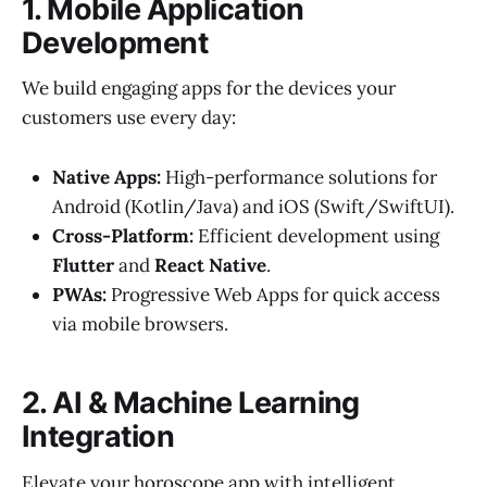
1. Mobile Application
Development
We build engaging apps for the devices your
customers use every day:
Native Apps:
High-performance solutions for
Android (Kotlin/Java) and iOS (Swift/SwiftUI).
Cross-Platform:
Efficient development using
Flutter
and
React Native
.
PWAs:
Progressive Web Apps for quick access
via mobile browsers.
2. AI & Machine Learning
Integration
Elevate your horoscope app with intelligent