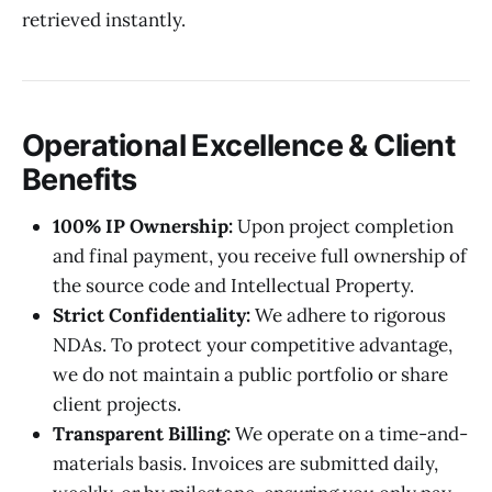
retrieved instantly.
Operational Excellence & Client
Benefits
100% IP Ownership:
Upon project completion
and final payment, you receive full ownership of
the source code and Intellectual Property.
Strict Confidentiality:
We adhere to rigorous
NDAs. To protect your competitive advantage,
we do not maintain a public portfolio or share
client projects.
Transparent Billing:
We operate on a time-and-
materials basis. Invoices are submitted daily,