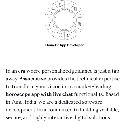
In an era where personalized guidance is just a tap
away,
Associative
provides the technical expertise
to transform your vision into a market-leading
horoscope app with live chat
functionality. Based
in Pune, India, we are a dedicated software
development firm committed to building scalable,
secure, and highly interactive digital solutions.