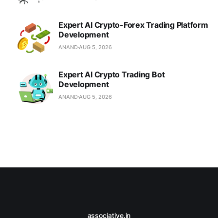
Expert AI Crypto-Forex Trading Platform
Development
ANAND
AUG 5, 2026
Expert AI Crypto Trading Bot
Development
ANAND
AUG 5, 2026
associative.in