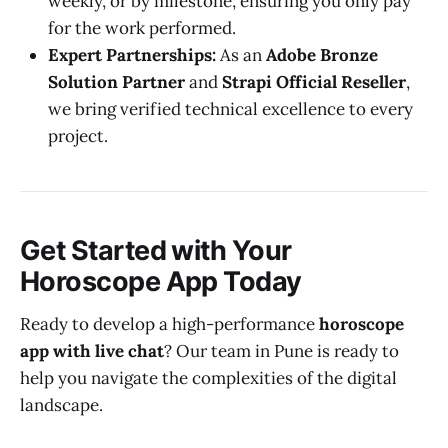
weekly, or by milestone, ensuring you only pay
for the work performed.
Expert Partnerships:
As an
Adobe Bronze
Solution Partner
and
Strapi Official Reseller
,
we bring verified technical excellence to every
project.
Get Started with Your
Horoscope App Today
Ready to develop a high-performance
horoscope
app with live chat
? Our team in Pune is ready to
help you navigate the complexities of the digital
landscape.