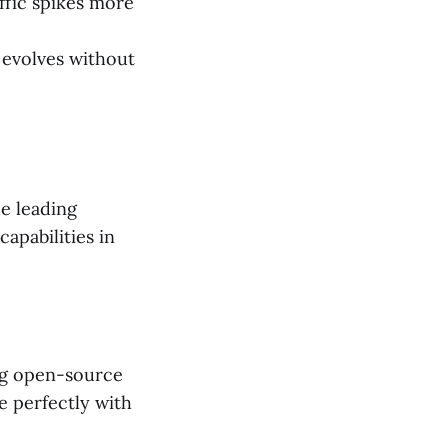
ffic spikes more
 evolves without
he leading
apabilities in
ing open-source
e perfectly with