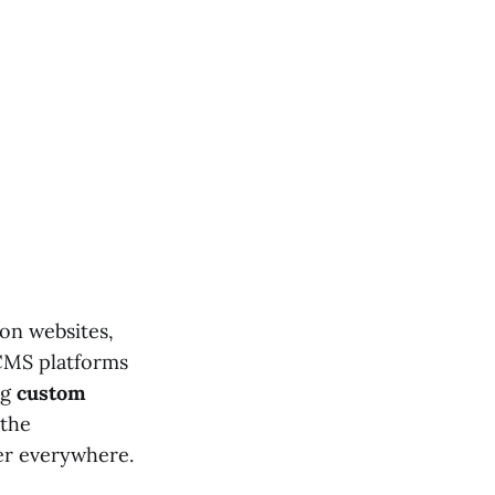
on websites,
 CMS platforms
ng
custom
 the
ver everywhere.