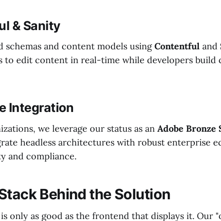
ul & Sanity
ed schemas and content models using
Contentful
and
 to edit content in real-time while developers build
se Integration
izations, we leverage our status as an
Adobe Bronze 
grate headless architectures with robust enterprise 
ty and compliance.
Stack Behind the Solution
s only as good as the frontend that displays it. Our