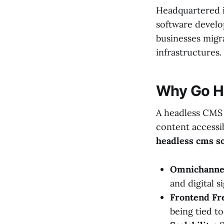
Headquartered i
software develo
businesses migra
infrastructures.
Why Go H
A headless CMS
content accessib
headless cms so
Omnichannel
and digital 
Frontend Fr
being tied t