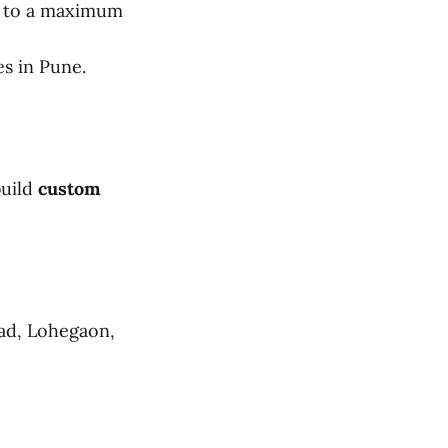
s to a maximum
es in Pune.
build
custom
ad, Lohegaon,