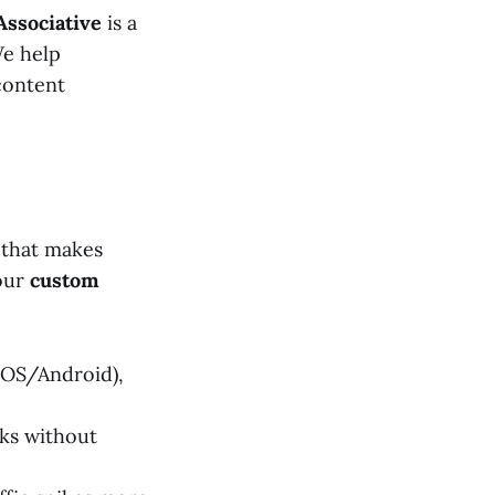
Associative
is a
We help
content
 that makes
 our
custom
iOS/Android),
ks without