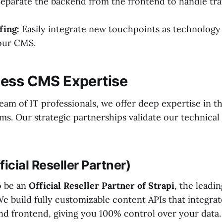
eparate the backend from the frontend to handle tra
fing:
Easily integrate new touchpoints as technology
our CMS.
less CMS Expertise
eam of IT professionals, we offer deep expertise in t
ms. Our strategic partnerships validate our technical c
fficial Reseller Partner)
o be an
Official Reseller Partner of Strapi
, the lead
e build fully customizable content APIs that integrat
nd frontend, giving you 100% control over your data.