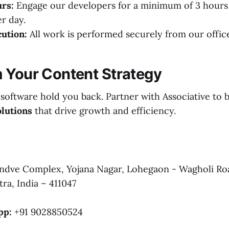
rs:
Engage our developers for a minimum of 3 hour
er day.
ution:
All work is performed securely from our offic
 Your Content Strategy
 software hold you back. Partner with Associative to 
lutions
that drive growth and efficiency.
dve Complex, Yojana Nagar, Lohegaon - Wagholi Ro
ra, India – 411047
pp:
+91 9028850524