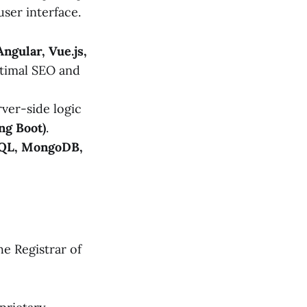
ser interface.
Angular, Vue.js,
timal SEO and
ver-side logic
ng Boot)
.
QL, MongoDB,
he Registrar of