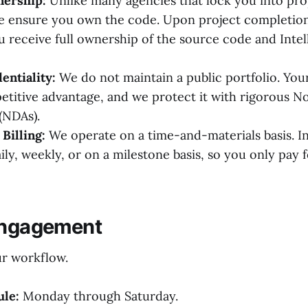
ership:
Unlike many agencies that lock you into pro
e ensure you own the code. Upon project completion
 receive full ownership of the source code and Intel
entiality:
We do not maintain a public portfolio. Your
etitive advantage, and we protect it with rigorous N
(NDAs).
Billing:
We operate on a time-and-materials basis. I
ily, weekly, or on a milestone basis, so you only pay 
Engagement
r workflow.
le:
Monday through Saturday.