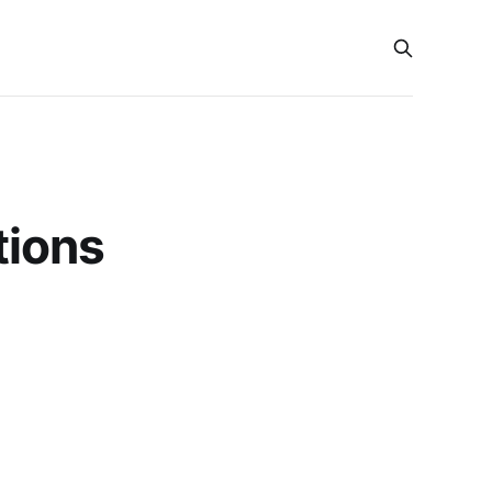
tions