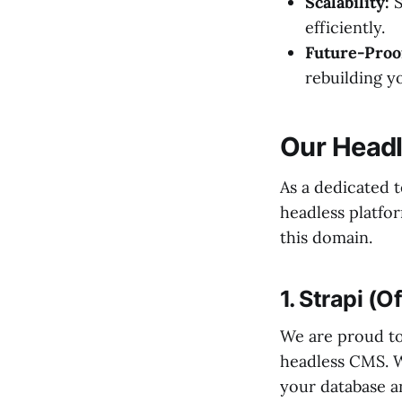
Scalability:
S
efficiently.
Future-Proo
rebuilding y
Our Head
As a dedicated t
headless platfor
this domain.
1. Strapi (O
We are proud t
headless CMS. W
your database a