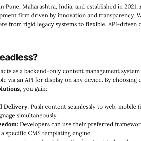
n Pune, Maharashtra, India, and established in 2021,
pment firm driven by innovation and transparency. 
te from rigid legacy systems to flexible, API-driven 
eadless?
 acts as a backend-only content management system
le via an API for display on any device. By choosing
lutions
, you gain:
 Delivery:
Push content seamlessly to web, mobile (
signage simultaneously.
eedom:
Developers can use their preferred framewor
o a specific CMS templating engine.