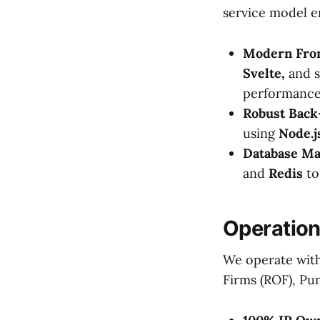
service model e
Modern Fro
Svelte,
and s
performance
Robust Back
using
Node.js
Database M
and
Redis
to
Operation
We operate with 
Firms (ROF), Pun