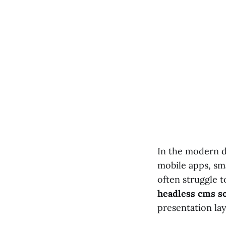
In the modern d
mobile apps, sm
often struggle 
headless cms so
presentation la