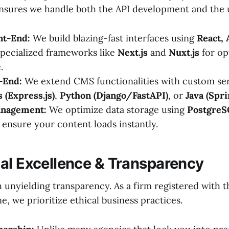
nsures we handle both the API development and the u
nt-End:
We build blazing-fast interfaces using
React, 
pecialized frameworks like
Next.js
and
Nuxt.js
for op
.
-End:
We extend CMS functionalities with custom ser
 (Express.js)
,
Python (Django/FastAPI)
, or
Java (Spri
anagement:
We optimize data storage using
PostgreS
 ensure your content loads instantly.
al Excellence & Transparency
unyielding transparency. As a firm registered with t
e, we prioritize ethical business practices.