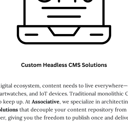
igital ecosystem, content needs to live everywhere—
artwatches, and IoT devices. Traditional monolithic
to keep up. At
Associative
, we specialize in architecti
lutions
that decouple your content repository from
yer, giving you the freedom to publish once and deli