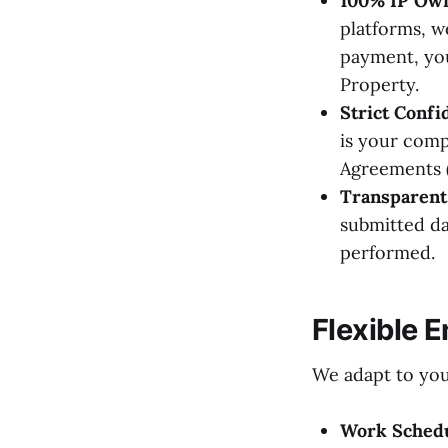
100% IP Own
platforms, w
payment, you
Property.
Strict Confid
is your comp
Agreements 
Transparent 
submitted da
performed.
Flexible 
We adapt to you
Work Schedu