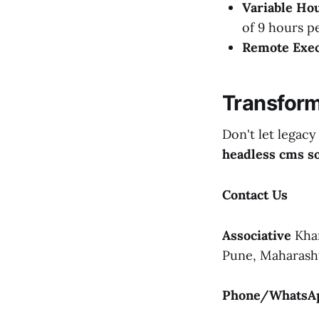
Variable Hou
of 9 hours p
Remote Exec
Transform
Don't let legacy
headless cms so
Contact Us
Associative
Khan
Pune, Maharasht
Phone/WhatsA