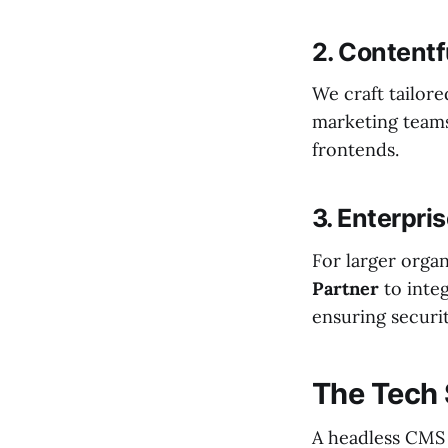
2. Contentf
We craft tailor
marketing teams
frontends.
3. Enterpri
For larger organ
Partner
to inte
ensuring securi
The Tech 
A headless CMS i