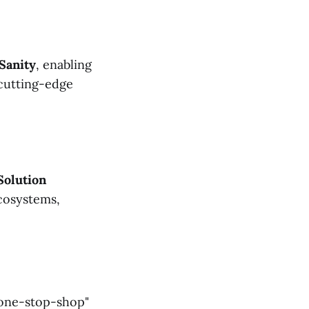
Sanity
, enabling
 cutting-edge
Solution
ecosystems,
 "one-stop-shop"