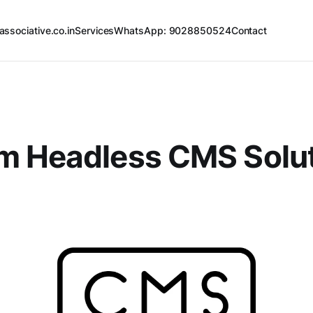
associative.co.in
Services
WhatsApp: 9028850524
Contact
m Headless CMS Solu