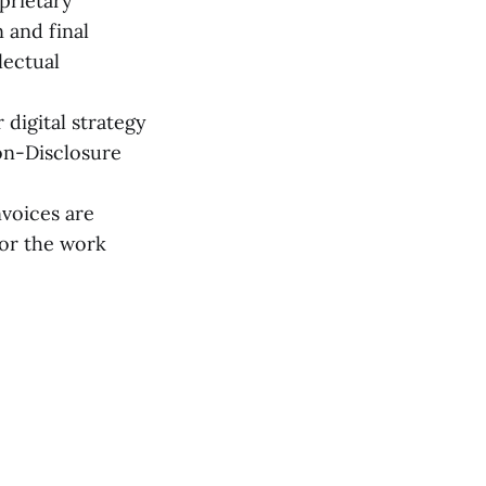
prietary
 and final
lectual
 digital strategy
on-Disclosure
nvoices are
for the work