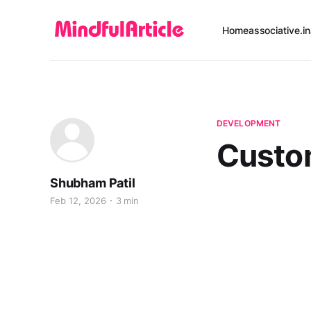
Home
associative.in
DEVELOPMENT
Custo
Shubham Patil
Feb 12, 2026
3 min