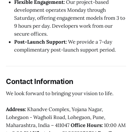
Flexible Engagement:
Our project-based
development operates Monday through
Saturday, offering engagement models from 3 to
9 hours per day. Developers work from our
secure offices.
Post-Launch Support:
We provide a 7-day
complimentary post-launch support period.
Contact Information
We look forward to bringing your vision to life.
Address:
Khandve Complex, Yojana Nagar,
Lohegaon - Wagholi Road, Lohegaon, Pune,
Maharashtra, India – 411047
Office Hours:
10:00 AM