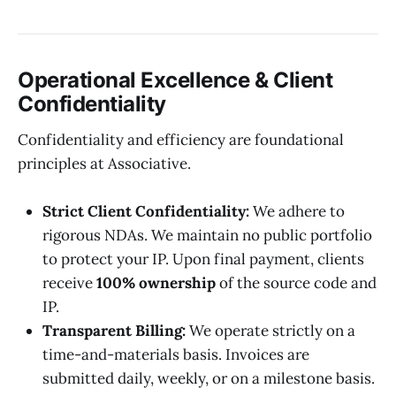
Operational Excellence & Client
Confidentiality
Confidentiality and efficiency are foundational
principles at Associative.
Strict Client Confidentiality:
We adhere to
rigorous NDAs. We maintain no public portfolio
to protect your IP. Upon final payment, clients
receive
100% ownership
of the source code and
IP.
Transparent Billing:
We operate strictly on a
time-and-materials basis. Invoices are
submitted daily, weekly, or on a milestone basis.