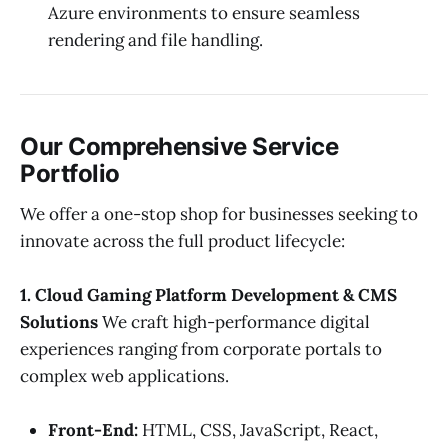
Azure environments to ensure seamless
rendering and file handling.
Our Comprehensive Service
Portfolio
We offer a one-stop shop for businesses seeking to
innovate across the full product lifecycle:
1. Cloud Gaming Platform Development & CMS
Solutions
We craft high-performance digital
experiences ranging from corporate portals to
complex web applications.
Front-End:
HTML, CSS, JavaScript, React,