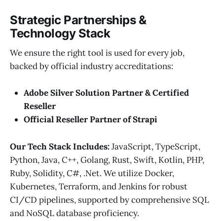
Strategic Partnerships &
Technology Stack
We ensure the right tool is used for every job,
backed by official industry accreditations:
Adobe Silver Solution Partner & Certified
Reseller
Official Reseller Partner of Strapi
Our Tech Stack Includes:
JavaScript, TypeScript,
Python, Java, C++, Golang, Rust, Swift, Kotlin, PHP,
Ruby, Solidity, C#, .Net. We utilize Docker,
Kubernetes, Terraform, and Jenkins for robust
CI/CD pipelines, supported by comprehensive SQL
and NoSQL database proficiency.