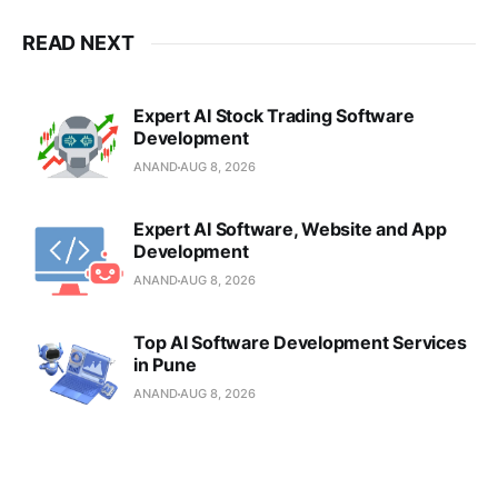
READ NEXT
Expert AI Stock Trading Software
Development
ANAND
AUG 8, 2026
Expert AI Software, Website and App
Development
ANAND
AUG 8, 2026
Top AI Software Development Services
in Pune
ANAND
AUG 8, 2026