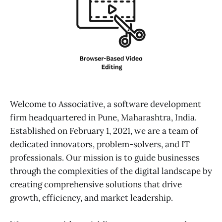
Welcome to Associative, a software development
firm headquartered in Pune, Maharashtra, India.
Established on February 1, 2021, we are a team of
dedicated innovators, problem-solvers, and IT
professionals. Our mission is to guide businesses
through the complexities of the digital landscape by
creating comprehensive solutions that drive
growth, efficiency, and market leadership.