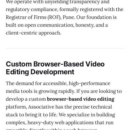
We operate with unyielding transparency and
regulatory compliance, formally registered with the
Registrar of Firms (ROF), Pune. Our foundation is
built on open communication, honesty, and a
client-centric approach.
Custom Browser-Based Video
Editing Development
The demand for accessible, high-performance
media tools is growing rapidly. If you are looking to
develop a custom
browser-based video editing
platform, Associative has the precise technical
stack to bring it to life. We specialize in building
complex, heavy-duty web applications that run