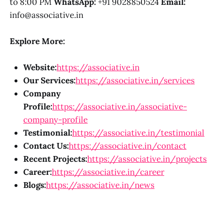
to 8:00 PM
WhatsApp:
+91 9028850524
Email:
info@associative.in
Explore More:
Website:
https://associative.in
Our Services:
https://associative.in/services
Company
Profile:
https://associative.in/associative-
company-profile
Testimonial:
https://associative.in/testimonial
Contact Us:
https://associative.in/contact
Recent Projects:
https://associative.in/projects
Career:
https://associative.in/career
Blogs:
https://associative.in/news