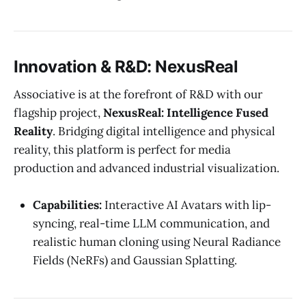
Innovation & R&D: NexusReal
Associative is at the forefront of R&D with our
flagship project,
NexusReal: Intelligence Fused
Reality
. Bridging digital intelligence and physical
reality, this platform is perfect for media
production and advanced industrial visualization.
Capabilities:
Interactive AI Avatars with lip-
syncing, real-time LLM communication, and
realistic human cloning using Neural Radiance
Fields (NeRFs) and Gaussian Splatting.