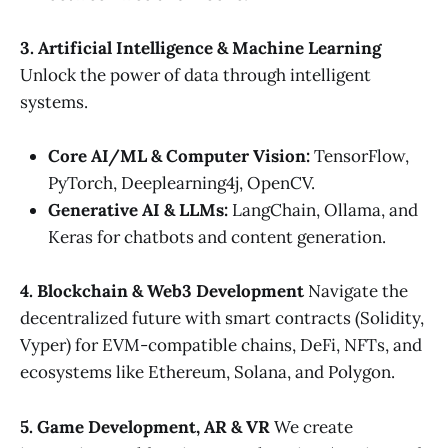
3. Artificial Intelligence & Machine Learning
Unlock the power of data through intelligent
systems.
Core AI/ML & Computer Vision:
TensorFlow,
PyTorch, Deeplearning4j, OpenCV.
Generative AI & LLMs:
LangChain, Ollama, and
Keras for chatbots and content generation.
4. Blockchain & Web3 Development
Navigate the
decentralized future with smart contracts (Solidity,
Vyper) for EVM-compatible chains, DeFi, NFTs, and
ecosystems like Ethereum, Solana, and Polygon.
5. Game Development, AR & VR
We create