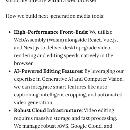
smoothly directly within a web browser.
How we build next-generation media tools:
High-Performance Front-Ends:
We utilize
WebAssembly (Wasm) alongside React, Vue.js,
and Next.js to deliver desktop-grade video
rendering and editing speeds natively in the
browser.
AI-Powered Editing Features:
By leveraging our
expertise in Generative AI and Computer Vision,
we can integrate smart features like auto-
captioning, intelligent cropping, and automated
video generation.
Robust Cloud Infrastructure:
Video editing
requires massive storage and fast processing.
We manage robust AWS, Google Cloud, and