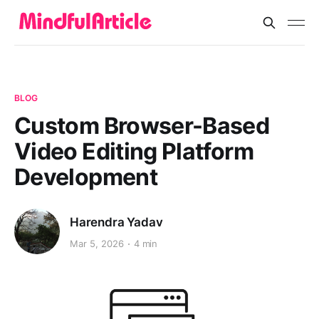
BLOG
Custom Browser-Based
Video Editing Platform
Development
Harendra Yadav
Mar 5, 2026
4 min