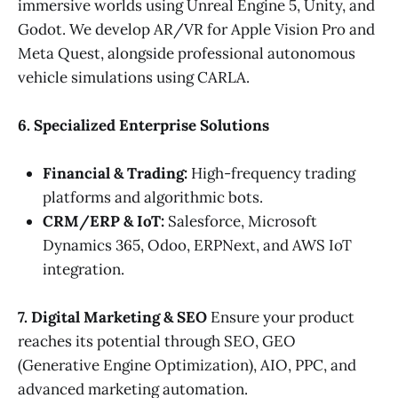
immersive worlds using Unreal Engine 5, Unity, and
Godot. We develop AR/VR for Apple Vision Pro and
Meta Quest, alongside professional autonomous
vehicle simulations using CARLA.
6. Specialized Enterprise Solutions
Financial & Trading:
High-frequency trading
platforms and algorithmic bots.
CRM/ERP & IoT:
Salesforce, Microsoft
Dynamics 365, Odoo, ERPNext, and AWS IoT
integration.
7. Digital Marketing & SEO
Ensure your product
reaches its potential through SEO, GEO
(Generative Engine Optimization), AIO, PPC, and
advanced marketing automation.