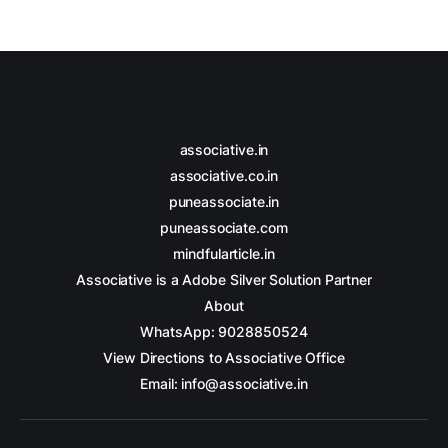
associative.in
associative.co.in
puneassociate.in
puneassociate.com
mindfularticle.in
Associative is a Adobe Silver Solution Partner
About
WhatsApp: 9028850524
View Directions to Associative Office
Email: info@associative.in