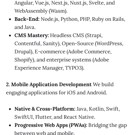
Angular, Vue.js, Next.js, Nuxt.js, Svelte, and
WebAssembly (Wasm).
Back-End:
Node.js, Python, PHP, Ruby on Rails,
and Java.
CMS Mastery:
Headless CMS (Strapi,
Contentful, Sanity), Open-Source (WordPress,
Drupal), E-commerce (Adobe Commerce,
Shopify), and enterprise systems (Adobe
Experience Manager, TYPO3).
2. Mobile Application Development
We build
engaging applications for iOS and Android.
Native & Cross-Platform:
Java, Kotlin, Swift,
SwiftUI, Flutter, and React Native.
Progressive Web Apps (PWAs):
Bridging the gap
between web and mobile.