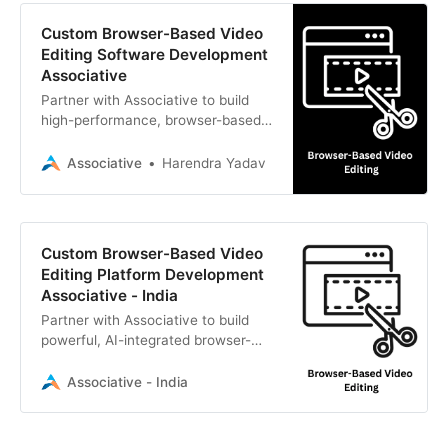
Custom Browser-Based Video
Editing Software Development
Associative
Partner with Associative to build
high-performance, browser-based
video editing platforms. We provide
expert web, AI, and cloud software
Associative
Harendra Yadav
development solutions.
Custom Browser-Based Video
Editing Platform Development
Associative - India
Partner with Associative to build
powerful, AI-integrated browser-
based video editing platforms.
Expert web, cloud, and AI
Associative - India
development from Pune, India.