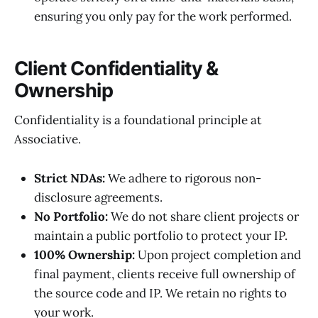
ensuring you only pay for the work performed.
Client Confidentiality &
Ownership
Confidentiality is a foundational principle at
Associative.
Strict NDAs:
We adhere to rigorous non-
disclosure agreements.
No Portfolio:
We do not share client projects or
maintain a public portfolio to protect your IP.
100% Ownership:
Upon project completion and
final payment, clients receive full ownership of
the source code and IP. We retain no rights to
your work.