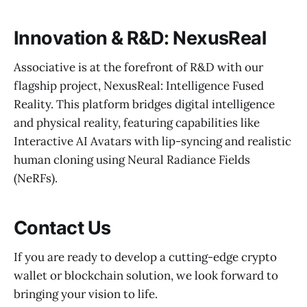
Innovation & R&D: NexusReal
Associative is at the forefront of R&D with our
flagship project, NexusReal: Intelligence Fused
Reality. This platform bridges digital intelligence
and physical reality, featuring capabilities like
Interactive AI Avatars with lip-syncing and realistic
human cloning using Neural Radiance Fields
(NeRFs).
Contact Us
If you are ready to develop a cutting-edge crypto
wallet or blockchain solution, we look forward to
bringing your vision to life.