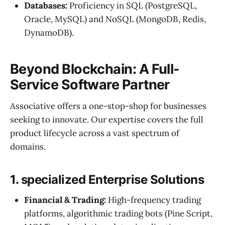
Databases:
Proficiency in SQL (PostgreSQL,
Oracle, MySQL) and NoSQL (MongoDB, Redis,
DynamoDB).
Beyond Blockchain: A Full-
Service Software Partner
Associative offers a one-stop-shop for businesses
seeking to innovate. Our expertise covers the full
product lifecycle across a vast spectrum of
domains.
1. specialized Enterprise Solutions
Financial & Trading:
High-frequency trading
platforms, algorithmic trading bots (Pine Script,