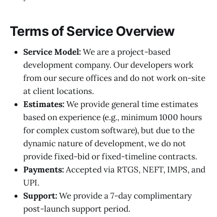
Terms of Service Overview
Service Model:
We are a project-based
development company. Our developers work
from our secure offices and do not work on-site
at client locations.
Estimates:
We provide general time estimates
based on experience (e.g., minimum 1000 hours
for complex custom software), but due to the
dynamic nature of development, we do not
provide fixed-bid or fixed-timeline contracts.
Payments:
Accepted via RTGS, NEFT, IMPS, and
UPI.
Support:
We provide a 7-day complimentary
post-launch support period.