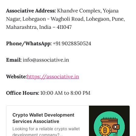
Associative
Address:
Khandve Complex, Yojana
Nagar, Lohegaon - Wagholi Road, Lohegaon, Pune,
Maharashtra, India – 411047
Phone/WhatsApp:
+91 9028850524
Email:
info@associative.in
Website:
https://associative.in
Office Hours:
10:00 AM to 8:00 PM
Crypto Wallet Development
Services Associative
Looking for a reliable crypto wallet
development company?