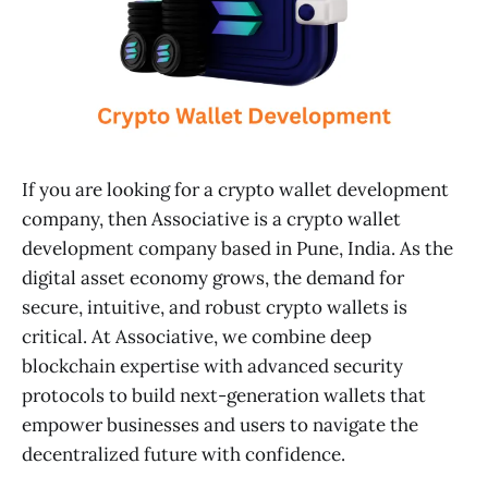
If you are looking for a crypto wallet development
company, then Associative is a crypto wallet
development company based in Pune, India. As the
digital asset economy grows, the demand for
secure, intuitive, and robust crypto wallets is
critical. At Associative, we combine deep
blockchain expertise with advanced security
protocols to build next-generation wallets that
empower businesses and users to navigate the
decentralized future with confidence.