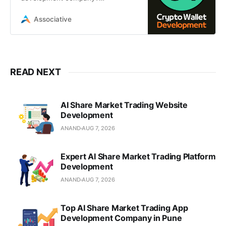
Associative provides secure, multi-
chain cryptocurrency wallet
Associative
solutions
READ NEXT
AI Share Market Trading Website
Development
ANAND
AUG 7, 2026
Expert AI Share Market Trading Platform
Development
ANAND
AUG 7, 2026
Top AI Share Market Trading App
Development Company in Pune