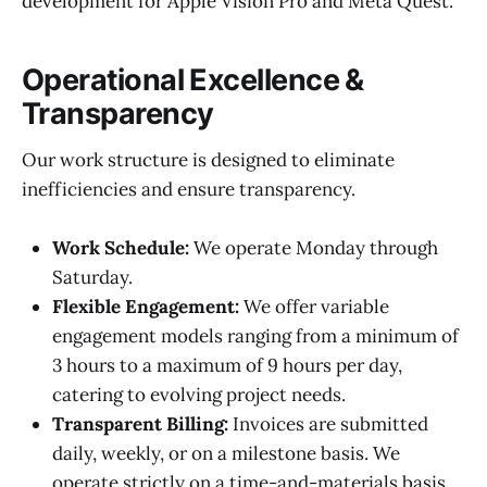
development for Apple Vision Pro and Meta Quest.
Operational Excellence &
Transparency
Our work structure is designed to eliminate
inefficiencies and ensure transparency.
Work Schedule:
We operate Monday through
Saturday.
Flexible Engagement:
We offer variable
engagement models ranging from a minimum of
3 hours to a maximum of 9 hours per day,
catering to evolving project needs.
Transparent Billing:
Invoices are submitted
daily, weekly, or on a milestone basis. We
operate strictly on a time-and-materials basis,