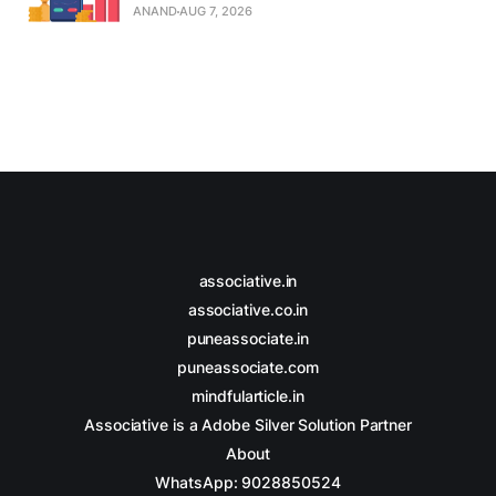
ANAND
AUG 7, 2026
associative.in
associative.co.in
puneassociate.in
puneassociate.com
mindfularticle.in
Associative is a Adobe Silver Solution Partner
About
WhatsApp: 9028850524