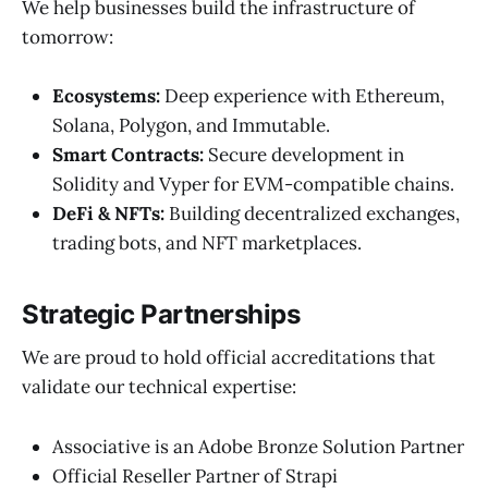
We help businesses build the infrastructure of
tomorrow:
Ecosystems:
Deep experience with Ethereum,
Solana, Polygon, and Immutable.
Smart Contracts:
Secure development in
Solidity and Vyper for EVM-compatible chains.
DeFi & NFTs:
Building decentralized exchanges,
trading bots, and NFT marketplaces.
Strategic Partnerships
We are proud to hold official accreditations that
validate our technical expertise:
Associative is an Adobe Bronze Solution Partner
Official Reseller Partner of Strapi