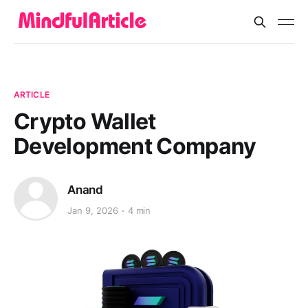
ARTICLE
Crypto Wallet
Development Company
Anand
Jan 9, 2026
4 min