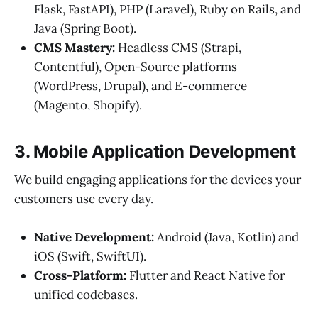
Flask, FastAPI), PHP (Laravel), Ruby on Rails, and
Java (Spring Boot).
CMS Mastery:
Headless CMS (Strapi,
Contentful), Open-Source platforms
(WordPress, Drupal), and E-commerce
(Magento, Shopify).
3. Mobile Application Development
We build engaging applications for the devices your
customers use every day.
Native Development:
Android (Java, Kotlin) and
iOS (Swift, SwiftUI).
Cross-Platform:
Flutter and React Native for
unified codebases.