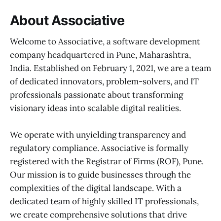
About Associative
Welcome to Associative, a software development
company headquartered in Pune, Maharashtra,
India. Established on February 1, 2021, we are a team
of dedicated innovators, problem-solvers, and IT
professionals passionate about transforming
visionary ideas into scalable digital realities.
We operate with unyielding transparency and
regulatory compliance. Associative is formally
registered with the Registrar of Firms (ROF), Pune.
Our mission is to guide businesses through the
complexities of the digital landscape. With a
dedicated team of highly skilled IT professionals,
we create comprehensive solutions that drive