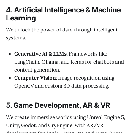
4. Artificial Intelligence & Machine
Learning
We unlock the power of data through intelligent
systems.
Generative AI & LLMs:
Frameworks like
LangChain, Ollama, and Keras for chatbots and
content generation.
Computer Vision:
Image recognition using
OpenCV and custom 3D data processing.
5. Game Development, AR & VR
We create immersive worlds using Unreal Engine 5,
Unity, Godot, and CryEngine, with AR/VR