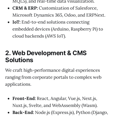
MQL5), and real-time data visualization.
CRM & ERP:
Customization of Salesforce,
Microsoft Dynamics 365, Odoo, and ERPNext.
IoT:
End-to-end solutions connecting
embedded devices (Arduino, Raspberry Pi) to
cloud backends (AWS IoT).
2. Web Development & CMS
Solutions
We craft high-performance digital experiences
ranging from corporate portals to complex web
applications.
Front-End:
React, Angular, Vue.js, Next.js,
Nuxt.js, Svelte, and WebAssembly (Wasm).
Back-End:
Node.js (Express.js), Python (Django,