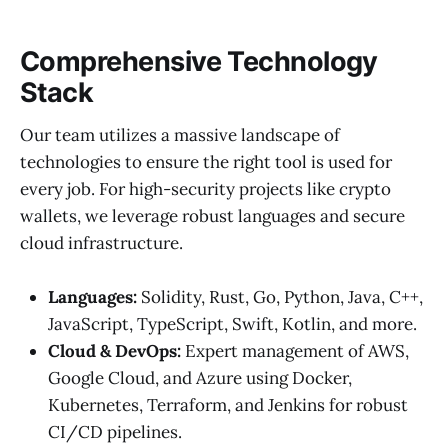
Comprehensive Technology
Stack
Our team utilizes a massive landscape of
technologies to ensure the right tool is used for
every job. For high-security projects like crypto
wallets, we leverage robust languages and secure
cloud infrastructure.
Languages:
Solidity, Rust, Go, Python, Java, C++,
JavaScript, TypeScript, Swift, Kotlin, and more.
Cloud & DevOps:
Expert management of AWS,
Google Cloud, and Azure using Docker,
Kubernetes, Terraform, and Jenkins for robust
CI/CD pipelines.