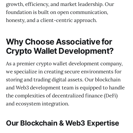
growth, efficiency, and market leadership. Our
foundation is built on open communication,
honesty, and a client-centric approach.
Why Choose Associative for
Crypto Wallet Development?
As a premier crypto wallet development company,
we specialize in creating secure environments for
storing and trading digital assets. Our blockchain
and Web3 development team is equipped to handle
the complexities of decentralized finance (DeFi)
and ecosystem integration.
Our Blockchain & Web3 Expertise