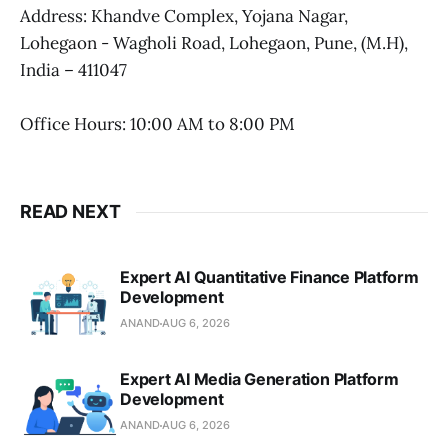
Address: Khandve Complex, Yojana Nagar,
Lohegaon - Wagholi Road, Lohegaon, Pune, (M.H),
India – 411047
Office Hours: 10:00 AM to 8:00 PM
READ NEXT
Expert AI Quantitative Finance Platform
Development
ANAND
AUG 6, 2026
Expert AI Media Generation Platform
Development
ANAND
AUG 6, 2026