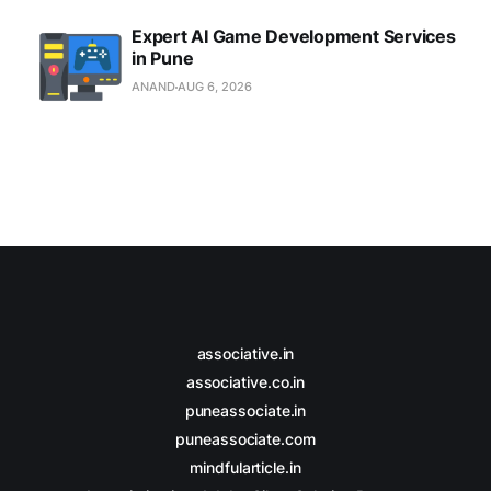
Expert AI Game Development Services
in Pune
ANAND
AUG 6, 2026
associative.in
associative.co.in
puneassociate.in
puneassociate.com
mindfularticle.in