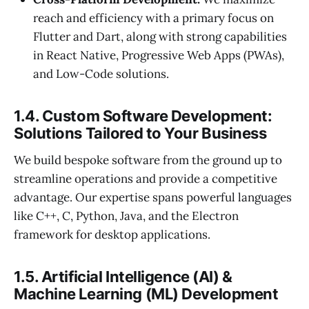
reach and efficiency with a primary focus on
Flutter and Dart, along with strong capabilities
in React Native, Progressive Web Apps (PWAs),
and Low-Code solutions.
1.4. Custom Software Development:
Solutions Tailored to Your Business
We build bespoke software from the ground up to
streamline operations and provide a competitive
advantage. Our expertise spans powerful languages
like C++, C, Python, Java, and the Electron
framework for desktop applications.
1.5. Artificial Intelligence (AI) &
Machine Learning (ML) Development