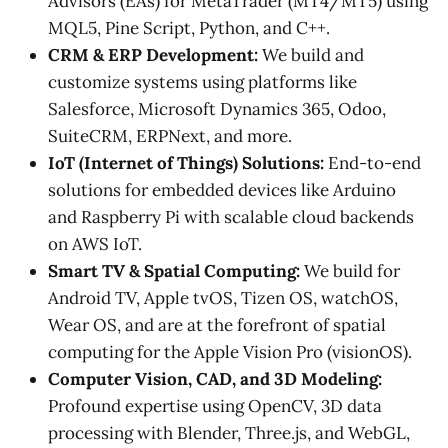
Advisors (EAs) for MetaTrader (MT4/MT5) using
MQL5, Pine Script, Python, and C++.
CRM & ERP Development:
We build and
customize systems using platforms like
Salesforce, Microsoft Dynamics 365, Odoo,
SuiteCRM, ERPNext, and more.
IoT (Internet of Things) Solutions:
End-to-end
solutions for embedded devices like Arduino
and Raspberry Pi with scalable cloud backends
on AWS IoT.
Smart TV & Spatial Computing:
We build for
Android TV, Apple tvOS, Tizen OS, watchOS,
Wear OS, and are at the forefront of spatial
computing for the Apple Vision Pro (visionOS).
Computer Vision, CAD, and 3D Modeling:
Profound expertise using OpenCV, 3D data
processing with Blender, Three.js, and WebGL,