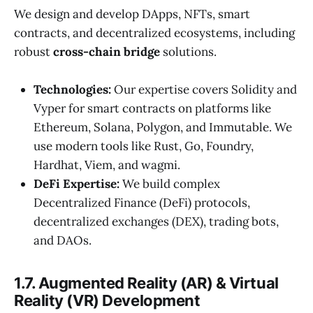
We design and develop DApps, NFTs, smart
contracts, and decentralized ecosystems, including
robust
cross-chain bridge
solutions.
Technologies:
Our expertise covers Solidity and
Vyper for smart contracts on platforms like
Ethereum, Solana, Polygon, and Immutable. We
use modern tools like Rust, Go, Foundry,
Hardhat, Viem, and wagmi.
DeFi Expertise:
We build complex
Decentralized Finance (DeFi) protocols,
decentralized exchanges (DEX), trading bots,
and DAOs.
1.7. Augmented Reality (AR) & Virtual
Reality (VR) Development