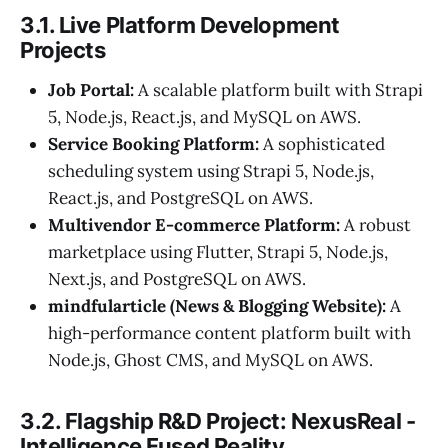
3.1. Live Platform Development
Projects
Job Portal:
A scalable platform built with Strapi
5, Node.js, React.js, and MySQL on AWS.
Service Booking Platform:
A sophisticated
scheduling system using Strapi 5, Node.js,
React.js, and PostgreSQL on AWS.
Multivendor E-commerce Platform:
A robust
marketplace using Flutter, Strapi 5, Node.js,
Next.js, and PostgreSQL on AWS.
mindfularticle (News & Blogging Website):
A
high-performance content platform built with
Node.js, Ghost CMS, and MySQL on AWS.
3.2. Flagship R&D Project: NexusReal -
Intelligence Fused Reality