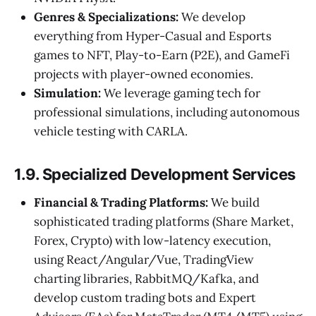
Genres & Specializations:
We develop
everything from Hyper-Casual and Esports
games to NFT, Play-to-Earn (P2E), and GameFi
projects with player-owned economies.
Simulation:
We leverage gaming tech for
professional simulations, including autonomous
vehicle testing with CARLA.
1.9. Specialized Development Services
Financial & Trading Platforms:
We build
sophisticated trading platforms (Share Market,
Forex, Crypto) with low-latency execution,
using React/Angular/Vue, TradingView
charting libraries, RabbitMQ/Kafka, and
develop custom trading bots and Expert