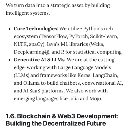
We turn data into a strategic asset by building
intelligent systems.
Core Technologies:
We utilize Python's rich
ecosystem (TensorFlow, PyTorch, Scikit-learn,
NLTK, spaCy), Java's ML libraries (Weka,
Deeplearning4j), and R for statistical computing.
Generative AI & LLMs:
We are at the cutting
edge, working with Large Language Models
(LLMs) and frameworks like Keras, LangChain,
and Ollama to build chatbots, conversational AI,
and AI SaaS platforms. We also work with
emerging languages like Julia and Mojo.
1.6. Blockchain & Web3 Development:
Building the Decentralized Future