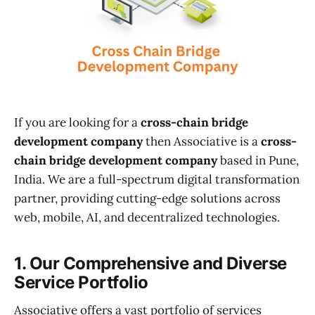
If you are looking for a
cross-chain bridge
development company
then Associative is a
cross-
chain bridge development company
based in Pune,
India. We are a full-spectrum digital transformation
partner, providing cutting-edge solutions across
web, mobile, AI, and decentralized technologies.
1. Our Comprehensive and Diverse
Service Portfolio
Associative offers a vast portfolio of services