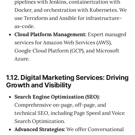
pipelines with Jenkins, containerization with
Docker, and orchestration with Kubernetes. We
use Terraform and Ansible for infrastructure-
as-code.
Cloud Platform Management:
Expert managed
services for Amazon Web Services (AWS),
Google Cloud Platform (GCP), and Microsoft
Azure.
1.12. Digital Marketing Services: Driving
Growth and Visibility
Search Engine Optimization (SEO):
Comprehensive on-page, off-page, and
technical SEO, including Page Speed and Voice
Search Optimization.
Advanced Strategies:
We offer Conversational