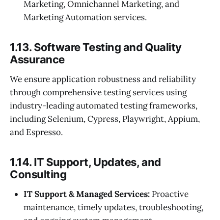
Marketing, Omnichannel Marketing, and
Marketing Automation services.
1.13. Software Testing and Quality
Assurance
We ensure application robustness and reliability
through comprehensive testing services using
industry-leading automated testing frameworks,
including Selenium, Cypress, Playwright, Appium,
and Espresso.
1.14. IT Support, Updates, and
Consulting
IT Support & Managed Services:
Proactive
maintenance, timely updates, troubleshooting,