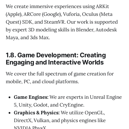
We create immersive experiences using ARKit
(Apple), ARCore (Google), Vuforia, Oculus (Meta
Quest) SDK, and SteamVR. Our work is supported
by expert 3D modeling skills in Blender, Autodesk
Maya, and 3ds Max.
1.8. Game Development: Creating
Engaging and Interactive Worlds
We cover the full spectrum of game creation for
mobile, PC, and cloud platforms.
Game Engines:
We are experts in Unreal Engine
5, Unity, Godot, and CryEngine.
Graphics & Physics:
We utilize OpenGL,
DirectX, Vulkan, and physics engines like
NVIDIA PhysX.