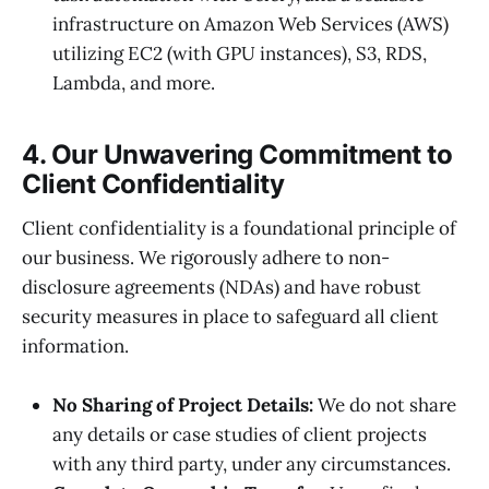
infrastructure on Amazon Web Services (AWS)
utilizing EC2 (with GPU instances), S3, RDS,
Lambda, and more.
4. Our Unwavering Commitment to
Client Confidentiality
Client confidentiality is a foundational principle of
our business. We rigorously adhere to non-
disclosure agreements (NDAs) and have robust
security measures in place to safeguard all client
information.
No Sharing of Project Details:
We do not share
any details or case studies of client projects
with any third party, under any circumstances.