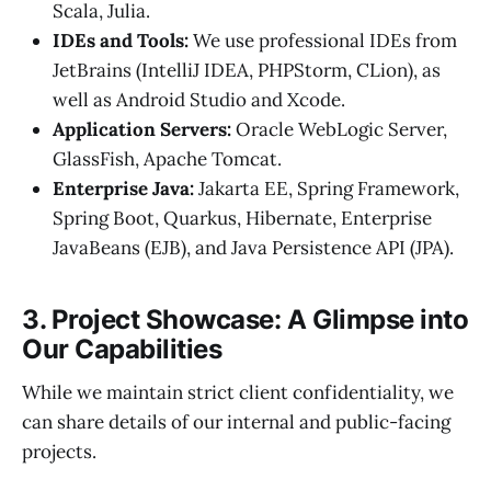
Scala, Julia.
IDEs and Tools:
We use professional IDEs from
JetBrains (IntelliJ IDEA, PHPStorm, CLion), as
well as Android Studio and Xcode.
Application Servers:
Oracle WebLogic Server,
GlassFish, Apache Tomcat.
Enterprise Java:
Jakarta EE, Spring Framework,
Spring Boot, Quarkus, Hibernate, Enterprise
JavaBeans (EJB), and Java Persistence API (JPA).
3. Project Showcase: A Glimpse into
Our Capabilities
While we maintain strict client confidentiality, we
can share details of our internal and public-facing
projects.