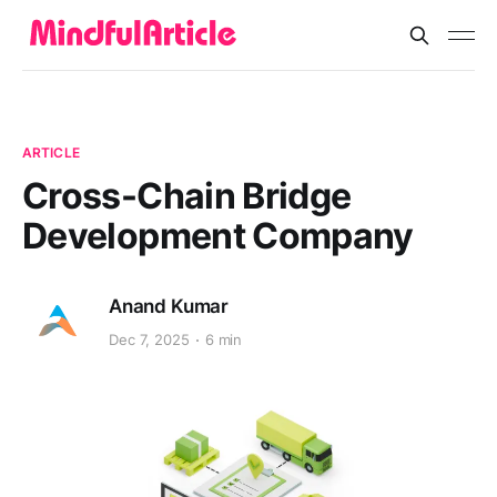
ARTICLE
Cross-Chain Bridge
Development Company
Anand Kumar
Dec 7, 2025
6 min