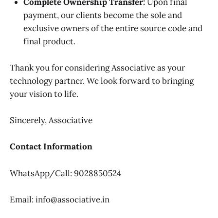
Complete Ownership Transfer:
Upon final
payment, our clients become the sole and
exclusive owners of the entire source code and
final product.
Thank you for considering Associative as your
technology partner. We look forward to bringing
your vision to life.
Sincerely, Associative
Contact Information
WhatsApp/Call: 9028850524
Email: info@associative.in