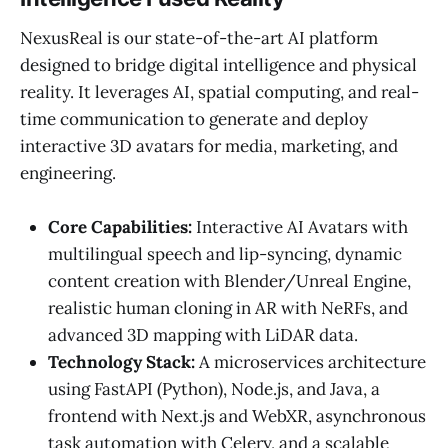
NexusReal is our state-of-the-art AI platform
designed to bridge digital intelligence and physical
reality. It leverages AI, spatial computing, and real-
time communication to generate and deploy
interactive 3D avatars for media, marketing, and
engineering.
Core Capabilities:
Interactive AI Avatars with
multilingual speech and lip-syncing, dynamic
content creation with Blender/Unreal Engine,
realistic human cloning in AR with NeRFs, and
advanced 3D mapping with LiDAR data.
Technology Stack:
A microservices architecture
using FastAPI (Python), Node.js, and Java, a
frontend with Next.js and WebXR, asynchronous
task automation with Celery, and a scalable