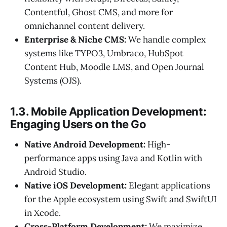
Contentful, Ghost CMS, and more for
omnichannel content delivery.
Enterprise & Niche CMS:
We handle complex
systems like TYPO3, Umbraco, HubSpot
Content Hub, Moodle LMS, and Open Journal
Systems (OJS).
1.3. Mobile Application Development:
Engaging Users on the Go
Native Android Development:
High-
performance apps using Java and Kotlin with
Android Studio.
Native iOS Development:
Elegant applications
for the Apple ecosystem using Swift and SwiftUI
in Xcode.
Cross-Platform Development:
We maximize