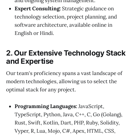
and ongoing system management.
Expert Consulting:
Strategic guidance on
technology selection, project planning, and
software architecture, available online in
English or Hindi.
2. Our Extensive Technology Stack
and Expertise
Our team's proficiency spans a vast landscape of
modern technologies, allowing us to select the
optimal stack for any project.
Programming Languages:
JavaScript,
TypeScript, Python, Java, C++, C, Go (Golang),
Rust, Swift, Kotlin, Dart, PHP, Ruby, Solidity,
Vyper, R, Lua, Mojo, C#, Apex, HTML, CSS,