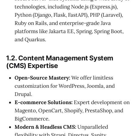
technologies, including Node.js (Express.js),
Python (Django, Flask, FastAPI), PHP (Laravel),
Ruby on Rails, and enterprise-grade Java
platforms like Jakarta EE, Spring, Spring Boot,
and Quarkus.
1.2. Content Management System
(CMS) Expertise
Open-Source Mastery:
We offer limitless
customization for WordPress, Joomla, and
Drupal.
E-commerce Solutions:
Expert development on
Magento, OpenCart, Shopify, PrestaShop, and
BigCommerce.
Modern & Headless CMS:
Unparalleled
flexibility with Strapi, Directus, Sanity,