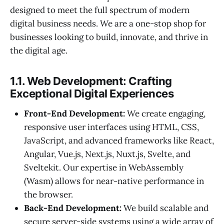
designed to meet the full spectrum of modern
digital business needs. We are a one-stop shop for
businesses looking to build, innovate, and thrive in
the digital age.
1.1. Web Development: Crafting
Exceptional Digital Experiences
Front-End Development:
We create engaging,
responsive user interfaces using HTML, CSS,
JavaScript, and advanced frameworks like React,
Angular, Vue.js, Next.js, Nuxt.js, Svelte, and
Sveltekit. Our expertise in WebAssembly
(Wasm) allows for near-native performance in
the browser.
Back-End Development:
We build scalable and
secure server-side systems using a wide array of