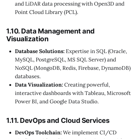
and LiDAR data processing with Open3D and
Point Cloud Library (PCL).
1.10. Data Management and
Visualization
Database Solutions:
Expertise in SQL (Oracle,
MySQL, PostgreSQL, MS SQL Server) and
NoSQL (MongoDB, Redis, Firebase, DynamoDB)
databases.
Data Visualization:
Creating powerful,
interactive dashboards with Tableau, Microsoft
Power BI, and Google Data Studio.
1.11. DevOps and Cloud Services
DevOps Toolchain:
We implement CI/CD