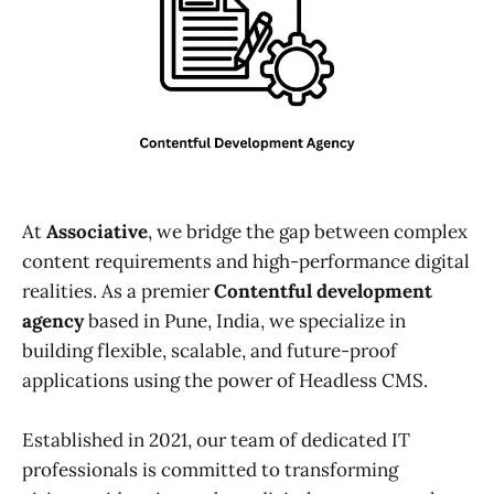
At
Associative
, we bridge the gap between complex
content requirements and high-performance digital
realities. As a premier
Contentful development
agency
based in Pune, India, we specialize in
building flexible, scalable, and future-proof
applications using the power of Headless CMS.
Established in 2021, our team of dedicated IT
professionals is committed to transforming