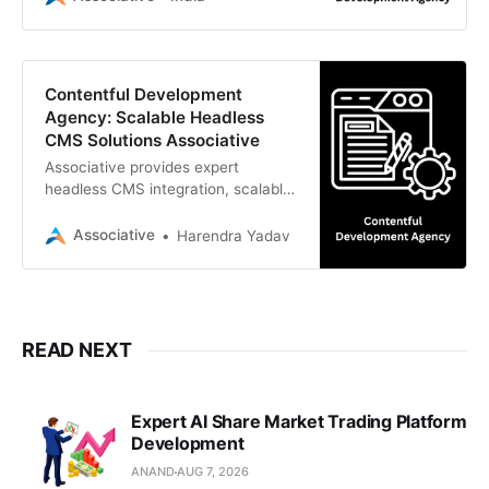
business growth.
Contentful Development
Agency: Scalable Headless
CMS Solutions Associative
Associative provides expert
headless CMS integration, scalable
web architecture, and custom
digital experiences
Associative
Harendra Yadav
READ NEXT
Expert AI Share Market Trading Platform
Development
ANAND
AUG 7, 2026