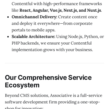
Contentful with high-performance frameworks
like
React, Angular, Vue.js, Next.js, and Nuxt.js
.
Omnichannel Delivery:
Create content once
and deploy it everywhere—from corporate
portals to mobile apps.
Scalable Architecture:
Using Node.js, Python, or
PHP backends, we ensure your Contentful
implementation grows with your business.
Our Comprehensive Service
Ecosystem
Beyond CMS solutions, Associative is a full-service
software development firm providing a one-stop-
shop for innovation: