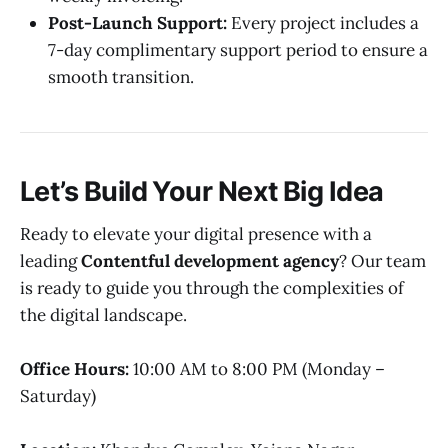
Post-Launch Support:
Every project includes a
7-day complimentary support period to ensure a
smooth transition.
Let’s Build Your Next Big Idea
Ready to elevate your digital presence with a
leading
Contentful development agency
? Our team
is ready to guide you through the complexities of
the digital landscape.
Office Hours:
10:00 AM to 8:00 PM (Monday –
Saturday)