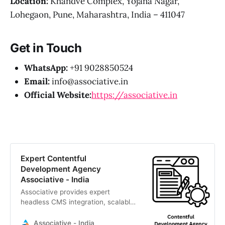
Location:
Khandve Complex, Yojana Nagar,
Lohegaon, Pune, Maharashtra, India – 411047
Get in Touch
WhatsApp:
+91 9028850524
Email:
info@associative.in
Official Website:
https://associative.in
Expert Contentful
Development Agency
Associative - India
Associative provides expert
headless CMS integration, scalable
API-first architectures, and custom
digital experiences to drive
Associative - India