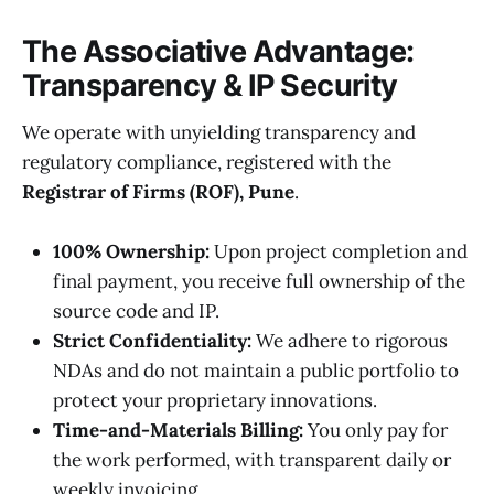
The Associative Advantage:
Transparency & IP Security
We operate with unyielding transparency and
regulatory compliance, registered with the
Registrar of Firms (ROF), Pune
.
100% Ownership:
Upon project completion and
final payment, you receive full ownership of the
source code and IP.
Strict Confidentiality:
We adhere to rigorous
NDAs and do not maintain a public portfolio to
protect your proprietary innovations.
Time-and-Materials Billing:
You only pay for
the work performed, with transparent daily or
weekly invoicing.