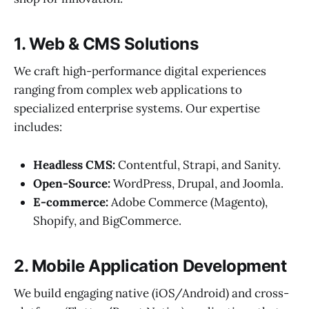
1. Web & CMS Solutions
We craft high-performance digital experiences
ranging from complex web applications to
specialized enterprise systems. Our expertise
includes:
Headless CMS:
Contentful, Strapi, and Sanity.
Open-Source:
WordPress, Drupal, and Joomla.
E-commerce:
Adobe Commerce (Magento),
Shopify, and BigCommerce.
2. Mobile Application Development
We build engaging native (iOS/Android) and cross-