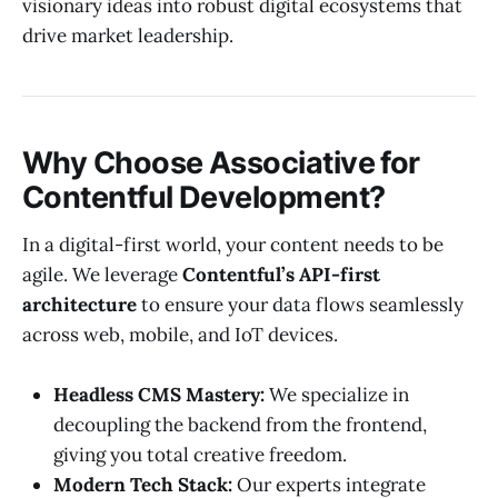
visionary ideas into robust digital ecosystems that
drive market leadership.
Why Choose Associative for
Contentful Development?
In a digital-first world, your content needs to be
agile. We leverage
Contentful’s API-first
architecture
to ensure your data flows seamlessly
across web, mobile, and IoT devices.
Headless CMS Mastery:
We specialize in
decoupling the backend from the frontend,
giving you total creative freedom.
Modern Tech Stack:
Our experts integrate