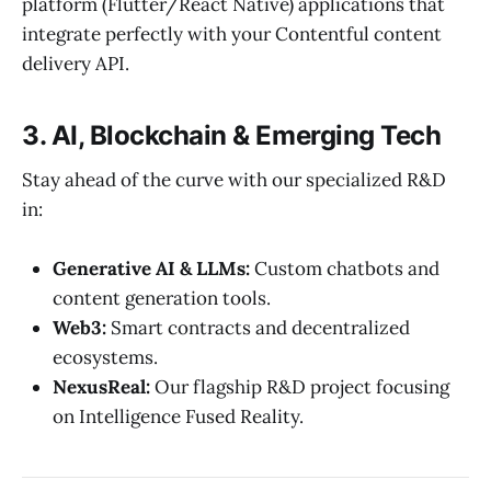
platform (Flutter/React Native) applications that
integrate perfectly with your Contentful content
delivery API.
3. AI, Blockchain & Emerging Tech
Stay ahead of the curve with our specialized R&D
in:
Generative AI & LLMs:
Custom chatbots and
content generation tools.
Web3:
Smart contracts and decentralized
ecosystems.
NexusReal:
Our flagship R&D project focusing
on Intelligence Fused Reality.