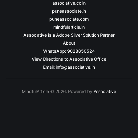
associative.co.in
puneassociate.in
puneassociate.com
mindfularticle.in
Associative is a Adobe Silver Solution Partner
About
WhatsApp: 9028850524
View Directions to Associative Office
Email: info@associative.in
MindfulArticle © 2026. Powered by
Associative