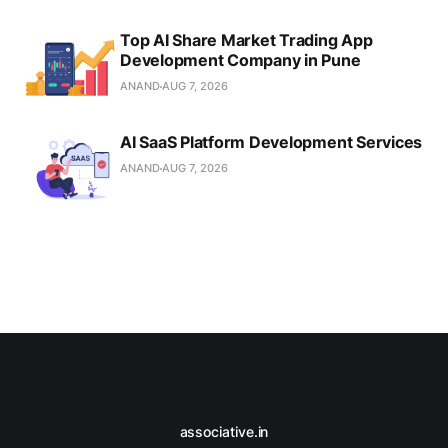
Top AI Share Market Trading App
Development Company in Pune
ANAND
AUG 7, 2026
AI SaaS Platform Development Services
ANAND
AUG 7, 2026
associative.in