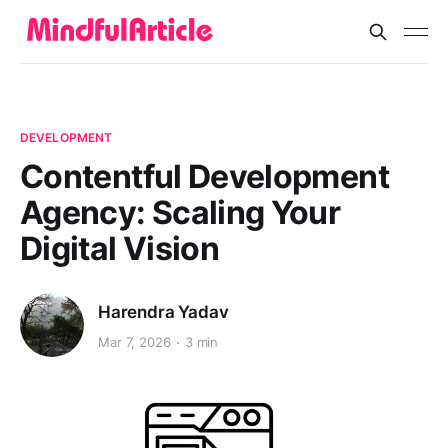
DEVELOPMENT
Contentful Development
Agency: Scaling Your
Digital Vision
Harendra Yadav
Mar 7, 2026
3 min