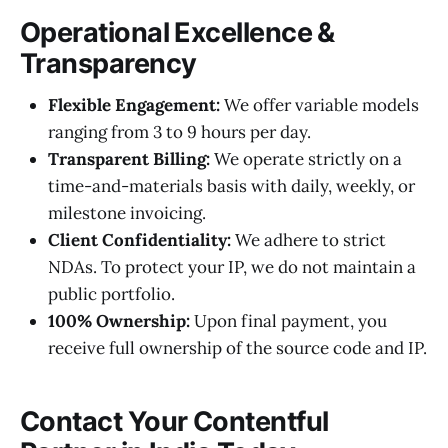
Operational Excellence &
Transparency
Flexible Engagement:
We offer variable models
ranging from 3 to 9 hours per day.
Transparent Billing:
We operate strictly on a
time-and-materials basis with daily, weekly, or
milestone invoicing.
Client Confidentiality:
We adhere to strict
NDAs. To protect your IP, we do not maintain a
public portfolio.
100% Ownership:
Upon final payment, you
receive full ownership of the source code and IP.
Contact Your Contentful