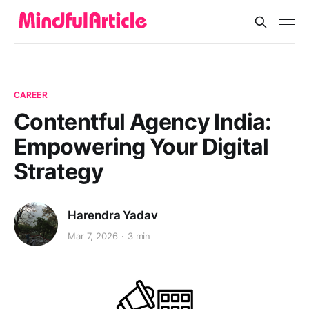
CAREER
Contentful Agency India:
Empowering Your Digital
Strategy
Harendra Yadav
Mar 7, 2026
3 min