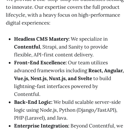
to innovate. Our expertise covers the full product
lifecycle, with a heavy focus on high-performance
digital experiences:
Headless CMS Mastery:
We specialize in
Contentful
, Strapi, and Sanity to provide
flexible, API-first content delivery.
Front-End Excellence:
Our team utilizes
advanced frameworks including
React, Angular,
Vue.js, Next.js, Nuxt.js, and Svelte
to build
lightning-fast interfaces powered by
Contentful.
Back-End Logic:
We build scalable server-side
logic using Node.js, Python (Django/FastAPI),
PHP (Laravel), and Java.
Enterprise Integration:
Beyond Contentful, we