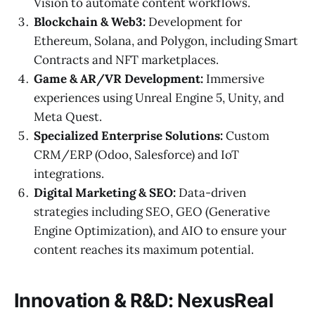
Vision to automate content workflows.
Blockchain & Web3:
Development for
Ethereum, Solana, and Polygon, including Smart
Contracts and NFT marketplaces.
Game & AR/VR Development:
Immersive
experiences using Unreal Engine 5, Unity, and
Meta Quest.
Specialized Enterprise Solutions:
Custom
CRM/ERP (Odoo, Salesforce) and IoT
integrations.
Digital Marketing & SEO:
Data-driven
strategies including SEO, GEO (Generative
Engine Optimization), and AIO to ensure your
content reaches its maximum potential.
Innovation & R&D: NexusReal