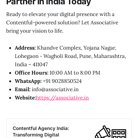
Partner in India Today
Ready to elevate your digital presence with a
Contentful-powered solution? Let Associative
bring your vision to life.
Address:
Khandve Complex, Yojana Nagar,
Lohegaon - Wagholi Road, Pune, Maharashtra,
India – 411047
Office Hours:
10:00 AM to 8:00 PM
WhatsApp:
+91 9028850524
Email:
info@associative.in
Website:
https://associative.in
Contentful Agency India:
Transforming Digital