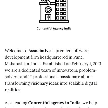
Welcome to
Associative
, a premier software
development firm headquartered in Pune,
Maharashtra, India. Established on February 1, 2021,
we are a dedicated team of innovators, problem-
solvers, and IT professionals passionate about
transforming visionary ideas into scalable digital
realities.
As a leading
Contentful agency in India
, we help