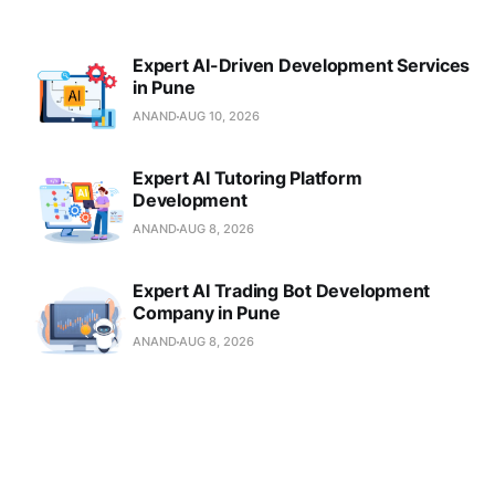
Expert AI-Driven Development Services
in Pune
ANAND
AUG 10, 2026
Expert AI Tutoring Platform
Development
ANAND
AUG 8, 2026
Expert AI Trading Bot Development
Company in Pune
ANAND
AUG 8, 2026