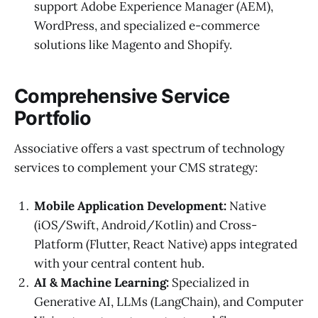
support Adobe Experience Manager (AEM),
WordPress, and specialized e-commerce
solutions like Magento and Shopify.
Comprehensive Service
Portfolio
Associative offers a vast spectrum of technology
services to complement your CMS strategy:
Mobile Application Development:
Native
(iOS/Swift, Android/Kotlin) and Cross-
Platform (Flutter, React Native) apps integrated
with your central content hub.
AI & Machine Learning:
Specialized in
Generative AI, LLMs (LangChain), and Computer