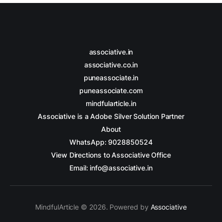
associative.in
associative.co.in
puneassociate.in
puneassociate.com
mindfularticle.in
Associative is a Adobe Silver Solution Partner
About
WhatsApp: 9028850524
View Directions to Associative Office
Email: info@associative.in
MindfulArticle © 2026. Powered by
Associative