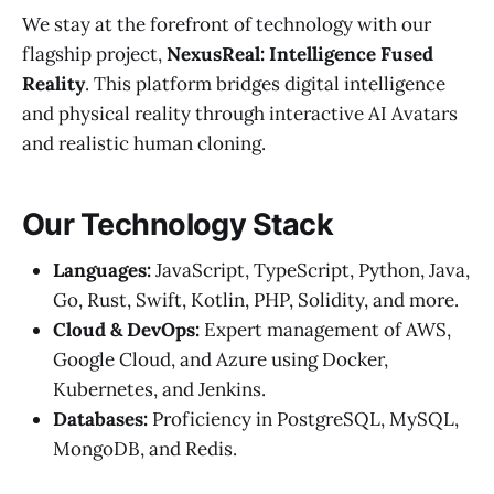
We stay at the forefront of technology with our
flagship project,
NexusReal: Intelligence Fused
Reality
. This platform bridges digital intelligence
and physical reality through interactive AI Avatars
and realistic human cloning.
Our Technology Stack
Languages:
JavaScript, TypeScript, Python, Java,
Go, Rust, Swift, Kotlin, PHP, Solidity, and more.
Cloud & DevOps:
Expert management of AWS,
Google Cloud, and Azure using Docker,
Kubernetes, and Jenkins.
Databases:
Proficiency in PostgreSQL, MySQL,
MongoDB, and Redis.