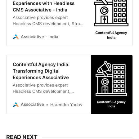
Experiences with Headless
CMS Associative - India
Associative provides expert
Headless CMS development, Strapi,
and Contentful integration to build
scalable
Associative - India
Contentful Agency India:
Transforming Digital
Experiences Associative
Associative provides expert
Headless CMS development,
integration, and digital
transformation services
Associative
Harendra Yadav
READ NEXT