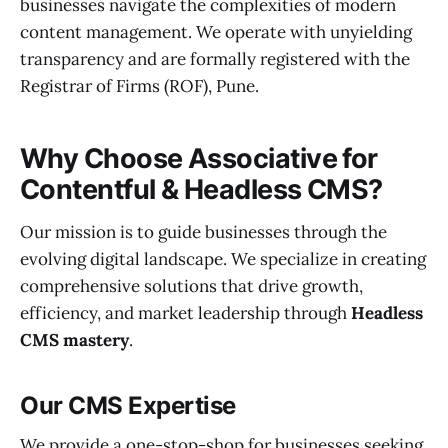
businesses navigate the complexities of modern
content management. We operate with unyielding
transparency and are formally registered with the
Registrar of Firms (ROF), Pune.
Why Choose Associative for
Contentful & Headless CMS?
Our mission is to guide businesses through the
evolving digital landscape. We specialize in creating
comprehensive solutions that drive growth,
efficiency, and market leadership through
Headless
CMS mastery
.
Our CMS Expertise
We provide a one-stop-shop for businesses seeking