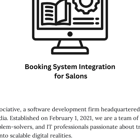
ciative, a software development firm headquartered
ia. Established on February 1, 2021, we are a team of
blem-solvers, and IT professionals passionate about 
nto scalable digital realities.