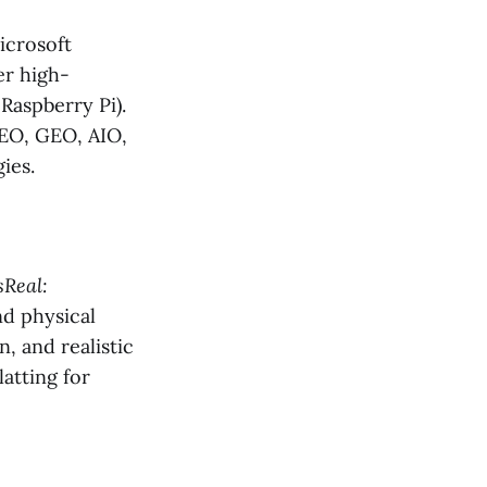
icrosoft
er high-
Raspberry Pi).
EO, GEO, AIO,
ies.
Real:
nd physical
, and realistic
atting for