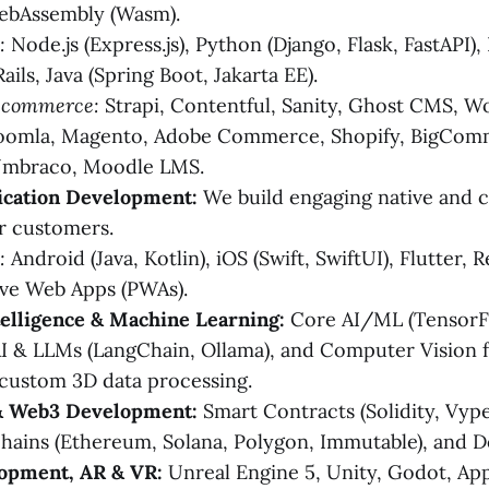
WebAssembly (Wasm).
:
Node.js (Express.js), Python (Django, Flask, FastAPI),
ails, Java (Spring Boot, Jakarta EE).
-commerce:
Strapi, Contentful, Sanity, Ghost CMS, W
Joomla, Magento, Adobe Commerce, Shopify, BigCom
mbraco, Moodle LMS.
ication Development:
We build engaging native and 
r customers.
:
Android (Java, Kotlin), iOS (Swift, SwiftUI), Flutter, 
ive Web Apps (PWAs).
ntelligence & Machine Learning:
Core AI/ML (TensorFl
I & LLMs (LangChain, Ollama), and Computer Vision 
 custom 3D data processing.
& Web3 Development:
Smart Contracts (Solidity, Vyp
hains (Ethereum, Solana, Polygon, Immutable), and 
opment, AR & VR:
Unreal Engine 5, Unity, Godot, App