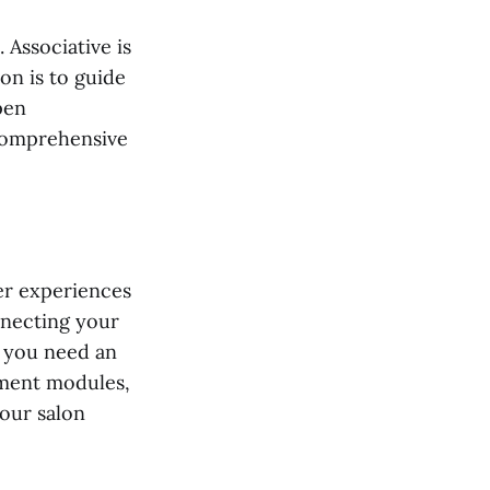
Associative is
on is to guide
pen
 comprehensive
er experiences
nnecting your
 you need an
ement modules,
our salon