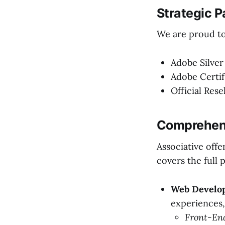
Strategic P
We are proud to 
Adobe Silver
Adobe Certif
Official Rese
Comprehens
Associative offe
covers the full 
Web Develop
experiences, 
Front-En