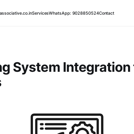
associative.co.in
Services
WhatsApp: 9028850524
Contact
g System Integration 
s