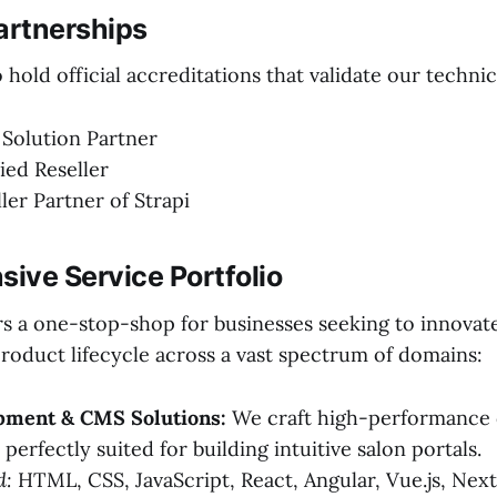
artnerships
hold official accreditations that validate our technic
 Solution Partner
ied Reseller
ller Partner of Strapi
ive Service Portfolio
rs a one-stop-shop for businesses seeking to innovat
product lifecycle across a vast spectrum of domains:
ment & CMS Solutions:
We craft high-performance d
perfectly suited for building intuitive salon portals.
d:
HTML, CSS, JavaScript, React, Angular, Vue.js, Next.j