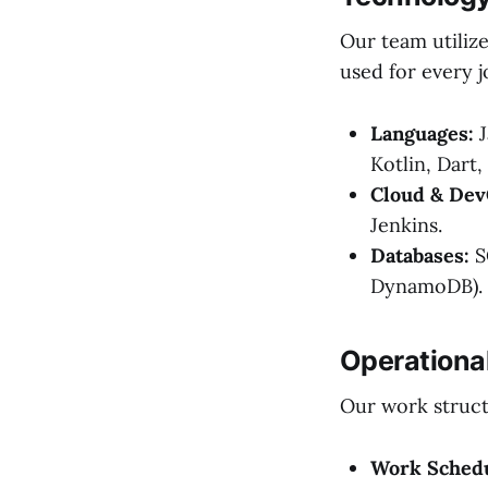
Our team utilize
used for every j
Languages:
J
Kotlin, Dart,
Cloud & Dev
Jenkins.
Databases:
S
DynamoDB).
Operationa
Our work structu
Work Schedu