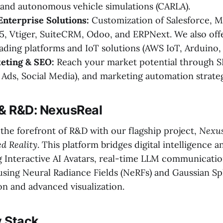
and autonomous vehicle simulations (CARLA).
Enterprise Solutions:
Customization of Salesforce, M
, Vtiger, SuiteCRM, Odoo, and ERPNext. We also off
ading platforms and IoT solutions (AWS IoT, Arduino, 
keting & SEO:
Reach your market potential through S
Ads, Social Media), and marketing automation strateg
 & R&D: NexusReal
t the forefront of R&D with our flagship project,
Nexus
ed Reality
. This platform bridges digital intelligence a
ng Interactive AI Avatars, real-time LLM communication
sing Neural Radiance Fields (NeRFs) and Gaussian Spl
n and advanced visualization.
 Stack