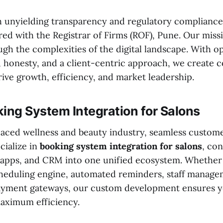
 unyielding transparency and regulatory compliance. 
red with the Registrar of Firms (ROF), Pune. Our missi
ugh the complexities of the digital landscape. With o
honesty, and a client-centric approach, we create
rive growth, efficiency, and market leadership.
ing System Integration for Salons
-paced wellness and beauty industry, seamless custom
cialize in
booking system integration for salons
, co
 apps, and CRM into one unified ecosystem. Whether
heduling engine, automated reminders, staff manag
payment gateways, our custom development ensures y
aximum efficiency.