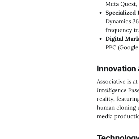
Meta Quest, 
Specialized 
Dynamics 365
frequency tr
Digital Mar
PPC (Google 
Innovation
Associative is a
Intelligence Fus
reality, featuri
human cloning u
media productio
Technology