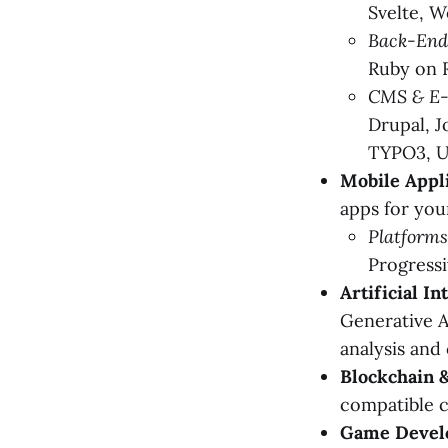
Svelte, 
Back-End
Ruby on R
CMS & E
Drupal, 
TYPO3, U
Mobile Appl
apps for you
Platforms
Progress
Artificial I
Generative A
analysis and
Blockchain 
compatible c
Game Devel