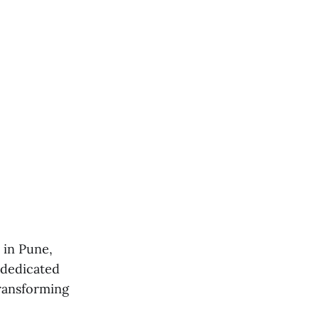
 in Pune,
 dedicated
transforming