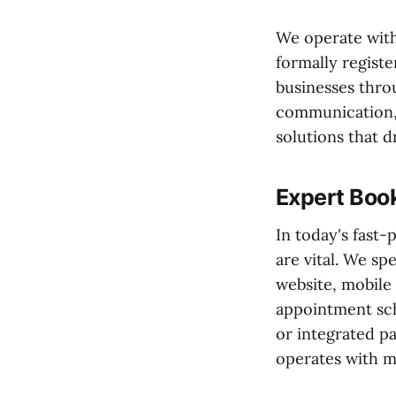
We operate with
formally registe
businesses thro
communication, 
solutions that d
Expert Book
In today's fast
are vital. We spe
website, mobile
appointment sc
or integrated 
operates with m