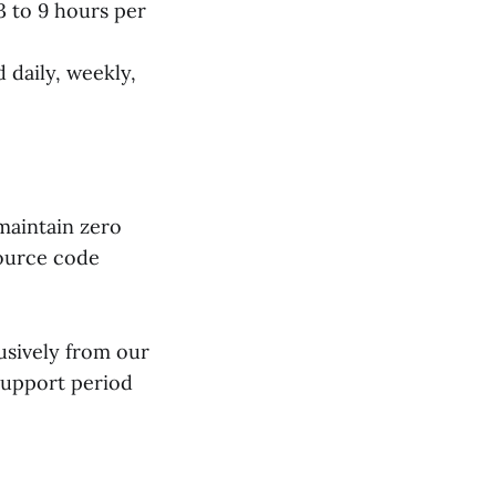
 to 9 hours per
 daily, weekly,
 maintain zero
source code
usively from our
support period