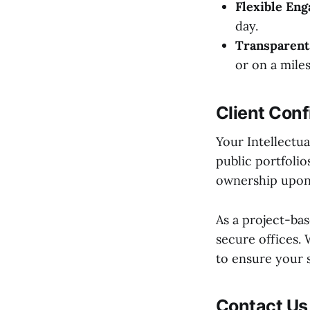
Flexible En
day.
Transparent 
or on a mile
Client Conf
Your Intellectua
public portfoli
ownership upon
As a project-ba
secure offices.
to ensure your 
Contact Us