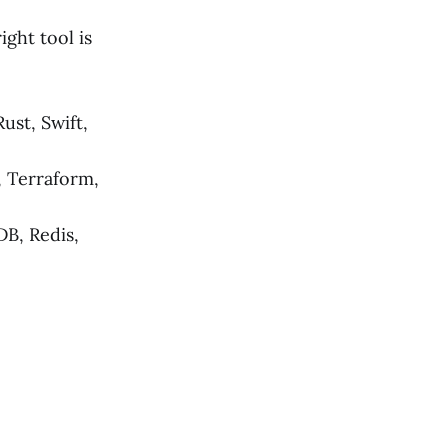
ight tool is
ust, Swift,
 Terraform,
B, Redis,