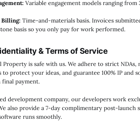
gagement:
Variable engagement models ranging from 3
Billing:
Time-and-materials basis. Invoices submitted
stone basis so you only pay for work performed.
identiality & Terms of Service
l Property is safe with us. We adhere to strict NDAs,
os to protect your ideas, and guarantee 100% IP and 
 final payment.
sed development company, our developers work excl
 We also provide a 7-day complimentary post-launch 
software runs smoothly.