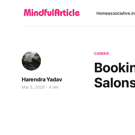
Home
associative.in
CAREER
Bookin
Salon
Harendra Yadav
Mar 5, 2026
4 min