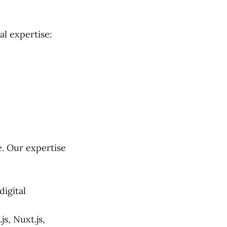
al expertise:
e. Our expertise
igital
s, Nuxt.js,