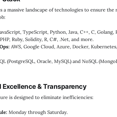
s a massive landscape of technologies to ensure the r
ob:
avaScript, TypeScript, Python, Java, C++, C, Golang, R
 PHP, Ruby, Solidity, R, C#, .Net, and more.
Ops:
AWS, Google Cloud, Azure, Docker, Kubernetes,
QL (PostgreSQL, Oracle, MySQL) and NoSQL (MongoD
l Excellence & Transparency
re is designed to eliminate inefficiencies:
le:
Monday through Saturday.