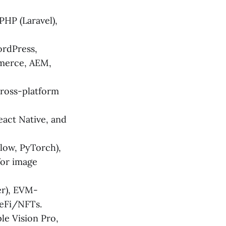
 PHP (Laravel),
ordPress,
merce, AEM,
cross-platform
React Native, and
ow, PyTorch),
for image
er), EVM-
DeFi/NFTs.
le Vision Pro,