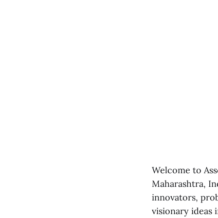
Welcome to Asso
Maharashtra, Ind
innovators, pro
visionary ideas i